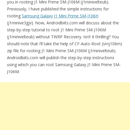
you in rooting J1 Mini Prime SM-J106M (j1minivelteub).
Previously, I have published the simple instructions for
rooting
Samsung Galaxy J1 Mini Prime SM-J106H
(j1minive3gjv). Now, Androidbiits.com will discuss about the
step-by-step tutorial to root J1 Mini Prime SM-J106M
(j1minivelteub) without TWRP Recovery. Isn’t it thrilling? You
should note that I’ll take the help of CF-Auto-Root (smj106m)
zip file for rooting J1 Mini Prime SM-J106M (j1minivelteub).
Androidbiits.com will publish the step-by-step instructions
using which you can root Samsung Galaxy J1 Mini Prime SM-
J106M.