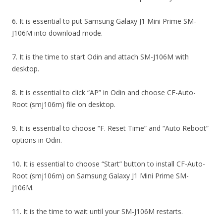
6. It is essential to put Samsung Galaxy J1 Mini Prime SM-
J106M into download mode.
7. It is the time to start Odin and attach SM-J106M with
desktop.
8. It is essential to click “AP” in Odin and choose CF-Auto-
Root (smj106m) file on desktop.
9. It is essential to choose “F. Reset Time” and “Auto Reboot”
options in Odin.
10. It is essential to choose “Start” button to install CF-Auto-
Root (smj106m) on Samsung Galaxy J1 Mini Prime SM-
J106M.
11. It is the time to wait until your SM-J106M restarts.