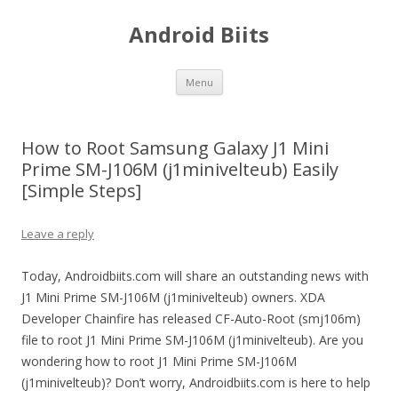
Android Biits
Skip
Menu
to
content
How to Root Samsung Galaxy J1 Mini
Prime SM-J106M (j1minivelteub) Easily
[Simple Steps]
Leave a reply
Today, Androidbiits.com will share an outstanding news with
J1 Mini Prime SM-J106M (j1minivelteub) owners. XDA
Developer Chainfire has released CF-Auto-Root (smj106m)
file to root J1 Mini Prime SM-J106M (j1minivelteub). Are you
wondering how to root J1 Mini Prime SM-J106M
(j1minivelteub)? Don’t worry, Androidbiits.com is here to help