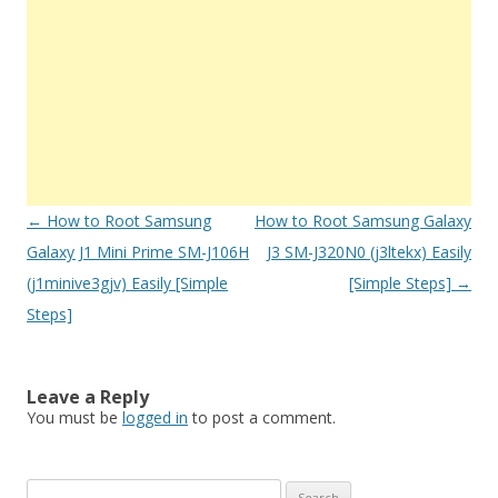
Post
←
How to Root Samsung
How to Root Samsung Galaxy
navigation
Galaxy J1 Mini Prime SM-J106H
J3 SM-J320N0 (j3ltekx) Easily
(j1minive3gjv) Easily [Simple
[Simple Steps]
→
Steps]
Leave a Reply
You must be
logged in
to post a comment.
S