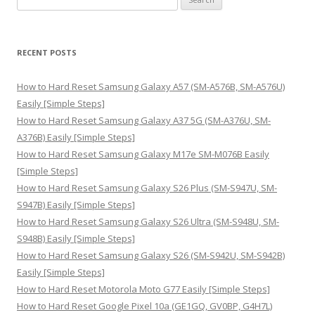
e
a
r
RECENT POSTS
c
h
How to Hard Reset Samsung Galaxy A57 (SM-A576B, SM-A576U)
f
Easily [Simple Steps]
o
How to Hard Reset Samsung Galaxy A37 5G (SM-A376U, SM-
r
A376B) Easily [Simple Steps]
:
How to Hard Reset Samsung Galaxy M17e SM-M076B Easily
[Simple Steps]
How to Hard Reset Samsung Galaxy S26 Plus (SM-S947U, SM-
S947B) Easily [Simple Steps]
How to Hard Reset Samsung Galaxy S26 Ultra (SM-S948U, SM-
S948B) Easily [Simple Steps]
How to Hard Reset Samsung Galaxy S26 (SM-S942U, SM-S942B)
Easily [Simple Steps]
How to Hard Reset Motorola Moto G77 Easily [Simple Steps]
How to Hard Reset Google Pixel 10a (GE1GQ, GV0BP, G4H7L)