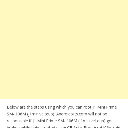
Below are the steps using which you can root J1 Mini Prime
SM-J106M (j1minivelteub). Androidbiits.com will not be
responsible if J1 Mini Prime SM-J106M (j1minivelteub) got
broken while being rooted using CF-Auto-Root (smj106m) zip