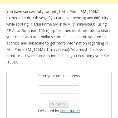
You have successfully rooted J1 Mini Prime SM-J106M
(j1minivelteub). Oh yes, If you are experiencing any difficulty
while rooting J1 Mini Prime SM-J106M (j1minivelteub) using
CF-Auto-Root (smj106m) zip file, then don’t hesitate to share
your issue with Androidbiits.com. Please submit your email
address and subscribe to get more information regarding J1
Mini Prime SM-J106M (j1minivelteub). You must check your
email to activate subscription. I’ll help you in rooting your SM-
J106M.
Enter your email address:
Delivered by
FeedBurner