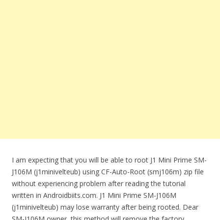
I am expecting that you will be able to root J1 Mini Prime SM-
J106M (j1minivelteub) using CF-Auto-Root (smj106m) zip file
without experiencing problem after reading the tutorial
written in Androidbiits.com. J1 Mini Prime SM-J106M
(j1minivelteub) may lose warranty after being rooted. Dear
SM-J106M owner, this method will remove the factory