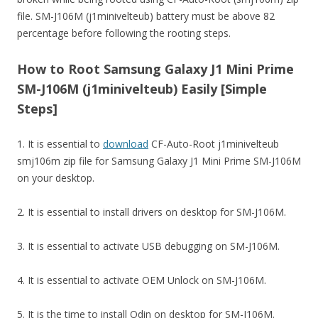
file. SM-J106M (j1minivelteub) battery must be above 82
percentage before following the rooting steps.
How to Root Samsung Galaxy J1 Mini Prime
SM-J106M (j1minivelteub) Easily [Simple
Steps]
1. It is essential to
download
CF-Auto-Root j1minivelteub
smj106m zip file for Samsung Galaxy J1 Mini Prime SM-J106M
on your desktop.
2. It is essential to install drivers on desktop for SM-J106M.
3. It is essential to activate USB debugging on SM-J106M.
4. It is essential to activate OEM Unlock on SM-J106M.
5. It is the time to install Odin on desktop for SM-J106M.