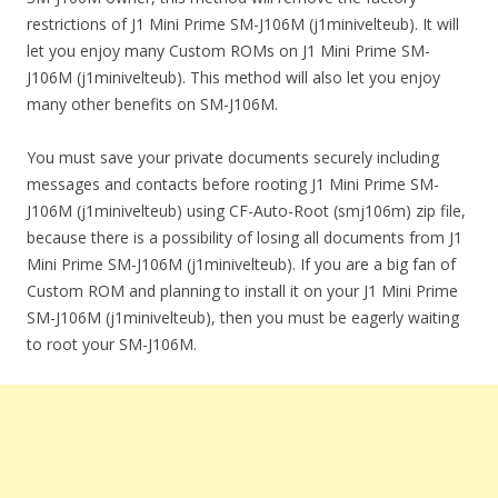
restrictions of J1 Mini Prime SM-J106M (j1minivelteub). It will
let you enjoy many Custom ROMs on J1 Mini Prime SM-
J106M (j1minivelteub). This method will also let you enjoy
many other benefits on SM-J106M.
You must save your private documents securely including
messages and contacts before rooting J1 Mini Prime SM-
J106M (j1minivelteub) using CF-Auto-Root (smj106m) zip file,
because there is a possibility of losing all documents from J1
Mini Prime SM-J106M (j1minivelteub). If you are a big fan of
Custom ROM and planning to install it on your J1 Mini Prime
SM-J106M (j1minivelteub), then you must be eagerly waiting
to root your SM-J106M.