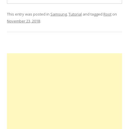
This entry was posted in
Samsung
,
Tutorial
and tagged
Root
on
November 23, 2018
.