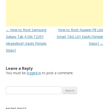
Post
←
How to Root Samsung
How to Root Huawei P8 Lite
navigation
Galaxy Tab 4 SM-T235Y
Smart TAG-L01 Easily [Simple
(degasltezt) Easily [Simple
Steps]
→
Steps]
Leave a Reply
You must be
logged in
to post a comment.
S
e
a
r
RECENT POSTS