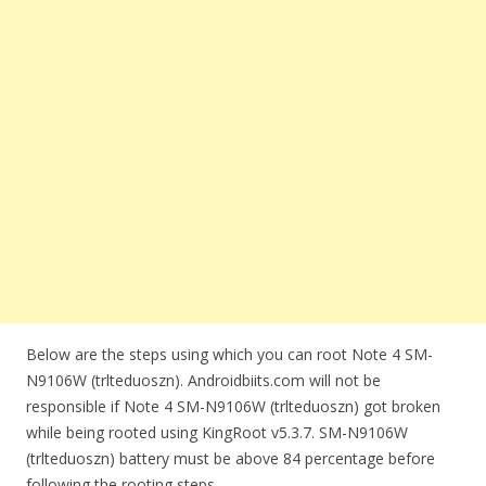
Below are the steps using which you can root Note 4 SM-
N9106W (trlteduoszn). Androidbiits.com will not be
responsible if Note 4 SM-N9106W (trlteduoszn) got broken
while being rooted using KingRoot v5.3.7. SM-N9106W
(trlteduoszn) battery must be above 84 percentage before
following the rooting steps.