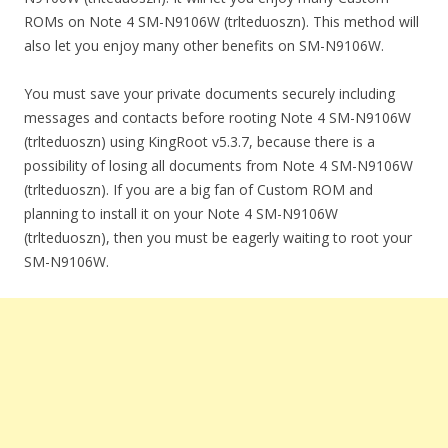
ROMs on Note 4 SM-N9106W (trlteduoszn). This method will
also let you enjoy many other benefits on SM-N9106W.
You must save your private documents securely including
messages and contacts before rooting Note 4 SM-N9106W
(trlteduoszn) using KingRoot v5.3.7, because there is a
possibility of losing all documents from Note 4 SM-N9106W
(trlteduoszn). If you are a big fan of Custom ROM and
planning to install it on your Note 4 SM-N9106W
(trlteduoszn), then you must be eagerly waiting to root your
SM-N9106W.