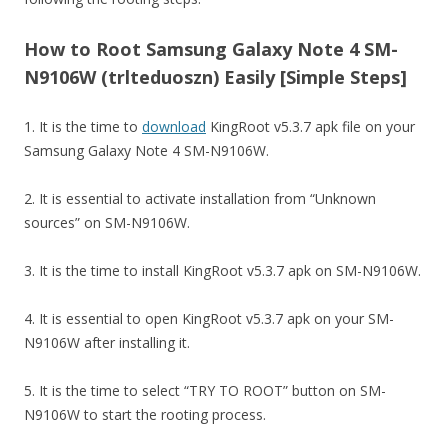
How to Root Samsung Galaxy Note 4 SM-
N9106W (trlteduoszn) Easily [Simple Steps]
1. It is the time to
download
KingRoot v5.3.7 apk file on your
Samsung Galaxy Note 4 SM-N9106W.
2. It is essential to activate installation from “Unknown
sources” on SM-N9106W.
3. It is the time to install KingRoot v5.3.7 apk on SM-N9106W.
4. It is essential to open KingRoot v5.3.7 apk on your SM-
N9106W after installing it.
5. It is the time to select “TRY TO ROOT” button on SM-
N9106W to start the rooting process.