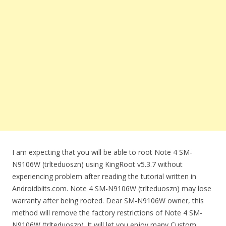
I am expecting that you will be able to root Note 4 SM-
N9106W (trlteduoszn) using KingRoot v5.3.7 without
experiencing problem after reading the tutorial written in
Androidbiits.com. Note 4 SM-N9106W (trlteduoszn) may lose
warranty after being rooted. Dear SM-N9106W owner, this
method will remove the factory restrictions of Note 4 SM-
N9106W (trlteduoszn). It will let you enjoy many Custom