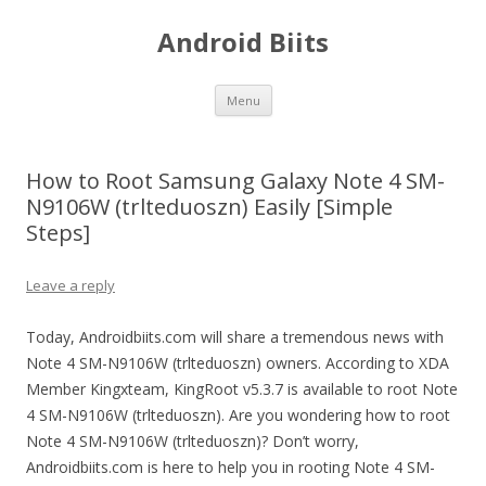
Android Biits
Skip
Menu
to
content
How to Root Samsung Galaxy Note 4 SM-
N9106W (trlteduoszn) Easily [Simple
Steps]
Leave a reply
Today, Androidbiits.com will share a tremendous news with
Note 4 SM-N9106W (trlteduoszn) owners. According to XDA
Member Kingxteam, KingRoot v5.3.7 is available to root Note
4 SM-N9106W (trlteduoszn). Are you wondering how to root
Note 4 SM-N9106W (trlteduoszn)? Don’t worry,
Androidbiits.com is here to help you in rooting Note 4 SM-