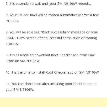
6. It is essential to wait until your SM-N9106W reboots.
7. Your SM-N9106W will be rooted automatically after a few
minutes.
8. You will be able see “Root Successfully” message on your
SM-N9106W screen after successful completion of rooting
process.
9. It is essential to download Root Checker app from Play
Store on SM-N9106W.
10. It is the time to install Root Checker app on SM-N9106W.
11. You can check root after installing Root Checker app on
your SM-N9106W.