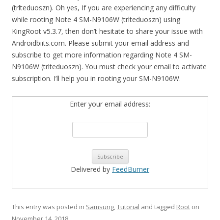
(trlteduoszn). Oh yes, If you are experiencing any difficulty
while rooting Note 4 SM-N9106W (trlteduoszn) using
KingRoot v5.3.7, then don’t hesitate to share your issue with
Androidbiits.com. Please submit your email address and
subscribe to get more information regarding Note 4 SM-
N9106W (trlteduoszn). You must check your email to activate
subscription. I’ll help you in rooting your SM-N9106W.
Enter your email address:
Delivered by
FeedBurner
This entry was posted in
Samsung
,
Tutorial
and tagged
Root
on
November 14, 2018
.