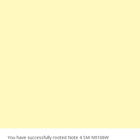
You have successfully rooted Note 4 SM-N9106W