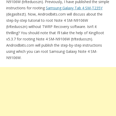
N9106W (trlteduoszn). Previously, I have published the simple
instructions for rooting
Samsung Galaxy Tab 4 SM-T235Y
(degasltezt). Now, Androidbiits.com will discuss about the
step-by-step tutorial to root Note 4 SM-N9106W
(trlteduoszn) without TWRP Recovery software. Isn’t it
thrilling? You should note that I’ll take the help of KingRoot
v5.3.7 for rooting Note 4 SM-N9106W (trlteduoszn).
Androidbiits.com will publish the step-by-step instructions
using which you can root Samsung Galaxy Note 4 SM-
N9106W.