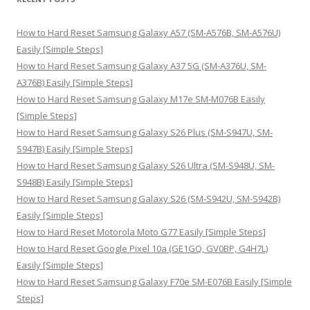
c
h
How to Hard Reset Samsung Galaxy A57 (SM-A576B, SM-A576U)
f
Easily [Simple Steps]
o
How to Hard Reset Samsung Galaxy A37 5G (SM-A376U, SM-
r
A376B) Easily [Simple Steps]
:
How to Hard Reset Samsung Galaxy M17e SM-M076B Easily
[Simple Steps]
How to Hard Reset Samsung Galaxy S26 Plus (SM-S947U, SM-
S947B) Easily [Simple Steps]
How to Hard Reset Samsung Galaxy S26 Ultra (SM-S948U, SM-
S948B) Easily [Simple Steps]
How to Hard Reset Samsung Galaxy S26 (SM-S942U, SM-S942B)
Easily [Simple Steps]
How to Hard Reset Motorola Moto G77 Easily [Simple Steps]
How to Hard Reset Google Pixel 10a (GE1GQ, GV0BP, G4H7L)
Easily [Simple Steps]
How to Hard Reset Samsung Galaxy F70e SM-E076B Easily [Simple
Steps]