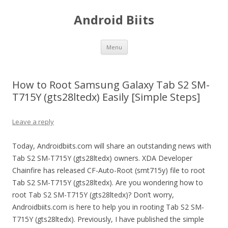
Android Biits
Skip
Menu
to
content
How to Root Samsung Galaxy Tab S2 SM-
T715Y (gts28ltedx) Easily [Simple Steps]
Leave a reply
Today, Androidbiits.com will share an outstanding news with
Tab S2 SM-T715Y (gts28ltedx) owners. XDA Developer
Chainfire has released CF-Auto-Root (smt715y) file to root
Tab S2 SM-T715Y (gts28ltedx). Are you wondering how to
root Tab S2 SM-T715Y (gts28ltedx)? Don’t worry,
Androidbiits.com is here to help you in rooting Tab S2 SM-
T715Y (gts28ltedx). Previously, I have published the simple