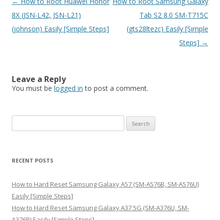
Post
←
How to Root Huawei Honor
How to Root Samsung Galaxy
navigation
8X (JSN-L42, JSN-L21)
Tab S2 8.0 SM-T715C
(johnson) Easily [Simple Steps]
(gts28ltezc) Easily [Simple
Steps]
→
Leave a Reply
You must be
logged in
to post a comment.
S
e
a
r
RECENT POSTS
c
h
How to Hard Reset Samsung Galaxy A57 (SM-A576B, SM-A576U)
f
Easily [Simple Steps]
o
How to Hard Reset Samsung Galaxy A37 5G (SM-A376U, SM-
r
A376B) Easily [Simple Steps]