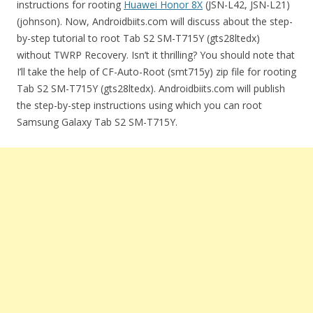
instructions for rooting
Huawei Honor 8X
(JSN-L42, JSN-L21)
(johnson). Now, Androidbiits.com will discuss about the step-
by-step tutorial to root Tab S2 SM-T715Y (gts28ltedx)
without TWRP Recovery. Isn’t it thrilling? You should note that
I’ll take the help of CF-Auto-Root (smt715y) zip file for rooting
Tab S2 SM-T715Y (gts28ltedx). Androidbiits.com will publish
the step-by-step instructions using which you can root
Samsung Galaxy Tab S2 SM-T715Y.