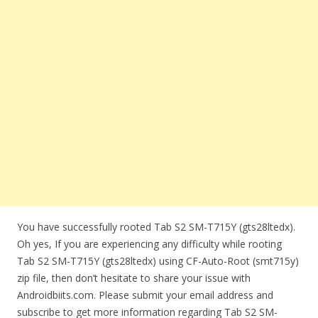
You have successfully rooted Tab S2 SM-T715Y (gts28ltedx).
Oh yes, If you are experiencing any difficulty while rooting
Tab S2 SM-T715Y (gts28ltedx) using CF-Auto-Root (smt715y)
zip file, then don’t hesitate to share your issue with
Androidbiits.com. Please submit your email address and
subscribe to get more information regarding Tab S2 SM-