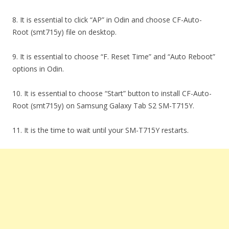
8. It is essential to click “AP” in Odin and choose CF-Auto-
Root (smt715y) file on desktop.
9. It is essential to choose “F. Reset Time” and “Auto Reboot”
options in Odin.
10. It is essential to choose “Start” button to install CF-Auto-
Root (smt715y) on Samsung Galaxy Tab S2 SM-T715Y.
11. It is the time to wait until your SM-T715Y restarts.