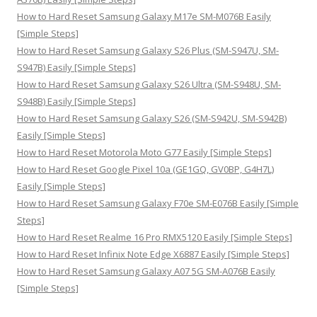
:
How to Hard Reset Samsung Galaxy M17e SM-M076B Easily
[Simple Steps]
How to Hard Reset Samsung Galaxy S26 Plus (SM-S947U, SM-
S947B) Easily [Simple Steps]
How to Hard Reset Samsung Galaxy S26 Ultra (SM-S948U, SM-
S948B) Easily [Simple Steps]
How to Hard Reset Samsung Galaxy S26 (SM-S942U, SM-S942B)
Easily [Simple Steps]
How to Hard Reset Motorola Moto G77 Easily [Simple Steps]
How to Hard Reset Google Pixel 10a (GE1GQ, GV0BP, G4H7L)
Easily [Simple Steps]
How to Hard Reset Samsung Galaxy F70e SM-E076B Easily [Simple
Steps]
How to Hard Reset Realme 16 Pro RMX5120 Easily [Simple Steps]
How to Hard Reset Infinix Note Edge X6887 Easily [Simple Steps]
How to Hard Reset Samsung Galaxy A07 5G SM-A076B Easily
[Simple Steps]