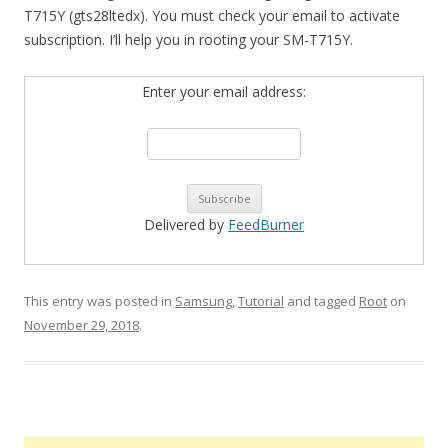
T715Y (gts28ltedx). You must check your email to activate
subscription. I’ll help you in rooting your SM-T715Y.
Enter your email address:
Delivered by
FeedBurner
This entry was posted in
Samsung
,
Tutorial
and tagged
Root
on
November 29, 2018
.