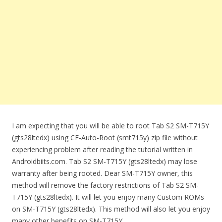
I am expecting that you will be able to root Tab S2 SM-T715Y
(gts28ltedx) using CF-Auto-Root (smt715y) zip file without
experiencing problem after reading the tutorial written in
Androidbiits.com. Tab S2 SM-T715Y (gts28ltedx) may lose
warranty after being rooted. Dear SM-T715Y owner, this
method will remove the factory restrictions of Tab S2 SM-
T715Y (gts28ltedx). It will let you enjoy many Custom ROMs
on SM-T715Y (gts28ltedx). This method will also let you enjoy
many other benefits on SM-T715Y.