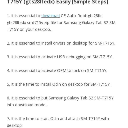
T715Y (gts28ltedx) Easily [Simple Steps]
1. It is essential to
download
CF-Auto-Root gts28lte
gts28ltedx smt715y zip file for Samsung Galaxy Tab S2 SM-
T715Y on your desktop.
2. It is essential to install drivers on desktop for SM-T715Y.
3. It is essential to activate USB debugging on SM-T715Y.
4. It is essential to activate OEM Unlock on SM-T715Y.
5. It is the time to install Odin on desktop for SM-T715Y.
6. It is essential to put Samsung Galaxy Tab S2 SM-T715Y
into download mode.
7. It is the time to start Odin and attach SM-T715Y with
desktop.