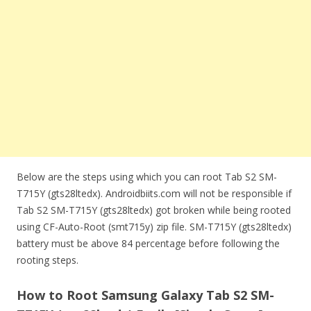
Below are the steps using which you can root Tab S2 SM-
T715Y (gts28ltedx). Androidbiits.com will not be responsible if
Tab S2 SM-T715Y (gts28ltedx) got broken while being rooted
using CF-Auto-Root (smt715y) zip file. SM-T715Y (gts28ltedx)
battery must be above 84 percentage before following the
rooting steps.
How to Root Samsung Galaxy Tab S2 SM-