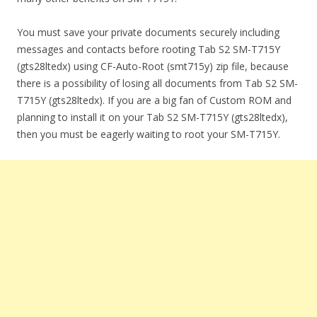
You must save your private documents securely including
messages and contacts before rooting Tab S2 SM-T715Y
(gts28ltedx) using CF-Auto-Root (smt715y) zip file, because
there is a possibility of losing all documents from Tab S2 SM-
T715Y (gts28ltedx). If you are a big fan of Custom ROM and
planning to install it on your Tab S2 SM-T715Y (gts28ltedx),
then you must be eagerly waiting to root your SM-T715Y.