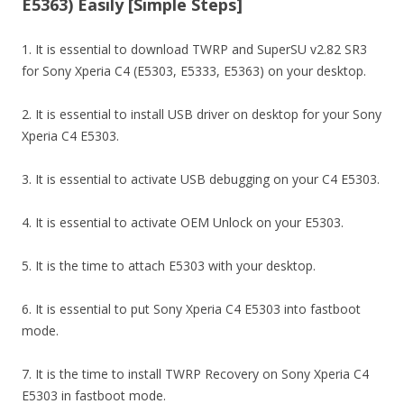
E5363) Easily [Simple Steps]
1. It is essential to download TWRP and SuperSU v2.82 SR3
for Sony Xperia C4 (E5303, E5333, E5363) on your desktop.
2. It is essential to install USB driver on desktop for your Sony
Xperia C4 E5303.
3. It is essential to activate USB debugging on your C4 E5303.
4. It is essential to activate OEM Unlock on your E5303.
5. It is the time to attach E5303 with your desktop.
6. It is essential to put Sony Xperia C4 E5303 into fastboot
mode.
7. It is the time to install TWRP Recovery on Sony Xperia C4
E5303 in fastboot mode.