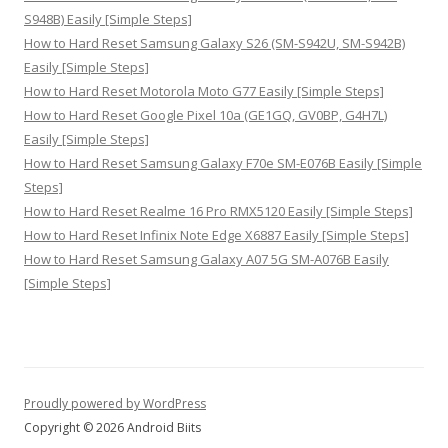
S948B) Easily [Simple Steps]
How to Hard Reset Samsung Galaxy S26 (SM-S942U, SM-S942B)
Easily [Simple Steps]
How to Hard Reset Motorola Moto G77 Easily [Simple Steps]
How to Hard Reset Google Pixel 10a (GE1GQ, GV0BP, G4H7L)
Easily [Simple Steps]
How to Hard Reset Samsung Galaxy F70e SM-E076B Easily [Simple
Steps]
How to Hard Reset Realme 16 Pro RMX5120 Easily [Simple Steps]
How to Hard Reset Infinix Note Edge X6887 Easily [Simple Steps]
How to Hard Reset Samsung Galaxy A07 5G SM-A076B Easily
[Simple Steps]
Proudly powered by WordPress
Copyright © 2026 Android Biits