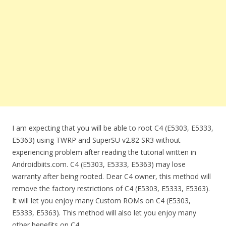
I am expecting that you will be able to root C4 (E5303, E5333,
E5363) using TWRP and SuperSU v2.82 SR3 without
experiencing problem after reading the tutorial written in
Androidbiits.com. C4 (E5303, E5333, E5363) may lose
warranty after being rooted. Dear C4 owner, this method will
remove the factory restrictions of C4 (E5303, E5333, E5363).
It will let you enjoy many Custom ROMs on C4 (E5303,
E5333, E5363). This method will also let you enjoy many
other benefits on C4.