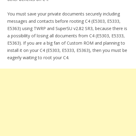
You must save your private documents securely including
messages and contacts before rooting C4 (E5303, E5333,
E5363) using TWRP and SuperSU v2.82 SR3, because there is
a possibility of losing all documents from C4 (E5303, E5333,
E5363). If you are a big fan of Custom ROM and planning to
install it on your C4 (E5303, E5333, E5363), then you must be
eagerly waiting to root your C4.