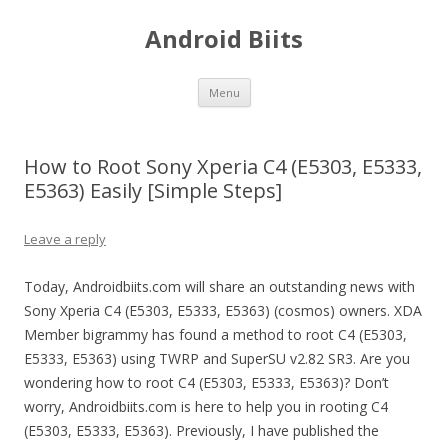
Android Biits
Skip
Menu
to
content
How to Root Sony Xperia C4 (E5303, E5333,
E5363) Easily [Simple Steps]
Leave a reply
Today, Androidbiits.com will share an outstanding news with
Sony Xperia C4 (E5303, E5333, E5363) (cosmos) owners. XDA
Member bigrammy has found a method to root C4 (E5303,
E5333, E5363) using TWRP and SuperSU v2.82 SR3. Are you
wondering how to root C4 (E5303, E5333, E5363)? Don’t
worry, Androidbiits.com is here to help you in rooting C4
(E5303, E5333, E5363). Previously, I have published the