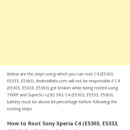
Below are the steps using which you can root C4 (E5303,
E5333, E5363). Androidbiits.com will not be responsible if C4
(E5303, E5333, E5363) got broken while being rooted using
TWRP and SuperSU v2.82 SR3. C4 (E5303, E5333, E5363)
battery must be above 84 percentage before following the
rooting steps.
How to Root Sony Xperia C4 (E5303, E5333,