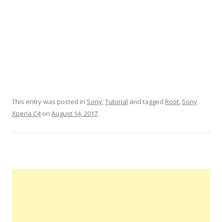
This entry was posted in
Sony
,
Tutorial
and tagged
Root
,
Sony
Xperia C4
on
August 14, 2017
.