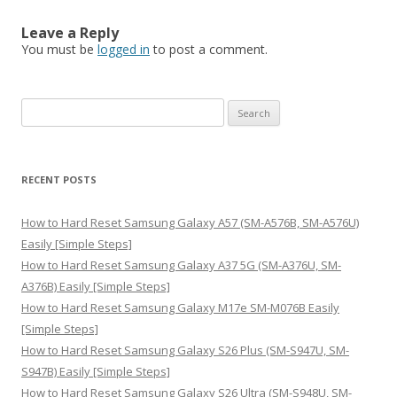
Leave a Reply
You must be
logged in
to post a comment.
S
e
a
r
RECENT POSTS
c
h
How to Hard Reset Samsung Galaxy A57 (SM-A576B, SM-A576U)
f
Easily [Simple Steps]
o
How to Hard Reset Samsung Galaxy A37 5G (SM-A376U, SM-
r
A376B) Easily [Simple Steps]
:
How to Hard Reset Samsung Galaxy M17e SM-M076B Easily
[Simple Steps]
How to Hard Reset Samsung Galaxy S26 Plus (SM-S947U, SM-
S947B) Easily [Simple Steps]
How to Hard Reset Samsung Galaxy S26 Ultra (SM-S948U, SM-