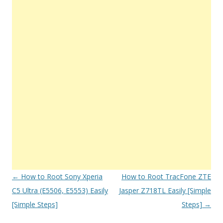
Post
←
How to Root Sony Xperia
How to Root TracFone ZTE
navigation
C5 Ultra (E5506, E5553) Easily
Jasper Z718TL Easily [Simple
[Simple Steps]
Steps]
→