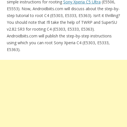
simple instructions for rooting
Sony Xperia C5 Ultra
(E5506,
E5553). Now, Androidbiits.com will discuss about the step-by-
step tutorial to root C4 (E5303, E5333, E5363). Isn’t it thrilling?
You should note that I’ll take the help of TWRP and SuperSU
v2.82 SR3 for rooting C4 (E5303, E5333, E5363).
Androidbiits.com will publish the step-by-step instructions
using which you can root Sony Xperia C4 (E5303, E5333,
E5363).