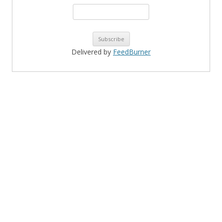
Delivered by
FeedBurner