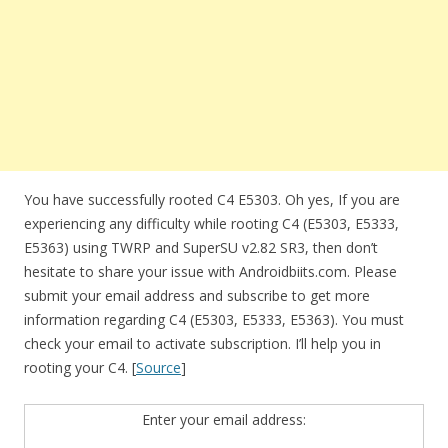
You have successfully rooted C4 E5303. Oh yes, If you are
experiencing any difficulty while rooting C4 (E5303, E5333,
E5363) using TWRP and SuperSU v2.82 SR3, then don’t
hesitate to share your issue with Androidbiits.com. Please
submit your email address and subscribe to get more
information regarding C4 (E5303, E5333, E5363). You must
check your email to activate subscription. I’ll help you in
rooting your C4. [
Source
]
Enter your email address: