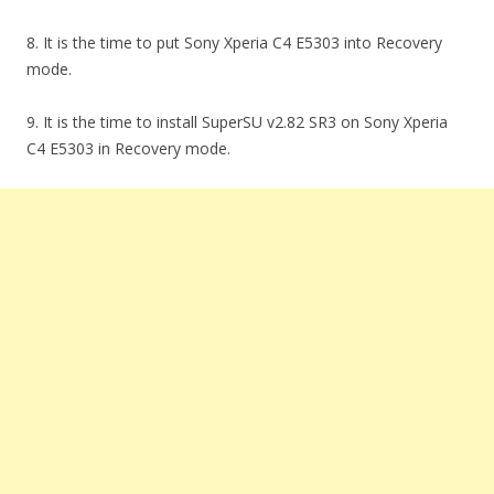
8. It is the time to put Sony Xperia C4 E5303 into Recovery
mode.
9. It is the time to install SuperSU v2.82 SR3 on Sony Xperia
C4 E5303 in Recovery mode.