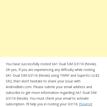
You have successfully rooted XA1 Dual SIM G3116 (hinoki).
Oh yes, If you are experiencing any difficulty while rooting
XA1 Dual SIM G3116 (hinoki) using TWRP and SuperSU v2.82
SR2, then don’t hesitate to share your issue with
Androidbiits.com. Please submit your email address and
subscribe to get more information regarding XA1 Dual SIM
G3116 (hinoki). You must check your email to activate
subscription. I’ll help you in rooting your G3116. [
Source
]