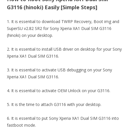
G3116 (hinoki) Easily [Simple Steps]
1. It is essential to download TWRP Recovery, Boot img and
SuperSU v2.82 SR2 for Sony Xperia XA1 Dual SIM G3116
(hinoki) on your desktop.
2. It is essential to install USB driver on desktop for your Sony
Xperia XA1 Dual SIM G3116.
3. It is essential to activate USB debugging on your Sony
Xperia XA1 Dual SIM G3116.
4. It is essential to activate OEM Unlock on your G3116.
5. It is the time to attach G3116 with your desktop.
6. It is essential to put Sony Xperia XA1 Dual SIM G3116 into
fastboot mode.