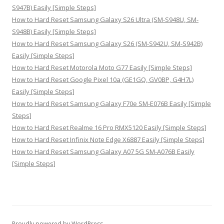
S947B) Easily [Simple Steps]
How to Hard Reset Samsung Galaxy S26 Ultra (SM-S948U, SM-
S948B) Easily [Simple Steps]
How to Hard Reset Samsung Galaxy S26 (SM-S942U, SM-S942B)
Easily [Simple Steps]
How to Hard Reset Motorola Moto G77 Easily [Simple Steps]
How to Hard Reset Google Pixel 10a (GE1GQ, GV0BP, G4H7L)
Easily [Simple Steps]
How to Hard Reset Samsung Galaxy F70e SM-E076B Easily [Simple
Steps]
How to Hard Reset Realme 16 Pro RMX5120 Easily [Simple Steps]
How to Hard Reset Infinix Note Edge X6887 Easily [Simple Steps]
How to Hard Reset Samsung Galaxy A07 5G SM-A076B Easily
[Simple Steps]
Proudly powered by WordPress