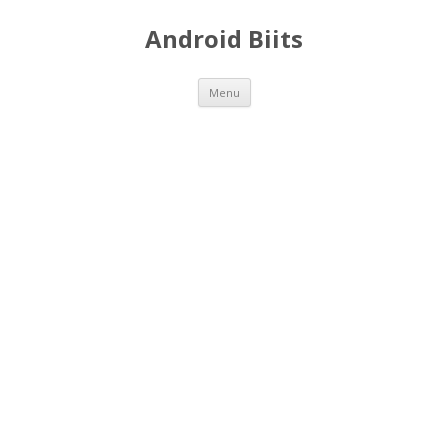
Android Biits
Skip
Menu
to
content