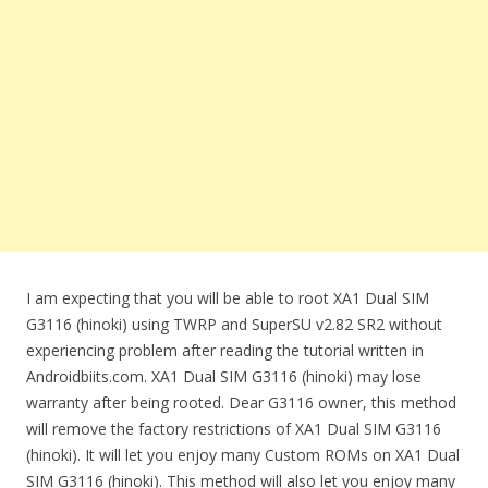
I am expecting that you will be able to root XA1 Dual SIM
G3116 (hinoki) using TWRP and SuperSU v2.82 SR2 without
experiencing problem after reading the tutorial written in
Androidbiits.com. XA1 Dual SIM G3116 (hinoki) may lose
warranty after being rooted. Dear G3116 owner, this method
will remove the factory restrictions of XA1 Dual SIM G3116
(hinoki). It will let you enjoy many Custom ROMs on XA1 Dual
SIM G3116 (hinoki). This method will also let you enjoy many