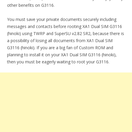
other benefits on G3116.
You must save your private documents securely including
messages and contacts before rooting XA1 Dual SIM G3116
(hinoki) using TWRP and SuperSU v2.82 SR2, because there is
a possibility of losing all documents from XA1 Dual SIM
G3116 (hinoki). If you are a big fan of Custom ROM and
planning to install it on your XA1 Dual SIM G3116 (hinoki),
then you must be eagerly waiting to root your G3116.