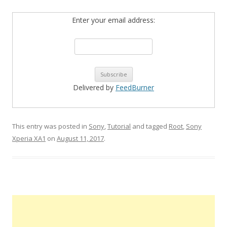
Enter your email address:
Delivered by
FeedBurner
This entry was posted in
Sony
,
Tutorial
and tagged
Root
,
Sony
Xperia XA1
on
August 11, 2017
.