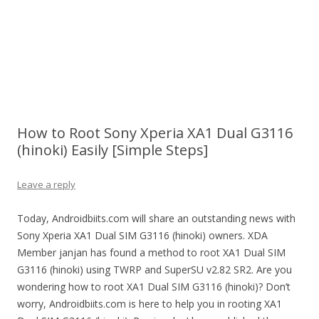
How to Root Sony Xperia XA1 Dual G3116
(hinoki) Easily [Simple Steps]
Leave a reply
Today, Androidbiits.com will share an outstanding news with
Sony Xperia XA1 Dual SIM G3116 (hinoki) owners. XDA
Member janjan has found a method to root XA1 Dual SIM
G3116 (hinoki) using TWRP and SuperSU v2.82 SR2. Are you
wondering how to root XA1 Dual SIM G3116 (hinoki)? Don’t
worry, Androidbiits.com is here to help you in rooting XA1