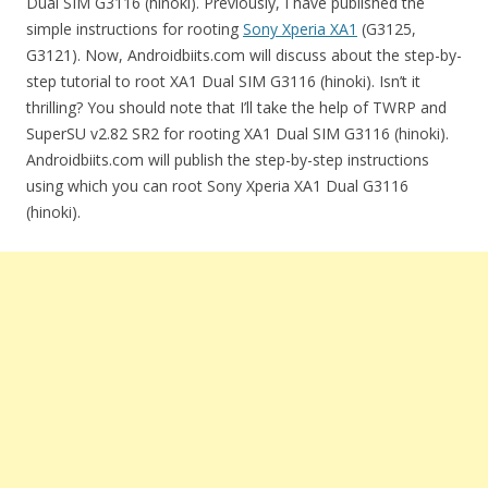
Dual SIM G3116 (hinoki). Previously, I have published the
simple instructions for rooting
Sony Xperia XA1
(G3125,
G3121). Now, Androidbiits.com will discuss about the step-by-
step tutorial to root XA1 Dual SIM G3116 (hinoki). Isn’t it
thrilling? You should note that I’ll take the help of TWRP and
SuperSU v2.82 SR2 for rooting XA1 Dual SIM G3116 (hinoki).
Androidbiits.com will publish the step-by-step instructions
using which you can root Sony Xperia XA1 Dual G3116
(hinoki).