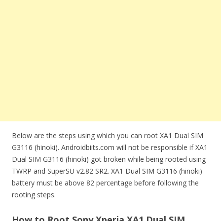
Below are the steps using which you can root XA1 Dual SIM
G3116 (hinoki). Androidbiits.com will not be responsible if XA1
Dual SIM G3116 (hinoki) got broken while being rooted using
TWRP and SuperSU v2.82 SR2. XA1 Dual SIM G3116 (hinoki)
battery must be above 82 percentage before following the
rooting steps.
How to Root Sony Xperia XA1 Dual SIM