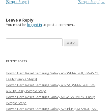
[Simple Steps]
[Simple Steps]
→
Leave a Reply
You must be
logged in
to post a comment.
S
e
a
r
RECENT POSTS
c
h
How to Hard Reset Samsung Galaxy A57 (SM-A576B, SM-A576U)
f
Easily [Simple Steps]
o
How to Hard Reset Samsung Galaxy A37 5G (SM-A376U, SM-
r
A376B) Easily [Simple Steps]
:
How to Hard Reset Samsung Galaxy M17e SM-M076B Easily
[Simple Steps]
How to Hard Reset Samsung Galaxy S26 Plus (SM-S947U, SM-