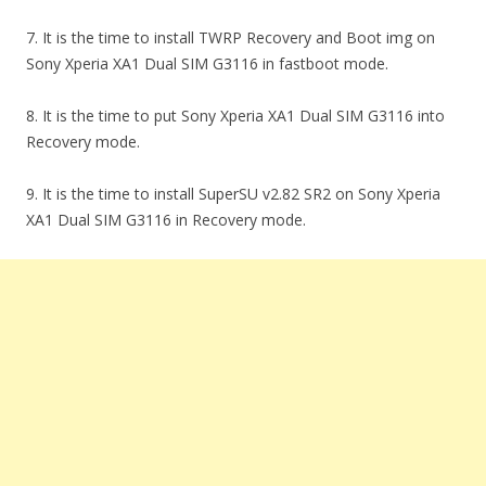
7. It is the time to install TWRP Recovery and Boot img on
Sony Xperia XA1 Dual SIM G3116 in fastboot mode.
8. It is the time to put Sony Xperia XA1 Dual SIM G3116 into
Recovery mode.
9. It is the time to install SuperSU v2.82 SR2 on Sony Xperia
XA1 Dual SIM G3116 in Recovery mode.