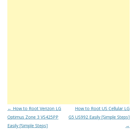
Post
←
How to Root Verizon LG
How to Root US Cellular LG
navigation
Optimus Zone 3 VS425PP
G5 US992 Easily [Simple Steps]
Easily [Simple Steps]
→