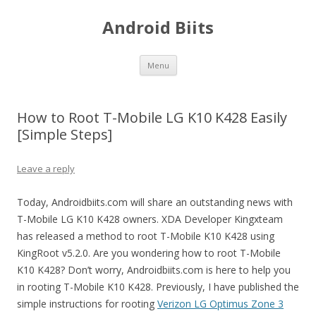
Android Biits
Skip
Menu
to
content
How to Root T-Mobile LG K10 K428 Easily
[Simple Steps]
Leave a reply
Today, Androidbiits.com will share an outstanding news with
T-Mobile LG K10 K428 owners. XDA Developer Kingxteam
has released a method to root T-Mobile K10 K428 using
KingRoot v5.2.0. Are you wondering how to root T-Mobile
K10 K428? Don’t worry, Androidbiits.com is here to help you
in rooting T-Mobile K10 K428. Previously, I have published the
simple instructions for rooting
Verizon LG Optimus Zone 3