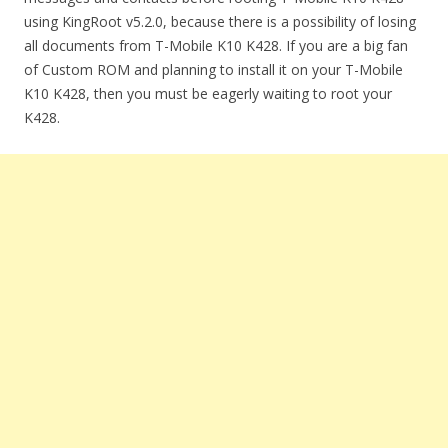
using KingRoot v5.2.0, because there is a possibility of losing
all documents from T-Mobile K10 K428. If you are a big fan
of Custom ROM and planning to install it on your T-Mobile
K10 K428, then you must be eagerly waiting to root your
K428.