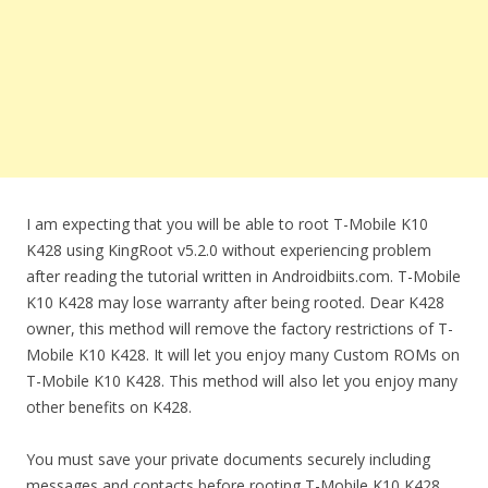
I am expecting that you will be able to root T-Mobile K10
K428 using KingRoot v5.2.0 without experiencing problem
after reading the tutorial written in Androidbiits.com. T-Mobile
K10 K428 may lose warranty after being rooted. Dear K428
owner, this method will remove the factory restrictions of T-
Mobile K10 K428. It will let you enjoy many Custom ROMs on
T-Mobile K10 K428. This method will also let you enjoy many
other benefits on K428.
You must save your private documents securely including
messages and contacts before rooting T-Mobile K10 K428