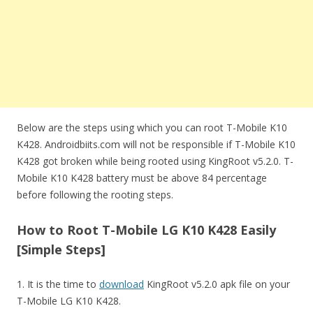
Below are the steps using which you can root T-Mobile K10
K428. Androidbiits.com will not be responsible if T-Mobile K10
K428 got broken while being rooted using KingRoot v5.2.0. T-
Mobile K10 K428 battery must be above 84 percentage
before following the rooting steps.
How to Root T-Mobile LG K10 K428 Easily
[Simple Steps]
1. It is the time to
download
KingRoot v5.2.0 apk file on your
T-Mobile LG K10 K428.