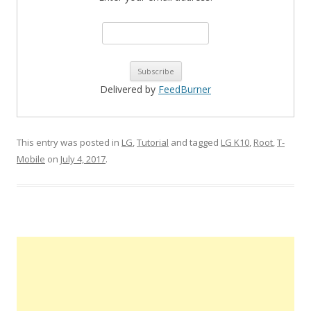
Delivered by
FeedBurner
This entry was posted in
LG
,
Tutorial
and tagged
LG K10
,
Root
,
T-
Mobile
on
July 4, 2017
.