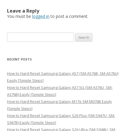
Leave a Reply
You must be
logged in
to post a comment.
S
e
a
r
RECENT POSTS
c
h
How to Hard Reset Samsung Galaxy A57 (SM-A576B, SM-A576U)
f
Easily [Simple Steps]
o
How to Hard Reset Samsung Galaxy A37 5G (SM-A376U, SM-
r
A376B) Easily [Simple Steps]
:
How to Hard Reset Samsung Galaxy M17e SM-M076B Easily
[Simple Steps]
How to Hard Reset Samsung Galaxy S26 Plus (SM-S947U, SM-
S947B) Easily [Simple Steps]
How to Hard Reset Samsung Galaxy S26 Ultra (SM-S948U, SM-