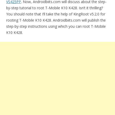
VS425PP
. Now, Androidbiits.com will discuss about the step-
by-step tutorial to root T-Mobile K10 K428. Isn’t it thrilling?
You should note that I’ll take the help of KingRoot v5.2.0 for
rooting T-Mobile K10 K428. Androidbiits.com will publish the
step-by-step instructions using which you can root T-Mobile
K10 K428.