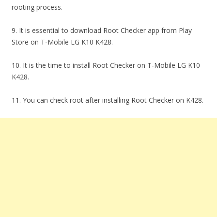
rooting process.
9. It is essential to download Root Checker app from Play
Store on T-Mobile LG K10 K428.
10. It is the time to install Root Checker on T-Mobile LG K10
K428.
11. You can check root after installing Root Checker on K428.