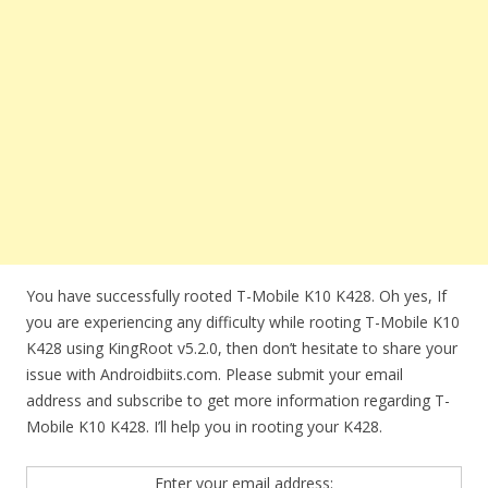
You have successfully rooted T-Mobile K10 K428. Oh yes, If
you are experiencing any difficulty while rooting T-Mobile K10
K428 using KingRoot v5.2.0, then don’t hesitate to share your
issue with Androidbiits.com. Please submit your email
address and subscribe to get more information regarding T-
Mobile K10 K428. I’ll help you in rooting your K428.
Enter your email address: