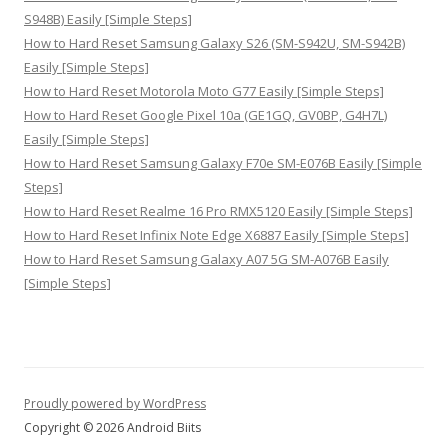
S948B) Easily [Simple Steps]
How to Hard Reset Samsung Galaxy S26 (SM-S942U, SM-S942B)
Easily [Simple Steps]
How to Hard Reset Motorola Moto G77 Easily [Simple Steps]
How to Hard Reset Google Pixel 10a (GE1GQ, GV0BP, G4H7L)
Easily [Simple Steps]
How to Hard Reset Samsung Galaxy F70e SM-E076B Easily [Simple
Steps]
How to Hard Reset Realme 16 Pro RMX5120 Easily [Simple Steps]
How to Hard Reset Infinix Note Edge X6887 Easily [Simple Steps]
How to Hard Reset Samsung Galaxy A07 5G SM-A076B Easily
[Simple Steps]
Proudly powered by WordPress
Copyright © 2026 Android Biits