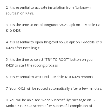
2. It is essential to activate installation from “Unknown
sources” on K428.
3. It is the time to install KingRoot v5.2.0 apk on T-Mobile LG
K10 K428.
4. It is essential to open KingRoot v5.2.0 apk on T-Mobile K10
K428 after installing it.
5. It is the time to select “TRY TO ROOT” button on your
K428 to start the rooting process.
6. It is essential to wait until T-Mobile K10 K428 reboots.
7. Your K428 will be rooted automatically after a few minutes.
8. You will be able see “Root Successfully” message on T-
Mobile K10 K428 screen after successful completion of