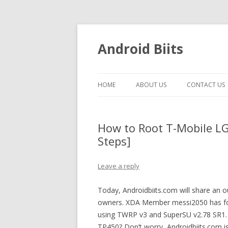
Android Biits
HOME
ABOUT US
CONTACT US
How to Root T-Mobile LG 
Steps]
Leave a reply
Today, Androidbiits.com will share an 
owners. XDA Member messi2050 has fou
using TWRP v3 and SuperSU v2.78 SR1. 
TP450? Don’t worry, Androidbiits.com is