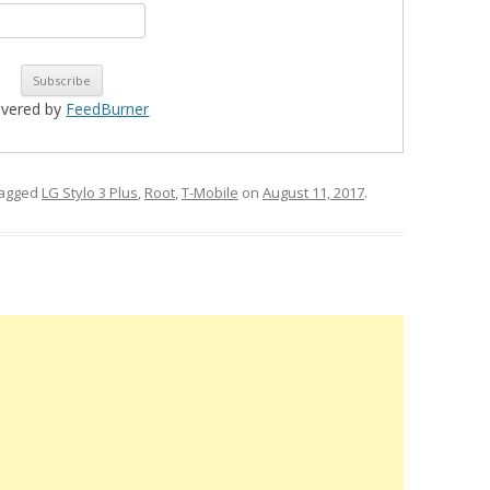
ivered by
FeedBurner
tagged
LG Stylo 3 Plus
,
Root
,
T-Mobile
on
August 11, 2017
.