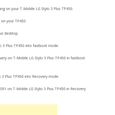
gging on your T-Mobile LG Stylo 3 Plus TP450.
ck on your TP450.
our desktop.
ylo 3 Plus TP450 into fastboot mode.
covery on T-Mobile LG Stylo 3 Plus TP450 in fastboot
ylo 3 Plus TP450 into Recovery mode.
.78 SR1 on T-Mobile LG Stylo 3 Plus TP450 in Recovery