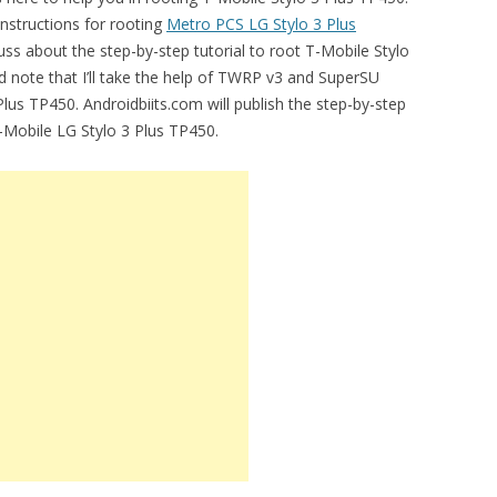
instructions for rooting
Metro PCS LG Stylo 3 Plus
uss about the step-by-step tutorial to root T-Mobile Stylo
uld note that I’ll take the help of TWRP v3 and SuperSU
Plus TP450. Androidbiits.com will publish the step-by-step
T-Mobile LG Stylo 3 Plus TP450.