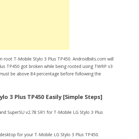
 root T-Mobile Stylo 3 Plus TP450. Androidbiits.com will
 Plus TP450 got broken while being rooted using TWRP v3
must be above 84 percentage before following the
lo 3 Plus TP450 Easily [Simple Steps]
 and SuperSU v2.78 SR1 for T-Mobile LG Stylo 3 Plus
 on desktop for your T-Mobile LG Stylo 3 Plus TP450.