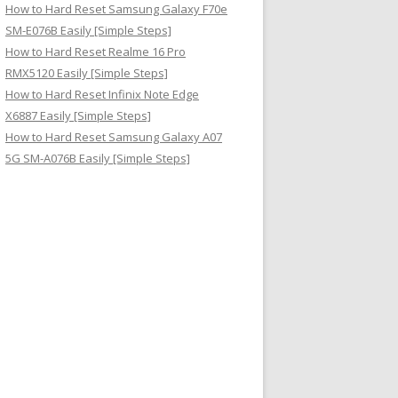
How to Hard Reset Samsung Galaxy F70e
SM-E076B Easily [Simple Steps]
How to Hard Reset Realme 16 Pro
RMX5120 Easily [Simple Steps]
How to Hard Reset Infinix Note Edge
X6887 Easily [Simple Steps]
How to Hard Reset Samsung Galaxy A07
5G SM-A076B Easily [Simple Steps]