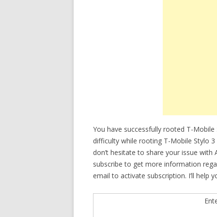
You have successfully rooted T-Mobile S
difficulty while rooting T-Mobile Styl
don’t hesitate to share your issue with
subscribe to get more information rega
email to activate subscription. I’ll help 
Ent