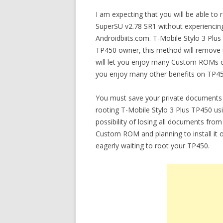
I am expecting that you will be able t
SuperSU v2.78 SR1 without experiencing 
Androidbiits.com. T-Mobile Stylo 3 Plu
TP450 owner, this method will remove th
will let you enjoy many Custom ROMs on
you enjoy many other benefits on TP45
You must save your private documents 
rooting T-Mobile Stylo 3 Plus TP450 u
possibility of losing all documents from
Custom ROM and planning to install it 
eagerly waiting to root your TP450.