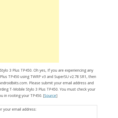
tylo 3 Plus TP450. Oh yes, If you are experiencing any
o 3 Plus TP450 using TWRP v3 and SuperSU v2.78 SR1, then
 Androidbiits.com. Please submit your email address and
rding T-Mobile Stylo 3 Plus TP450. You must check your
you in rooting your TP450. [
Source
]
er your email address: