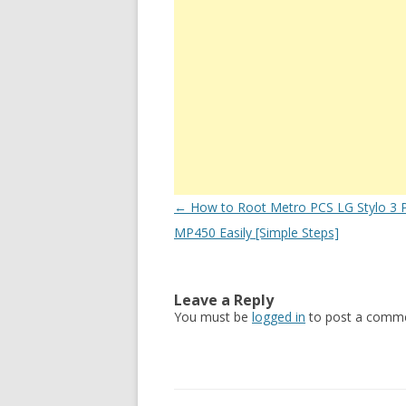
Post
←
How to Root Metro PCS LG Stylo 3 P
navigation
MP450 Easily [Simple Steps]
Leave a Reply
You must be
logged in
to post a comme