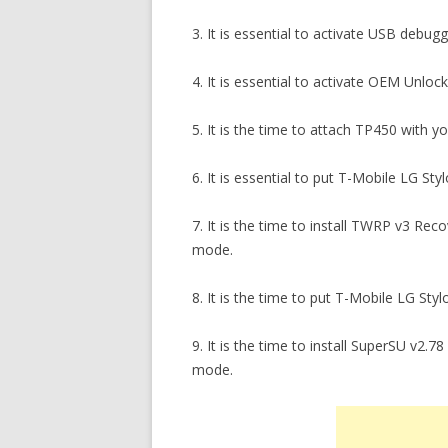
3. It is essential to activate USB debu
4. It is essential to activate OEM Unlo
5. It is the time to attach TP450 with y
6. It is essential to put T-Mobile LG St
7. It is the time to install TWRP v3 Re
mode.
8. It is the time to put T-Mobile LG St
9. It is the time to install SuperSU v2
mode.