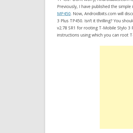
Previously, I have published the simple 
MP450
. Now, Androidbiits.com will disc
3 Plus TP450. Isn’t it thrilling? You sho
v2.78 SR1 for rooting T-Mobile Stylo 3 
instructions using which you can root 