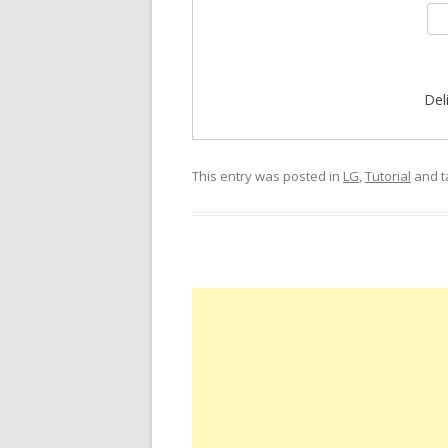
Del
This entry was posted in
LG
,
Tutorial
and 