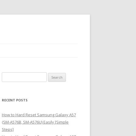
S
e
a
r
RECENT POSTS
c
h
How to Hard Reset Samsung Galaxy A57
f
(SM-A576B, SM-A576U) Easily [Simple
o
Steps]
r