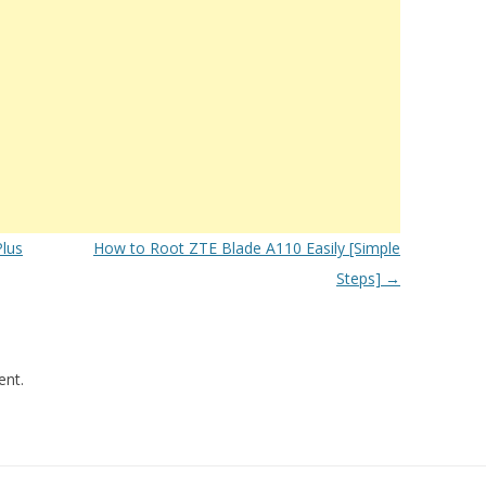
lus
How to Root ZTE Blade A110 Easily [Simple
Steps]
→
nt.