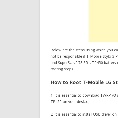
Below are the steps using which you can
not be responsible if T-Mobile Stylo 3
and SuperSU v2.78 SR1. TP450 battery 
rooting steps.
How to Root T-Mobile LG Sty
1. It is essential to download TWRP v3
TP450 on your desktop.
2. It is essential to install USB driver