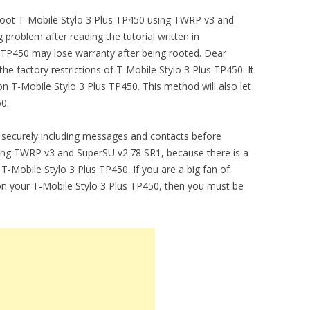
o root T-Mobile Stylo 3 Plus TP450 using TWRP v3 and
problem after reading the tutorial written in
s TP450 may lose warranty after being rooted. Dear
e factory restrictions of T-Mobile Stylo 3 Plus TP450. It
 T-Mobile Stylo 3 Plus TP450. This method will also let
0.
securely including messages and contacts before
sing TWRP v3 and SuperSU v2.78 SR1, because there is a
 T-Mobile Stylo 3 Plus TP450. If you are a big fan of
on your T-Mobile Stylo 3 Plus TP450, then you must be