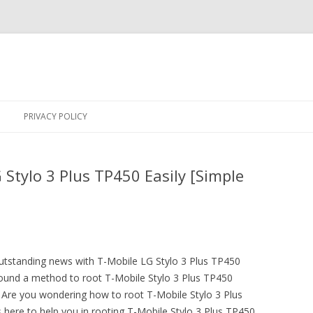
Skip
to
PRIVACY POLICY
content
Stylo 3 Plus TP450 Easily [Simple
outstanding news with T-Mobile LG Stylo 3 Plus TP450
nd a method to root T-Mobile Stylo 3 Plus TP450
Are you wondering how to root T-Mobile Stylo 3 Plus
 here to help you in rooting T-Mobile Stylo 3 Plus TP450.