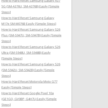
How to Hard Reset Samsung Galaxy A37
:
5G (SM-A376U, SM-A376B) Easily [Simple
Steps]
How to Hard Reset Samsung Galaxy
M17e SM-M076B Easily [Simple Steps]
How to Hard Reset Samsung Galaxy S26
Plus (SM-S947U, SM-S947B) Easily [Simple
Steps]
How to Hard Reset Samsung Galaxy S26
Ultra (SM-S948U, SM-S948B) Easily
[Simple Steps]
How to Hard Reset Samsung Galaxy S26
(SM-S942U, SM-S942B) Easily [Simple
Steps]
How to Hard Reset Motorola Moto G77
Easily [Simple Steps]
How to Hard Reset Google Pixel 10a
(GE1GQ, GV0BP, G4H7L) Easily [Simple
Steps]