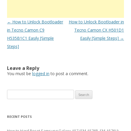
Post
←
How to Unlock Bootloader
How to Unlock Bootloader in
navigation
in Tecno Camon C9
Tecno Camon CX H501D1
H535B1C1 Easily [Simple
Easily [Simple Steps]
→
Steps]
Leave a Reply
You must be
logged in
to post a comment.
S
e
a
r
RECENT POSTS
c
h
How to Hard Reset Samsung Galaxy A57 (SM-A576B, SM-A576U)