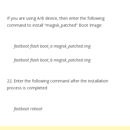
If you are using A/B device, then enter the following
command to install “magisk_patched” Boot Image:
fastboot flash boot_a magisk_patched.img
fastboot flash boot_b magisk_patched.img
22. Enter the following command after the installation
process is completed:
fastboot reboot