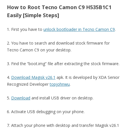
How to Root Tecno Camon C9 H535B1C1
Easily [Simple Steps]
1. First you have to
unlock bootloader in Tecno Camon C9
.
2. You have to search and download stock firmware for
Tecno Camon C9 on your desktop.
3. Find the “boot.img” file after extracting the stock firmware.
4.
Download Magisk v26.1
apk. It is developed by XDA Senior
Recognized Developer
topjohnwu
.
5.
Download
and install USB driver on desktop.
6. Activate USB debugging on your phone.
7. Attach your phone with desktop and transfer Magisk v26.1