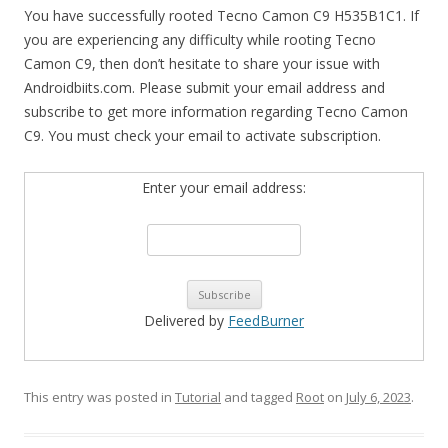
You have successfully rooted Tecno Camon C9 H535B1C1. If
you are experiencing any difficulty while rooting Tecno
Camon C9, then don’t hesitate to share your issue with
Androidbiits.com. Please submit your email address and
subscribe to get more information regarding Tecno Camon
C9. You must check your email to activate subscription.
Enter your email address:
Delivered by
FeedBurner
This entry was posted in
Tutorial
and tagged
Root
on
July 6, 2023
.