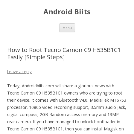
Android Biits
Skip
Menu
to
content
How to Root Tecno Camon C9 H535B1C1
Easily [Simple Steps]
Leave a reply
Today, Androidbiits.com will share a glorious news with
Tecno Camon C9 H535B1C1 owners who are trying to root
their device. It comes with Bluetooth v4.0, MediaTek MT6753
processor, 1080p video recording support, 3.5mm audio jack,
digital compass, 2GB Random access memory and 13MP
rear camera. If you have managed to unlock bootloader in
Tecno Camon C9 H535B1C1, then you can install Magisk on