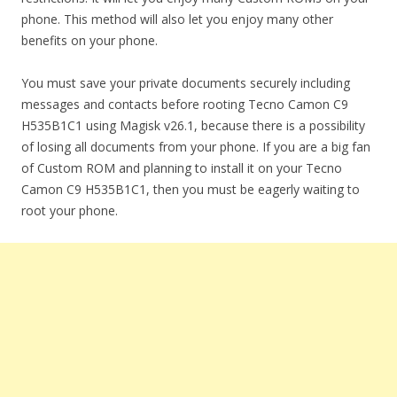
phone. This method will also let you enjoy many other
benefits on your phone.
You must save your private documents securely including
messages and contacts before rooting Tecno Camon C9
H535B1C1 using Magisk v26.1, because there is a possibility
of losing all documents from your phone. If you are a big fan
of Custom ROM and planning to install it on your Tecno
Camon C9 H535B1C1, then you must be eagerly waiting to
root your phone.