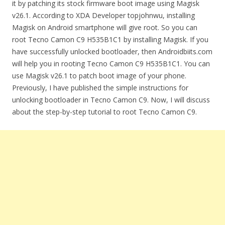
it by patching its stock firmware boot image using Magisk
v26.1. According to XDA Developer topjohnwu, installing
Magisk on Android smartphone will give root. So you can
root Tecno Camon C9 H535B1C1 by installing Magisk. If you
have successfully unlocked bootloader, then Androidbiits.com
will help you in rooting Tecno Camon C9 H535B1C1. You can
use Magisk v26.1 to patch boot image of your phone.
Previously, I have published the simple instructions for
unlocking bootloader in Tecno Camon C9. Now, I will discuss
about the step-by-step tutorial to root Tecno Camon C9.