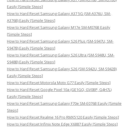
f
Easily [Simple Steps]
o
How to Hard Reset Samsung Galaxy A37 5G (SM-A376U, SM-
r
A376B) Easily [Simple Steps]
:
How to Hard Reset Samsung Galaxy M17e SM-M076B Easily
[Simple Steps]
How to Hard Reset Samsung Galaxy S26 Plus (SM-S947U, SM-
S947B) Easily [Simple Steps]
How to Hard Reset Samsung Galaxy S26 Ultra (SM-S948U, SM-
S948B) Easily [Simple Steps]
How to Hard Reset Samsung Galaxy S26 (SM-S942U, SM-S942B)
Easily [Simple Steps]
How to Hard Reset Motorola Moto G77 Easily [Simple Steps]
How to Hard Reset Google Pixel 10a (GE1GQ, GV0BP, G4H7L)
Easily [Simple Steps]
How to Hard Reset Samsung Galaxy F70e SM-E076B Easily [Simple
Steps]
How to Hard Reset Realme 16 Pro RMX5120 Easily [Simple Steps]
How to Hard Reset Infinix Note Edge X6887 Easily [Simple Steps]