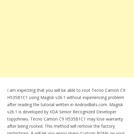
I am expecting that you will be able to root Tecno Camon C9
H535B1C1 using Magisk v26.1 without experiencing problem
after reading the tutorial written in Androidbiits.com. Magisk
v26.1 is developed by XDA Senior Recognized Developer
topjohnwu. Tecno Camon C9 H535B1C1 may lose warranty
after being rooted. This method will remove the factory
restrictions. It will let you enjoy many Custom ROMs on your