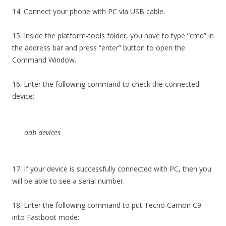
14. Connect your phone with PC via USB cable.
15. Inside the platform-tools folder, you have to type “cmd” in
the address bar and press “enter” button to open the
Command Window.
16. Enter the following command to check the connected
device:
adb devices
17. If your device is successfully connected with PC, then you
will be able to see a serial number.
18. Enter the following command to put Tecno Camon C9
into Fastboot mode: