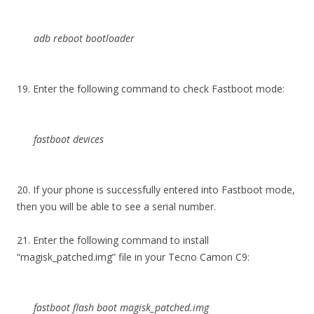
adb reboot bootloader
19. Enter the following command to check Fastboot mode:
fastboot devices
20. If your phone is successfully entered into Fastboot mode,
then you will be able to see a serial number.
21. Enter the following command to install
“magisk_patched.img” file in your Tecno Camon C9:
fastboot flash boot magisk_patched.img