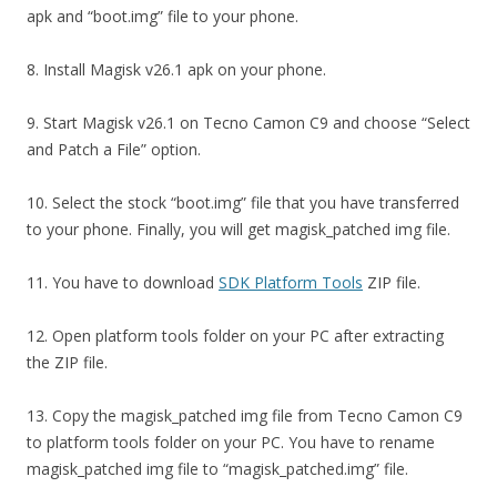
apk and “boot.img” file to your phone.
8. Install Magisk v26.1 apk on your phone.
9. Start Magisk v26.1 on Tecno Camon C9 and choose “Select
and Patch a File” option.
10. Select the stock “boot.img” file that you have transferred
to your phone. Finally, you will get magisk_patched img file.
11. You have to download
SDK Platform Tools
ZIP file.
12. Open platform tools folder on your PC after extracting
the ZIP file.
13. Copy the magisk_patched img file from Tecno Camon C9
to platform tools folder on your PC. You have to rename
magisk_patched img file to “magisk_patched.img” file.