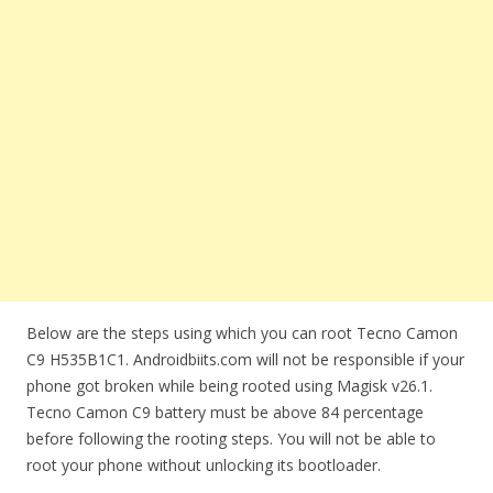
Below are the steps using which you can root Tecno Camon
C9 H535B1C1. Androidbiits.com will not be responsible if your
phone got broken while being rooted using Magisk v26.1.
Tecno Camon C9 battery must be above 84 percentage
before following the rooting steps. You will not be able to
root your phone without unlocking its bootloader.