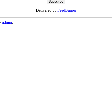
Delivered by
FeedBurner
y
admin
.