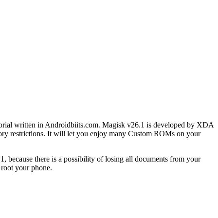
torial written in Androidbiits.com. Magisk v26.1 is developed by XDA
y restrictions. It will let you enjoy many Custom ROMs on your
because there is a possibility of losing all documents from your
 root your phone.