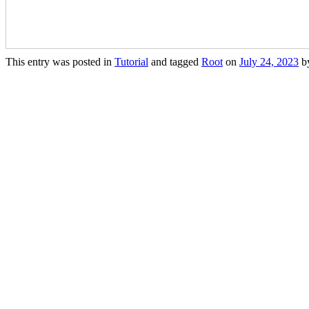
This entry was posted in
Tutorial
and tagged
Root
on
July 24, 2023
b