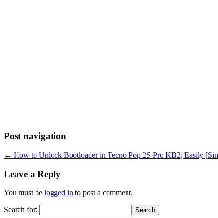
Post navigation
←
How to Unlock Bootloader in Tecno Pop 2S Pro KB2j Easily [Sim
Leave a Reply
You must be
logged in
to post a comment.
Search for: