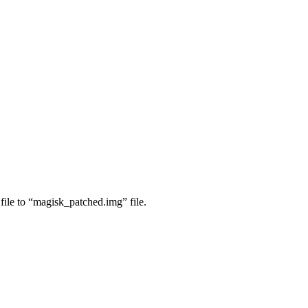
ile to “magisk_patched.img” file.