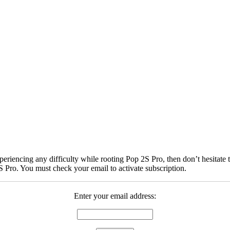
iencing any difficulty while rooting Pop 2S Pro, then don’t hesitate t
 Pro. You must check your email to activate subscription.
Enter your email address: