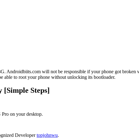
. Androidbiits.com will not be responsible if your phone got broken 
be able to root your phone without unlocking its bootloader.
 [Simple Steps]
 Pro on your desktop.
ognized Developer
topjohnwu
.