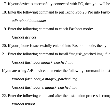
17. If your device is successfully connected with PC, then you will be 
18. Enter the following command to put Tecno Pop 2S Pro into Fastb
adb reboot bootloader
19. Enter the following command to check Fastboot mode:
fastboot devices
20. If your phone is successfully entered into Fastboot mode, then you 
21. Enter the following command to install “magisk_patched.img” fil
fastboot flash boot magisk_patched.img
If you are using A/B device, then enter the following command to in
fastboot flash boot_a magisk_patched.img
fastboot flash boot_b magisk_patched.img
22. Enter the following command after the installation process is comp
fastboot reboot