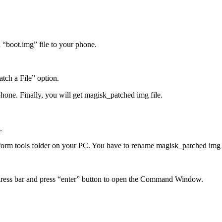
 “boot.img” file to your phone.
tch a File” option.
phone. Finally, you will get magisk_patched img file.
.
orm tools folder on your PC. You have to rename magisk_patched img f
address bar and press “enter” button to open the Command Window.