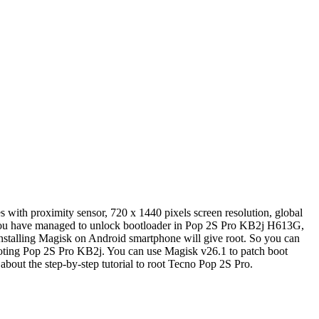
with proximity sensor, 720 x 1440 pixels screen resolution, global
 you have managed to unlock bootloader in Pop 2S Pro KB2j H613G,
nstalling Magisk on Android smartphone will give root. So you can
ooting Pop 2S Pro KB2j. You can use Magisk v26.1 to patch boot
about the step-by-step tutorial to root Tecno Pop 2S Pro.