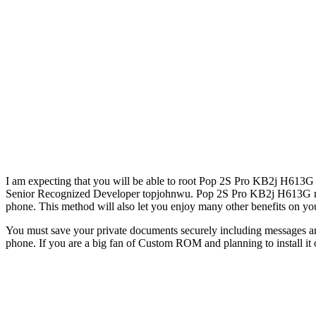
I am expecting that you will be able to root Pop 2S Pro KB2j H613G 
Senior Recognized Developer topjohnwu. Pop 2S Pro KB2j H613G may l
phone. This method will also let you enjoy many other benefits on yo
You must save your private documents securely including messages an
phone. If you are a big fan of Custom ROM and planning to install i