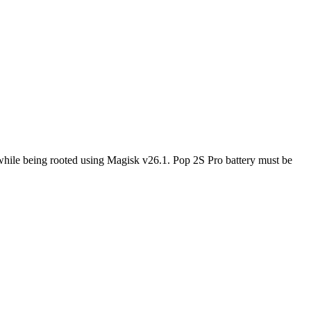
while being rooted using Magisk v26.1. Pop 2S Pro battery must be