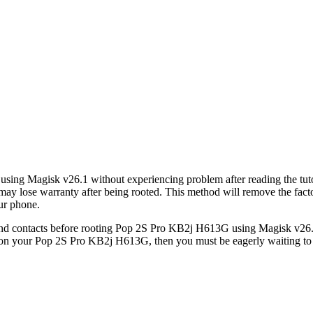
using Magisk v26.1 without experiencing problem after reading the tu
ose warranty after being rooted. This method will remove the factor
ur phone.
d contacts before rooting Pop 2S Pro KB2j H613G using Magisk v26.1, 
t on your Pop 2S Pro KB2j H613G, then you must be eagerly waiting to