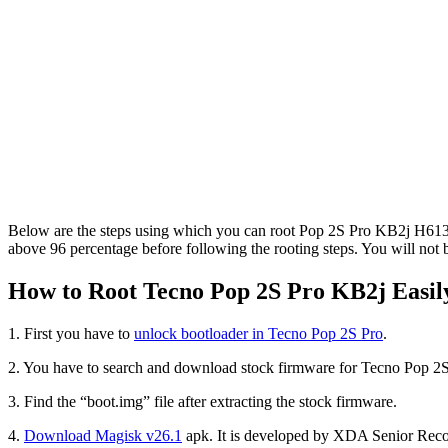
Below are the steps using which you can root Pop 2S Pro KB2j H613G
above 96 percentage before following the rooting steps. You will not 
How to Root Tecno Pop 2S Pro KB2j Easily
1. First you have to
unlock bootloader in Tecno Pop 2S Pro
.
2. You have to search and download stock firmware for Tecno Pop 2S
3. Find the “boot.img” file after extracting the stock firmware.
4.
Download Magisk v26.1
apk. It is developed by XDA Senior Rec