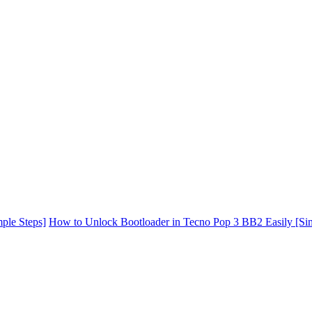
ple Steps]
How to Unlock Bootloader in Tecno Pop 3 BB2 Easily [Si