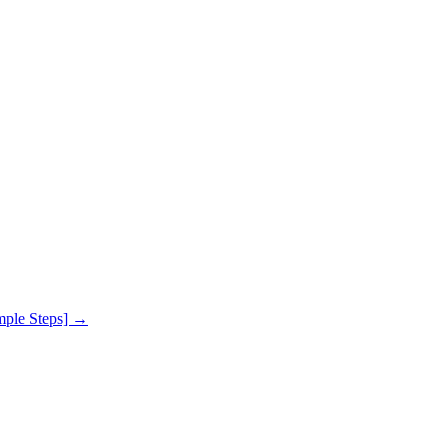
mple Steps]
→