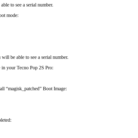
able to see a serial number.
oot mode:
will be able to see a serial number.
e in your Tecno Pop 2S Pro:
stall “magisk_patched” Boot Image:
leted: