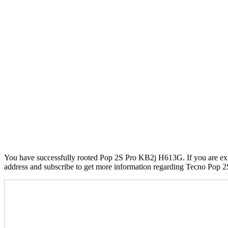
You have successfully rooted Pop 2S Pro KB2j H613G. If you are exper
address and subscribe to get more information regarding Tecno Pop 2S