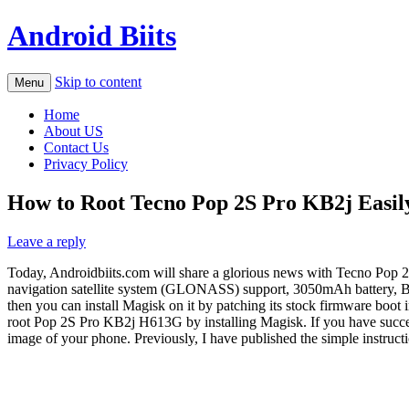
Android Biits
Skip to content
Menu
Home
About US
Contact Us
Privacy Policy
How to Root Tecno Pop 2S Pro KB2j Easily
Leave a reply
Today, Androidbiits.com will share a glorious news with Tecno Pop 2S
navigation satellite system (GLONASS) support, 3050mAh battery, B
then you can install Magisk on it by patching its stock firmware bo
root Pop 2S Pro KB2j H613G by installing Magisk. If you have succes
image of your phone. Previously, I have published the simple instruct