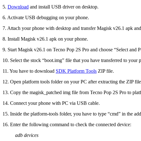
5.
Download
and install USB driver on desktop.
6. Activate USB debugging on your phone.
7. Attach your phone with desktop and transfer Magisk v26.1 apk and
8. Install Magisk v26.1 apk on your phone.
9. Start Magisk v26.1 on Tecno Pop 2S Pro and choose “Select and Pa
10. Select the stock “boot.img” file that you have transferred to your 
11. You have to download
SDK Platform Tools
ZIP file.
12. Open platform tools folder on your PC after extracting the ZIP file
13. Copy the magisk_patched img file from Tecno Pop 2S Pro to platf
14. Connect your phone with PC via USB cable.
15. Inside the platform-tools folder, you have to type “cmd” in the 
16. Enter the following command to check the connected device:
adb devices