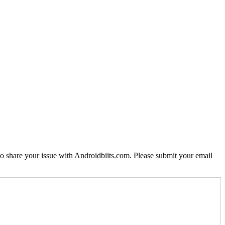
o share your issue with Androidbiits.com. Please submit your email