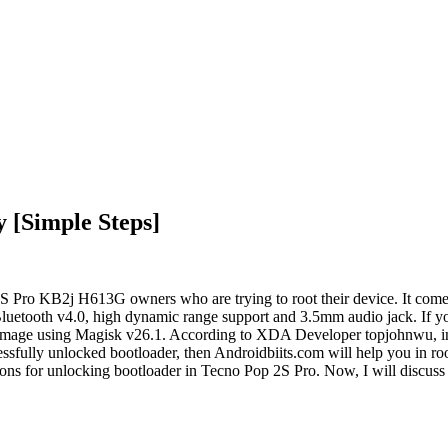
 [Simple Steps]
 Pro KB2j H613G owners who are trying to root their device. It comes 
luetooth v4.0, high dynamic range support and 3.5mm audio jack. If
ot image using Magisk v26.1. According to XDA Developer topjohnwu, i
sfully unlocked bootloader, then Androidbiits.com will help you in r
ions for unlocking bootloader in Tecno Pop 2S Pro. Now, I will discuss 