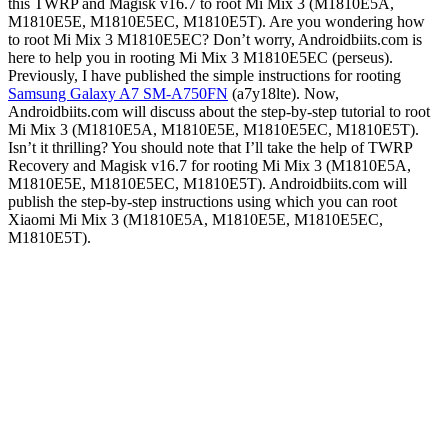
this TWRP and Magisk v16.7 to root Mi Mix 3 (M1810E5A,
M1810E5E, M1810E5EC, M1810E5T). Are you wondering how
to root Mi Mix 3 M1810E5EC? Don’t worry, Androidbiits.com is
here to help you in rooting Mi Mix 3 M1810E5EC (perseus).
Previously, I have published the simple instructions for rooting
Samsung Galaxy A7 SM-A750FN
(a7y18lte). Now,
Androidbiits.com will discuss about the step-by-step tutorial to root
Mi Mix 3 (M1810E5A, M1810E5E, M1810E5EC, M1810E5T).
Isn’t it thrilling? You should note that I’ll take the help of TWRP
Recovery and Magisk v16.7 for rooting Mi Mix 3 (M1810E5A,
M1810E5E, M1810E5EC, M1810E5T). Androidbiits.com will
publish the step-by-step instructions using which you can root
Xiaomi Mi Mix 3 (M1810E5A, M1810E5E, M1810E5EC,
M1810E5T).