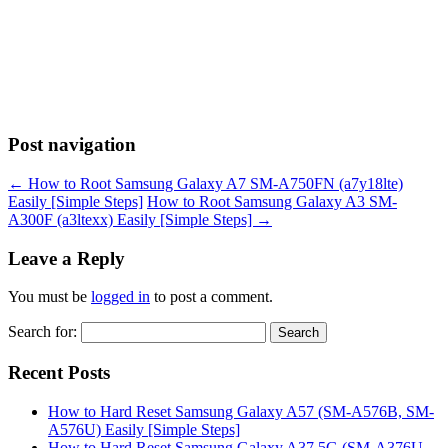
Post navigation
←
How to Root Samsung Galaxy A7 SM-A750FN (a7y18lte)
Easily [Simple Steps]
How to Root Samsung Galaxy A3 SM-
A300F (a3ltexx) Easily [Simple Steps]
→
Leave a Reply
You must be
logged in
to post a comment.
Search for:
Recent Posts
How to Hard Reset Samsung Galaxy A57 (SM-A576B, SM-
A576U) Easily [Simple Steps]
How to Hard Reset Samsung Galaxy A37 5G (SM-A376U,