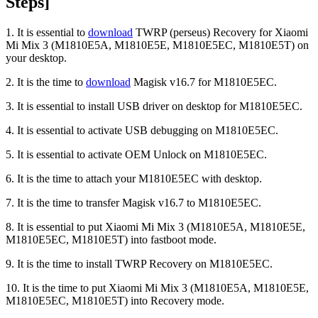
Steps]
1. It is essential to
download
TWRP (perseus) Recovery for Xiaomi
Mi Mix 3 (M1810E5A, M1810E5E, M1810E5EC, M1810E5T) on
your desktop.
2. It is the time to
download
Magisk v16.7 for M1810E5EC.
3. It is essential to install USB driver on desktop for M1810E5EC.
4. It is essential to activate USB debugging on M1810E5EC.
5. It is essential to activate OEM Unlock on M1810E5EC.
6. It is the time to attach your M1810E5EC with desktop.
7. It is the time to transfer Magisk v16.7 to M1810E5EC.
8. It is essential to put Xiaomi Mi Mix 3 (M1810E5A, M1810E5E,
M1810E5EC, M1810E5T) into fastboot mode.
9. It is the time to install TWRP Recovery on M1810E5EC.
10. It is the time to put Xiaomi Mi Mix 3 (M1810E5A, M1810E5E,
M1810E5EC, M1810E5T) into Recovery mode.