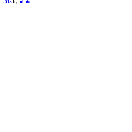
2018
by
admin
.