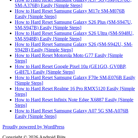
SM-A376B) Easily [Simple Steps]
How to Hard Reset Samsung Galaxy M17e SM-M076B
Easily [Simple Steps]
How to Hard Reset Samsung Galaxy S26 Plus (SM-S947U,
SM-S947B) Easily [Simple Steps]
How to Hard Reset Samsung Galaxy S26 Ultra (SM-S948U,
SM-S948B) Easily [Simple Steps]
How to Hard Reset Samsung Galaxy S26 (SM-S942U, SM-
S942B) Easily [Simple Steps]
How to Hard Reset Motorola Moto G77 Easily [Simple
Steps]
How to Hard Reset Google Pixel 10a (GE1GQ, GV0BP,
G4H7L) Easily [Simple Steps]
How to Hard Reset Samsung Galaxy F70e SM-E076B Easily
[Simple Steps]
How to Hard Reset Realme 16 Pro RMX5120 Easily [Simple
Steps]
How to Hard Reset Infinix Note Edge X6887 Easily [Simple
Steps]
How to Hard Reset Samsung Galaxy A07 5G SM-A076B
Easily [Simple Steps]
Proudly powered by WordPress
Copyright © 2026 Android Biits