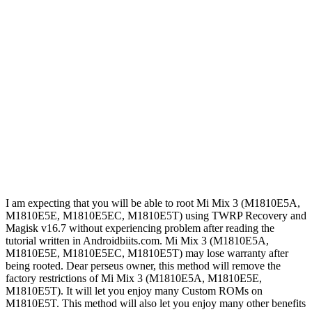
I am expecting that you will be able to root Mi Mix 3 (M1810E5A,
M1810E5E, M1810E5EC, M1810E5T) using TWRP Recovery and
Magisk v16.7 without experiencing problem after reading the
tutorial written in Androidbiits.com. Mi Mix 3 (M1810E5A,
M1810E5E, M1810E5EC, M1810E5T) may lose warranty after
being rooted. Dear perseus owner, this method will remove the
factory restrictions of Mi Mix 3 (M1810E5A, M1810E5E,
M1810E5T). It will let you enjoy many Custom ROMs on
M1810E5T. This method will also let you enjoy many other benefits