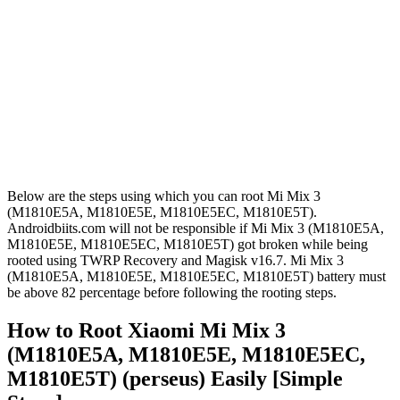
Below are the steps using which you can root Mi Mix 3
(M1810E5A, M1810E5E, M1810E5EC, M1810E5T).
Androidbiits.com will not be responsible if Mi Mix 3 (M1810E5A,
M1810E5E, M1810E5EC, M1810E5T) got broken while being
rooted using TWRP Recovery and Magisk v16.7. Mi Mix 3
(M1810E5A, M1810E5E, M1810E5EC, M1810E5T) battery must
be above 82 percentage before following the rooting steps.
How to Root Xiaomi Mi Mix 3
(M1810E5A, M1810E5E, M1810E5EC,
M1810E5T) (perseus) Easily [Simple