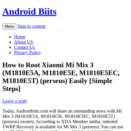
Android Biits
Skip to content
Menu
Home
About US
Contact Us
Privacy Policy
How to Root Xiaomi Mi Mix 3
(M1810E5A, M1810E5E, M1810E5EC,
M1810E5T) (perseus) Easily [Simple
Steps]
Leave a reply
Today, Androidbiits.com will share an outstanding news with Mi
Mix 3 (M1810E5A, M1810E5E, M1810E5EC, M1810E5T)
(perseus) owners. According to XDA Member smiba, untested
TWRP Recovery is available for Mi Mix 3 (perseus). You can use