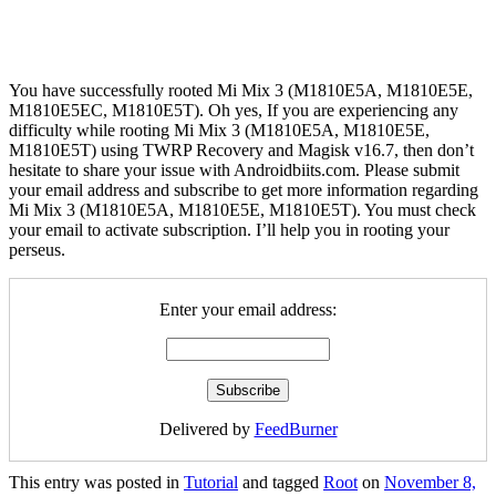
You have successfully rooted Mi Mix 3 (M1810E5A, M1810E5E,
M1810E5EC, M1810E5T). Oh yes, If you are experiencing any
difficulty while rooting Mi Mix 3 (M1810E5A, M1810E5E,
M1810E5T) using TWRP Recovery and Magisk v16.7, then don’t
hesitate to share your issue with Androidbiits.com. Please submit
your email address and subscribe to get more information regarding
Mi Mix 3 (M1810E5A, M1810E5E, M1810E5T). You must check
your email to activate subscription. I’ll help you in rooting your
perseus.
Enter your email address:
Delivered by
FeedBurner
This entry was posted in
Tutorial
and tagged
Root
on
November 8,