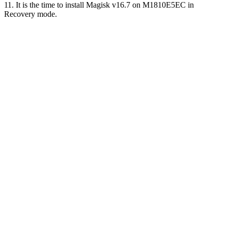
11. It is the time to install Magisk v16.7 on M1810E5EC in
Recovery mode.