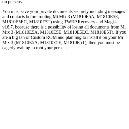
on perseus.
You must save your private documents securely including messages
and contacts before rooting Mi Mix 3 (M1810E5A, M1810E5E,
M1810E5EC, M1810E5T) using TWRP Recovery and Magisk
v16.7, because there is a possibility of losing all documents from Mi
Mix 3 (M1810E5A, M1810E5E, M1810E5EC, M1810E5T). If you
are a big fan of Custom ROM and planning to install it on your Mi
Mix 3 (M1810E5A, M1810E5E, M1810E5T), then you must be
eagerly waiting to root your perseus.