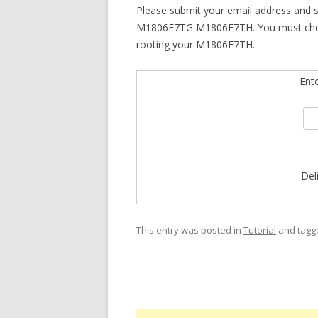
Please submit your email address and 
M1806E7TG M1806E7TH. You must check yo
rooting your M1806E7TH.
Ent
Del
This entry was posted in
Tutorial
and tag