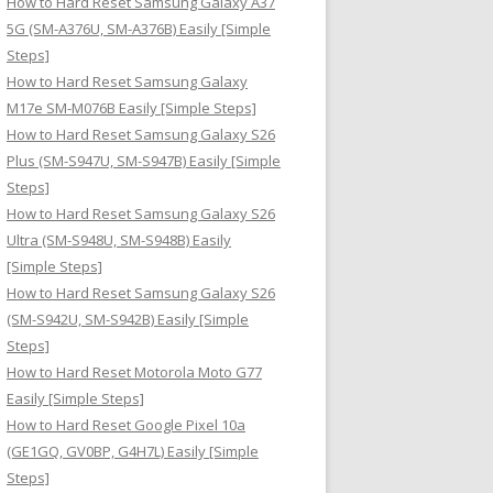
How to Hard Reset Samsung Galaxy A37
:
5G (SM-A376U, SM-A376B) Easily [Simple
Steps]
How to Hard Reset Samsung Galaxy
M17e SM-M076B Easily [Simple Steps]
How to Hard Reset Samsung Galaxy S26
Plus (SM-S947U, SM-S947B) Easily [Simple
Steps]
How to Hard Reset Samsung Galaxy S26
Ultra (SM-S948U, SM-S948B) Easily
[Simple Steps]
How to Hard Reset Samsung Galaxy S26
(SM-S942U, SM-S942B) Easily [Simple
Steps]
How to Hard Reset Motorola Moto G77
Easily [Simple Steps]
How to Hard Reset Google Pixel 10a
(GE1GQ, GV0BP, G4H7L) Easily [Simple
Steps]