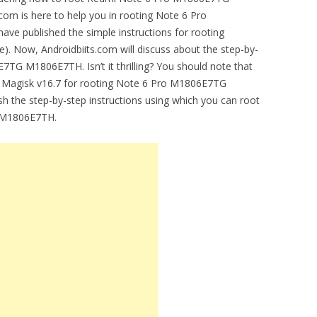
om is here to help you in rooting Note 6 Pro
ve published the simple instructions for rooting
te). Now, Androidbiits.com will discuss about the step-by-
7TG M1806E7TH. Isn’t it thrilling? You should note that
nd Magisk v16.7 for rooting Note 6 Pro M1806E7TG
h the step-by-step instructions using which you can root
 M1806E7TH.