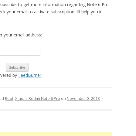
subscribe to get more information regarding Note 6 Pro
ur email to activate subscription. I’ll help you in
er your email address:
ivered by
FeedBurner
ged
Root
,
Xiaomi Redmi Note 6 Pro
on
November 8, 2018
.