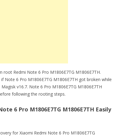
 can root Redmi Note 6 Pro M1806E7TG M1806E7TH.
ble if Note 6 Pro M1806E7TG M1806E7TH got broken while
d Magisk v16.7. Note 6 Pro M1806E7TG M1806E7TH
fore following the rooting steps.
Note 6 Pro M1806E7TG M1806E7TH Easily
very for Xiaomi Redmi Note 6 Pro M1806E7TG