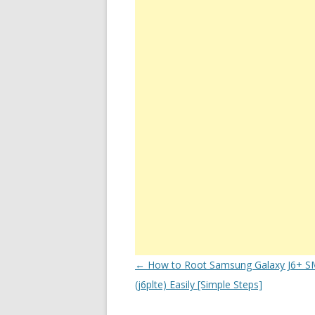
Post
←
How to Root Samsung Galaxy J6+ S
navigation
(j6plte) Easily [Simple Steps]