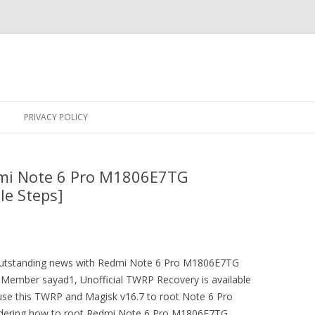
Skip
to
PRIVACY POLICY
content
dmi Note 6 Pro M1806E7TG
le Steps]
n outstanding news with Redmi Note 6 Pro M1806E7TG
ember sayad1, Unofficial TWRP Recovery is available
use this TWRP and Magisk v16.7 to root Note 6 Pro
ering how to root Redmi Note 6 Pro M1806E7TG