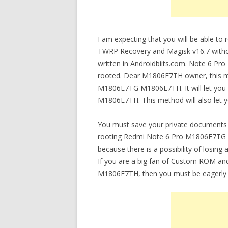
I am expecting that you will be able
TWRP Recovery and Magisk v16.7 without
written in Androidbiits.com. Note 6 
rooted. Dear M1806E7TH owner, this me
M1806E7TG M1806E7TH. It will let y
M1806E7TH. This method will also let
You must save your private documents 
rooting Redmi Note 6 Pro M1806E7TG
because there is a possibility of los
If you are a big fan of Custom ROM and
M1806E7TH, then you must be eagerly 