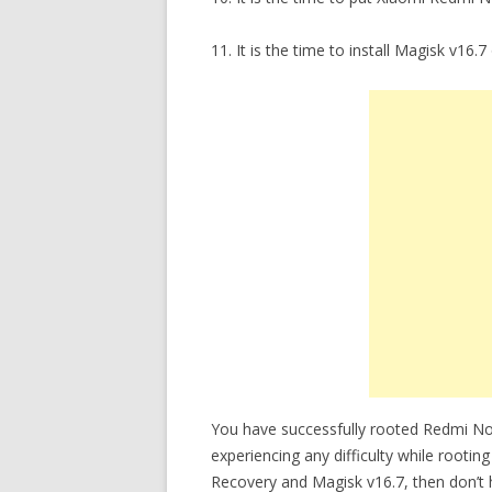
11. It is the time to install Magisk v
You have successfully rooted Redmi N
experiencing any difficulty while ro
Recovery and Magisk v16.7, then don’t h