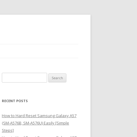
S
e
a
r
RECENT POSTS
c
h
How to Hard Reset Samsung Galaxy A57
f
(SM-A576B, SM-A576U) Easily [Simple
o
Steps]
r