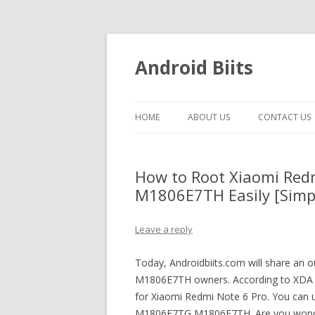
Android Biits
HOME
ABOUT US
CONTACT US
How to Root Xiaomi Re
M1806E7TH Easily [Simp
Leave a reply
Today, Androidbiits.com will share a
M1806E7TH owners. According to XDA M
for Xiaomi Redmi Note 6 Pro. You can 
M1806E7TG M1806E7TH. Are you wond