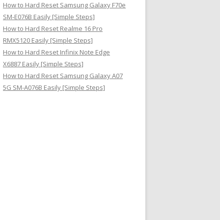
How to Hard Reset Samsung Galaxy F70e
SM-E076B Easily [Simple Steps]
How to Hard Reset Realme 16 Pro
RMX5120 Easily [Simple Steps]
How to Hard Reset Infinix Note Edge
X6887 Easily [Simple Steps]
How to Hard Reset Samsung Galaxy A07
5G SM-A076B Easily [Simple Steps]