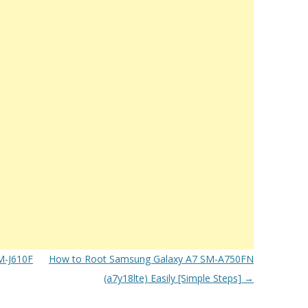
M-J610F
How to Root Samsung Galaxy A7 SM-A750FN
(a7y18lte) Easily [Simple Steps]
→