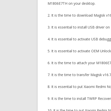
M1806E7TH on your desktop.
2. It is the time to download Magisk v
3. It is essential to install USB driver
4. It is essential to activate USB deb
5. It is essential to activate OEM Unl
6. It is the time to attach your M1806E
7. It is the time to transfer Magisk v1
8. It is essential to put Xiaomi Redm
9. It is the time to install TWRP Reco
10. It is the time to put Xiaomi Red