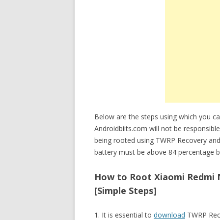
Below are the steps using which you
Androidbiits.com will not be responsi
being rooted using TWRP Recovery an
battery must be above 84 percentage be
How to Root Xiaomi Redmi 
[Simple Steps]
1. It is essential to
download
TWRP Reco