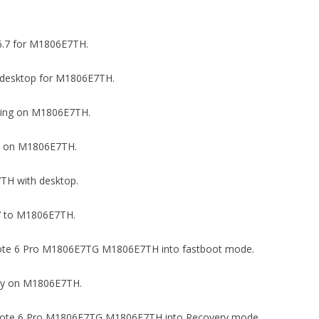
16.7 for M1806E7TH.
 on desktop for M1806E7TH.
ugging on M1806E7TH.
ock on M1806E7TH.
7TH with desktop.
6.7 to M1806E7TH.
i Note 6 Pro M1806E7TG M1806E7TH into fastboot mode.
very on M1806E7TH.
mi Note 6 Pro M1806E7TG M1806E7TH into Recovery mode.