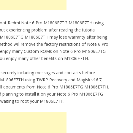
 to root Redmi Note 6 Pro M1806E7TG M1806E7TH using
 experiencing problem after reading the tutorial
Pro M1806E7TG M1806E7TH may lose warranty after being
thod will remove the factory restrictions of Note 6 Pro
ou enjoy many Custom ROMs on Note 6 Pro M1806E7TG
 you enjoy many other benefits on M1806E7TH.
securely including messages and contacts before
 M1806E7TH using TWRP Recovery and Magisk v16.7,
ing all documents from Note 6 Pro M1806E7TG M1806E7TH.
 planning to install it on your Note 6 Pro M1806E7TG
waiting to root your M1806E7TH.