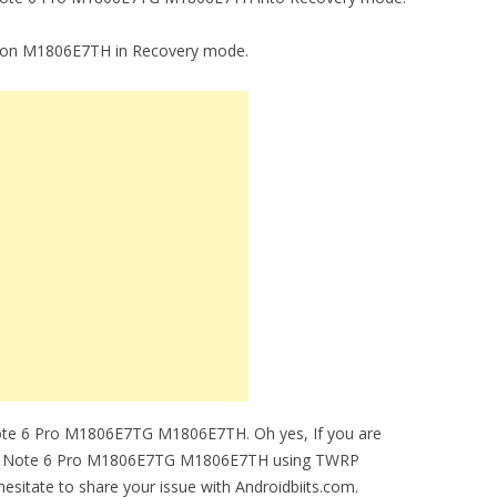
16.7 on M1806E7TH in Recovery mode.
ote 6 Pro M1806E7TG M1806E7TH. Oh yes, If you are
oting Note 6 Pro M1806E7TG M1806E7TH using TWRP
esitate to share your issue with Androidbiits.com.