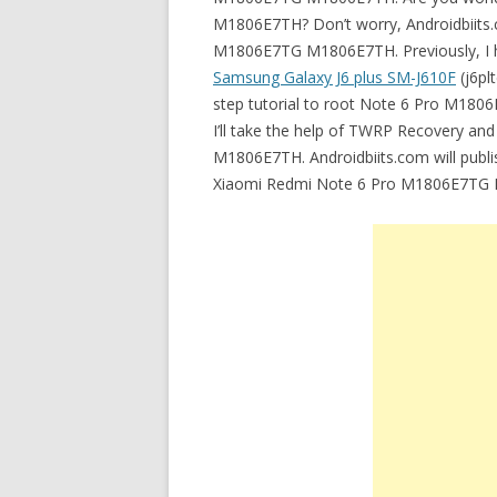
M1806E7TH? Don’t worry, Androidbiits.c
M1806E7TG M1806E7TH. Previously, I ha
Samsung Galaxy J6 plus SM-J610F
(j6pl
step tutorial to root Note 6 Pro M1806E
I’ll take the help of TWRP Recovery a
M1806E7TH. Androidbiits.com will publis
Xiaomi Redmi Note 6 Pro M1806E7TG