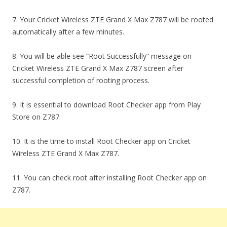
7. Your Cricket Wireless ZTE Grand X Max Z787 will be rooted
automatically after a few minutes.
8. You will be able see “Root Successfully” message on
Cricket Wireless ZTE Grand X Max Z787 screen after
successful completion of rooting process.
9. It is essential to download Root Checker app from Play
Store on Z787.
10. It is the time to install Root Checker app on Cricket
Wireless ZTE Grand X Max Z787.
11. You can check root after installing Root Checker app on
Z787.