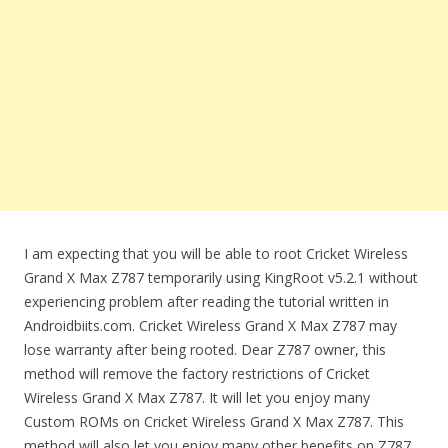
I am expecting that you will be able to root Cricket Wireless
Grand X Max Z787 temporarily using KingRoot v5.2.1 without
experiencing problem after reading the tutorial written in
Androidbiits.com. Cricket Wireless Grand X Max Z787 may
lose warranty after being rooted. Dear Z787 owner, this
method will remove the factory restrictions of Cricket
Wireless Grand X Max Z787. It will let you enjoy many
Custom ROMs on Cricket Wireless Grand X Max Z787. This
method will also let you enjoy many other benefits on Z787.