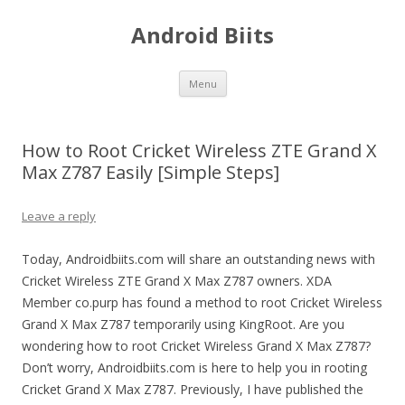
Android Biits
Skip
Menu
to
content
How to Root Cricket Wireless ZTE Grand X
Max Z787 Easily [Simple Steps]
Leave a reply
Today, Androidbiits.com will share an outstanding news with
Cricket Wireless ZTE Grand X Max Z787 owners. XDA
Member co.purp has found a method to root Cricket Wireless
Grand X Max Z787 temporarily using KingRoot. Are you
wondering how to root Cricket Wireless Grand X Max Z787?
Don’t worry, Androidbiits.com is here to help you in rooting
Cricket Grand X Max Z787. Previously, I have published the