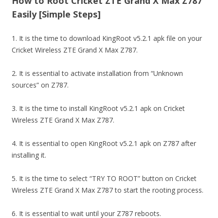
How to Root Cricket ZTE Grand X Max Z787
Easily [Simple Steps]
1. It is the time to download KingRoot v5.2.1 apk file on your
Cricket Wireless ZTE Grand X Max Z787.
2. It is essential to activate installation from “Unknown
sources” on Z787.
3. It is the time to install KingRoot v5.2.1 apk on Cricket
Wireless ZTE Grand X Max Z787.
4. It is essential to open KingRoot v5.2.1 apk on Z787 after
installing it.
5. It is the time to select “TRY TO ROOT” button on Cricket
Wireless ZTE Grand X Max Z787 to start the rooting process.
6. It is essential to wait until your Z787 reboots.