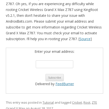
Z787. Oh yes, If you are experiencing any difficulty while
rooting Cricket Wireless Grand X Max Z787 using KingRoot
v5.2.1, then don’t hesitate to share your issue with
Androidbiits.com. Please submit your email address and
subscribe to get more information regarding Cricket Wireless
Grand X Max Z787. You must check your email to activate
subscription. I’ll help you in rooting your Z787. [
Source
]
Enter your email address:
Delivered by
FeedBurner
This entry was posted in
Tutorial
and tagged
Cricket
,
Root
,
ZTE
Grand X Max
on
August 18, 2017
.