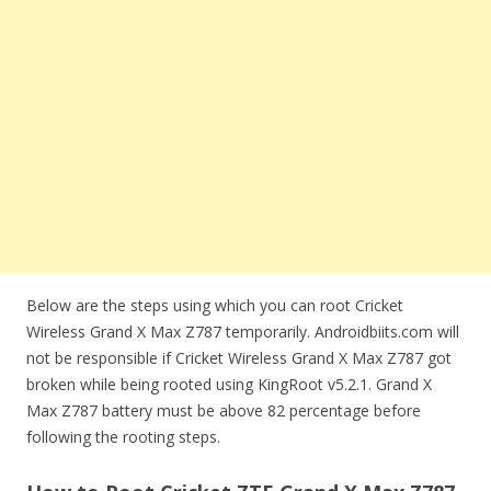
Below are the steps using which you can root Cricket
Wireless Grand X Max Z787 temporarily. Androidbiits.com will
not be responsible if Cricket Wireless Grand X Max Z787 got
broken while being rooted using KingRoot v5.2.1. Grand X
Max Z787 battery must be above 82 percentage before
following the rooting steps.