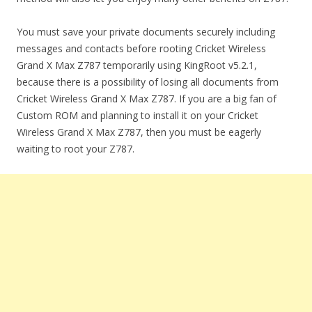
You must save your private documents securely including
messages and contacts before rooting Cricket Wireless
Grand X Max Z787 temporarily using KingRoot v5.2.1,
because there is a possibility of losing all documents from
Cricket Wireless Grand X Max Z787. If you are a big fan of
Custom ROM and planning to install it on your Cricket
Wireless Grand X Max Z787, then you must be eagerly
waiting to root your Z787.