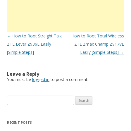
Post
←
How to Root Straight Talk
How to Root Total Wireless
navigation
ZTE Lever Z936L Easily
ZTE Zmax Champ Z917VL
[Simple Steps]
Easily [Simple Steps]
→
Leave a Reply
You must be
logged in
to post a comment.
S
e
a
r
RECENT POSTS
c