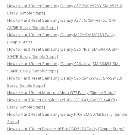
h
How to Hard Reset Samsung Galaxy A57 (SM-A576B, SM-A576U)
f
Easily [Simple Steps]
o
How to Hard Reset Samsung Galaxy A37 5G (SM-A376U, SM-
r
A376B) Easily [Simple Steps]
:
How to Hard Reset Samsung Galaxy M17e SM-M076B Easily
[Simple Steps]
How to Hard Reset Samsung Galaxy S26 Plus (SM-S947U, SM-
S947B) Easily [Simple Steps]
How to Hard Reset Samsung Galaxy S26 Ultra (SM-S948U, SM-
S948B) Easily [Simple Steps]
How to Hard Reset Samsung Galaxy S26 (SM-S942U, SM-S942B)
Easily [Simple Steps]
How to Hard Reset Motorola Moto G77 Easily [Simple Steps]
How to Hard Reset Google Pixel 10a (GE1GQ, GV0BP, G4H7L)
Easily [Simple Steps]
How to Hard Reset Samsung Galaxy F70e SM-E076B Easily [Simple
Steps]
How to Hard Reset Realme 16 Pro RMX5120 Easily [Simple Steps]