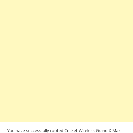
You have successfully rooted Cricket Wireless Grand X Max