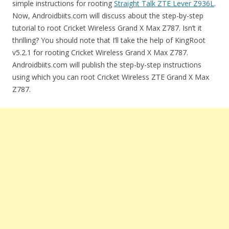
simple instructions for rooting
Straight Talk ZTE Lever Z936L
.
Now, Androidbiits.com will discuss about the step-by-step
tutorial to root Cricket Wireless Grand X Max Z787. Isn’t it
thrilling? You should note that I’ll take the help of KingRoot
v5.2.1 for rooting Cricket Wireless Grand X Max Z787.
Androidbiits.com will publish the step-by-step instructions
using which you can root Cricket Wireless ZTE Grand X Max
Z787.