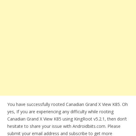
You have successfully rooted Canadian Grand X View K85. Oh
yes, If you are experiencing any difficulty while rooting
Canadian Grand X View K85 using KingRoot v5.2.1, then don’t
hesitate to share your issue with Androidbiits.com. Please
submit your email address and subscribe to get more