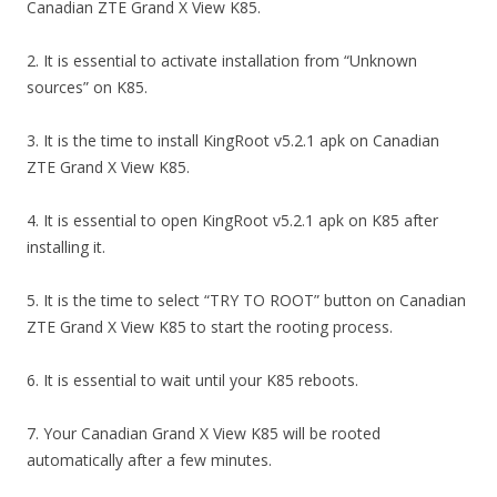
Canadian ZTE Grand X View K85.
2. It is essential to activate installation from “Unknown
sources” on K85.
3. It is the time to install KingRoot v5.2.1 apk on Canadian
ZTE Grand X View K85.
4. It is essential to open KingRoot v5.2.1 apk on K85 after
installing it.
5. It is the time to select “TRY TO ROOT” button on Canadian
ZTE Grand X View K85 to start the rooting process.
6. It is essential to wait until your K85 reboots.
7. Your Canadian Grand X View K85 will be rooted
automatically after a few minutes.