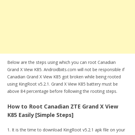
Below are the steps using which you can root Canadian
Grand X View K85. Androidbiits.com will not be responsible if
Canadian Grand X View K85 got broken while being rooted
using KingRoot v5.2.1. Grand X View K85 battery must be
above 84 percentage before following the rooting steps.
How to Root Canadian ZTE Grand X View
K85 Easily [Simple Steps]
1. It is the time to download KingRoot v5.2.1 apk file on your