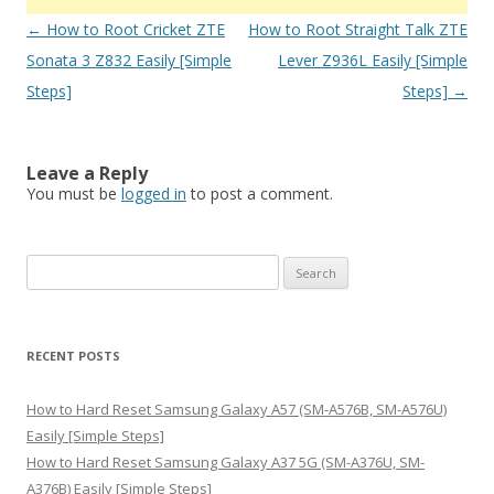
Post
←
How to Root Cricket ZTE
How to Root Straight Talk ZTE
navigation
Sonata 3 Z832 Easily [Simple
Lever Z936L Easily [Simple
Steps]
Steps]
→
Leave a Reply
You must be
logged in
to post a comment.
S
e
a
r
RECENT POSTS
c
h
How to Hard Reset Samsung Galaxy A57 (SM-A576B, SM-A576U)
f
Easily [Simple Steps]
o
How to Hard Reset Samsung Galaxy A37 5G (SM-A376U, SM-
r
A376B) Easily [Simple Steps]