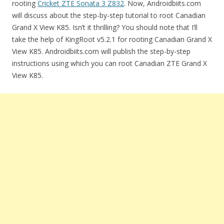
rooting
Cricket ZTE Sonata 3 Z832
. Now, Androidbiits.com
will discuss about the step-by-step tutorial to root Canadian
Grand X View K85. Isn’t it thrilling? You should note that I’ll
take the help of KingRoot v5.2.1 for rooting Canadian Grand X
View K85. Androidbiits.com will publish the step-by-step
instructions using which you can root Canadian ZTE Grand X
View K85.