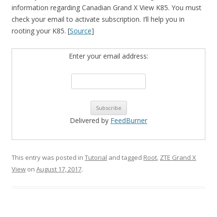
information regarding Canadian Grand X View K85. You must
check your email to activate subscription. I’ll help you in
rooting your K85. [
Source
]
Enter your email address:
Delivered by
FeedBurner
This entry was posted in
Tutorial
and tagged
Root
,
ZTE Grand X
View
on
August 17, 2017
.