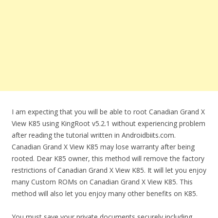
I am expecting that you will be able to root Canadian Grand X
View K85 using KingRoot v5.2.1 without experiencing problem
after reading the tutorial written in Androidbiits.com.
Canadian Grand X View K85 may lose warranty after being
rooted. Dear K85 owner, this method will remove the factory
restrictions of Canadian Grand X View K85. It will let you enjoy
many Custom ROMs on Canadian Grand X View K85. This
method will also let you enjoy many other benefits on K85.
You must save your private documents securely including