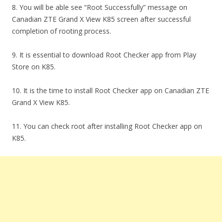
8. You will be able see “Root Successfully” message on
Canadian ZTE Grand X View K85 screen after successful
completion of rooting process.
9. It is essential to download Root Checker app from Play
Store on K85.
10. It is the time to install Root Checker app on Canadian ZTE
Grand X View K85.
11. You can check root after installing Root Checker app on
K85.