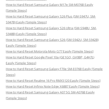
:
How to Hard Reset Samsung Galaxy M17e SM-M076B Easily
[Simple Steps]
How to Hard Reset Samsung Galaxy S26 Plus (SM-S947U, SM-
S947B) Easily [Simple Steps]
How to Hard Reset Samsung Galaxy S26 Ultra (SM-S948U, SM-
S948B) Easily [Simple Steps]
How to Hard Reset Samsung Galaxy S26 (SM-S942U, SM-S942B)
Easily [Simple Steps]
How to Hard Reset Motorola Moto G77 Easily [Simple Steps]
How to Hard Reset Google Pixel 10a (GE1GQ, GV0BP, G4H7L)
Easily [Simple Steps]
How to Hard Reset Samsung Galaxy F70e SM-E076B Easily [Simple
Steps]
How to Hard Reset Realme 16 Pro RMX5120 Easily [Simple Steps]
How to Hard Reset Infinix Note Edge X6887 Easily [Simple Steps]
How to Hard Reset Samsung Galaxy A07 5G SM-A076B Easily
[Simple Steps]