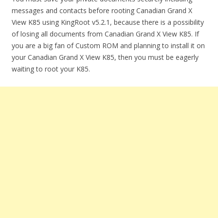
messages and contacts before rooting Canadian Grand X
View K85 using KingRoot v5.2.1, because there is a possibility
of losing all documents from Canadian Grand X View K85. If
you are a big fan of Custom ROM and planning to install it on
your Canadian Grand X View K85, then you must be eagerly
waiting to root your K85.