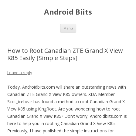
Android Biits
Skip
Menu
to
content
How to Root Canadian ZTE Grand X View
K85 Easily [Simple Steps]
Leave a reply
Today, Androidbiits.com will share an outstanding news with
Canadian ZTE Grand X View K85 owners. XDA Member
Scot_icebear has found a method to root Canadian Grand X
View K85 using KingRoot. Are you wondering how to root
Canadian Grand X View K85? Don’t worry, Androidbiits.com is
here to help you in rooting Canadian Grand X View K85.
Previously, I have published the simple instructions for