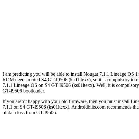
I am predicting you will be able to install Nougat 7.1.1 Lineage OS 1
ROM needs rooted S4 GT-I9506 (ks01ltexx), so it is compulsory to ro
7.1.1 Lineage OS on S4 GT-I9506 (ks01ltexx). Well, it is compulsor
GT-I9506 bootloader.
If you aren’t happy with your old firmware, then you must install Li
7.1.1 on S4 GT-I9506 (ks01ltexx). Androidbiits.com recommends that S
of data loss from GT-I9506.