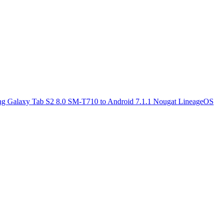
g Galaxy Tab S2 8.0 SM-T710 to Android 7.1.1 Nougat LineageOS