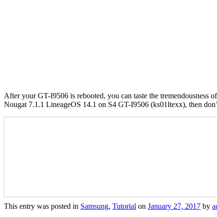
After your GT-I9506 is rebooted, you can taste the tremendousness of 
Nougat 7.1.1 LineageOS 14.1 on S4 GT-I9506 (ks01ltexx), then don’t 
This entry was posted in
Samsung
,
Tutorial
on
January 27, 2017
by
a