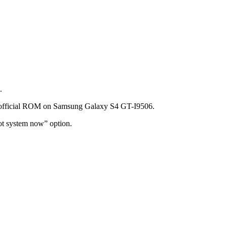
.
 Unofficial ROM on Samsung Galaxy S4 GT-I9506.
oot system now” option.