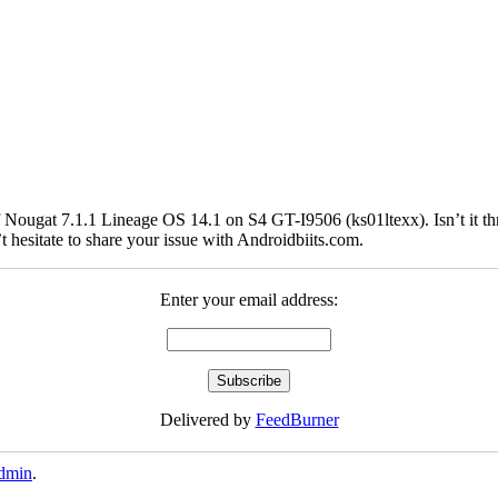
Nougat 7.1.1 Lineage OS 14.1 on S4 GT-I9506 (ks01ltexx). Isn’t it thril
hesitate to share your issue with Androidbiits.com.
Enter your email address:
Delivered by
FeedBurner
dmin
.