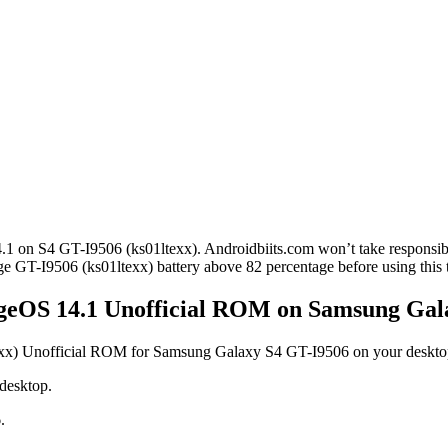
4.1 on S4 GT-I9506 (ks01ltexx). Androidbiits.com won’t take responsib
ge GT-I9506 (ks01ltexx) battery above 82 percentage before using this t
ageOS 14.1 Unofficial ROM on Samsung Gal
exx) Unofficial ROM for Samsung Galaxy S4 GT-I9506 on your deskto
 desktop.
.