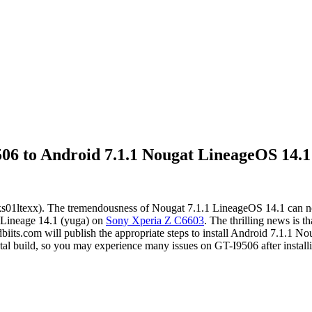
6 to Android 7.1.1 Nougat LineageOS 14.1
01ltexx). The tremendousness of Nougat 7.1.1 LineageOS 14.1 can no
.1 Lineage 14.1 (yuga) on
Sony Xperia Z C6603
. The thrilling news is 
dbiits.com will publish the appropriate steps to install Android 7.
tal build, so you may experience many issues on GT-I9506 after installi