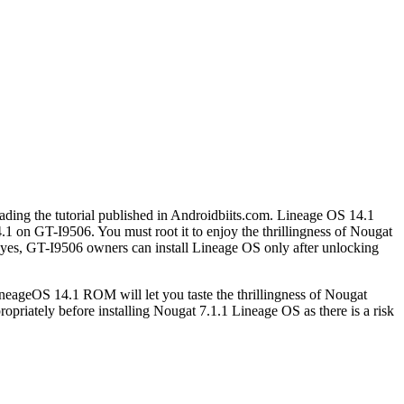
eading the tutorial published in Androidbiits.com. Lineage OS 14.1
 on GT-I9506. You must root it to enjoy the thrillingness of Nougat
yes, GT-I9506 owners can install Lineage OS only after unlocking
ineageOS 14.1 ROM will let you taste the thrillingness of Nougat
riately before installing Nougat 7.1.1 Lineage OS as there is a risk