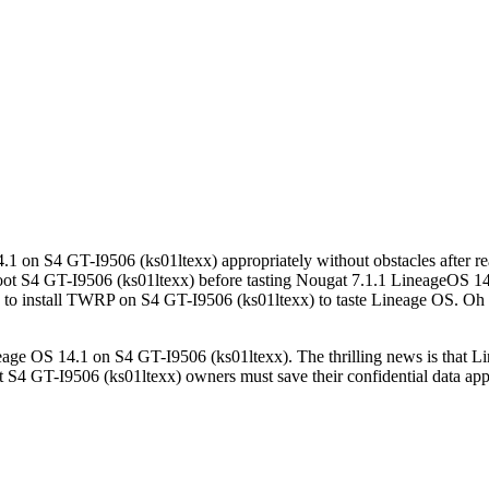
4.1 on S4 GT-I9506 (ks01ltexx) appropriately without obstacles after r
ot S4 GT-I9506 (ks01ltexx) before tasting Nougat 7.1.1 LineageOS 14.1
y to install TWRP on S4 GT-I9506 (ks01ltexx) to taste Lineage OS. Oh 
neage OS 14.1 on S4 GT-I9506 (ks01ltexx). The thrilling news is that L
4 GT-I9506 (ks01ltexx) owners must save their confidential data approp