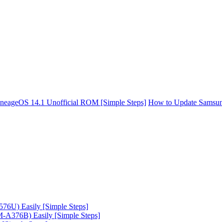
neageOS 14.1 Unofficial ROM [Simple Steps]
How to Update Samsun
6U) Easily [Simple Steps]
A376B) Easily [Simple Steps]