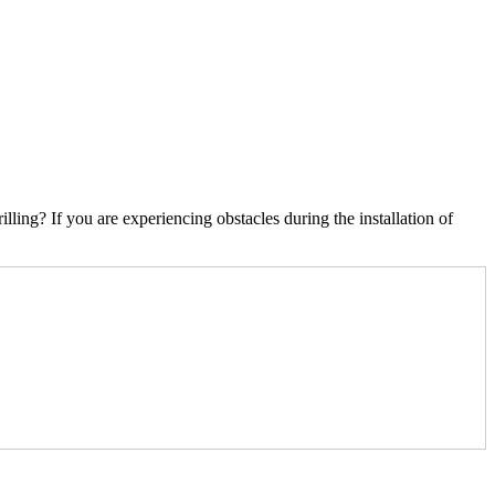
ling? If you are experiencing obstacles during the installation of