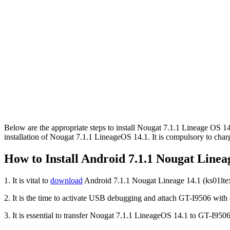
Below are the appropriate steps to install Nougat 7.1.1 Lineage OS 1
installation of Nougat 7.1.1 LineageOS 14.1. It is compulsory to char
How to Install Android 7.1.1 Nougat Line
1. It is vital to
download
Android 7.1.1 Nougat Lineage 14.1 (ks01lt
2. It is the time to activate USB debugging and attach GT-I9506 with
3. It is essential to transfer Nougat 7.1.1 LineageOS 14.1 to GT-I9506