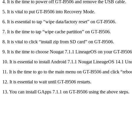
4. It is the time to power off GT-I9506 and remove the USB cable.
5. It is vital to put GT-I9506 into Recovery Mode.
6. It is essential to tap “wipe data/factory reset” on GT-I9506.
7. It is the time to tap “wipe cache partition” on GT-I9506.
8. It is vital to click “install zip from SD card” on GT-I9506.
9. It is the time to choose Nougat 7.1.1 LineageOS on your GT-I9506
10. It is essential to install Android 7.1.1 Nougat LineageOS 14.1
11. It is the time to go to the main menu on GT-I9506 and click “reb
12. It is essential to wait until GT-I9506 restarts.
13. You can install GApps 7.1.1 on GT-I9506 using the above steps.