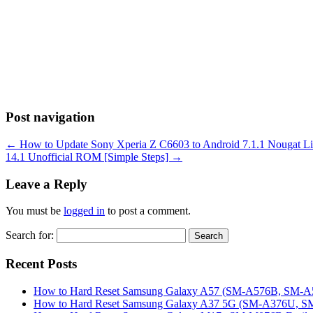
Post navigation
←
How to Update Sony Xperia Z C6603 to Android 7.1.1 Nougat Li
14.1 Unofficial ROM [Simple Steps]
→
Leave a Reply
You must be
logged in
to post a comment.
Search for:
Recent Posts
How to Hard Reset Samsung Galaxy A57 (SM-A576B, SM-A57
How to Hard Reset Samsung Galaxy A37 5G (SM-A376U, SM-