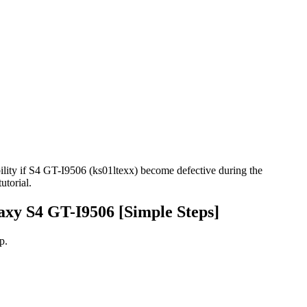
ility if S4 GT-I9506 (ks01ltexx) become defective during the
utorial.
axy S4 GT-I9506 [Simple Steps]
p.