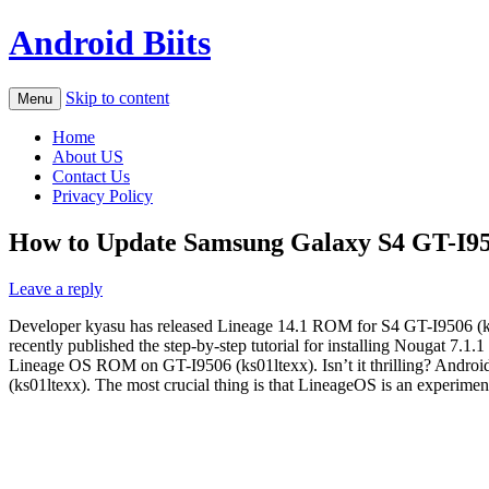
Android Biits
Skip to content
Menu
Home
About US
Contact Us
Privacy Policy
How to Update Samsung Galaxy S4 GT-I950
Leave a reply
Developer kyasu has released Lineage 14.1 ROM for S4 GT-I9506 (ks
recently published the step-by-step tutorial for installing Nougat 7.1
Lineage OS ROM on GT-I9506 (ks01ltexx). Isn’t it thrilling? Androi
(ks01ltexx). The most crucial thing is that LineageOS is an experimen