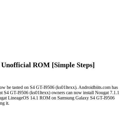
 Unofficial ROM [Simple Steps]
w be tasted on S4 GT-I9506 (ks01ltexx). Androidbiits.com has
that S4 GT-I9506 (ks01ltexx) owners can now install Nougat 7.1.1
1.1 Nougat LineageOS 14.1 ROM on Samsung Galaxy S4 GT-I9506
ng it.