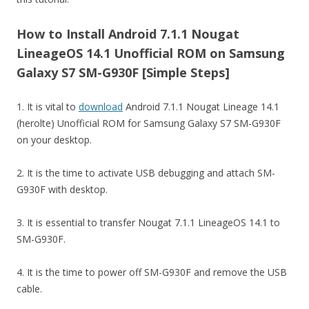
How to Install Android 7.1.1 Nougat
LineageOS 14.1 Unofficial ROM on Samsung
Galaxy S7 SM-G930F [Simple Steps]
1. It is vital to
download
Android 7.1.1 Nougat Lineage 14.1
(herolte) Unofficial ROM for Samsung Galaxy S7 SM-G930F
on your desktop.
2. It is the time to activate USB debugging and attach SM-
G930F with desktop.
3. It is essential to transfer Nougat 7.1.1 LineageOS 14.1 to
SM-G930F.
4. It is the time to power off SM-G930F and remove the USB
cable.