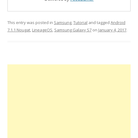
This entry was posted in
Samsung
,
Tutorial
and tagged
Android
7.1.1 Nougat
,
LineageOS
,
Samsung Galaxy S7
on
January 4, 2017
.