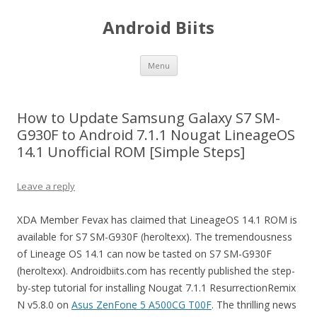
Android Biits
Skip
Menu
to
content
How to Update Samsung Galaxy S7 SM-
G930F to Android 7.1.1 Nougat LineageOS
14.1 Unofficial ROM [Simple Steps]
Leave a reply
XDA Member Fevax has claimed that LineageOS 14.1 ROM is
available for S7 SM-G930F (heroltexx). The tremendousness
of Lineage OS 14.1 can now be tasted on S7 SM-G930F
(heroltexx). Androidbiits.com has recently published the step-
by-step tutorial for installing Nougat 7.1.1 ResurrectionRemix
N v5.8.0 on
Asus ZenFone 5 A500CG T00F
. The thrilling news