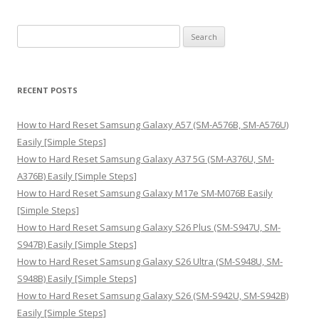
S
e
a
r
RECENT POSTS
c
h
How to Hard Reset Samsung Galaxy A57 (SM-A576B, SM-A576U)
f
Easily [Simple Steps]
o
How to Hard Reset Samsung Galaxy A37 5G (SM-A376U, SM-
r
A376B) Easily [Simple Steps]
:
How to Hard Reset Samsung Galaxy M17e SM-M076B Easily
[Simple Steps]
How to Hard Reset Samsung Galaxy S26 Plus (SM-S947U, SM-
S947B) Easily [Simple Steps]
How to Hard Reset Samsung Galaxy S26 Ultra (SM-S948U, SM-
S948B) Easily [Simple Steps]
How to Hard Reset Samsung Galaxy S26 (SM-S942U, SM-S942B)
Easily [Simple Steps]