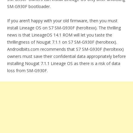
SM-G930F bootloader.
If you aren’t happy with your old firmware, then you must
install Lineage OS on S7 SM-G930F (heroltexx). The thrilling
news is that LineageOS 14.1 ROM will let you taste the
thrillingness of Nougat 7.1.1 on S7 SM-G930F (heroltexx).
Androidbiits.com recommends that S7 SM-G930F (heroltexx)
owners must save their confidential data appropriately before
installing Nougat 7.1.1 Lineage OS as there is a risk of data
loss from SM-G930F.