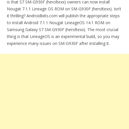
is that S7 SM-G930F (heroltexx) owners can now install
Nougat 7.1.1 Lineage OS ROM on SM-G930F (heroltexx). Isn’t
it thrilling? Androidbiits.com will publish the appropriate steps
to install Android 7.1.1 Nougat LineageOS 14.1 ROM on
Samsung Galaxy S7 SM-G930F (heroltexx). The most crucial
thing is that LineageOS is an experimental build, so you may
experience many issues on SM-G930F after installing it.