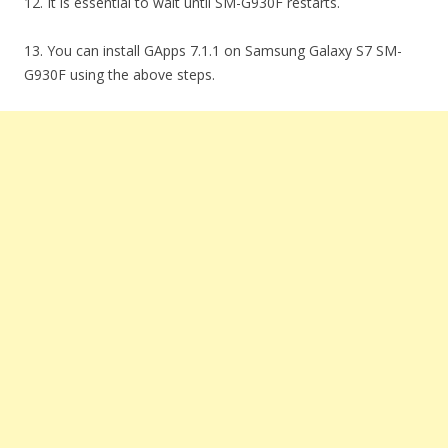
12. It is essential to wait until SM-G930F restarts.
13. You can install GApps 7.1.1 on Samsung Galaxy S7 SM-
G930F using the above steps.