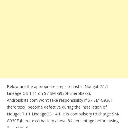
Below are the appropriate steps to install Nougat 7.1.1
Lineage OS 14.1 on S7 SM-G930F (heroltexx).
Androidbiits.com won’t take responsibility if S7 SM-G930F
(heroltexx) become defective during the installation of
Nougat 7.1.1 LineageOS 14.1. It is compulsory to charge SM-
G930F (heroltexx) battery above 84 percentage before using
this tutorial.