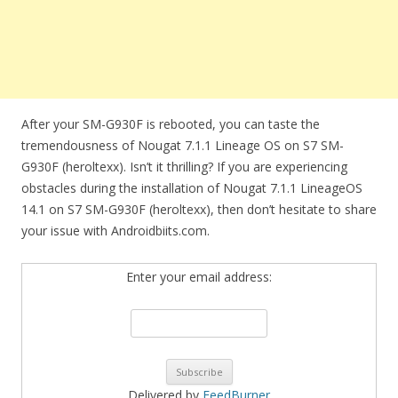
After your SM-G930F is rebooted, you can taste the
tremendousness of Nougat 7.1.1 Lineage OS on S7 SM-
G930F (heroltexx). Isn’t it thrilling? If you are experiencing
obstacles during the installation of Nougat 7.1.1 LineageOS
14.1 on S7 SM-G930F (heroltexx), then don’t hesitate to share
your issue with Androidbiits.com.
Enter your email address:
Delivered by
FeedBurner