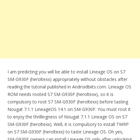
I am predicting you will be able to install Lineage OS on S7
SM-G930F (heroltexx) appropriately without obstacles after
reading the tutorial published in Androidbiits.com. Lineage OS
ROM needs rooted S7 SM-G930F (heroltexx), so it is
compulsory to root S7 SM-G930F (heroltexx) before tasting
Nougat 7.1.1 LineageOS 14.1 on SM-G930F. You must root it
to enjoy the thrillingness of Nougat 7.1.1 Lineage OS on S7
SM-G930F (heroltexx). Well, it is compulsory to install TWRP
on S7 SM-G930F (heroltexx) to taste Lineage OS. Oh yes,
SM-G930F owners can install Lineage OS only after unlocking