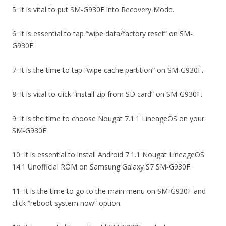
5. It is vital to put SM-G930F into Recovery Mode.
6. It is essential to tap “wipe data/factory reset” on SM-
G930F.
7. It is the time to tap “wipe cache partition” on SM-G930F.
8. It is vital to click “install zip from SD card” on SM-G930F.
9. It is the time to choose Nougat 7.1.1 LineageOS on your
SM-G930F.
10. It is essential to install Android 7.1.1 Nougat LineageOS
14.1 Unofficial ROM on Samsung Galaxy S7 SM-G930F.
11. It is the time to go to the main menu on SM-G930F and
click “reboot system now” option.