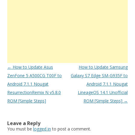
Post
←
How to Update Asus
How to Update Samsung
navigation
ZenFone 5 A500CG T00F to
Galaxy S7 Edge SM-G935F to
Android 7.1.1 Nougat
Android 7.1.1 Nougat
ResurrectionRemix N v5.8.0
LineageOS 14.1 Unofficial
ROM [Simple Steps]
ROM [Simple Steps]
→
Leave a Reply
You must be
logged in
to post a comment.