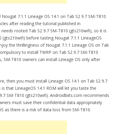
tall Nougat 7.1.1 Lineage OS 14.1 on Tab S2 9.7 SM-T810
cles after reading the tutorial published in
needs rooted Tab S2 9.7 SM-T810 (gts210wifi), so it is
 (gts210wifi) before tasting Nougat 7.1.1 LineageOS
njoy the thrillingness of Nougat 7.1.1 Lineage OS on Tab
s compulsory to install TWRP on Tab S2 9.7 SM-T810
es, SM-T810 owners can install Lineage OS only after
are, then you must install Lineage OS 14.1 on Tab S2 9.7
s is that LineageOS 14.1 ROM will let you taste the
2 9.7 SM-T810 (gts210wifi). Androidbiits.com recommends
ners must save their confidential data appropriately
OS as there is a risk of data loss from SM-T810.