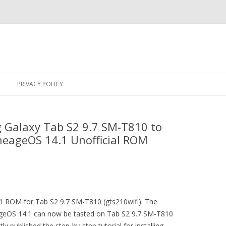
Skip
to
PRIVACY POLICY
content
Galaxy Tab S2 9.7 SM-T810 to
neageOS 14.1 Unofficial ROM
.1 ROM for Tab S2 9.7 SM-T810 (gts210wifi). The
geOS 14.1 can now be tasted on Tab S2 9.7 SM-T810
ly published the step-by-step tutorial for installing