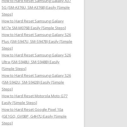
How to Hard Reset Samsung Galaxy A37
:
5G (SM-A376U, SM-A376B) Easily [Simple
Steps]
How to Hard Reset Samsung Galaxy
M17e SM-M076B Easily [Simple Steps]
How to Hard Reset Samsung Galaxy S26
Plus (SM-S947U, SM-S947B) Easily [Simple
Steps]
How to Hard Reset Samsung Galaxy S26
Ultra (SM-S948U, SM-S948B) Easily
[Simple Steps]
How to Hard Reset Samsung Galaxy S26
(SM-S942U, SM-S942B) Easily [Simple
Steps]
How to Hard Reset Motorola Moto G77
Easily [Simple Steps]
How to Hard Reset Google Pixel 10a
(GE1GQ, GV0BP, G4H7L) Easily [Simple
Steps]