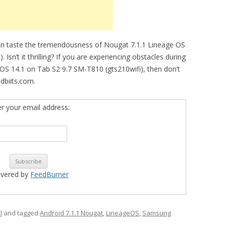
an taste the tremendousness of Nougat 7.1.1 Lineage OS
Isn’t it thrilling? If you are experiencing obstacles during
eOS 14.1 on Tab S2 9.7 SM-T810 (gts210wifi), then don’t
dbiits.com.
er your email address:
ivered by
FeedBurner
l
and tagged
Android 7.1.1 Nougat
,
LineageOS
,
Samsung