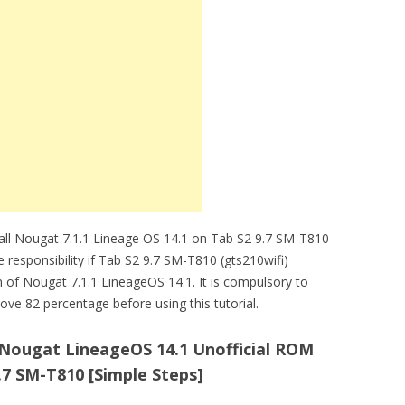
tall Nougat 7.1.1 Lineage OS 14.1 on Tab S2 9.7 SM-T810
e responsibility if Tab S2 9.7 SM-T810 (gts210wifi)
n of Nougat 7.1.1 LineageOS 14.1. It is compulsory to
ve 82 percentage before using this tutorial.
1 Nougat LineageOS 14.1 Unofficial ROM
7 SM-T810 [Simple Steps]