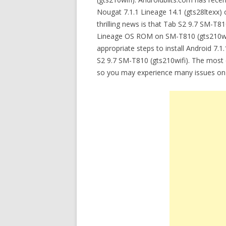
Nougat 7.1.1 Lineage 14.1 (gts28ltexx)
thrilling news is that Tab S2 9.7 SM-T8
Lineage OS ROM on SM-T810 (gts210wifi). 
appropriate steps to install Android 
S2 9.7 SM-T810 (gts210wifi). The most c
so you may experience many issues on S