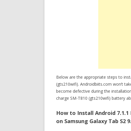
Below are the appropriate steps to ins
(gts210wifi). Androidbiits.com won’t tak
become defective during the installatio
charge SM-T810 (gts210wifi) battery abo
How to Install Android 7.1.
on Samsung Galaxy Tab S2 9.