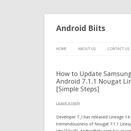
Android Biits
HOME
ABOUT US
CONTACT US
How to Update Samsung 
Android 7.1.1 Nougat Li
[Simple Steps]
Leave a reply
Developer T_I has released Lineage 14
tremendousness of Nougat 7.1.1 Linea
(gts210wifi). Androidbiits.com has recent