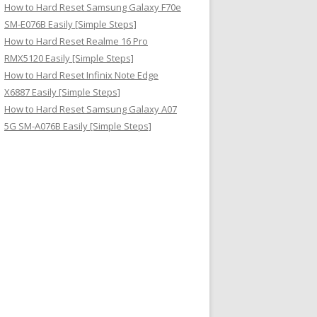
How to Hard Reset Samsung Galaxy F70e
SM-E076B Easily [Simple Steps]
How to Hard Reset Realme 16 Pro
RMX5120 Easily [Simple Steps]
How to Hard Reset Infinix Note Edge
X6887 Easily [Simple Steps]
How to Hard Reset Samsung Galaxy A07
5G SM-A076B Easily [Simple Steps]