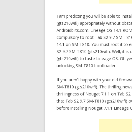
I am predicting you will be able to ins
(gts210wifi) appropriately without obsta
Androidbiits.com. Lineage OS 14.1 ROM 
compulsory to root Tab S2 9.7 SM-T810
14.1 on SM-T810. You must root it to e
S2 9.7 SM-T810 (gts210wifi). Well, it i
(gts210wifi) to taste Lineage OS. Oh y
unlocking SM-T810 bootloader.
If you aren’t happy with your old firmw
SM-T810 (gts210wifi). The thrilling new
thrillingness of Nougat 7.1.1 on Tab S
that Tab S2 9.7 SM-T810 (gts210wifi) ow
before installing Nougat 7.1.1 Lineage 