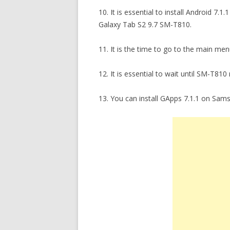
10. It is essential to install Android 
Galaxy Tab S2 9.7 SM-T810.
11. It is the time to go to the main m
12. It is essential to wait until SM-T810 
13. You can install GApps 7.1.1 on Sam