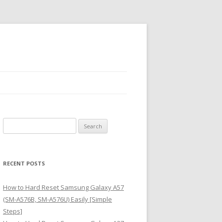
S
e
a
r
RECENT POSTS
c
h
How to Hard Reset Samsung Galaxy A57
f
(SM-A576B, SM-A576U) Easily [Simple
o
Steps]
r