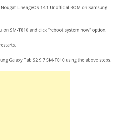
7.1.1 Nougat LineageOS 14.1 Unofficial ROM on Samsung
enu on SM-T810 and click “reboot system now” option.
restarts.
sung Galaxy Tab S2 9.7 SM-T810 using the above steps.