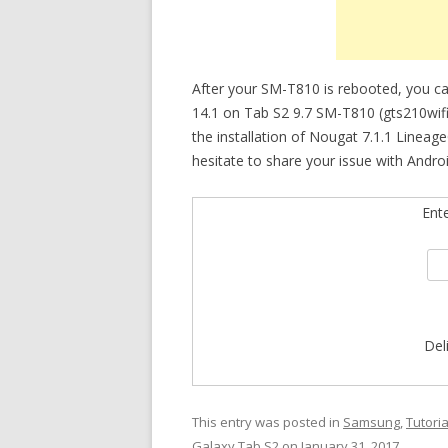
After your SM-T810 is rebooted, you c
14.1 on Tab S2 9.7 SM-T810 (gts210wifi). 
the installation of Nougat 7.1.1 Lineag
hesitate to share your issue with Androi
Ent
Del
This entry was posted in
Samsung
,
Tutoria
Galaxy Tab S2
on
January 31, 2017
.