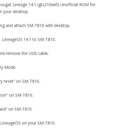
ougat Lineage 14.1 (gts210wifi) Unofficial ROM for
 your desktop.
ging and attach SM-T810 with desktop.
1.1 LineageOS 14.1 to SM-T810.
 and remove the USB cable.
ery Mode.
tory reset” on SM-T810.
tition” on SM-T810.
D card” on SM-T810.
.1 LineageOS on your SM-T810.