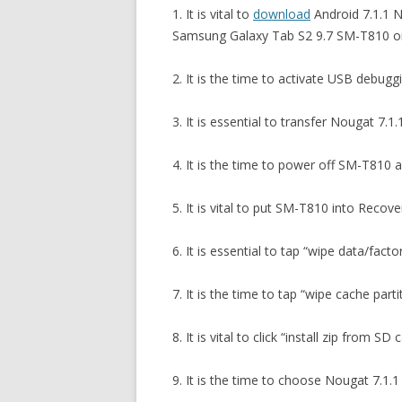
1. It is vital to
download
Android 7.1.1 N
Samsung Galaxy Tab S2 9.7 SM-T810 on
2. It is the time to activate USB debug
3. It is essential to transfer Nougat 7.
4. It is the time to power off SM-T810
5. It is vital to put SM-T810 into Recov
6. It is essential to tap “wipe data/fac
7. It is the time to tap “wipe cache par
8. It is vital to click “install zip from S
9. It is the time to choose Nougat 7.1