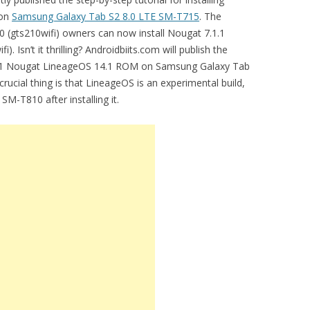
 on
Samsung Galaxy Tab S2 8.0 LTE SM-T715
. The
10 (gts210wifi) owners can now install Nougat 7.1.1
Isn’t it thrilling? Androidbiits.com will publish the
7.1.1 Nougat LineageOS 14.1 ROM on Samsung Galaxy Tab
rucial thing is that LineageOS is an experimental build,
M-T810 after installing it.