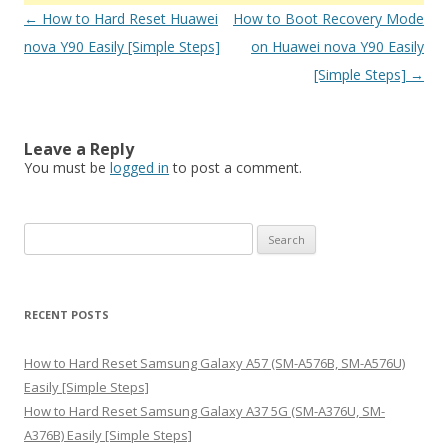
Post
←
How to Hard Reset Huawei
How to Boot Recovery Mode
navigation
nova Y90 Easily [Simple Steps]
on Huawei nova Y90 Easily
[Simple Steps]
→
Leave a Reply
You must be
logged in
to post a comment.
S
e
a
r
RECENT POSTS
c
h
How to Hard Reset Samsung Galaxy A57 (SM-A576B, SM-A576U)
f
Easily [Simple Steps]
o
How to Hard Reset Samsung Galaxy A37 5G (SM-A376U, SM-
r
A376B) Easily [Simple Steps]