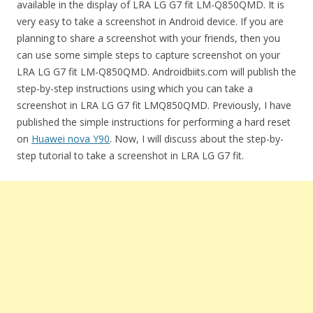
available in the display of LRA LG G7 fit LM-Q850QMD. It is
very easy to take a screenshot in Android device. If you are
planning to share a screenshot with your friends, then you
can use some simple steps to capture screenshot on your
LRA LG G7 fit LM-Q850QMD. Androidbiits.com will publish the
step-by-step instructions using which you can take a
screenshot in LRA LG G7 fit LMQ850QMD. Previously, I have
published the simple instructions for performing a hard reset
on
Huawei nova Y90
. Now, I will discuss about the step-by-
step tutorial to take a screenshot in LRA LG G7 fit.