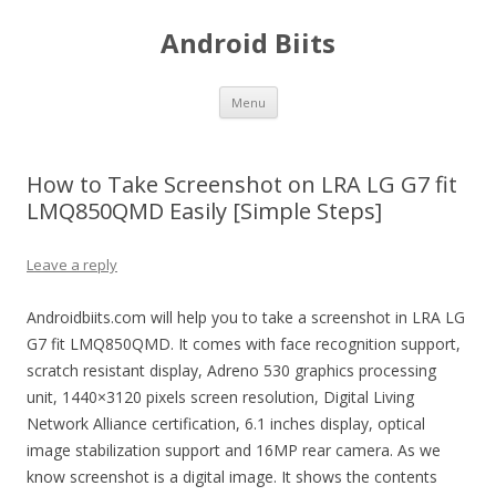
Android Biits
Skip
Menu
to
content
How to Take Screenshot on LRA LG G7 fit
LMQ850QMD Easily [Simple Steps]
Leave a reply
Androidbiits.com will help you to take a screenshot in LRA LG
G7 fit LMQ850QMD. It comes with face recognition support,
scratch resistant display, Adreno 530 graphics processing
unit, 1440×3120 pixels screen resolution, Digital Living
Network Alliance certification, 6.1 inches display, optical
image stabilization support and 16MP rear camera. As we
know screenshot is a digital image. It shows the contents