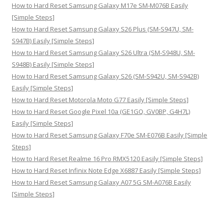
:
How to Hard Reset Samsung Galaxy M17e SM-M076B Easily
[Simple Steps]
How to Hard Reset Samsung Galaxy S26 Plus (SM-S947U, SM-
S947B) Easily [Simple Steps]
How to Hard Reset Samsung Galaxy S26 Ultra (SM-S948U, SM-
S948B) Easily [Simple Steps]
How to Hard Reset Samsung Galaxy S26 (SM-S942U, SM-S942B)
Easily [Simple Steps]
How to Hard Reset Motorola Moto G77 Easily [Simple Steps]
How to Hard Reset Google Pixel 10a (GE1GQ, GV0BP, G4H7L)
Easily [Simple Steps]
How to Hard Reset Samsung Galaxy F70e SM-E076B Easily [Simple
Steps]
How to Hard Reset Realme 16 Pro RMX5120 Easily [Simple Steps]
How to Hard Reset Infinix Note Edge X6887 Easily [Simple Steps]
How to Hard Reset Samsung Galaxy A07 5G SM-A076B Easily
[Simple Steps]