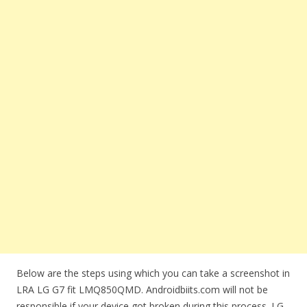
Below are the steps using which you can take a screenshot in
LRA LG G7 fit LMQ850QMD. Androidbiits.com will not be
responsible if your device got broken during this process. LG