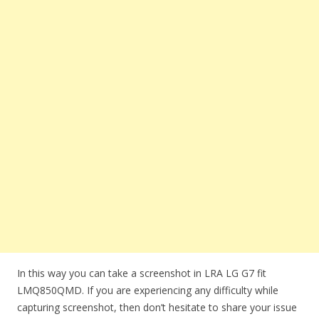
In this way you can take a screenshot in LRA LG G7 fit
LMQ850QMD. If you are experiencing any difficulty while
capturing screenshot, then don’t hesitate to share your issue