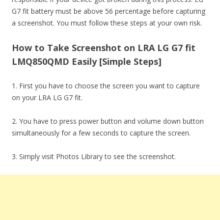
G7 fit battery must be above 56 percentage before capturing
a screenshot. You must follow these steps at your own risk.
How to Take Screenshot on LRA LG G7 fit
LMQ850QMD Easily [Simple Steps]
1. First you have to choose the screen you want to capture
on your LRA LG G7 fit.
2. You have to press power button and volume down button
simultaneously for a few seconds to capture the screen.
3. Simply visit Photos Library to see the screenshot.