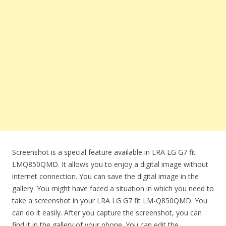
Screenshot is a special feature available in LRA LG G7 fit
LMQ850QMD. It allows you to enjoy a digital image without
internet connection. You can save the digital image in the
gallery. You might have faced a situation in which you need to
take a screenshot in your LRA LG G7 fit LM-Q850QMD. You
can do it easily. After you capture the screenshot, you can
find it in the gallery of your phone. You can edit the