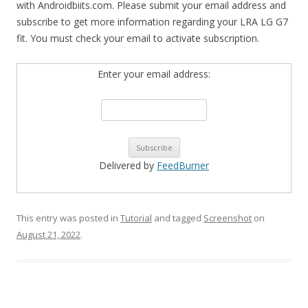
with Androidbiits.com. Please submit your email address and
subscribe to get more information regarding your LRA LG G7
fit. You must check your email to activate subscription.
Enter your email address:
Delivered by
FeedBurner
This entry was posted in
Tutorial
and tagged
Screenshot
on
August 21, 2022
.