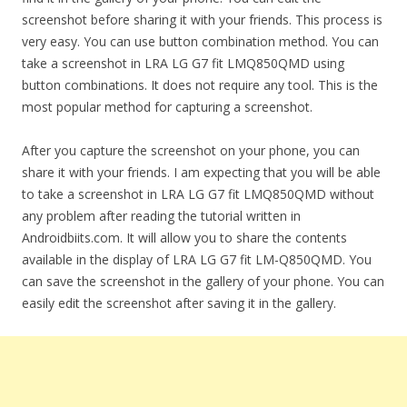
screenshot before sharing it with your friends. This process is
very easy. You can use button combination method. You can
take a screenshot in LRA LG G7 fit LMQ850QMD using
button combinations. It does not require any tool. This is the
most popular method for capturing a screenshot.
After you capture the screenshot on your phone, you can
share it with your friends. I am expecting that you will be able
to take a screenshot in LRA LG G7 fit LMQ850QMD without
any problem after reading the tutorial written in
Androidbiits.com. It will allow you to share the contents
available in the display of LRA LG G7 fit LM-Q850QMD. You
can save the screenshot in the gallery of your phone. You can
easily edit the screenshot after saving it in the gallery.