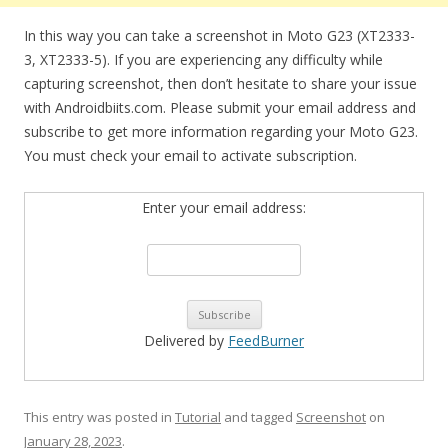
In this way you can take a screenshot in Moto G23 (XT2333-
3, XT2333-5). If you are experiencing any difficulty while
capturing screenshot, then don’t hesitate to share your issue
with Androidbiits.com. Please submit your email address and
subscribe to get more information regarding your Moto G23.
You must check your email to activate subscription.
Enter your email address:
Delivered by
FeedBurner
This entry was posted in
Tutorial
and tagged
Screenshot
on
January 28, 2023
.