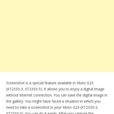
Screenshot is a special feature available in Moto G23
(XT2333-3, XT2333-5). It allows you to enjoy a digital image
without internet connection. You can save the digital image in
the gallery. You might have faced a situation in which you
need to take a screenshot in your Moto G23 (XT2333-3,
XT2333-5). You can do it easily. After you capture the