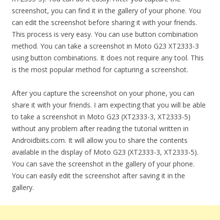
screenshot, you can find it in the gallery of your phone. You
can edit the screenshot before sharing it with your friends.
This process is very easy. You can use button combination
method. You can take a screenshot in Moto G23 XT2333-3
using button combinations. It does not require any tool. This
is the most popular method for capturing a screenshot.
After you capture the screenshot on your phone, you can
share it with your friends. I am expecting that you will be able
to take a screenshot in Moto G23 (XT2333-3, XT2333-5)
without any problem after reading the tutorial written in
Androidbiits.com. It will allow you to share the contents
available in the display of Moto G23 (XT2333-3, XT2333-5).
You can save the screenshot in the gallery of your phone.
You can easily edit the screenshot after saving it in the
gallery.