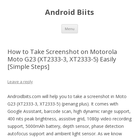
Android Biits
Skip
Menu
to
content
How to Take Screenshot on Motorola
Moto G23 (XT2333-3, XT2333-5) Easily
[Simple Steps]
Leave a reply
Androidbiits.com will help you to take a screenshot in Moto
G23 (XT2333-3, XT2333-5) (penang plus). It comes with
Google Assistant, barcode scan, high dynamic range support,
400 nits peak brightness, assistive grid, 1080p video recording
support, 5000mAh battery, depth sensor, phase detection
autofocus support and ambient light sensor. As we know