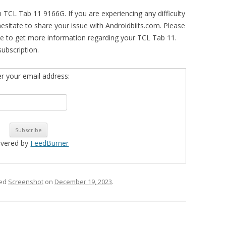
n TCL Tab 11 9166G. If you are experiencing any difficulty
hesitate to share your issue with Androidbiits.com. Please
e to get more information regarding your TCL Tab 11.
ubscription.
er your email address:
ivered by
FeedBurner
ged
Screenshot
on
December 19, 2023
.