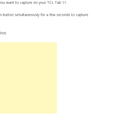
 you want to capture on your TCL Tab 11.
 button simultaneously for a few seconds to capture
shot.