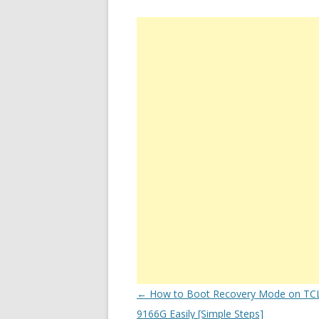
Post
←
How to Boot Recovery Mode on TC
navigation
9166G Easily [Simple Steps]