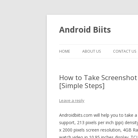
Android Biits
HOME
ABOUT US
CONTACT US
How to Take Screenshot
[Simple Steps]
Leave a reply
Androidbiits.com will help you to take 
support, 213 pixels per inch (ppi) dens
x 2000 pixels screen resolution, 4GB
watch video in 10.95 inches display. T