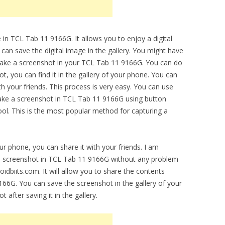
e in TCL Tab 11 9166G. It allows you to enjoy a digital
can save the digital image in the gallery. You might have
 take a screenshot in your TCL Tab 11 9166G. You can do
ot, you can find it in the gallery of your phone. You can
th your friends. This process is very easy. You can use
ke a screenshot in TCL Tab 11 9166G using button
ool. This is the most popular method for capturing a
r phone, you can share it with your friends. I am
e a screenshot in TCL Tab 11 9166G without any problem
roidbiits.com. It will allow you to share the contents
9166G. You can save the screenshot in the gallery of your
 after saving it in the gallery.