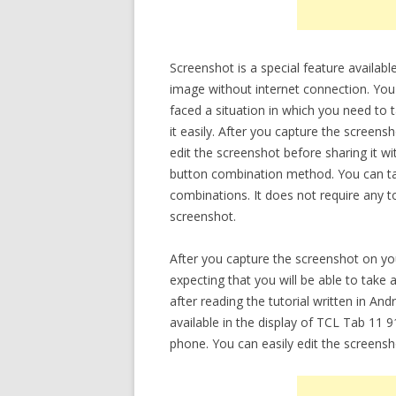
Screenshot is a special feature availabl
image without internet connection. You 
faced a situation in which you need to
it easily. After you capture the screensh
edit the screenshot before sharing it wi
button combination method. You can ta
combinations. It does not require any t
screenshot.
After you capture the screenshot on you
expecting that you will be able to tak
after reading the tutorial written in And
available in the display of TCL Tab 11 
phone. You can easily edit the screenshot