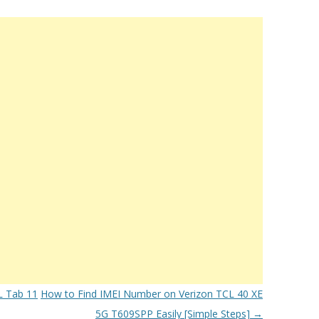
L Tab 11
How to Find IMEI Number on Verizon TCL 40 XE
5G T609SPP Easily [Simple Steps]
→