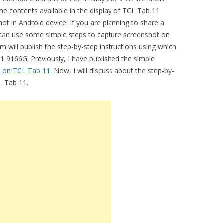
the contents available in the display of TCL Tab 11
hot in Android device. If you are planning to share a
 can use some simple steps to capture screenshot on
 will publish the step-by-step instructions using which
1 9166G. Previously, I have published the simple
 on TCL Tab 11
. Now, I will discuss about the step-by-
L Tab 11.