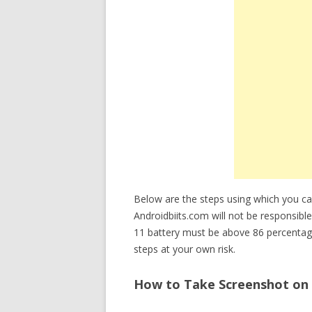
Below are the steps using which you c
Androidbiits.com will not be responsibl
11 battery must be above 86 percentag
steps at your own risk.
How to Take Screenshot on T