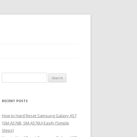
S
e
a
r
RECENT POSTS
c
h
How to Hard Reset Samsung Galaxy A57
f
(SM-A576B, SM-A576U) Easily [Simple
o
Steps]
r