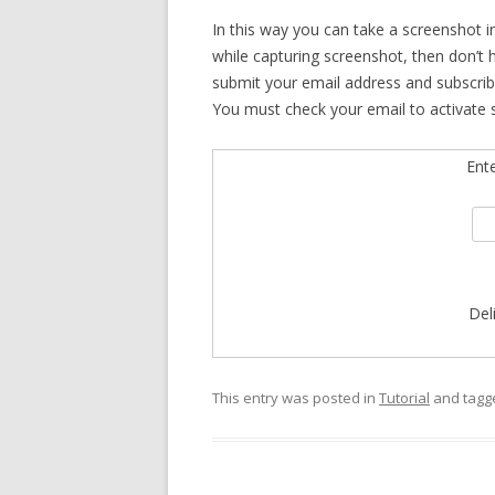
In this way you can take a screenshot i
while capturing screenshot, then don’t 
submit your email address and subscrib
You must check your email to activate s
Ent
Del
This entry was posted in
Tutorial
and tag