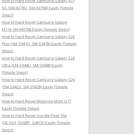
How to Hard Reset Samsung Galaxy A37
:
5G (SM-A376U, SM-A376B) Easily [Simple
Steps]
How to Hard Reset Samsung Galaxy
M17e SM-M076B Easily [Simple Steps]
How to Hard Reset Samsung Galaxy S26
Plus (SM-S947U, SM-S947B) Easily [Simple
Steps]
How to Hard Reset Samsung Galaxy S26
Ultra (SM-S948U, SM-S948B) Easily
[Simple Steps]
How to Hard Reset Samsung Galaxy S26
(SM-S942U, SM-S942B) Easily [Simple
Steps]
How to Hard Reset Motorola Moto G77
Easily [Simple Steps]
How to Hard Reset Google Pixel 10a
(GE1GQ, GV0BP, G4H7L) Easily [Simple
Steps]