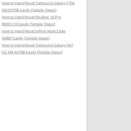
How to Hard Reset Samsung Galaxy F70e
SM-E076B Easily [Simple Steps]
How to Hard Reset Realme 16 Pro
RMX5120 Easily [Simple Steps]
How to Hard Reset Infinix Note Edge
X6887 Easily [Simple Steps]
How to Hard Reset Samsung Galaxy A07
5G SM-A076B Easily [Simple Steps]