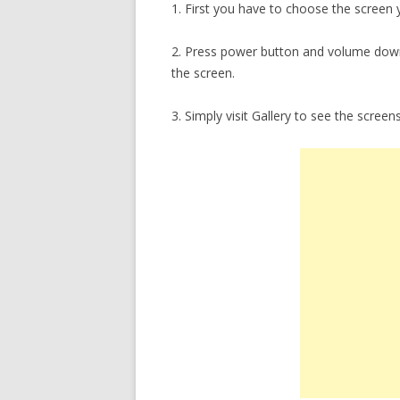
1. First you have to choose the screen
2. Press power button and volume down
the screen.
3. Simply visit Gallery to see the screen