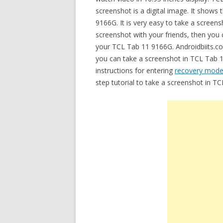
screenshot is a digital image. It shows 
9166G. It is very easy to take a screens
screenshot with your friends, then you
your TCL Tab 11 9166G. Androidbiits.com
you can take a screenshot in TCL Tab 1
instructions for entering
recovery mode
step tutorial to take a screenshot in TC