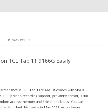
Skip
to
PRIVACY POLICY
content
 on TCL Tab 11 9166G Easily
a screenshot in TCL Tab 11 9166G. It comes with Stylus
ity, 1080p video recording support, proximity sensor, 1200
 Random access memory and 6.9mm thickness. You can
CL has launched this device in May 2023. As we know