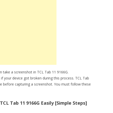
an take a screenshot in TCL Tab 11 9166G.
e if your device got broken during this process. TCL Tab
e before capturing a screenshot. You must follow these
CL Tab 11 9166G Easily [Simple Steps]