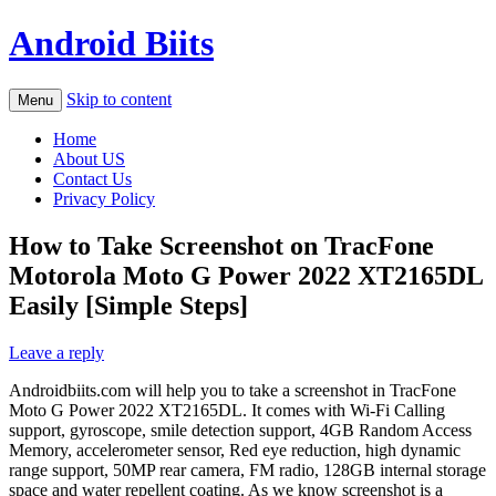
Android Biits
Skip to content
Menu
Home
About US
Contact Us
Privacy Policy
How to Take Screenshot on TracFone
Motorola Moto G Power 2022 XT2165DL
Easily [Simple Steps]
Leave a reply
Androidbiits.com will help you to take a screenshot in TracFone
Moto G Power 2022 XT2165DL. It comes with Wi-Fi Calling
support, gyroscope, smile detection support, 4GB Random Access
Memory, accelerometer sensor, Red eye reduction, high dynamic
range support, 50MP rear camera, FM radio, 128GB internal storage
space and water repellent coating. As we know screenshot is a