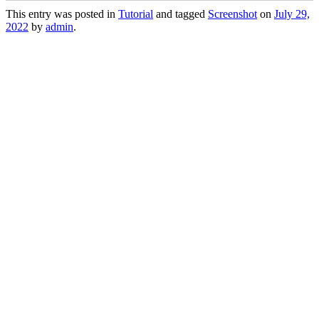
This entry was posted in
Tutorial
and tagged
Screenshot
on
July 29,
2022
by
admin
.