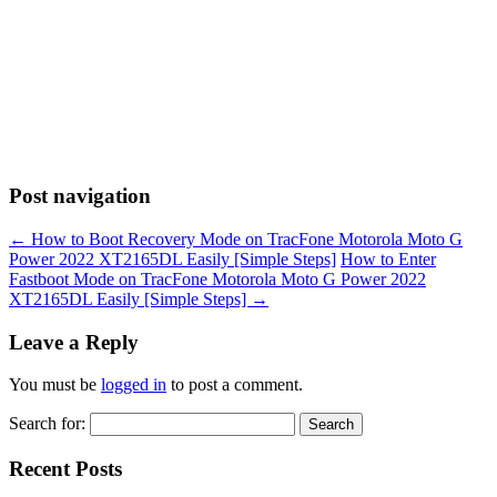
Post navigation
←
How to Boot Recovery Mode on TracFone Motorola Moto G
Power 2022 XT2165DL Easily [Simple Steps]
How to Enter
Fastboot Mode on TracFone Motorola Moto G Power 2022
XT2165DL Easily [Simple Steps]
→
Leave a Reply
You must be
logged in
to post a comment.
Search for:
Recent Posts