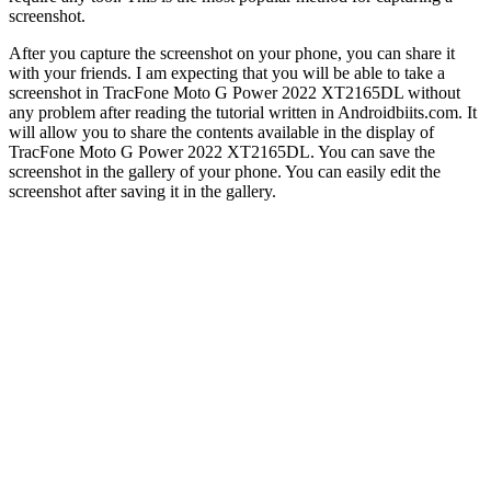
screenshot.
After you capture the screenshot on your phone, you can share it
with your friends. I am expecting that you will be able to take a
screenshot in TracFone Moto G Power 2022 XT2165DL without
any problem after reading the tutorial written in Androidbiits.com. It
will allow you to share the contents available in the display of
TracFone Moto G Power 2022 XT2165DL. You can save the
screenshot in the gallery of your phone. You can easily edit the
screenshot after saving it in the gallery.