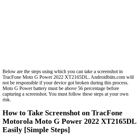
Below are the steps using which you can take a screenshot in
TracFone Moto G Power 2022 XT2165DL. Androidbiits.com will
not be responsible if your device got broken during this process.
Moto G Power battery must be above 56 percentage before
capturing a screenshot. You must follow these steps at your own
risk.
How to Take Screenshot on TracFone
Motorola Moto G Power 2022 XT2165DL
Easily [Simple Steps]