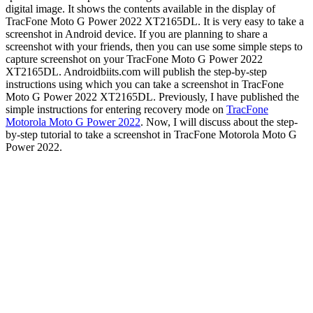
digital image. It shows the contents available in the display of
TracFone Moto G Power 2022 XT2165DL. It is very easy to take a
screenshot in Android device. If you are planning to share a
screenshot with your friends, then you can use some simple steps to
capture screenshot on your TracFone Moto G Power 2022
XT2165DL. Androidbiits.com will publish the step-by-step
instructions using which you can take a screenshot in TracFone
Moto G Power 2022 XT2165DL. Previously, I have published the
simple instructions for entering recovery mode on
TracFone
Motorola Moto G Power 2022
. Now, I will discuss about the step-
by-step tutorial to take a screenshot in TracFone Motorola Moto G
Power 2022.