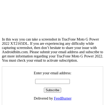
In this way you can take a screenshot in TracFone Moto G Power
2022 XT2165DL. If you are experiencing any difficulty while
capturing screenshot, then don’t hesitate to share your issue with
Androidbiits.com. Please submit your email address and subscribe to
get more information regarding your TracFone Moto G Power 2022.
You must check your email to activate subscription.
Enter your email address:
Delivered by
FeedBurner