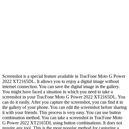
Screenshot is a special feature available in TracFone Moto G Power
2022 XT2165DL. It allows you to enjoy a digital image without
internet connection. You can save the digital image in the gallery.
You might have faced a situation in which you need to take a
screenshot in your TracFone Moto G Power 2022 XT2165DL. You
can do it easily. After you capture the screenshot, you can find it in
the gallery of your phone. You can edit the screenshot before sharing
it with your friends. This process is very easy. You can use button
combination method. You can take a screenshot in TracFone Moto
G Power 2022 XT2165DL using button combinations. It does not
require any tool. This is the most popular method for capturing a