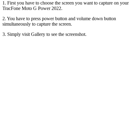
1. First you have to choose the screen you want to capture on your
TracFone Moto G Power 2022.
2. You have to press power button and volume down button
simultaneously to capture the screen.
3. Simply visit Gallery to see the screenshot.