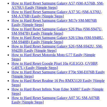
How to Hard Reset Samsung Galaxy A57 (SM-A576B, SM-
A576U) Easily [Simple Steps]
How to Hard Reset Samsung Galaxy A37 5G (SM-A376U,
SM-A376B) Easily [Simple Steps]
How to Hard Reset Samsung Galaxy M17e SM-M076B
Easily [Simple Steps]
How to Hard Reset Samsung Galaxy S26 Plus (SM-S947U,
SM-S947B) Easily [Simple Steps]
How to Hard Reset Samsung Galaxy S26 Ultra (SM-S948U,
SM-S948B) Easily [Simple Steps]
How to Hard Reset Samsung Galaxy S26 (SM-S942U, SM-
S942B) Easily [Simple Steps]
How to Hard Reset Motorola Moto G77 Easily [Simple
Steps]
How to Hard Reset Google Pixel 10a (GE1GQ, GV0BP,
G4H7L) Easily [Simple Steps]
How to Hard Reset Samsung Galaxy F70e SM-E076B Easily
[Simple Steps]
How to Hard Reset Realme 16 Pro RMX5120 Easily [Simple
Steps]
How to Hard Reset Infinix Note Edge X6887 Easily [Simple
Steps]
How to Hard Reset Samsung Galaxy A07 5G SM-A076B
Easily [Simple Steps]