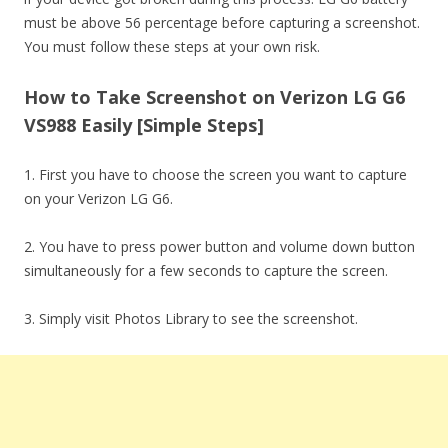
must be above 56 percentage before capturing a screenshot.
You must follow these steps at your own risk.
How to Take Screenshot on Verizon LG G6
VS988 Easily [Simple Steps]
1. First you have to choose the screen you want to capture
on your Verizon LG G6.
2. You have to press power button and volume down button
simultaneously for a few seconds to capture the screen.
3. Simply visit Photos Library to see the screenshot.