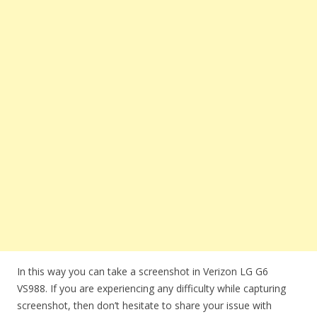
In this way you can take a screenshot in Verizon LG G6
VS988. If you are experiencing any difficulty while capturing
screenshot, then don’t hesitate to share your issue with