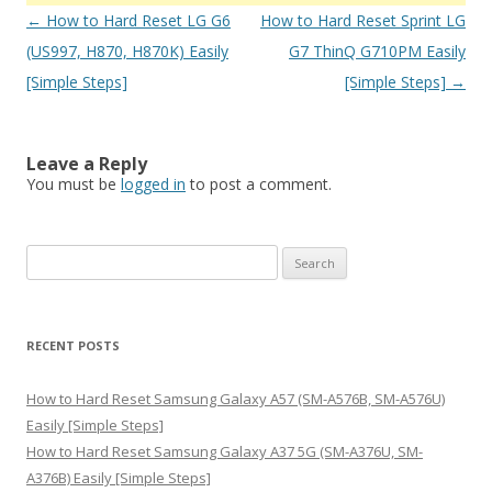
Post
←
How to Hard Reset LG G6
How to Hard Reset Sprint LG
navigation
(US997, H870, H870K) Easily
G7 ThinQ G710PM Easily
[Simple Steps]
[Simple Steps]
→
Leave a Reply
You must be
logged in
to post a comment.
S
e
a
r
RECENT POSTS
c
h
How to Hard Reset Samsung Galaxy A57 (SM-A576B, SM-A576U)
f
Easily [Simple Steps]
o
How to Hard Reset Samsung Galaxy A37 5G (SM-A376U, SM-
r
A376B) Easily [Simple Steps]