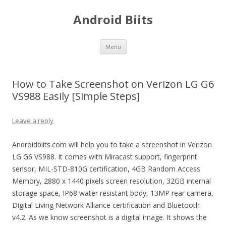
Android Biits
Skip
Menu
to
content
How to Take Screenshot on Verizon LG G6
VS988 Easily [Simple Steps]
Leave a reply
Androidbiits.com will help you to take a screenshot in Verizon
LG G6 VS988. It comes with Miracast support, fingerprint
sensor, MIL-STD-810G certification, 4GB Random Access
Memory, 2880 x 1440 pixels screen resolution, 32GB internal
storage space, IP68 water resistant body, 13MP rear camera,
Digital Living Network Alliance certification and Bluetooth
v4.2. As we know screenshot is a digital image. It shows the