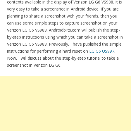
contents available in the display of Verizon LG G6 VS988. It is
very easy to take a screenshot in Android device. If you are
planning to share a screenshot with your friends, then you
can use some simple steps to capture screenshot on your
Verizon LG G6 VS988. Androidbiits.com will publish the step-
by-step instructions using which you can take a screenshot in
Verizon LG G6 VS988. Previously, I have published the simple
instructions for performing a hard reset on
LG G6 US997
.
Now, I will discuss about the step-by-step tutorial to take a
screenshot in Verizon LG G6.