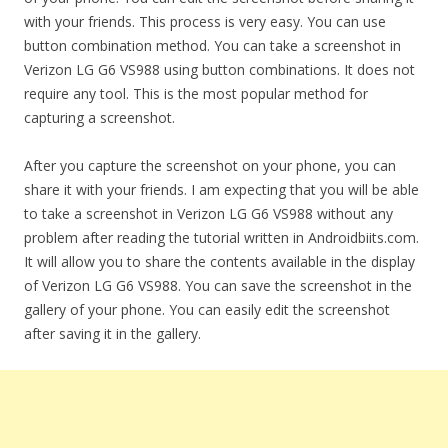
with your friends. This process is very easy. You can use
button combination method. You can take a screenshot in
Verizon LG G6 VS988 using button combinations. It does not
require any tool. This is the most popular method for
capturing a screenshot.
After you capture the screenshot on your phone, you can
share it with your friends. I am expecting that you will be able
to take a screenshot in Verizon LG G6 VS988 without any
problem after reading the tutorial written in Androidbiits.com.
It will allow you to share the contents available in the display
of Verizon LG G6 VS988. You can save the screenshot in the
gallery of your phone. You can easily edit the screenshot
after saving it in the gallery.