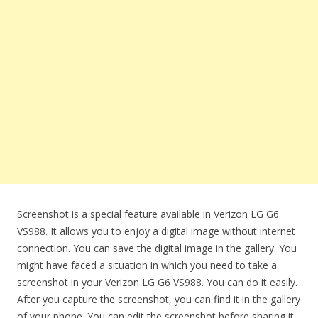
Screenshot is a special feature available in Verizon LG G6
VS988. It allows you to enjoy a digital image without internet
connection. You can save the digital image in the gallery. You
might have faced a situation in which you need to take a
screenshot in your Verizon LG G6 VS988. You can do it easily.
After you capture the screenshot, you can find it in the gallery
of your phone. You can edit the screenshot before sharing it