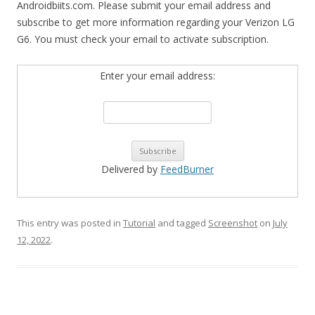
Androidbiits.com. Please submit your email address and
subscribe to get more information regarding your Verizon LG
G6. You must check your email to activate subscription.
Enter your email address:
Delivered by
FeedBurner
This entry was posted in
Tutorial
and tagged
Screenshot
on
July
12, 2022
.