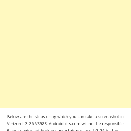
Below are the steps using which you can take a screenshot in
Verizon LG G6 VS988. Androidbiits.com will not be responsible
if your device got broken during this process. LG G6 battery