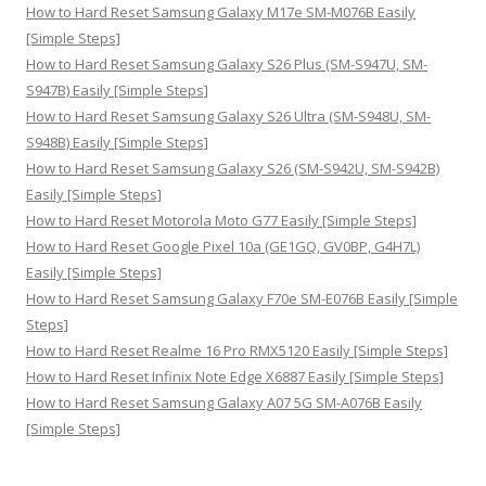
:
How to Hard Reset Samsung Galaxy M17e SM-M076B Easily
[Simple Steps]
How to Hard Reset Samsung Galaxy S26 Plus (SM-S947U, SM-
S947B) Easily [Simple Steps]
How to Hard Reset Samsung Galaxy S26 Ultra (SM-S948U, SM-
S948B) Easily [Simple Steps]
How to Hard Reset Samsung Galaxy S26 (SM-S942U, SM-S942B)
Easily [Simple Steps]
How to Hard Reset Motorola Moto G77 Easily [Simple Steps]
How to Hard Reset Google Pixel 10a (GE1GQ, GV0BP, G4H7L)
Easily [Simple Steps]
How to Hard Reset Samsung Galaxy F70e SM-E076B Easily [Simple
Steps]
How to Hard Reset Realme 16 Pro RMX5120 Easily [Simple Steps]
How to Hard Reset Infinix Note Edge X6887 Easily [Simple Steps]
How to Hard Reset Samsung Galaxy A07 5G SM-A076B Easily
[Simple Steps]