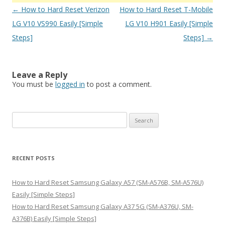
Post
←
How to Hard Reset Verizon
How to Hard Reset T-Mobile
navigation
LG V10 VS990 Easily [Simple
LG V10 H901 Easily [Simple
Steps]
Steps]
→
Leave a Reply
You must be
logged in
to post a comment.
S
e
a
r
RECENT POSTS
c
h
How to Hard Reset Samsung Galaxy A57 (SM-A576B, SM-A576U)
f
Easily [Simple Steps]
o
How to Hard Reset Samsung Galaxy A37 5G (SM-A376U, SM-
r
A376B) Easily [Simple Steps]