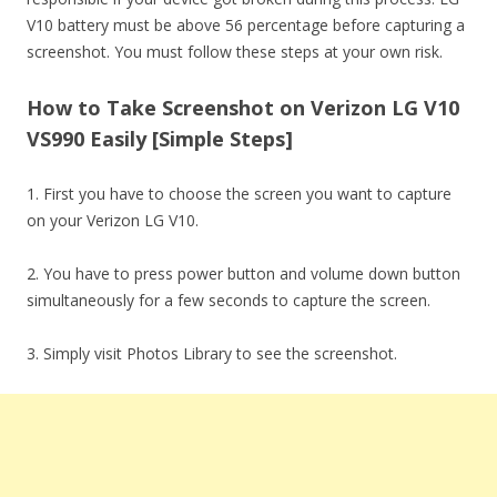
V10 battery must be above 56 percentage before capturing a
screenshot. You must follow these steps at your own risk.
How to Take Screenshot on Verizon LG V10
VS990 Easily [Simple Steps]
1. First you have to choose the screen you want to capture
on your Verizon LG V10.
2. You have to press power button and volume down button
simultaneously for a few seconds to capture the screen.
3. Simply visit Photos Library to see the screenshot.