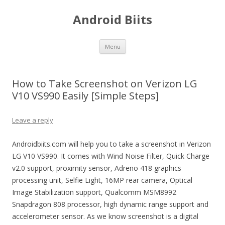
Android Biits
Skip
Menu
to
content
How to Take Screenshot on Verizon LG
V10 VS990 Easily [Simple Steps]
Leave a reply
Androidbiits.com will help you to take a screenshot in Verizon
LG V10 VS990. It comes with Wind Noise Filter, Quick Charge
v2.0 support, proximity sensor, Adreno 418 graphics
processing unit, Selfie Light, 16MP rear camera, Optical
Image Stabilization support, Qualcomm MSM8992
Snapdragon 808 processor, high dynamic range support and
accelerometer sensor. As we know screenshot is a digital