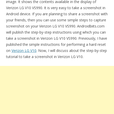
image. It shows the contents available in the display of
Verizon LG V10 VS990. It is very easy to take a screenshot in
Android device. If you are planning to share a screenshot with
your friends, then you can use some simple steps to capture
screenshot on your Verizon LG V10 VS990. Androidbiits.com
will publish the step-by-step instructions using which you can
take a screenshot in Verizon LG V10 VS990. Previously, I have
published the simple instructions for performing a hard reset
on
Verizon LG V10
. Now, I will discuss about the step-by-step
tutorial to take a screenshot in Verizon LG V10.