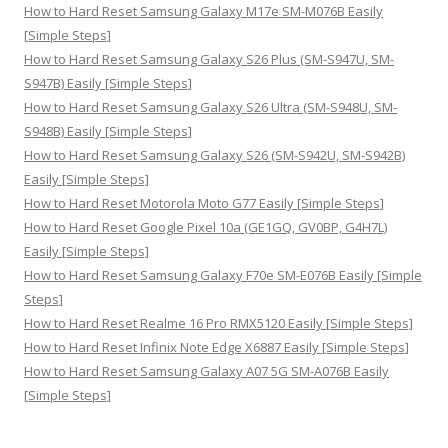
:
How to Hard Reset Samsung Galaxy M17e SM-M076B Easily
[Simple Steps]
How to Hard Reset Samsung Galaxy S26 Plus (SM-S947U, SM-
S947B) Easily [Simple Steps]
How to Hard Reset Samsung Galaxy S26 Ultra (SM-S948U, SM-
S948B) Easily [Simple Steps]
How to Hard Reset Samsung Galaxy S26 (SM-S942U, SM-S942B)
Easily [Simple Steps]
How to Hard Reset Motorola Moto G77 Easily [Simple Steps]
How to Hard Reset Google Pixel 10a (GE1GQ, GV0BP, G4H7L)
Easily [Simple Steps]
How to Hard Reset Samsung Galaxy F70e SM-E076B Easily [Simple
Steps]
How to Hard Reset Realme 16 Pro RMX5120 Easily [Simple Steps]
How to Hard Reset Infinix Note Edge X6887 Easily [Simple Steps]
How to Hard Reset Samsung Galaxy A07 5G SM-A076B Easily
[Simple Steps]