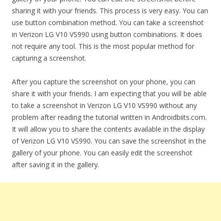
sharing it with your friends. This process is very easy. You can
use button combination method. You can take a screenshot
in Verizon LG V10 VS990 using button combinations. It does
not require any tool. This is the most popular method for
capturing a screenshot.
After you capture the screenshot on your phone, you can
share it with your friends. I am expecting that you will be able
to take a screenshot in Verizon LG V10 VS990 without any
problem after reading the tutorial written in Androidbiits.com.
It will allow you to share the contents available in the display
of Verizon LG V10 VS990. You can save the screenshot in the
gallery of your phone. You can easily edit the screenshot
after saving it in the gallery.