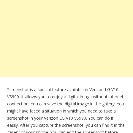
Screenshot is a special feature available in Verizon LG V10
VS990. It allows you to enjoy a digital image without internet
connection. You can save the digital image in the gallery. You
might have faced a situation in which you need to take a
screenshot in your Verizon LG V10 VS990. You can do it
easily. After you capture the screenshot, you can find it in the
gallery of your phone. You can edit the screenshot before