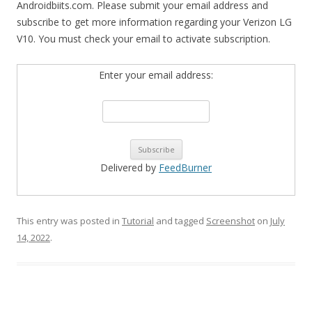
Androidbiits.com. Please submit your email address and
subscribe to get more information regarding your Verizon LG
V10. You must check your email to activate subscription.
Enter your email address:
Delivered by
FeedBurner
This entry was posted in
Tutorial
and tagged
Screenshot
on
July
14, 2022
.