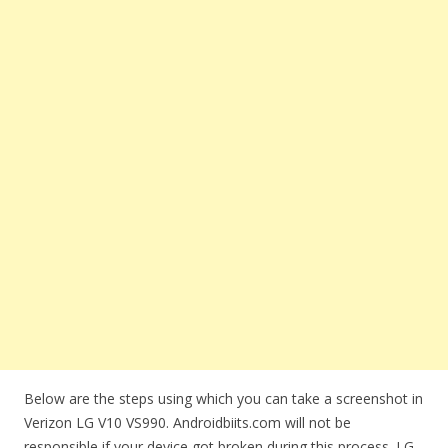
Below are the steps using which you can take a screenshot in
Verizon LG V10 VS990. Androidbiits.com will not be
responsible if your device got broken during this process. LG