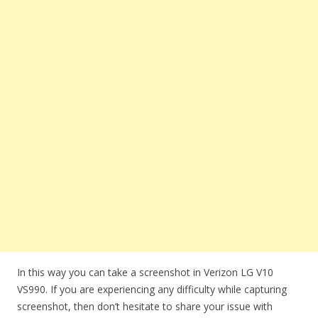
In this way you can take a screenshot in Verizon LG V10
VS990. If you are experiencing any difficulty while capturing
screenshot, then don’t hesitate to share your issue with