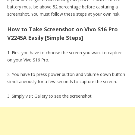
battery must be above 52 percentage before capturing a
screenshot. You must follow these steps at your own risk.
How to Take Screenshot on Vivo S16 Pro
V2245A Easily [Simple Steps]
1. First you have to choose the screen you want to capture
on your Vivo S16 Pro.
2. You have to press power button and volume down button
simultaneously for a few seconds to capture the screen.
3. Simply visit Gallery to see the screenshot.