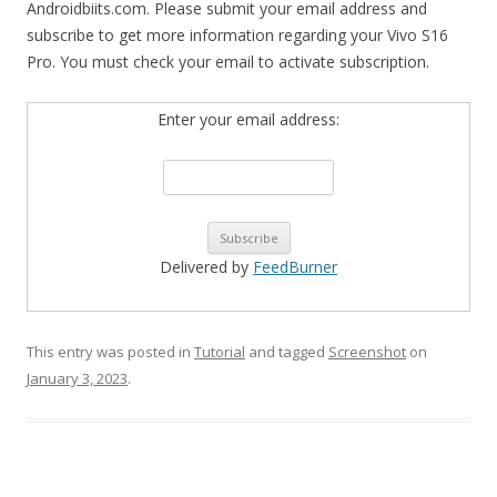
Androidbiits.com. Please submit your email address and
subscribe to get more information regarding your Vivo S16
Pro. You must check your email to activate subscription.
Enter your email address:
Delivered by
FeedBurner
This entry was posted in
Tutorial
and tagged
Screenshot
on
January 3, 2023
.