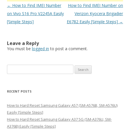
Post
←
How to Find IMEI Number
How to Find IMEI Number on
navigation
on Vivo S16 Pro V2245A Easily
Verizon Kyocera Brigadier
[Simple Steps]
E6782 Easily [Simple Steps]
→
Leave a Reply
You must be
logged in
to post a comment.
S
e
a
r
RECENT POSTS
c
h
How to Hard Reset Samsung Galaxy A57 (SM-A576B, SM-A576U)
f
Easily [Simple Steps]
o
How to Hard Reset Samsung Galaxy A37 5G (SM-A376U, SM-
r
A376B) Easily [Simple Steps]