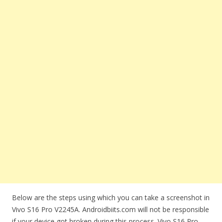
Below are the steps using which you can take a screenshot in
Vivo S16 Pro V2245A. Androidbiits.com will not be responsible
if your device got broken during this process. Vivo S16 Pro