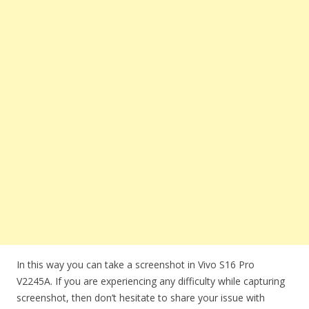
In this way you can take a screenshot in Vivo S16 Pro
V2245A. If you are experiencing any difficulty while capturing
screenshot, then don’t hesitate to share your issue with