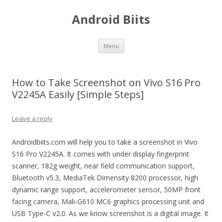
Android Biits
Skip
Menu
to
content
How to Take Screenshot on Vivo S16 Pro
V2245A Easily [Simple Steps]
Leave a reply
Androidbiits.com will help you to take a screenshot in Vivo
S16 Pro V2245A. It comes with under display fingerprint
scanner, 182g weight, near field communication support,
Bluetooth v5.3, MediaTek Dimensity 8200 processor, high
dynamic range support, accelerometer sensor, 50MP front
facing camera, Mali-G610 MC6 graphics processing unit and
USB Type-C v2.0. As we know screenshot is a digital image. It