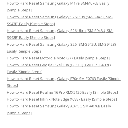
:
How to Hard Reset Samsung Galaxy M17e SM-M076B Easily
[Simple Steps]
How to Hard Reset Samsung Galaxy S26 Plus (SM-S947U, SM-
S947B) Easily [Simple Steps]
How to Hard Reset Samsung Galaxy S26 Ultra (SM-S948U, SM-
S948B) Easily [Simple Steps]
How to Hard Reset Samsung Galaxy S26 (SM-S942U, SM-S942B)
Easily [Simple Steps]
How to Hard Reset Motorola Moto G77 Easily [Simple Steps]
How to Hard Reset Google Pixel 10a (GE1GQ, GV0BP, G4H7L)
Easily [Simple Steps]
How to Hard Reset Samsung Galaxy F70e SM-E076B Easily [Simple
Steps]
How to Hard Reset Realme 16 Pro RMX5120 Easily [Simple Steps]
How to Hard Reset Infinix Note Edge X6887 Easily [Simple Steps]
How to Hard Reset Samsung Galaxy A07 5G SM-A076B Easily
[Simple Steps]