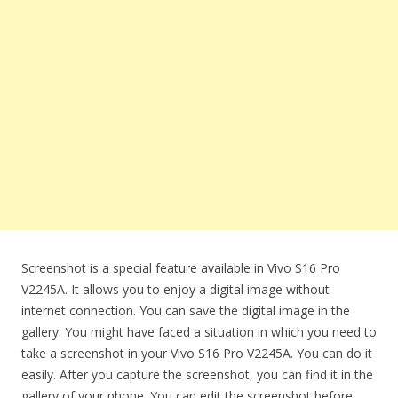
Screenshot is a special feature available in Vivo S16 Pro
V2245A. It allows you to enjoy a digital image without
internet connection. You can save the digital image in the
gallery. You might have faced a situation in which you need to
take a screenshot in your Vivo S16 Pro V2245A. You can do it
easily. After you capture the screenshot, you can find it in the
gallery of your phone. You can edit the screenshot before