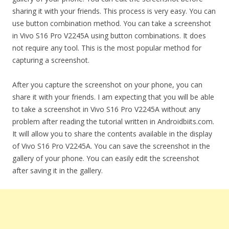
sharing it with your friends. This process is very easy. You can
use button combination method. You can take a screenshot
in Vivo S16 Pro V2245A using button combinations. It does
not require any tool. This is the most popular method for
capturing a screenshot.
After you capture the screenshot on your phone, you can
share it with your friends. I am expecting that you will be able
to take a screenshot in Vivo S16 Pro V2245A without any
problem after reading the tutorial written in Androidbiits.com.
It will allow you to share the contents available in the display
of Vivo S16 Pro V2245A. You can save the screenshot in the
gallery of your phone. You can easily edit the screenshot
after saving it in the gallery.