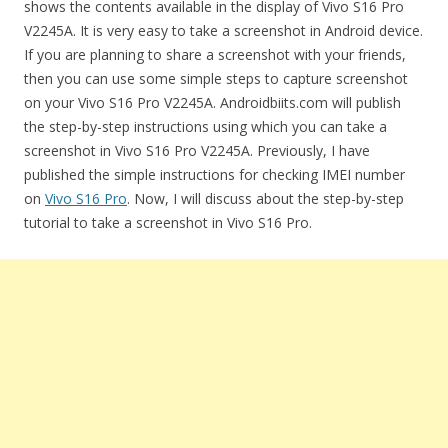
shows the contents available in the display of Vivo S16 Pro
V2245A. It is very easy to take a screenshot in Android device.
If you are planning to share a screenshot with your friends,
then you can use some simple steps to capture screenshot
on your Vivo S16 Pro V2245A. Androidbiits.com will publish
the step-by-step instructions using which you can take a
screenshot in Vivo S16 Pro V2245A. Previously, I have
published the simple instructions for checking IMEI number
on
Vivo S16 Pro
. Now, I will discuss about the step-by-step
tutorial to take a screenshot in Vivo S16 Pro.