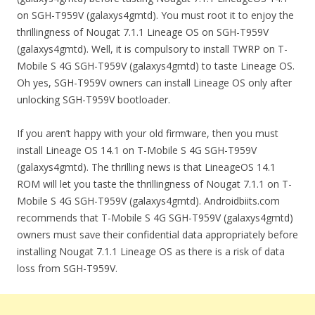
on SGH-T959V (galaxys4gmtd). You must root it to enjoy the
thrillingness of Nougat 7.1.1 Lineage OS on SGH-T959V
(galaxys4gmtd). Well, it is compulsory to install TWRP on T-
Mobile S 4G SGH-T959V (galaxys4gmtd) to taste Lineage OS.
Oh yes, SGH-T959V owners can install Lineage OS only after
unlocking SGH-T959V bootloader.
If you aren’t happy with your old firmware, then you must
install Lineage OS 14.1 on T-Mobile S 4G SGH-T959V
(galaxys4gmtd). The thrilling news is that LineageOS 14.1
ROM will let you taste the thrillingness of Nougat 7.1.1 on T-
Mobile S 4G SGH-T959V (galaxys4gmtd). Androidbiits.com
recommends that T-Mobile S 4G SGH-T959V (galaxys4gmtd)
owners must save their confidential data appropriately before
installing Nougat 7.1.1 Lineage OS as there is a risk of data
loss from SGH-T959V.