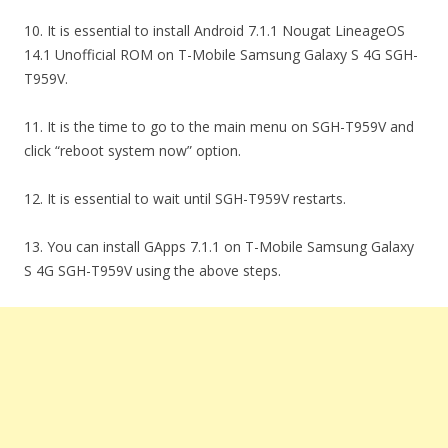
10. It is essential to install Android 7.1.1 Nougat LineageOS
14.1 Unofficial ROM on T-Mobile Samsung Galaxy S 4G SGH-
T959V.
11. It is the time to go to the main menu on SGH-T959V and
click “reboot system now” option.
12. It is essential to wait until SGH-T959V restarts.
13. You can install GApps 7.1.1 on T-Mobile Samsung Galaxy
S 4G SGH-T959V using the above steps.