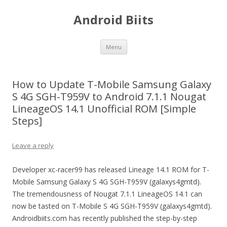
Android Biits
Skip
Menu
to
content
How to Update T-Mobile Samsung Galaxy
S 4G SGH-T959V to Android 7.1.1 Nougat
LineageOS 14.1 Unofficial ROM [Simple
Steps]
Leave a reply
Developer xc-racer99 has released Lineage 14.1 ROM for T-
Mobile Samsung Galaxy S 4G SGH-T959V (galaxys4gmtd).
The tremendousness of Nougat 7.1.1 LineageOS 14.1 can
now be tasted on T-Mobile S 4G SGH-T959V (galaxys4gmtd).
Androidbiits.com has recently published the step-by-step