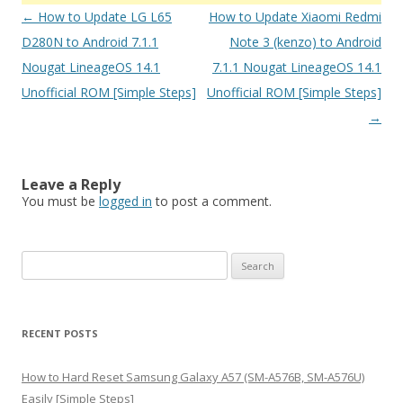
Post
←
How to Update LG L65
How to Update Xiaomi Redmi
navigation
D280N to Android 7.1.1
Note 3 (kenzo) to Android
Nougat LineageOS 14.1
7.1.1 Nougat LineageOS 14.1
Unofficial ROM [Simple Steps]
Unofficial ROM [Simple Steps]
→
Leave a Reply
You must be
logged in
to post a comment.
S
e
a
r
RECENT POSTS
c
h
How to Hard Reset Samsung Galaxy A57 (SM-A576B, SM-A576U)
f
Easily [Simple Steps]