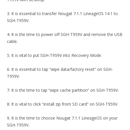
3. It is essential to transfer Nougat 7.1.1 LineageOS 14.1 to
SGH-T959V.
4. It is the time to power off SGH-T959V and remove the USB
cable.
5. It is vital to put SGH-T959V into Recovery Mode.
6. It is essential to tap “wipe data/factory reset” on SGH-
T959V.
7. It is the time to tap “wipe cache partition” on SGH-T959V.
8. It is vital to click “install zip from SD card” on SGH-T959V.
9. It is the time to choose Nougat 7.1.1 LineageOS on your
SGH-T959V.