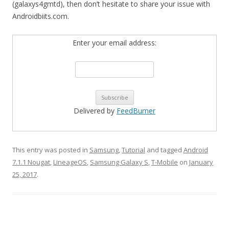
(galaxys4gmtd), then don’t hesitate to share your issue with
Androidbiits.com.
Enter your email address:
Delivered by
FeedBurner
This entry was posted in
Samsung
,
Tutorial
and tagged
Android
7.1.1 Nougat
,
LineageOS
,
Samsung Galaxy S
,
T-Mobile
on
January
25, 2017
.