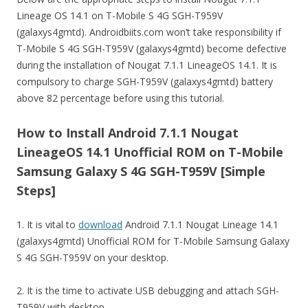
Lineage OS 14.1 on T-Mobile S 4G SGH-T959V
(galaxys4gmtd). Androidbiits.com won’t take responsibility if
T-Mobile S 4G SGH-T959V (galaxys4gmtd) become defective
during the installation of Nougat 7.1.1 LineageOS 14.1. It is
compulsory to charge SGH-T959V (galaxys4gmtd) battery
above 82 percentage before using this tutorial.
How to Install Android 7.1.1 Nougat
LineageOS 14.1 Unofficial ROM on T-Mobile
Samsung Galaxy S 4G SGH-T959V [Simple
Steps]
1. It is vital to
download
Android 7.1.1 Nougat Lineage 14.1
(galaxys4gmtd) Unofficial ROM for T-Mobile Samsung Galaxy
S 4G SGH-T959V on your desktop.
2. It is the time to activate USB debugging and attach SGH-
T959V with desktop.