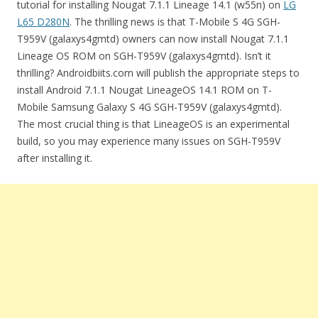
tutorial for installing Nougat 7.1.1 Lineage 14.1 (w55n) on
LG
L65 D280N
. The thrilling news is that T-Mobile S 4G SGH-
T959V (galaxys4gmtd) owners can now install Nougat 7.1.1
Lineage OS ROM on SGH-T959V (galaxys4gmtd). Isn’t it
thrilling? Androidbiits.com will publish the appropriate steps to
install Android 7.1.1 Nougat LineageOS 14.1 ROM on T-
Mobile Samsung Galaxy S 4G SGH-T959V (galaxys4gmtd).
The most crucial thing is that LineageOS is an experimental
build, so you may experience many issues on SGH-T959V
after installing it.