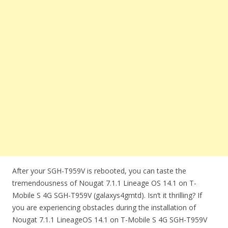
After your SGH-T959V is rebooted, you can taste the
tremendousness of Nougat 7.1.1 Lineage OS 14.1 on T-
Mobile S 4G SGH-T959V (galaxys4gmtd). Isn’t it thrilling? If
you are experiencing obstacles during the installation of
Nougat 7.1.1 LineageOS 14.1 on T-Mobile S 4G SGH-T959V