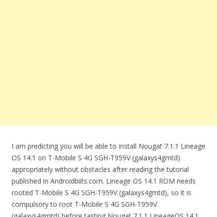
I am predicting you will be able to install Nougat 7.1.1 Lineage
OS 14.1 on T-Mobile S 4G SGH-T959V (galaxys4gmtd)
appropriately without obstacles after reading the tutorial
published in Androidbiits.com. Lineage OS 14.1 ROM needs
rooted T-Mobile S 4G SGH-T959V (galaxys4gmtd), so it is
compulsory to root T-Mobile S 4G SGH-T959V
(galaxys4gmtd) before tasting Nougat 7.1.1 LineageOS 14.1