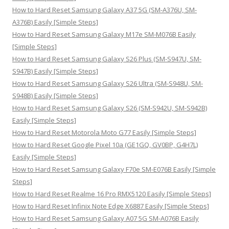
o
How to Hard Reset Samsung Galaxy A37 5G (SM-A376U, SM-
r
A376B) Easily [Simple Steps]
:
How to Hard Reset Samsung Galaxy M17e SM-M076B Easily
[Simple Steps]
How to Hard Reset Samsung Galaxy S26 Plus (SM-S947U, SM-
S947B) Easily [Simple Steps]
How to Hard Reset Samsung Galaxy S26 Ultra (SM-S948U, SM-
S948B) Easily [Simple Steps]
How to Hard Reset Samsung Galaxy S26 (SM-S942U, SM-S942B)
Easily [Simple Steps]
How to Hard Reset Motorola Moto G77 Easily [Simple Steps]
How to Hard Reset Google Pixel 10a (GE1GQ, GV0BP, G4H7L)
Easily [Simple Steps]
How to Hard Reset Samsung Galaxy F70e SM-E076B Easily [Simple
Steps]
How to Hard Reset Realme 16 Pro RMX5120 Easily [Simple Steps]
How to Hard Reset Infinix Note Edge X6887 Easily [Simple Steps]
How to Hard Reset Samsung Galaxy A07 5G SM-A076B Easily