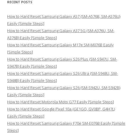
RECENT POSTS
c
h
How to Hard Reset Samsung Galaxy A57 (SM-A576B, SM-A576U)
f
Easily [Simple Steps]
o
How to Hard Reset Samsung Galaxy A37 5G (SM-A376U, SM-
r
A376B) Easily [Simple Steps]
:
How to Hard Reset Samsung Galaxy M17e SM-M076B Easily
[Simple Steps]
How to Hard Reset Samsung Galaxy S26 Plus (SM-S947U, SM-
S947B) Easily [Simple Steps]
How to Hard Reset Samsung Galaxy S26 Ultra (SM-S948U, SM-
S948B) Easily [Simple Steps]
How to Hard Reset Samsung Galaxy S26 (SM-S942U, SM-S942B)
Easily [Simple Steps]
How to Hard Reset Motorola Moto G77 Easily [Simple Steps]
How to Hard Reset Google Pixel 10a (GE1GQ, GV0BP, G4H7L)
Easily [Simple Steps]
How to Hard Reset Samsung Galaxy F70e SM-E076B Easily [Simple
Steps]