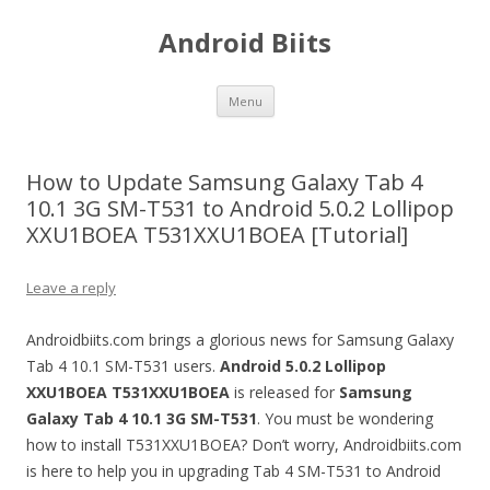
Android Biits
Skip
Menu
to
content
How to Update Samsung Galaxy Tab 4
10.1 3G SM-T531 to Android 5.0.2 Lollipop
XXU1BOEA T531XXU1BOEA [Tutorial]
Leave a reply
Androidbiits.com brings a glorious news for Samsung Galaxy
Tab 4 10.1 SM-T531 users.
Android 5.0.2 Lollipop
XXU1BOEA
T531XXU1BOEA
is released for
Samsung
Galaxy Tab 4 10.1 3G
SM-T531
. You must be wondering
how to install T531XXU1BOEA? Don’t worry, Androidbiits.com
is here to help you in upgrading Tab 4 SM-T531 to Android