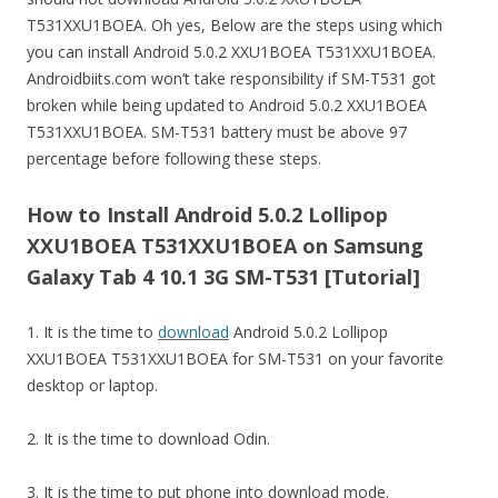
T531XXU1BOEA. Oh yes, Below are the steps using which
you can install Android 5.0.2 XXU1BOEA T531XXU1BOEA.
Androidbiits.com won’t take responsibility if SM-T531 got
broken while being updated to Android 5.0.2 XXU1BOEA
T531XXU1BOEA. SM-T531 battery must be above 97
percentage before following these steps.
How to Install Android 5.0.2 Lollipop
XXU1BOEA T531XXU1BOEA on Samsung
Galaxy Tab 4 10.1 3G SM-T531 [Tutorial]
1. It is the time to
download
Android 5.0.2 Lollipop
XXU1BOEA T531XXU1BOEA for SM-T531 on your favorite
desktop or laptop.
2. It is the time to download Odin.
3. It is the time to put phone into download mode.