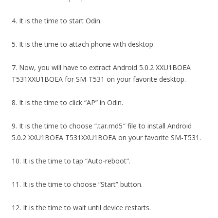
4. It is the time to start Odin.
5. It is the time to attach phone with desktop.
7. Now, you will have to extract Android 5.0.2 XXU1BOEA
T531XXU1BOEA for SM-T531 on your favorite desktop.
8. It is the time to click “AP” in Odin.
9. It is the time to choose “.tar.md5″ file to install Android
5.0.2 XXU1BOEA T531XXU1BOEA on your favorite SM-T531.
10. It is the time to tap “Auto-reboot”.
11. It is the time to choose “Start” button.
12. It is the time to wait until device restarts.