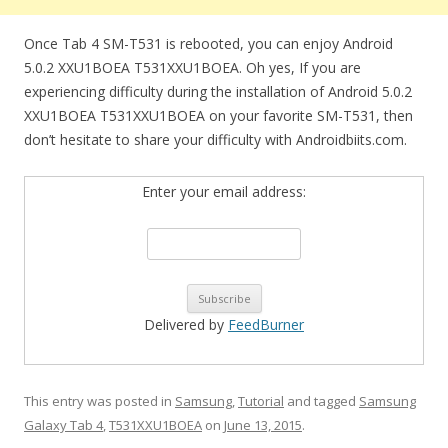
Once Tab 4 SM-T531 is rebooted, you can enjoy Android
5.0.2 XXU1BOEA T531XXU1BOEA. Oh yes, If you are
experiencing difficulty during the installation of Android 5.0.2
XXU1BOEA T531XXU1BOEA on your favorite SM-T531, then
don’t hesitate to share your difficulty with Androidbiits.com.
Enter your email address:
Delivered by
FeedBurner
This entry was posted in
Samsung
,
Tutorial
and tagged
Samsung
Galaxy Tab 4
,
T531XXU1BOEA
on
June 13, 2015
.