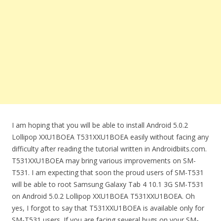
I am hoping that you will be able to install Android 5.0.2
Lollipop XXU1BOEA T531XXU1BOEA easily without facing any
difficulty after reading the tutorial written in Androidbiits.com.
T531XXU1BOEA may bring various improvements on SM-
T531. I am expecting that soon the proud users of SM-T531
will be able to root Samsung Galaxy Tab 4 10.1 3G SM-T531
on Android 5.0.2 Lollipop XXU1BOEA T531XXU1BOEA. Oh
yes, I forgot to say that T531XXU1BOEA is available only for
SM-T531 users. If you are facing several bugs on your SM-