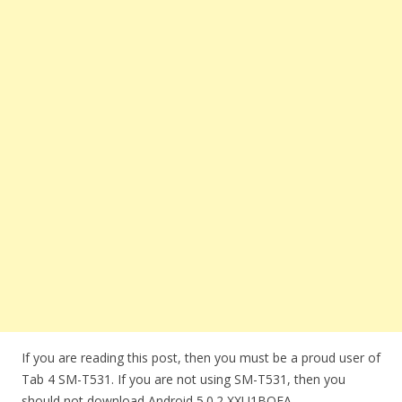
If you are reading this post, then you must be a proud user of
Tab 4 SM-T531. If you are not using SM-T531, then you
should not download Android 5.0.2 XXU1BOEA