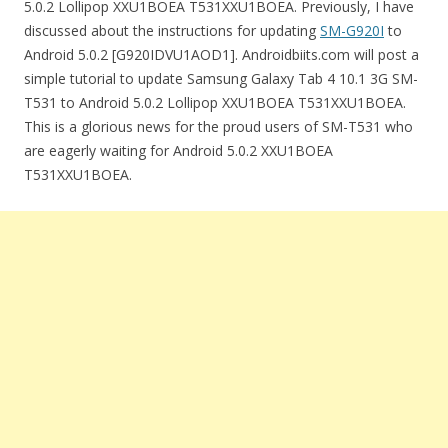
5.0.2 Lollipop XXU1BOEA T531XXU1BOEA. Previously, I have
discussed about the instructions for updating
SM-G920I
to
Android 5.0.2 [G920IDVU1AOD1]. Androidbiits.com will post a
simple tutorial to update Samsung Galaxy Tab 4 10.1 3G SM-
T531 to Android 5.0.2 Lollipop XXU1BOEA T531XXU1BOEA.
This is a glorious news for the proud users of SM-T531 who
are eagerly waiting for Android 5.0.2 XXU1BOEA
T531XXU1BOEA.