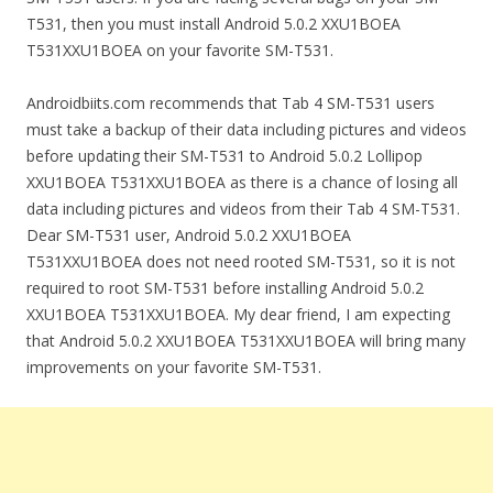
T531, then you must install Android 5.0.2 XXU1BOEA
T531XXU1BOEA on your favorite SM-T531.
Androidbiits.com recommends that Tab 4 SM-T531 users
must take a backup of their data including pictures and videos
before updating their SM-T531 to Android 5.0.2 Lollipop
XXU1BOEA T531XXU1BOEA as there is a chance of losing all
data including pictures and videos from their Tab 4 SM-T531.
Dear SM-T531 user, Android 5.0.2 XXU1BOEA
T531XXU1BOEA does not need rooted SM-T531, so it is not
required to root SM-T531 before installing Android 5.0.2
XXU1BOEA T531XXU1BOEA. My dear friend, I am expecting
that Android 5.0.2 XXU1BOEA T531XXU1BOEA will bring many
improvements on your favorite SM-T531.