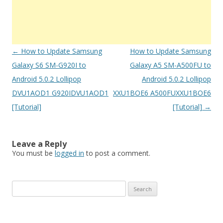
Post
←
How to Update Samsung
How to Update Samsung
navigation
Galaxy S6 SM-G920I to
Galaxy A5 SM-A500FU to
Android 5.0.2 Lollipop
Android 5.0.2 Lollipop
DVU1AOD1 G920IDVU1AOD1
XXU1BOE6 A500FUXXU1BOE6
[Tutorial]
[Tutorial]
→
Leave a Reply
You must be
logged in
to post a comment.
S
e
a
r