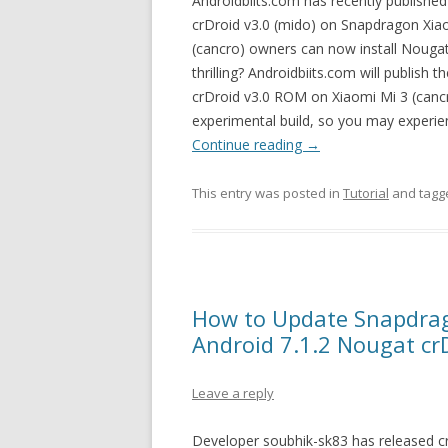
Androidbiits.com has recently published 
crDroid v3.0 (mido) on Snapdragon Xi
(cancro) owners can now install Nougat 
thrilling? Androidbiits.com will publish 
crDroid v3.0 ROM on Xiaomi Mi 3 (cancro
experimental build, so you may experien
Continue reading
→
This entry was posted in
Tutorial
and tag
How to Update Snapdrag
Android 7.1.2 Nougat cr
Leave a reply
Developer soubhik-sk83 has released 