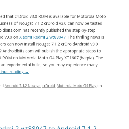
d that crDroid v3.0 ROM is available for Motorola Moto
usness of Nougat 7.1.2 crDroid v3.0 can now be tasted
idbiits.com has recently published the step-by-step
oid v3.0 on
Xiaomi Redmi 2 wt88047
. The thrilling news is
rs can now install Nougat 7.1.2 crDroidAndroid v3.0
g? Androidbiits.com will publish the appropriate steps to
v3.0 ROM on Motorola Moto G4 Play XT1607 (harpia). The
 is an experimental build, so you may experience many
tinue reading
→
ged
Android 7.1.2 Nougat
,
crDroid
,
Motorola Moto G4 Play
on
edmi 2 wt88047 to Android 7.1.2