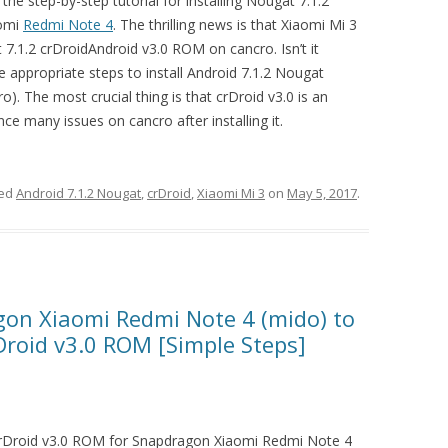
the step-by-step tutorial for installing Nougat 7.1.2
aomi
Redmi Note 4
. The thrilling news is that Xiaomi Mi 3
7.1.2 crDroidAndroid v3.0 ROM on cancro. Isn’t it
the appropriate steps to install Android 7.1.2 Nougat
). The most crucial thing is that crDroid v3.0 is an
ce many issues on cancro after installing it.
ged
Android 7.1.2 Nougat
,
crDroid
,
Xiaomi Mi 3
on
May 5, 2017
.
on Xiaomi Redmi Note 4 (mido) to
Droid v3.0 ROM [Simple Steps]
crDroid v3.0 ROM for Snapdragon Xiaomi Redmi Note 4