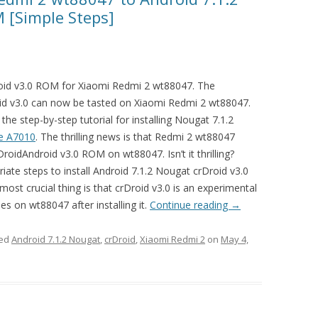
 [Simple Steps]
oid v3.0 ROM for Xiaomi Redmi 2 wt88047. The
id v3.0 can now be tasted on Xiaomi Redmi 2 wt88047.
the step-by-step tutorial for installing Nougat 7.1.2
e A7010
. The thrilling news is that Redmi 2 wt88047
roidAndroid v3.0 ROM on wt88047. Isn’t it thrilling?
riate steps to install Android 7.1.2 Nougat crDroid v3.0
t crucial thing is that crDroid v3.0 is an experimental
s on wt88047 after installing it.
Continue reading
→
ged
Android 7.1.2 Nougat
,
crDroid
,
Xiaomi Redmi 2
on
May 4,