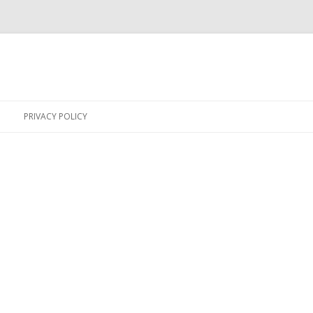
Skip
to
PRIVACY POLICY
content