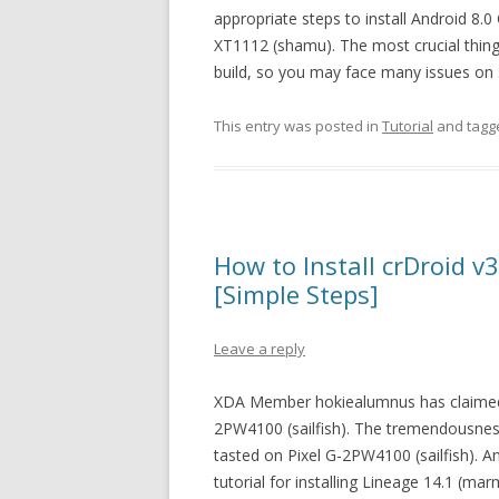
appropriate steps to install Android 8
XT1112 (shamu). The most crucial thing 
build, so you may face many issues on s
This entry was posted in
Tutorial
and tag
How to Install crDroid 
[Simple Steps]
Leave a reply
XDA Member hokiealumnus has claimed t
2PW4100 (sailfish). The tremendousne
tasted on Pixel G-2PW4100 (sailfish). A
tutorial for installing Lineage 14.1 (m