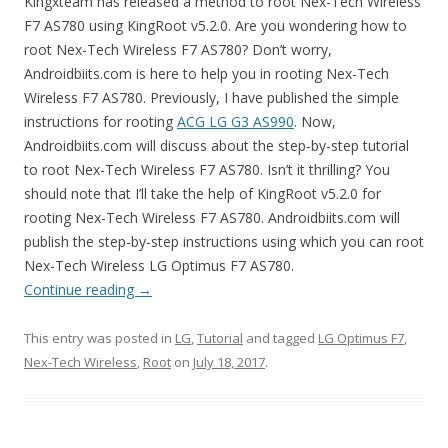
Kingxteam has released a method to root Nex-Tech Wireless
F7 AS780 using KingRoot v5.2.0. Are you wondering how to
root Nex-Tech Wireless F7 AS780? Don’t worry,
Androidbiits.com is here to help you in rooting Nex-Tech
Wireless F7 AS780. Previously, I have published the simple
instructions for rooting
ACG LG G3 AS990
. Now,
Androidbiits.com will discuss about the step-by-step tutorial
to root Nex-Tech Wireless F7 AS780. Isn’t it thrilling? You
should note that I’ll take the help of KingRoot v5.2.0 for
rooting Nex-Tech Wireless F7 AS780. Androidbiits.com will
publish the step-by-step instructions using which you can root
Nex-Tech Wireless LG Optimus F7 AS780.
Continue reading
→
This entry was posted in
LG
,
Tutorial
and tagged
LG Optimus F7
,
Nex-Tech Wireless
,
Root
on
July 18, 2017
.