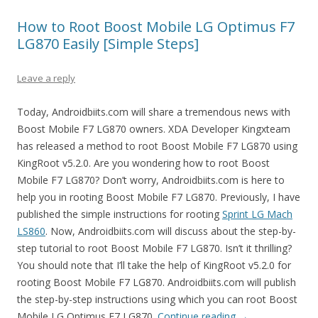
How to Root Boost Mobile LG Optimus F7
LG870 Easily [Simple Steps]
Leave a reply
Today, Androidbiits.com will share a tremendous news with
Boost Mobile F7 LG870 owners. XDA Developer Kingxteam
has released a method to root Boost Mobile F7 LG870 using
KingRoot v5.2.0. Are you wondering how to root Boost
Mobile F7 LG870? Don’t worry, Androidbiits.com is here to
help you in rooting Boost Mobile F7 LG870. Previously, I have
published the simple instructions for rooting
Sprint LG Mach
LS860
. Now, Androidbiits.com will discuss about the step-by-
step tutorial to root Boost Mobile F7 LG870. Isn’t it thrilling?
You should note that I’ll take the help of KingRoot v5.2.0 for
rooting Boost Mobile F7 LG870. Androidbiits.com will publish
the step-by-step instructions using which you can root Boost
Mobile LG Optimus F7 LG870.
Continue reading
→