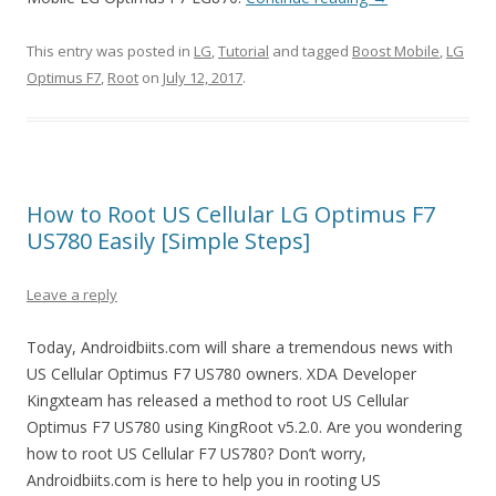
This entry was posted in
LG
,
Tutorial
and tagged
Boost Mobile
,
LG
Optimus F7
,
Root
on
July 12, 2017
.
How to Root US Cellular LG Optimus F7
US780 Easily [Simple Steps]
Leave a reply
Today, Androidbiits.com will share a tremendous news with
US Cellular Optimus F7 US780 owners. XDA Developer
Kingxteam has released a method to root US Cellular
Optimus F7 US780 using KingRoot v5.2.0. Are you wondering
how to root US Cellular F7 US780? Don’t worry,
Androidbiits.com is here to help you in rooting US