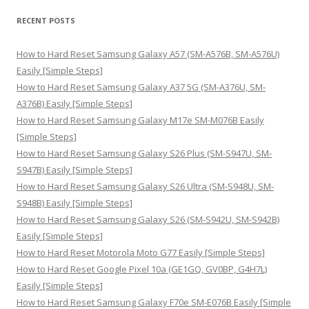
r
RECENT POSTS
c
h
How to Hard Reset Samsung Galaxy A57 (SM-A576B, SM-A576U)
f
Easily [Simple Steps]
o
How to Hard Reset Samsung Galaxy A37 5G (SM-A376U, SM-
r
A376B) Easily [Simple Steps]
:
How to Hard Reset Samsung Galaxy M17e SM-M076B Easily
[Simple Steps]
How to Hard Reset Samsung Galaxy S26 Plus (SM-S947U, SM-
S947B) Easily [Simple Steps]
How to Hard Reset Samsung Galaxy S26 Ultra (SM-S948U, SM-
S948B) Easily [Simple Steps]
How to Hard Reset Samsung Galaxy S26 (SM-S942U, SM-S942B)
Easily [Simple Steps]
How to Hard Reset Motorola Moto G77 Easily [Simple Steps]
How to Hard Reset Google Pixel 10a (GE1GQ, GV0BP, G4H7L)
Easily [Simple Steps]
How to Hard Reset Samsung Galaxy F70e SM-E076B Easily [Simple