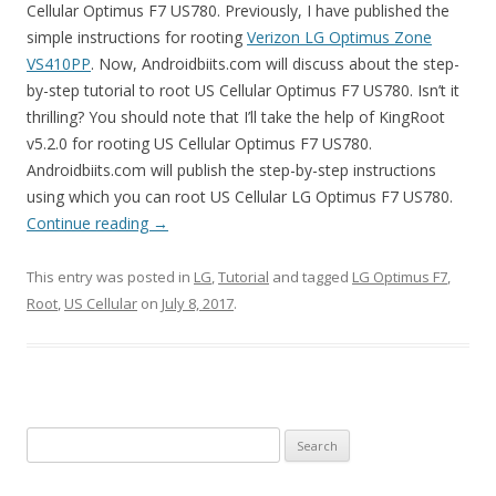
Cellular Optimus F7 US780. Previously, I have published the
simple instructions for rooting
Verizon LG Optimus Zone
VS410PP
. Now, Androidbiits.com will discuss about the step-
by-step tutorial to root US Cellular Optimus F7 US780. Isn’t it
thrilling? You should note that I’ll take the help of KingRoot
v5.2.0 for rooting US Cellular Optimus F7 US780.
Androidbiits.com will publish the step-by-step instructions
using which you can root US Cellular LG Optimus F7 US780.
Continue reading
→
This entry was posted in
LG
,
Tutorial
and tagged
LG Optimus F7
,
Root
,
US Cellular
on
July 8, 2017
.
S
e
a