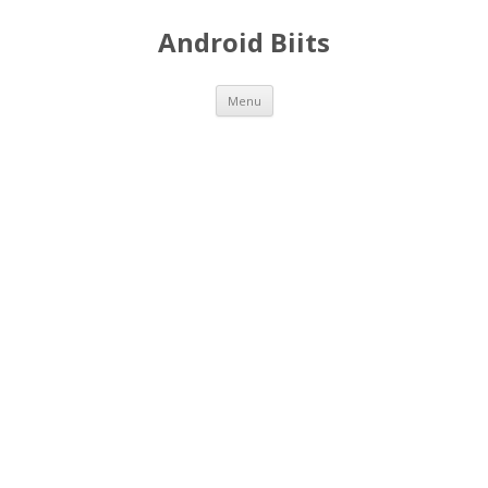
Android Biits
Skip
Menu
to
content