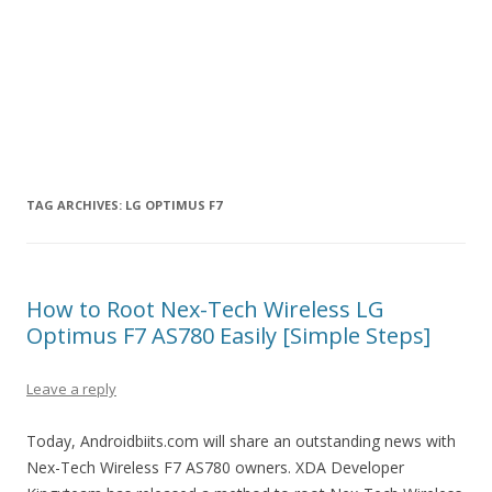
TAG ARCHIVES:
LG OPTIMUS F7
How to Root Nex-Tech Wireless LG
Optimus F7 AS780 Easily [Simple Steps]
Leave a reply
Today, Androidbiits.com will share an outstanding news with
Nex-Tech Wireless F7 AS780 owners. XDA Developer