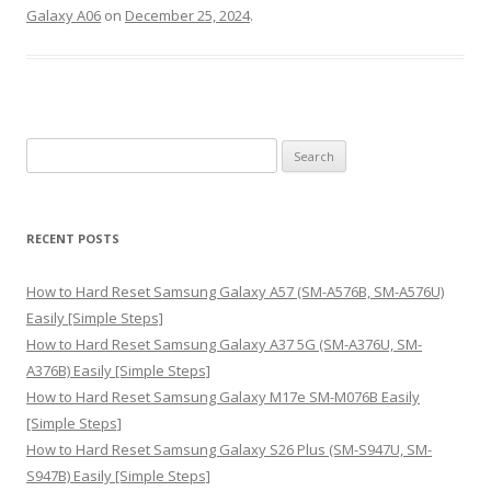
Galaxy A06
on
December 25, 2024
.
S
e
a
r
RECENT POSTS
c
h
How to Hard Reset Samsung Galaxy A57 (SM-A576B, SM-A576U)
f
Easily [Simple Steps]
o
How to Hard Reset Samsung Galaxy A37 5G (SM-A376U, SM-
r
A376B) Easily [Simple Steps]
:
How to Hard Reset Samsung Galaxy M17e SM-M076B Easily
[Simple Steps]
How to Hard Reset Samsung Galaxy S26 Plus (SM-S947U, SM-
S947B) Easily [Simple Steps]