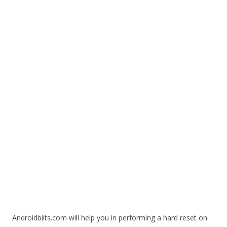
Androidbiits.com will help you in performing a hard reset on