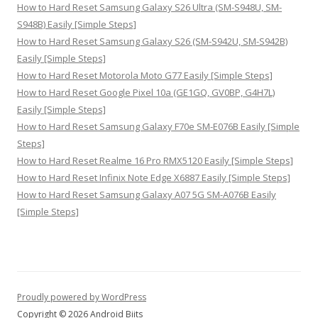
How to Hard Reset Samsung Galaxy S26 Ultra (SM-S948U, SM-
S948B) Easily [Simple Steps]
How to Hard Reset Samsung Galaxy S26 (SM-S942U, SM-S942B)
Easily [Simple Steps]
How to Hard Reset Motorola Moto G77 Easily [Simple Steps]
How to Hard Reset Google Pixel 10a (GE1GQ, GV0BP, G4H7L)
Easily [Simple Steps]
How to Hard Reset Samsung Galaxy F70e SM-E076B Easily [Simple
Steps]
How to Hard Reset Realme 16 Pro RMX5120 Easily [Simple Steps]
How to Hard Reset Infinix Note Edge X6887 Easily [Simple Steps]
How to Hard Reset Samsung Galaxy A07 5G SM-A076B Easily
[Simple Steps]
Proudly powered by WordPress
Copyright © 2026 Android Biits