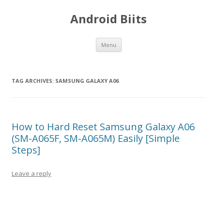
Android Biits
Skip
Menu
to
content
TAG ARCHIVES:
SAMSUNG GALAXY A06
How to Hard Reset Samsung Galaxy A06
(SM-A065F, SM-A065M) Easily [Simple
Steps]
Leave a reply