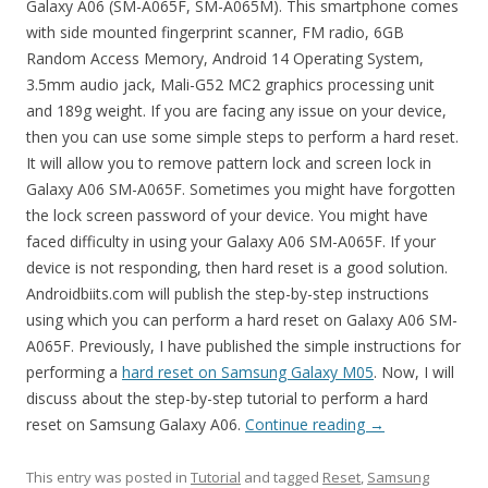
Galaxy A06 (SM-A065F, SM-A065M). This smartphone comes
with side mounted fingerprint scanner, FM radio, 6GB
Random Access Memory, Android 14 Operating System,
3.5mm audio jack, Mali-G52 MC2 graphics processing unit
and 189g weight. If you are facing any issue on your device,
then you can use some simple steps to perform a hard reset.
It will allow you to remove pattern lock and screen lock in
Galaxy A06 SM-A065F. Sometimes you might have forgotten
the lock screen password of your device. You might have
faced difficulty in using your Galaxy A06 SM-A065F. If your
device is not responding, then hard reset is a good solution.
Androidbiits.com will publish the step-by-step instructions
using which you can perform a hard reset on Galaxy A06 SM-
A065F. Previously, I have published the simple instructions for
performing a
hard reset on Samsung Galaxy M05
. Now, I will
discuss about the step-by-step tutorial to perform a hard
reset on Samsung Galaxy A06.
Continue reading
→
This entry was posted in
Tutorial
and tagged
Reset
,
Samsung