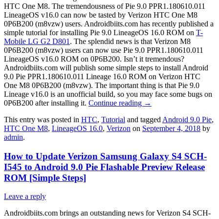
HTC One M8. The tremendousness of Pie 9.0 PPR1.180610.011
LineageOS v16.0 can now be tasted by Verizon HTC One M8
0P6B200 (m8vzw) users. Androidbiits.com has recently published a
simple tutorial for installing Pie 9.0 LineageOS 16.0 ROM on
T-
Mobile LG G2 D801
. The splendid news is that Verizon M8
0P6B200 (m8vzw) users can now use Pie 9.0 PPR1.180610.011
LineageOS v16.0 ROM on 0P6B200. Isn’t it tremendous?
Androidbiits.com will publish some simple steps to install Android
9.0 Pie PPR1.180610.011 Lineage 16.0 ROM on Verizon HTC
One M8 0P6B200 (m8vzw). The important thing is that Pie 9.0
Lineage v16.0 is an unofficial build, so you may face some bugs on
0P6B200 after installing it.
Continue reading
→
This entry was posted in
HTC
,
Tutorial
and tagged
Android 9.0 Pie
,
HTC One M8
,
LineageOS 16.0
,
Verizon
on
September 4, 2018
by
admin
.
How to Update Verizon Samsung Galaxy S4 SCH-
I545 to Android 9.0 Pie Flashable Preview Release
ROM [Simple Steps]
Leave a reply
Androidbiits.com brings an outstanding news for Verizon S4 SCH-