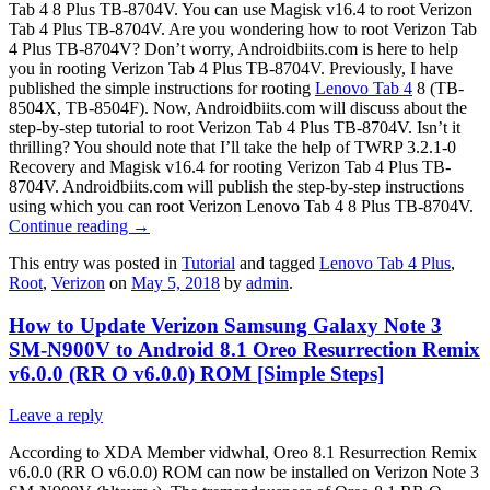
Tab 4 8 Plus TB-8704V. You can use Magisk v16.4 to root Verizon
Tab 4 Plus TB-8704V. Are you wondering how to root Verizon Tab
4 Plus TB-8704V? Don’t worry, Androidbiits.com is here to help
you in rooting Verizon Tab 4 Plus TB-8704V. Previously, I have
published the simple instructions for rooting
Lenovo Tab 4
8 (TB-
8504X, TB-8504F). Now, Androidbiits.com will discuss about the
step-by-step tutorial to root Verizon Tab 4 Plus TB-8704V. Isn’t it
thrilling? You should note that I’ll take the help of TWRP 3.2.1-0
Recovery and Magisk v16.4 for rooting Verizon Tab 4 Plus TB-
8704V. Androidbiits.com will publish the step-by-step instructions
using which you can root Verizon Lenovo Tab 4 8 Plus TB-8704V.
Continue reading
→
This entry was posted in
Tutorial
and tagged
Lenovo Tab 4 Plus
,
Root
,
Verizon
on
May 5, 2018
by
admin
.
How to Update Verizon Samsung Galaxy Note 3
SM-N900V to Android 8.1 Oreo Resurrection Remix
v6.0.0 (RR O v6.0.0) ROM [Simple Steps]
Leave a reply
According to XDA Member vidwhal, Oreo 8.1 Resurrection Remix
v6.0.0 (RR O v6.0.0) ROM can now be installed on Verizon Note 3