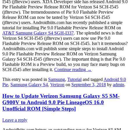
I545 (jfltevzw) users. XDA Developer side has released Android 9.0
Pie Flashable Preview Release ROM for Verizon S4 SCH-I545
(jfltevzw). The tremendousness of Pie 9.0 Flashable Preview
Release ROM can now be tasted by Verizon S4 SCH-I545
(jfltevzw) users. Androidbiits.com has recently published a simple
tutorial for installing Pie 9.0 Flashable Preview Release ROM on
AT&T Samsung Galaxy S4 SGH-I337
. The splendid news is that
Verizon S4 SCH-I545 (jfltevzw) users can now use Pie 9.0
Flashable Preview Release ROM on SCH-I545. Isn’t it tremendous?
Androidbiits.com will publish some simple steps to install Android
9.0 Pie Flashable Preview Release ROM on Verizon Samsung
Galaxy S4 SCH-I545 (jfltevzw). The important thing is that Pie 9.0
Flashable ROM is a Preview build, so you may face many bugs on
SCH-I545 after installing it.
Continue reading
→
This entry was posted in
Samsung
,
Tutorial
and tagged
Android 9.0
Pie
,
Samsung Galaxy S4
,
Verizon
on
September 3, 2018
by
admin
.
How to Update Verizon Samsung Galaxy S5 SM-
G900V to Android 9.0 Pie LineageOS 16.0
Unofficial ROM [Simple Steps]
Leave a reply
Androidbiits.com brings an outstanding news for Verizon S5 SM-