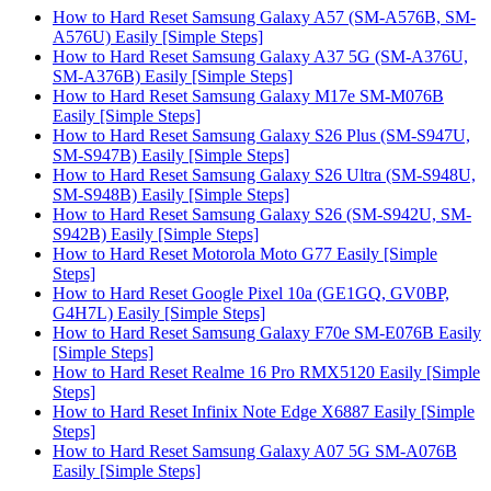
How to Hard Reset Samsung Galaxy A57 (SM-A576B, SM-
A576U) Easily [Simple Steps]
How to Hard Reset Samsung Galaxy A37 5G (SM-A376U,
SM-A376B) Easily [Simple Steps]
How to Hard Reset Samsung Galaxy M17e SM-M076B
Easily [Simple Steps]
How to Hard Reset Samsung Galaxy S26 Plus (SM-S947U,
SM-S947B) Easily [Simple Steps]
How to Hard Reset Samsung Galaxy S26 Ultra (SM-S948U,
SM-S948B) Easily [Simple Steps]
How to Hard Reset Samsung Galaxy S26 (SM-S942U, SM-
S942B) Easily [Simple Steps]
How to Hard Reset Motorola Moto G77 Easily [Simple
Steps]
How to Hard Reset Google Pixel 10a (GE1GQ, GV0BP,
G4H7L) Easily [Simple Steps]
How to Hard Reset Samsung Galaxy F70e SM-E076B Easily
[Simple Steps]
How to Hard Reset Realme 16 Pro RMX5120 Easily [Simple
Steps]
How to Hard Reset Infinix Note Edge X6887 Easily [Simple
Steps]
How to Hard Reset Samsung Galaxy A07 5G SM-A076B
Easily [Simple Steps]