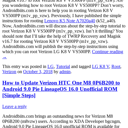
Magisk v16.7 to root Verizon K8 V VS500PP (m1v_pp_vzw). Are
you wondering how to root Verizon K8 V VS500PP? Don’t worry,
Androidbiits.com is here to help you in rooting Verizon K8 V
VS500PP (m1v_pp_vzw). Previously, I have published the simple
instructions for rooting
Lenovo K5 Note A7020a40
(k52_a40).
Now, Androidbiits.com will discuss about the step-by-step tutorial to
root Verizon K8 V VS500PP (m1v_pp_vzw). Isn’t it thrilling? You
should note that I’ll take the help of TWRP Recovery and Magisk
v16.7 for rooting Verizon K8 V VS500PP (m1v_pp_vzw).
Androidbiits.com will publish the step-by-step instructions using
which you can root Verizon LG K8 V VS500PP.
Continue reading
→
This entry was posted in
LG
,
Tutorial
and tagged
LG K8 V
,
Root
,
Verizon
on
October 3, 2018
by
admin
.
How to Update Verizon HTC One M8 0P6B200 to
Android 9.0 Pie LineageOS 16.0 Unofficial ROM
[Simple Steps]
Leave a reply
Androidbiits.com brings an outstanding news for Verizon M8
0P6B200 (m8vzw) users. According to XDA Developer bgcngm,
Android 9.0 Pie LineageOS 16.0 unofficial ROM is available for