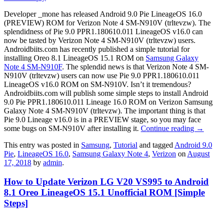
Developer _mone has released Android 9.0 Pie LineageOS 16.0
(PREVIEW) ROM for Verizon Note 4 SM-N910V (trltevzw). The
splendidness of Pie 9.0 PPR1.180610.011 LineageOS v16.0 can
now be tasted by Verizon Note 4 SM-N910V (trltevzw) users.
Androidbiits.com has recently published a simple tutorial for
installing Oreo 8.1 LineageOS 15.1 ROM on
Samsung Galaxy
Note 4 SM-N910F
. The splendid news is that Verizon Note 4 SM-
N910V (trltevzw) users can now use Pie 9.0 PPR1.180610.011
LineageOS v16.0 ROM on SM-N910V. Isn’t it tremendous?
Androidbiits.com will publish some simple steps to install Android
9.0 Pie PPR1.180610.011 Lineage 16.0 ROM on Verizon Samsung
Galaxy Note 4 SM-N910V (trltevzw). The important thing is that
Pie 9.0 Lineage v16.0 is in a PREVIEW stage, so you may face
some bugs on SM-N910V after installing it.
Continue reading
→
This entry was posted in
Samsung
,
Tutorial
and tagged
Android 9.0
Pie
,
LineageOS 16.0
,
Samsung Galaxy Note 4
,
Verizon
on
August
17, 2018
by
admin
.
How to Update Verizon LG V20 VS995 to Android
8.1 Oreo LineageOS 15.1 Unofficial ROM [Simple
Steps]