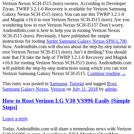
Verizon Nexus SCH-I515 (toro) owners. According to Developer
Ziyan, TWRP 3.2.1-0 Recovery is available for Verizon Samsung
Galaxy Nexus SCH-I515 (toro). You can use this TWRP 3.2.1-0
and Magisk v16.6 to root Verizon Nexus SCH-I515 (toro). Are you
wondering how to root Verizon Nexus SCH-I515? Don’t worry,
Androidbiits.com is here to help you in rooting Verizon Nexus
SCH-I515 (toro). Previously, I have published the simple
instructions for rooting
Sprint Samsung Galaxy Nexus SPH-L700
.
Now, Androidbiits.com will discuss about the step-by-step tutorial to
root Verizon Nexus SCH-I515 (toro). Isn’t it thrilling? You should
note that I’ll take the help of TWRP 3.2.1-0 Recovery and Magisk
v16.6 for rooting Verizon Nexus SCH-I515 (toro). Androidbiits.com
will publish the step-by-step instructions using which you can root
Verizon Samsung Galaxy Nexus SCH-I515.
Continue reading
→
This entry was posted in
Samsung
,
Tutorial
and tagged
Root
,
Samsung Galaxy Nexus
,
Verizon
on
July 11, 2018
by
admin
.
How to Root Verizon LG V30 VS996 Easily [Simple
Steps]
Leave a reply
Today, Androidbiits.com will share a tremendous news with Verizon