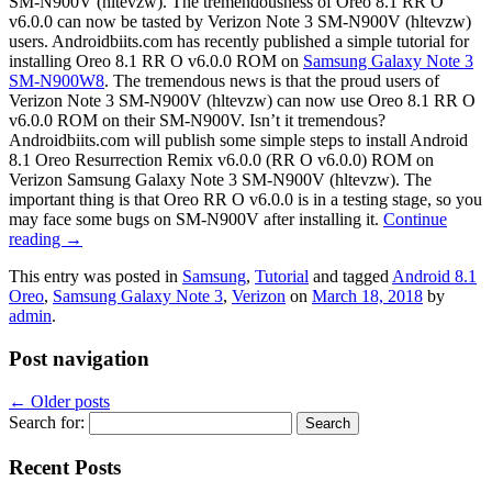
SM-N900V (hltevzw). The tremendousness of Oreo 8.1 RR O
v6.0.0 can now be tasted by Verizon Note 3 SM-N900V (hltevzw)
users. Androidbiits.com has recently published a simple tutorial for
installing Oreo 8.1 RR O v6.0.0 ROM on
Samsung Galaxy Note 3
SM-N900W8
. The tremendous news is that the proud users of
Verizon Note 3 SM-N900V (hltevzw) can now use Oreo 8.1 RR O
v6.0.0 ROM on their SM-N900V. Isn’t it tremendous?
Androidbiits.com will publish some simple steps to install Android
8.1 Oreo Resurrection Remix v6.0.0 (RR O v6.0.0) ROM on
Verizon Samsung Galaxy Note 3 SM-N900V (hltevzw). The
important thing is that Oreo RR O v6.0.0 is in a testing stage, so you
may face some bugs on SM-N900V after installing it.
Continue
reading
→
This entry was posted in
Samsung
,
Tutorial
and tagged
Android 8.1
Oreo
,
Samsung Galaxy Note 3
,
Verizon
on
March 18, 2018
by
admin
.
Post navigation
←
Older posts
Search for:
Recent Posts