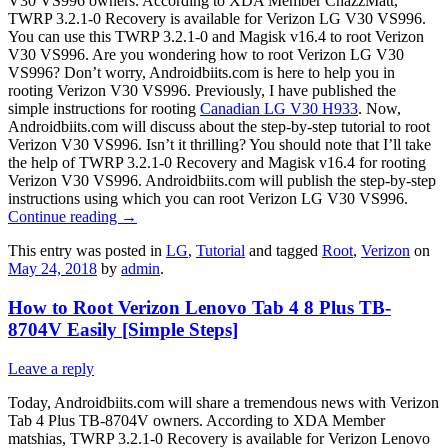
V30 VS996 owners. According to XDA Member ChazzMatt,
TWRP 3.2.1-0 Recovery is available for Verizon LG V30 VS996.
You can use this TWRP 3.2.1-0 and Magisk v16.4 to root Verizon
V30 VS996. Are you wondering how to root Verizon LG V30
VS996? Don’t worry, Androidbiits.com is here to help you in
rooting Verizon V30 VS996. Previously, I have published the
simple instructions for rooting
Canadian LG V30 H933
. Now,
Androidbiits.com will discuss about the step-by-step tutorial to root
Verizon V30 VS996. Isn’t it thrilling? You should note that I’ll take
the help of TWRP 3.2.1-0 Recovery and Magisk v16.4 for rooting
Verizon V30 VS996. Androidbiits.com will publish the step-by-step
instructions using which you can root Verizon LG V30 VS996.
Continue reading
→
This entry was posted in
LG
,
Tutorial
and tagged
Root
,
Verizon
on
May 24, 2018
by
admin
.
How to Root Verizon Lenovo Tab 4 8 Plus TB-
8704V Easily [Simple Steps]
Leave a reply
Today, Androidbiits.com will share a tremendous news with Verizon
Tab 4 Plus TB-8704V owners. According to XDA Member
matshias, TWRP 3.2.1-0 Recovery is available for Verizon Lenovo