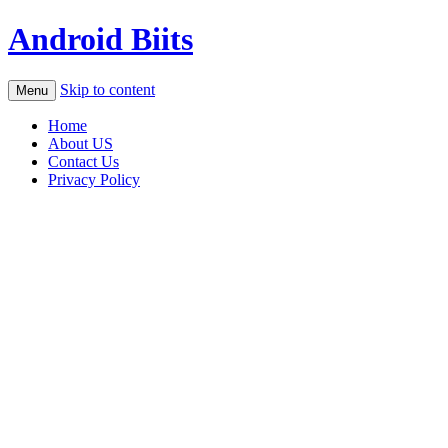
Android Biits
Skip to content
Menu
Home
About US
Contact Us
Privacy Policy