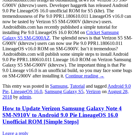
G900V (kltevzw) users. Developer haggertk has released Android
9.0 Pie LineageOS 16.0 unofficial ROM for S5 (klte). The
tremendousness of Pie 9.0 PPR1.180610.011 LineageOS v16.0 can
now be tasted by Verizon S5 SM-G900V (kltevzw) users.
Androidbiits.com has recently published a simple tutorial for
installing Pie 9.0 LineageOS 16.0 ROM on
Cricket Samsung
Galaxy S5 SM-G900AZ
. The splendid news is that Verizon S5 SM-
G900V (kltevzw) users can now use Pie 9.0 PPR1.180610.011
LineageOS v16.0 ROM on SM-G900V. Isn’t it tremendous?
Androidbiits.com will publish some simple steps to install Android
9.0 Pie PPR1.180610.011 Lineage 16.0 ROM on Verizon Samsung
Galaxy S5 SM-G900V (kltevzw). The important thing is that Pie
9.0 Lineage v16.0 is an unofficial build, so you may face some bugs
on SM-G900V after installing it.
Continue reading
→
This entry was posted in
Samsung
,
Tutorial
and tagged
Android 9.0
Pie
,
LineageOS 16.0
,
Samsung Galaxy S5
,
Verizon
on
August 28,
2018
by
admin
.
How to Update Verizon Samsung Galaxy Note 4
SM-N910V to Android 9.0 Pie LineageOS 16.0
Unofficial ROM [Simple Steps]
Leave a reply