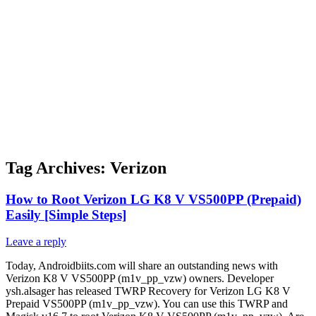
Tag Archives:
Verizon
How to Root Verizon LG K8 V VS500PP (Prepaid)
Easily [Simple Steps]
Leave a reply
Today, Androidbiits.com will share an outstanding news with
Verizon K8 V VS500PP (m1v_pp_vzw) owners. Developer
ysh.alsager has released TWRP Recovery for Verizon LG K8 V
Prepaid VS500PP (m1v_pp_vzw). You can use this TWRP and