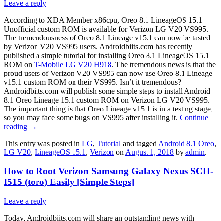
Leave a reply
According to XDA Member x86cpu, Oreo 8.1 LineageOS 15.1
Unofficial custom ROM is available for Verizon LG V20 VS995.
The tremendousness of Oreo 8.1 Lineage v15.1 can now be tasted
by Verizon V20 VS995 users. Androidbiits.com has recently
published a simple tutorial for installing Oreo 8.1 LineageOS 15.1
ROM on
T-Mobile LG V20 H918
. The tremendous news is that the
proud users of Verizon V20 VS995 can now use Oreo 8.1 Lineage
v15.1 custom ROM on their VS995. Isn’t it tremendous?
Androidbiits.com will publish some simple steps to install Android
8.1 Oreo Lineage 15.1 custom ROM on Verizon LG V20 VS995.
The important thing is that Oreo Lineage v15.1 is in a testing stage,
so you may face some bugs on VS995 after installing it.
Continue
reading
→
This entry was posted in
LG
,
Tutorial
and tagged
Android 8.1 Oreo
,
LG V20
,
LineageOS 15.1
,
Verizon
on
August 1, 2018
by
admin
.
How to Root Verizon Samsung Galaxy Nexus SCH-
I515 (toro) Easily [Simple Steps]
Leave a reply
Today, Androidbiits.com will share an outstanding news with