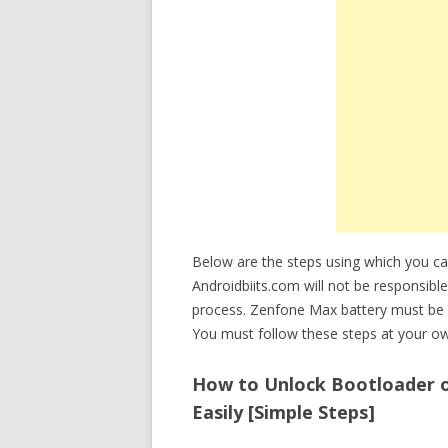
Below are the steps using which you 
Androidbiits.com will not be responsibl
process. Zenfone Max battery must be 
You must follow these steps at your ow
How to Unlock Bootloader 
Easily [Simple Steps]