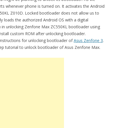
ts whenever phone is turned on. It activates the Android
0KL Z010D. Locked bootloader does not allow us to
y loads the authorized Android OS with a digital
you in unlocking Zenfone Max ZC550KL bootloader using
install custom ROM after unlocking bootloader.
 instructions for unlocking bootloader of
Asus Zenfone 3
.
tep tutorial to unlock bootloader of Asus Zenfone Max.