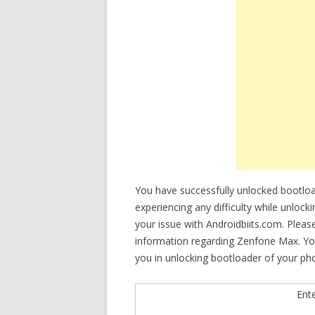
You have successfully unlocked bootl
experiencing any difficulty while unloc
your issue with Androidbiits.com. Plea
information regarding Zenfone Max. You 
you in unlocking bootloader of your ph
Ent