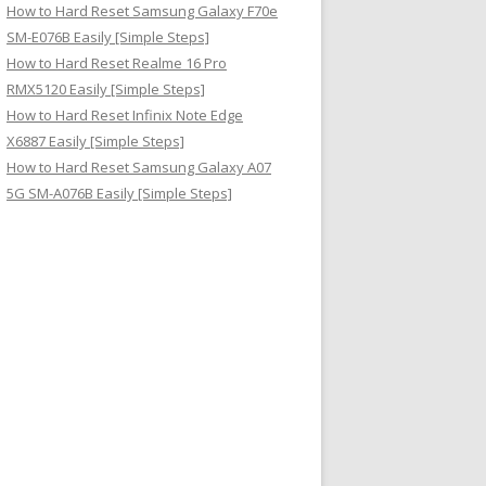
How to Hard Reset Samsung Galaxy F70e
SM-E076B Easily [Simple Steps]
How to Hard Reset Realme 16 Pro
RMX5120 Easily [Simple Steps]
How to Hard Reset Infinix Note Edge
X6887 Easily [Simple Steps]
How to Hard Reset Samsung Galaxy A07
5G SM-A076B Easily [Simple Steps]