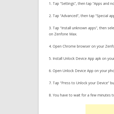
1. Tap “Settings”, then tap “Apps and no
2. Tap “Advanced”, then tap “Special ap
3. Tap “Install unknown apps”, then sel
on Zenfone Max.
4. Open Chrome browser on your Zen
5. Install Unlock Device App apk on you
6. Open Unlock Device App on your ph
7. Tap “Press to Unlock your Device” b
8. You have to wait for a few minutes 