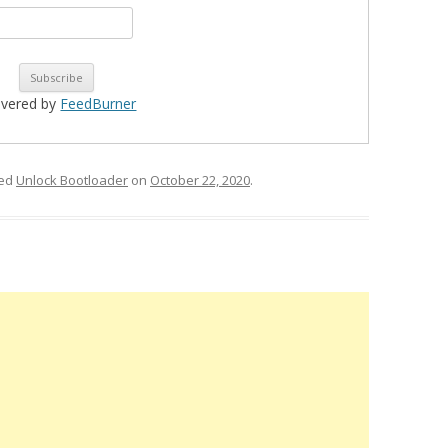
ivered by
FeedBurner
ged
Unlock Bootloader
on
October 22, 2020
.