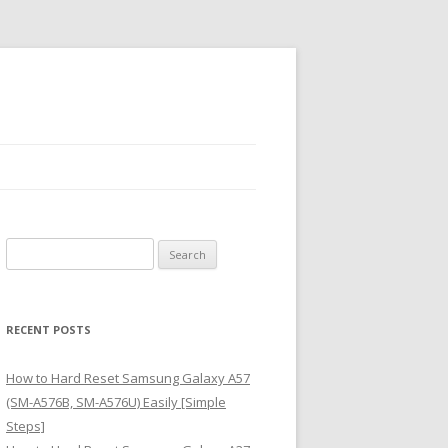
S
e
a
r
RECENT POSTS
c
h
How to Hard Reset Samsung Galaxy A57
f
(SM-A576B, SM-A576U) Easily [Simple
o
Steps]
r