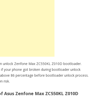
can unlock Zenfone Max ZC550KL Z010D bootloader.
e if your phone got broken during bootloader unlock
above 86 percentage before bootloader unlock process.
n risk.
of Asus Zenfone Max ZC550KL Z010D