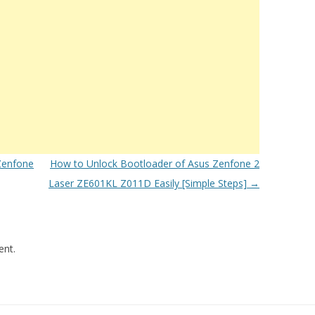
Zenfone
How to Unlock Bootloader of Asus Zenfone 2
Laser ZE601KL Z011D Easily [Simple Steps]
→
nt.