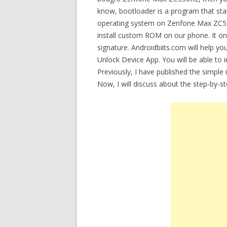
know, bootloader is a program that star
operating system on Zenfone Max ZC55
install custom ROM on our phone. It onl
signature. Androidbiits.com will help 
Unlock Device App. You will be able to 
Previously, I have published the simple
Now, I will discuss about the step-by-s