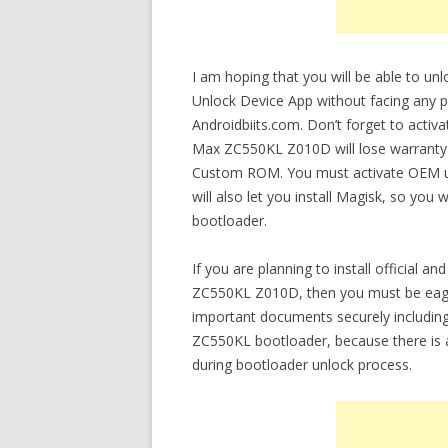
I am hoping that you will be able to 
Unlock Device App without facing any pr
Androidbiits.com. Don’t forget to acti
Max ZC550KL Z010D will lose warranty af
Custom ROM. You must activate OEM un
will also let you install Magisk, so you 
bootloader.
If you are planning to install officia
ZC550KL Z010D, then you must be eager
important documents securely includi
ZC550KL bootloader, because there is a
during bootloader unlock process.