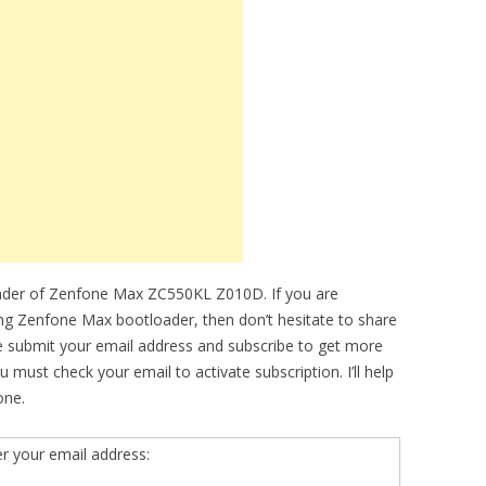
oader of Zenfone Max ZC550KL Z010D. If you are
king Zenfone Max bootloader, then don’t hesitate to share
se submit your email address and subscribe to get more
must check your email to activate subscription. I’ll help
one.
er your email address: