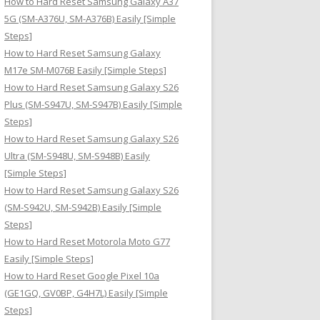
How to Hard Reset Samsung Galaxy A37
:
5G (SM-A376U, SM-A376B) Easily [Simple
Steps]
How to Hard Reset Samsung Galaxy
M17e SM-M076B Easily [Simple Steps]
How to Hard Reset Samsung Galaxy S26
Plus (SM-S947U, SM-S947B) Easily [Simple
Steps]
How to Hard Reset Samsung Galaxy S26
Ultra (SM-S948U, SM-S948B) Easily
[Simple Steps]
How to Hard Reset Samsung Galaxy S26
(SM-S942U, SM-S942B) Easily [Simple
Steps]
How to Hard Reset Motorola Moto G77
Easily [Simple Steps]
How to Hard Reset Google Pixel 10a
(GE1GQ, GV0BP, G4H7L) Easily [Simple
Steps]