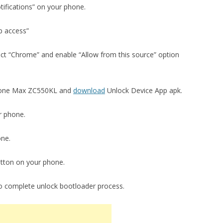
tifications” on your phone.
p access”
ect “Chrome” and enable “Allow from this source” option
fone Max ZC550KL and
download
Unlock Device App apk.
r phone.
one.
utton on your phone.
to complete unlock bootloader process.