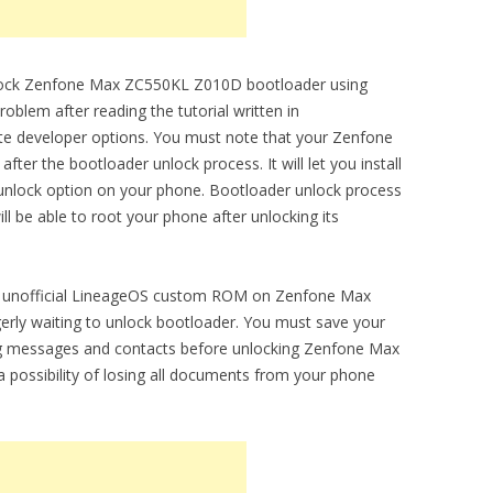
unlock Zenfone Max ZC550KL Z010D bootloader using
oblem after reading the tutorial written in
vate developer options. You must note that your Zenfone
ter the bootloader unlock process. It will let you install
lock option on your phone. Bootloader unlock process
will be able to root your phone after unlocking its
l and unofficial LineageOS custom ROM on Zenfone Max
ly waiting to unlock bootloader. You must save your
ng messages and contacts before unlocking Zenfone Max
 possibility of losing all documents from your phone