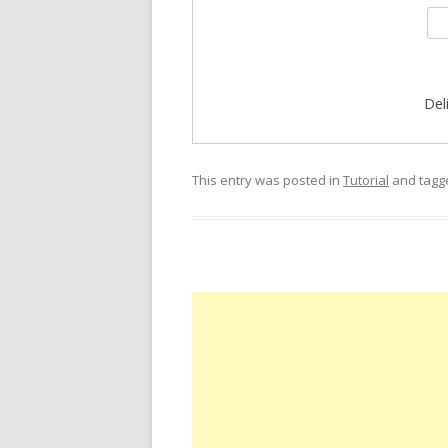
Del
This entry was posted in
Tutorial
and tag