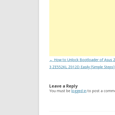
Post
←
How to Unlock Bootloader of Asus 
navigation
3 ZE552KL Z012D Easily [Simple Steps]
Leave a Reply
You must be
logged in
to post a comme