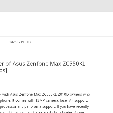
Skip
to
PRIVACY POLICY
content
er of Asus Zenfone Max ZC550KL
ps]
trick with Asus Zenfone Max ZC550KL Z010D owners who
ir phone. It comes with 13MP camera, laser AF support,
cessor and panorama support. If you have recently
might be planning to unlock its bootloader. As we