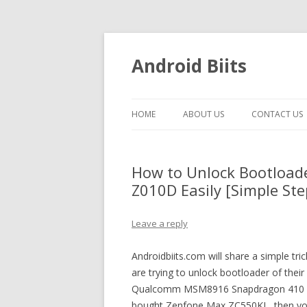
Android Biits
HOME
ABOUT US
CONTACT US
How to Unlock Bootload
Z010D Easily [Simple Ste
Leave a reply
Androidbiits.com will share a simple 
are trying to unlock bootloader of the
Qualcomm MSM8916 Snapdragon 410 pro
bought Zenfone Max ZC550KL, then you 