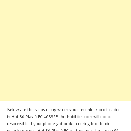
Below are the steps using which you can unlock bootloader
in Hot 30 Play NFC X6835B. Androidbiits.com will not be
responsible if your phone got broken during bootloader
unlock process. Hot 30 Play NFC battery must be above 96