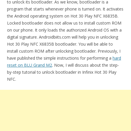
to unlock its bootloader. As we know, bootloader is a
program that starts whenever phone is turned on. It activates
the Android operating system on Hot 30 Play NFC X6835B.
Locked bootloader does not allow us to install custom ROM
on our phone. It only loads the authorized Android OS with a
digital signature. Androidbiits.com will help you in unlocking
Hot 30 Play NFC X6835B bootloader. You will be able to
install custom ROM after unlocking bootloader. Previously, I
have published the simple instructions for performing a
hard
reset on BLU Grand M2
. Now, I will discuss about the step-
by-step tutorial to unlock bootloader in Infinix Hot 30 Play
NFC.