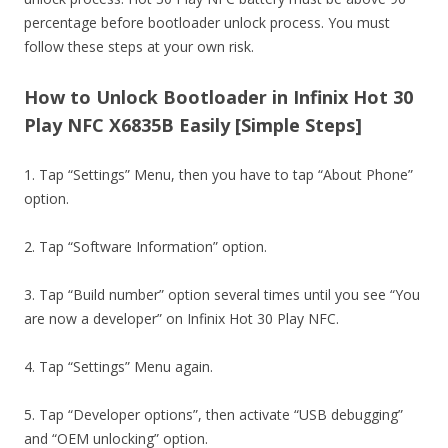
percentage before bootloader unlock process. You must
follow these steps at your own risk.
How to Unlock Bootloader in Infinix Hot 30
Play NFC X6835B Easily [Simple Steps]
1. Tap “Settings” Menu, then you have to tap “About Phone”
option.
2. Tap “Software Information” option.
3. Tap “Build number” option several times until you see “You
are now a developer” on Infinix Hot 30 Play NFC.
4. Tap “Settings” Menu again.
5. Tap “Developer options”, then activate “USB debugging”
and “OEM unlocking” option.