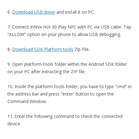
6.
Download USB driver
and install it on PC.
7. Connect Infinix Hot 30 Play NFC with PC via USB cable. Tap
“ALLOW” option on your phone to allow USB debugging.
8.
Download SDK Platform tools
Zip File.
9. Open platform-tools folder within the Android SDK folder
on your PC after extracting the ZIP file.
10. Inside the platform-tools folder, you have to type “cmd” in
the address bar and press “enter” button to open the
Command Window.
11. Enter the following command to check the connected
device: