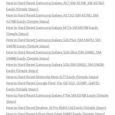
h
How to Hard Reset Samsung Galaxy A57 (SM-A576B, SM-A576U)
f
Easily [Simple Steps]
o
How to Hard Reset Samsung Galaxy A37 5G (SM-A376U, SM-
r
A376B) Easily [Simple Steps]
:
How to Hard Reset Samsung Galaxy M17e SM-M076B Easily
[Simple Steps]
How to Hard Reset Samsung Galaxy S26 Plus (SM-S947U, SM-
S947B) Easily [Simple Steps]
How to Hard Reset Samsung Galaxy S26 Ultra (SM-S948U, SM-
S948B) Easily [Simple Steps]
How to Hard Reset Samsung Galaxy S26 (SM-S942U, SM-S942B)
Easily [Simple Steps]
How to Hard Reset Motorola Moto G77 Easily [Simple Steps]
How to Hard Reset Google Pixel 10a (GE1GQ, GV0BP, G4H7L)
Easily [Simple Steps]
How to Hard Reset Samsung Galaxy F70e SM-E076B Easily [Simple
Steps]
How to Hard Reset Realme 16 Pro RMX5120 Easily [Simple Steps]
How to Hard Reset Infinix Note Edge X6887 Easily [Simple Steps]