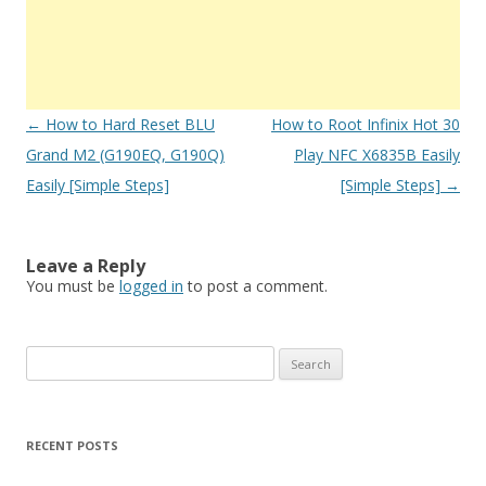
Post
←
How to Hard Reset BLU
How to Root Infinix Hot 30
navigation
Grand M2 (G190EQ, G190Q)
Play NFC X6835B Easily
Easily [Simple Steps]
[Simple Steps]
→
Leave a Reply
You must be
logged in
to post a comment.
S
e
a
r
RECENT POSTS
c