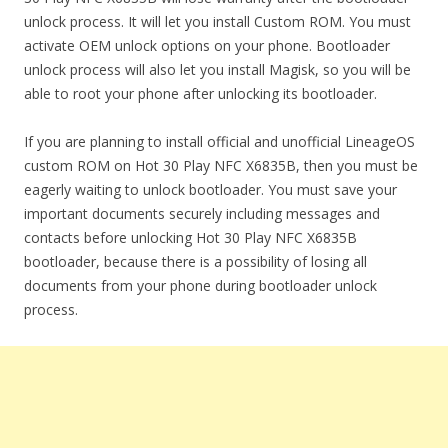
unlock process. It will let you install Custom ROM. You must
activate OEM unlock options on your phone. Bootloader
unlock process will also let you install Magisk, so you will be
able to root your phone after unlocking its bootloader.
If you are planning to install official and unofficial LineageOS
custom ROM on Hot 30 Play NFC X6835B, then you must be
eagerly waiting to unlock bootloader. You must save your
important documents securely including messages and
contacts before unlocking Hot 30 Play NFC X6835B
bootloader, because there is a possibility of losing all
documents from your phone during bootloader unlock
process.