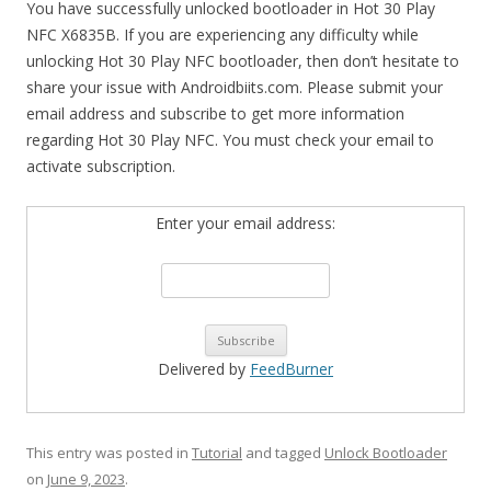
You have successfully unlocked bootloader in Hot 30 Play
NFC X6835B. If you are experiencing any difficulty while
unlocking Hot 30 Play NFC bootloader, then don’t hesitate to
share your issue with Androidbiits.com. Please submit your
email address and subscribe to get more information
regarding Hot 30 Play NFC. You must check your email to
activate subscription.
Enter your email address:
Delivered by
FeedBurner
This entry was posted in
Tutorial
and tagged
Unlock Bootloader
on
June 9, 2023
.