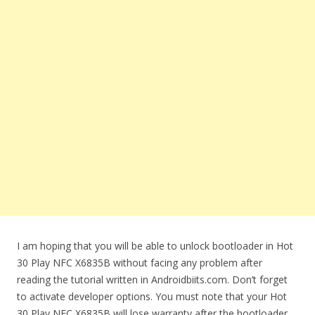
I am hoping that you will be able to unlock bootloader in Hot
30 Play NFC X6835B without facing any problem after
reading the tutorial written in Androidbiits.com. Don’t forget
to activate developer options. You must note that your Hot
30 Play NFC X6835B will lose warranty after the bootloader