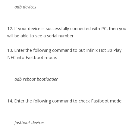
adb devices
12. If your device is successfully connected with PC, then you
will be able to see a serial number.
13. Enter the following command to put Infinix Hot 30 Play
NFC into Fastboot mode:
adb reboot bootloader
14. Enter the following command to check Fastboot mode:
fastboot devices