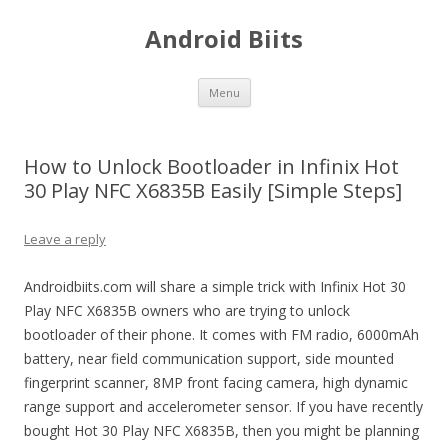
Android Biits
Skip
Menu
to
content
How to Unlock Bootloader in Infinix Hot
30 Play NFC X6835B Easily [Simple Steps]
Leave a reply
Androidbiits.com will share a simple trick with Infinix Hot 30
Play NFC X6835B owners who are trying to unlock
bootloader of their phone. It comes with FM radio, 6000mAh
battery, near field communication support, side mounted
fingerprint scanner, 8MP front facing camera, high dynamic
range support and accelerometer sensor. If you have recently
bought Hot 30 Play NFC X6835B, then you might be planning