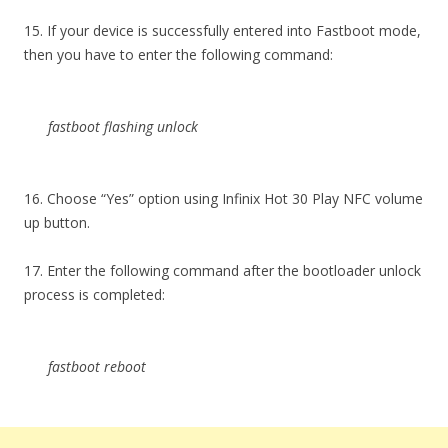
15. If your device is successfully entered into Fastboot mode,
then you have to enter the following command:
fastboot flashing unlock
16. Choose “Yes” option using Infinix Hot 30 Play NFC volume
up button.
17. Enter the following command after the bootloader unlock
process is completed:
fastboot reboot