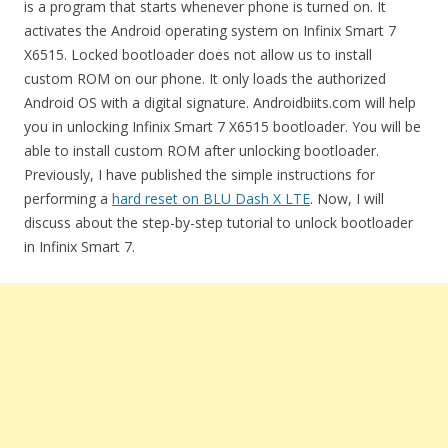
is a program that starts whenever phone is turned on. It
activates the Android operating system on Infinix Smart 7
X6515. Locked bootloader does not allow us to install
custom ROM on our phone. It only loads the authorized
Android OS with a digital signature. Androidbiits.com will help
you in unlocking Infinix Smart 7 X6515 bootloader. You will be
able to install custom ROM after unlocking bootloader.
Previously, I have published the simple instructions for
performing a
hard reset on BLU Dash X LTE
. Now, I will
discuss about the step-by-step tutorial to unlock bootloader
in Infinix Smart 7.