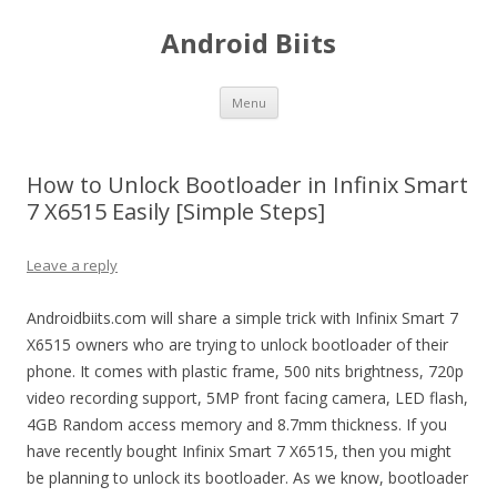
Android Biits
Skip
Menu
to
content
How to Unlock Bootloader in Infinix Smart
7 X6515 Easily [Simple Steps]
Leave a reply
Androidbiits.com will share a simple trick with Infinix Smart 7
X6515 owners who are trying to unlock bootloader of their
phone. It comes with plastic frame, 500 nits brightness, 720p
video recording support, 5MP front facing camera, LED flash,
4GB Random access memory and 8.7mm thickness. If you
have recently bought Infinix Smart 7 X6515, then you might
be planning to unlock its bootloader. As we know, bootloader