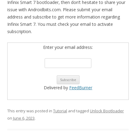
Infinix Smart 7 bootloader, then don’t hesitate to share your
issue with Androidbiits.com. Please submit your email
address and subscribe to get more information regarding
Infinix Smart 7. You must check your email to activate
subscription.
Enter your email address:
Delivered by
FeedBurner
This entry was posted in
Tutorial
and tagged
Unlock Bootloader
on
June 6, 2023
.