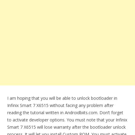
I am hoping that you will be able to unlock bootloader in
Infinix Smart 7 X6515 without facing any problem after
reading the tutorial written in Androidbiits.com. Don’t forget
to activate developer options. You must note that your Infinix
Smart 7 X6515 will lose warranty after the bootloader unlock
process. It will let you install Custom ROM. You must activate