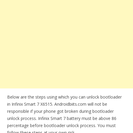
Below are the steps using which you can unlock bootloader
in Infinix Smart 7 X6515. Androidbiits.com will not be
responsible if your phone got broken during bootloader
unlock process. Infinix Smart 7 battery must be above 86
percentage before bootloader unlock process. You must
follow these steps at your own risk.