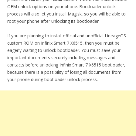
OEM unlock options on your phone. Bootloader unlock
process will also let you install Magisk, so you will be able to
root your phone after unlocking its bootloader.
If you are planning to install official and unofficial LineageOS
custom ROM on Infinix Smart 7 X6515, then you must be
eagerly waiting to unlock bootloader. You must save your
important documents securely including messages and
contacts before unlocking Infinix Smart 7 X6515 bootloader,
because there is a possibility of losing all documents from
your phone during bootloader unlock process.