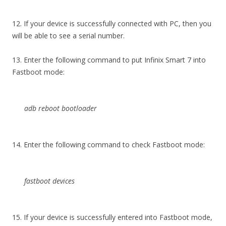
12. If your device is successfully connected with PC, then you
will be able to see a serial number.
13. Enter the following command to put Infinix Smart 7 into
Fastboot mode:
adb reboot bootloader
14. Enter the following command to check Fastboot mode:
fastboot devices
15. If your device is successfully entered into Fastboot mode,