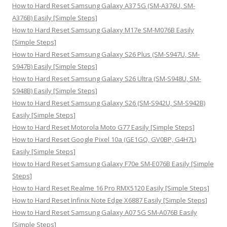
o
How to Hard Reset Samsung Galaxy A37 5G (SM-A376U, SM-
r
A376B) Easily [Simple Steps]
:
How to Hard Reset Samsung Galaxy M17e SM-M076B Easily
[Simple Steps]
How to Hard Reset Samsung Galaxy S26 Plus (SM-S947U, SM-
S947B) Easily [Simple Steps]
How to Hard Reset Samsung Galaxy S26 Ultra (SM-S948U, SM-
S948B) Easily [Simple Steps]
How to Hard Reset Samsung Galaxy S26 (SM-S942U, SM-S942B)
Easily [Simple Steps]
How to Hard Reset Motorola Moto G77 Easily [Simple Steps]
How to Hard Reset Google Pixel 10a (GE1GQ, GV0BP, G4H7L)
Easily [Simple Steps]
How to Hard Reset Samsung Galaxy F70e SM-E076B Easily [Simple
Steps]
How to Hard Reset Realme 16 Pro RMX5120 Easily [Simple Steps]
How to Hard Reset Infinix Note Edge X6887 Easily [Simple Steps]
How to Hard Reset Samsung Galaxy A07 5G SM-A076B Easily
[Simple Steps]