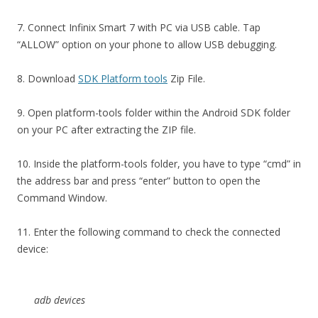
7. Connect Infinix Smart 7 with PC via USB cable. Tap
“ALLOW” option on your phone to allow USB debugging.
8. Download
SDK Platform tools
Zip File.
9. Open platform-tools folder within the Android SDK folder
on your PC after extracting the ZIP file.
10. Inside the platform-tools folder, you have to type “cmd” in
the address bar and press “enter” button to open the
Command Window.
11. Enter the following command to check the connected
device:
adb devices