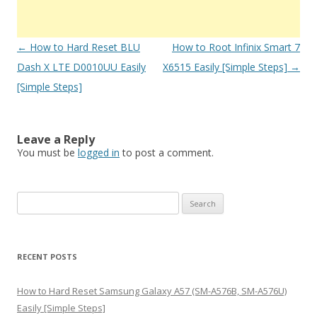
Post
←
How to Hard Reset BLU
How to Root Infinix Smart 7
navigation
Dash X LTE D0010UU Easily
X6515 Easily [Simple Steps]
→
[Simple Steps]
Leave a Reply
You must be
logged in
to post a comment.
S
e
a
r
RECENT POSTS
c
h
How to Hard Reset Samsung Galaxy A57 (SM-A576B, SM-A576U)
f
Easily [Simple Steps]