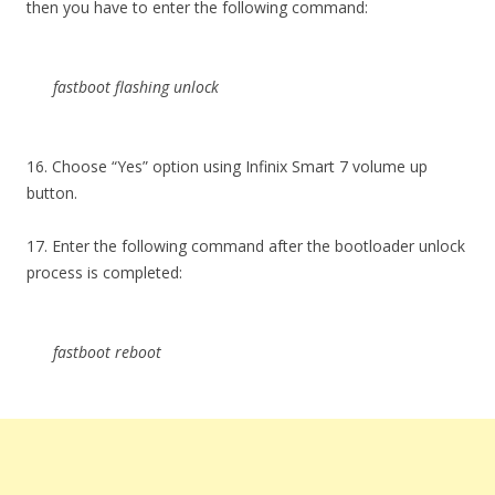
then you have to enter the following command:
fastboot flashing unlock
16. Choose “Yes” option using Infinix Smart 7 volume up
button.
17. Enter the following command after the bootloader unlock
process is completed:
fastboot reboot