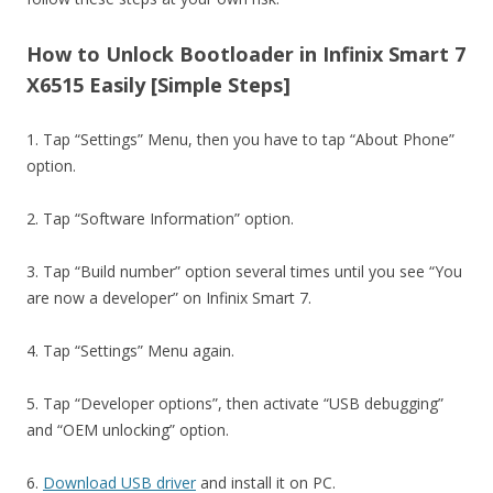
How to Unlock Bootloader in Infinix Smart 7
X6515 Easily [Simple Steps]
1. Tap “Settings” Menu, then you have to tap “About Phone”
option.
2. Tap “Software Information” option.
3. Tap “Build number” option several times until you see “You
are now a developer” on Infinix Smart 7.
4. Tap “Settings” Menu again.
5. Tap “Developer options”, then activate “USB debugging”
and “OEM unlocking” option.
6.
Download USB driver
and install it on PC.