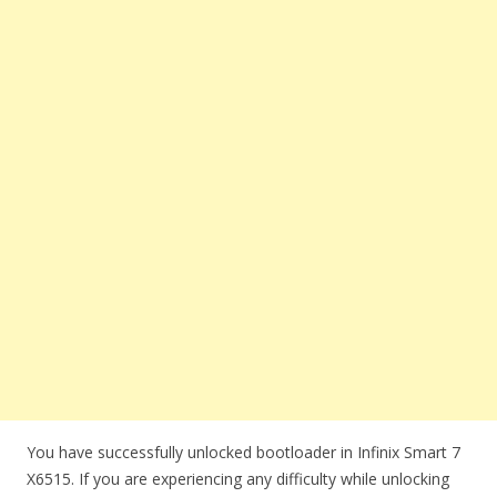
You have successfully unlocked bootloader in Infinix Smart 7
X6515. If you are experiencing any difficulty while unlocking