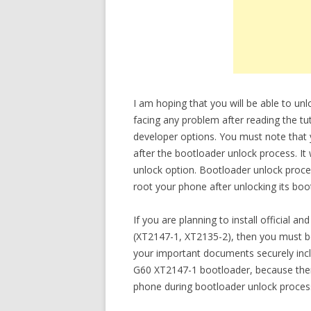
I am hoping that you will be able to u
facing any problem after reading the tut
developer options. You must note that
after the bootloader unlock process. It
unlock option. Bootloader unlock process
root your phone after unlocking its boo
If you are planning to install officia
(XT2147-1, XT2135-2), then you must b
your important documents securely inc
G60 XT2147-1 bootloader, because there
phone during bootloader unlock proces