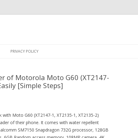
Skip
to
PRIVACY POLICY
content
er of Motorola Moto G60 (XT2147-
asily [Simple Steps]
rick with Moto G60 (XT2147-1, XT2135-1, XT2135-2)
der of their phone. It comes with water repellent
 Qualcomm SM7150 Snapdragon 732G processor, 128GB
ness, 6GB Random access memory, 108MP camera, 4K