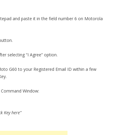
tepad and paste it in the field number 6 on Motorola
button.
ter selecting “I Agree” option.
Moto G60 to your Registered Email ID within a few
Key.
the Command Window:
ck Key here”