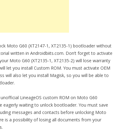
nlock Moto G60 (XT2147-1, XT2135-1) bootloader without
orial written in Androidbiits.com. Don’t forget to activate
 your Moto G60 (XT2135-1, XT2135-2) will lose warranty
 will let you install Custom ROM. You must activate OEM
 will also let you install Magisk, so you will be able to
tloader.
l and unofficial LineageOS custom ROM on Moto G60
e eagerly waiting to unlock bootloader. You must save
luding messages and contacts before unlocking Moto
 is a possibility of losing all documents from your
s.