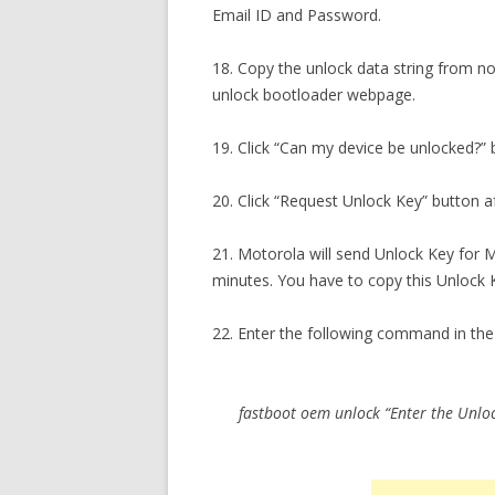
Email ID and Password.
18. Copy the unlock data string from no
unlock bootloader webpage.
19. Click “Can my device be unlocked?” 
20. Click “Request Unlock Key” button af
21. Motorola will send Unlock Key for 
minutes. You have to copy this Unlock 
22. Enter the following command in 
fastboot oem unlock “Enter the Unlo