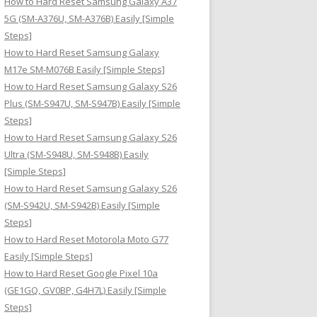
How to Hard Reset Samsung Galaxy A37
:
5G (SM-A376U, SM-A376B) Easily [Simple
Steps]
How to Hard Reset Samsung Galaxy
M17e SM-M076B Easily [Simple Steps]
How to Hard Reset Samsung Galaxy S26
Plus (SM-S947U, SM-S947B) Easily [Simple
Steps]
How to Hard Reset Samsung Galaxy S26
Ultra (SM-S948U, SM-S948B) Easily
[Simple Steps]
How to Hard Reset Samsung Galaxy S26
(SM-S942U, SM-S942B) Easily [Simple
Steps]
How to Hard Reset Motorola Moto G77
Easily [Simple Steps]
How to Hard Reset Google Pixel 10a
(GE1GQ, GV0BP, G4H7L) Easily [Simple
Steps]