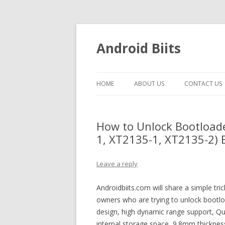
Android Biits
HOME
ABOUT US
CONTACT US
How to Unlock Bootload
1, XT2135-1, XT2135-2) E
Leave a reply
Androidbiits.com will share a simple t
owners who are trying to unlock bootloa
design, high dynamic range support,
internal storage space, 9.8mm thick