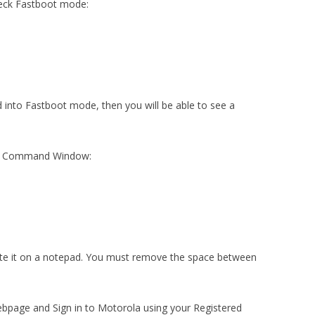
heck Fastboot mode:
ed into Fastboot mode, then you will be able to see a
the Command Window:
aste it on a notepad. You must remove the space between
bpage and Sign in to Motorola using your Registered