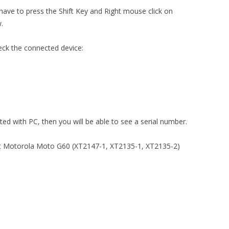
 have to press the Shift Key and Right mouse click on
.
eck the connected device:
ted with PC, then you will be able to see a serial number.
ut Motorola Moto G60 (XT2147-1, XT2135-1, XT2135-2)