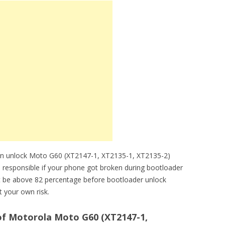
an unlock Moto G60 (XT2147-1, XT2135-1, XT2135-2)
e responsible if your phone got broken during bootloader
 be above 82 percentage before bootloader unlock
 your own risk.
f Motorola Moto G60 (XT2147-1,