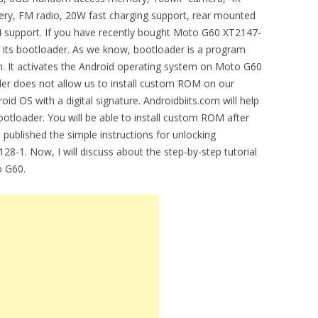
ery, FM radio, 20W fast charging support, rear mounted
4 support. If you have recently bought Moto G60 XT2147-
k its bootloader. As we know, bootloader is a program
n. It activates the Android operating system on Moto G60
er does not allow us to install custom ROM on our
oid OS with a digital signature. Androidbiits.com will help
tloader. You will be able to install custom ROM after
 published the simple instructions for unlocking
28-1. Now, I will discuss about the step-by-step tutorial
o G60.