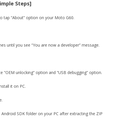
Simple Steps]
to tap “About” option on your Moto G60.
imes until you see “You are now a developer” message.
ate “OEM unlocking” option and “USB debugging” option.
stall it on PC.
e.
e Android SDK folder on your PC after extracting the ZIP