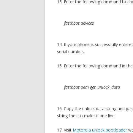
13. Enter the following command to c
fastboot devices
14. If your phone is successfully enter
serial number.
15. Enter the following command in 
fastboot oem get_unlock_data
16. Copy the unlock data string and p
string lines to make it one line.
17. Visit
Motorola unlock bootloader
we