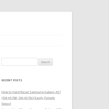
S
e
a
r
RECENT POSTS
c
h
How to Hard Reset Samsung Galaxy A57
f
(SM-A576B, SM-A576U) Easily [Simple
o
Steps]
r