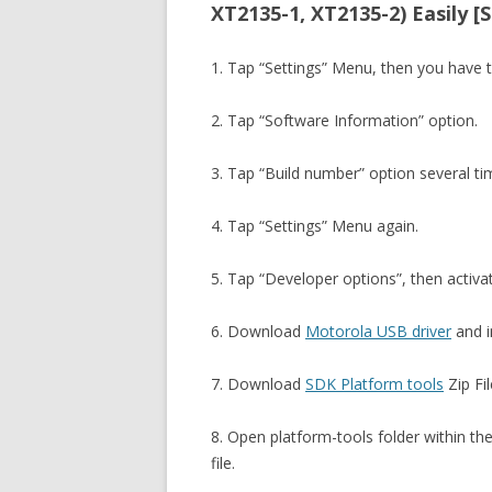
XT2135-1, XT2135-2) Easily [
1. Tap “Settings” Menu, then you have 
2. Tap “Software Information” option.
3. Tap “Build number” option several t
4. Tap “Settings” Menu again.
5. Tap “Developer options”, then activ
6. Download
Motorola USB driver
and in
7. Download
SDK Platform tools
Zip Fil
8. Open platform-tools folder within th
file.