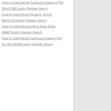
How to Hard Reset Samsung Galaxy F70e
SM-E076B Easily [Simple Steps]
How to Hard Reset Realme 16 Pro
RMX5120 Easily [Simple Steps]
How to Hard Reset Infinix Note Edge
X6887 Easily [Simple Steps]
How to Hard Reset Samsung Galaxy A07
5G SM-A076B Easily [Simple Steps]