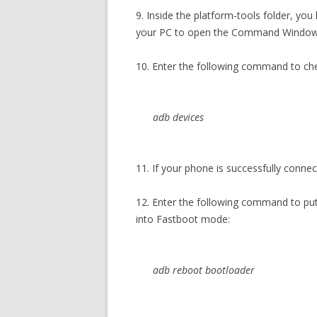
9. Inside the platform-tools folder, you
your PC to open the Command Window
10. Enter the following command to ch
adb devices
11. If your phone is successfully connec
12. Enter the following command to p
into Fastboot mode:
adb reboot bootloader