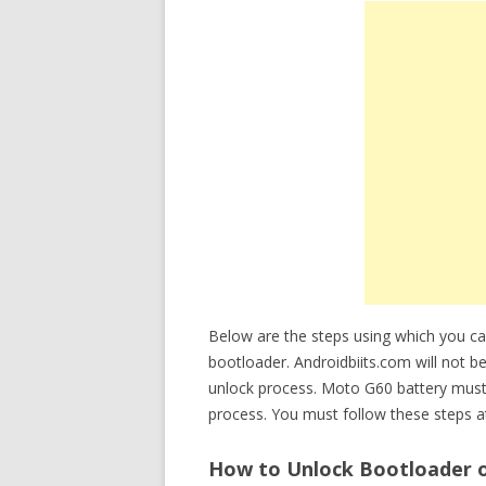
Below are the steps using which you c
bootloader. Androidbiits.com will not b
unlock process. Moto G60 battery must
process. You must follow these steps at
How to Unlock Bootloader o