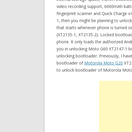
video recording support, 6000mAh batt
fingerprint scanner and Quick Charge v
1, then you might be planning to unloc
that starts whenever phone is turned o
(XT2135-1, XT2135-2). Locked bootload
phone. It only loads the authorized Andr
you in unlocking Moto G60 XT2147-1 boo
unlocking bootloader. Previously, I have
bootloader of
Motorola Moto G20
XT21
to unlock bootloader of Motorola Mot