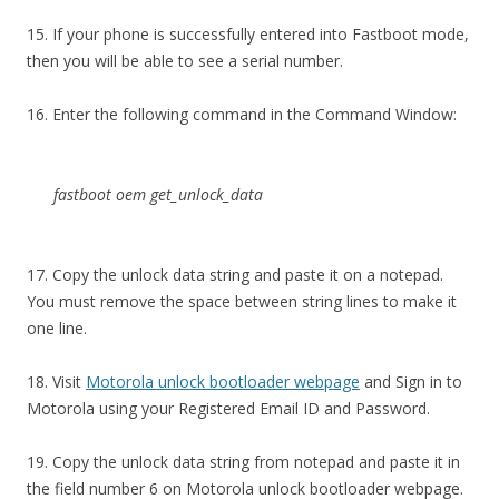
15. If your phone is successfully entered into Fastboot mode,
then you will be able to see a serial number.
16. Enter the following command in the Command Window:
fastboot oem get_unlock_data
17. Copy the unlock data string and paste it on a notepad.
You must remove the space between string lines to make it
one line.
18. Visit
Motorola unlock bootloader webpage
and Sign in to
Motorola using your Registered Email ID and Password.
19. Copy the unlock data string from notepad and paste it in
the field number 6 on Motorola unlock bootloader webpage.