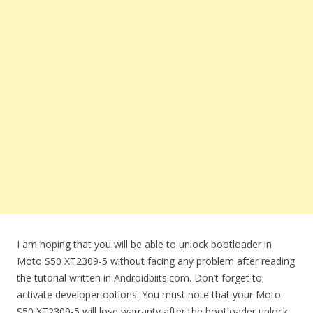
I am hoping that you will be able to unlock bootloader in
Moto S50 XT2309-5 without facing any problem after reading
the tutorial written in Androidbiits.com. Don’t forget to
activate developer options. You must note that your Moto
S50 XT2309-5 will lose warranty after the bootloader unlock