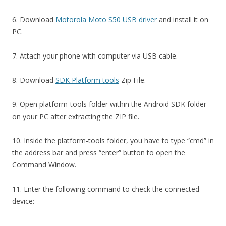
6. Download
Motorola Moto S50 USB driver
and install it on
PC.
7. Attach your phone with computer via USB cable.
8. Download
SDK Platform tools
Zip File.
9. Open platform-tools folder within the Android SDK folder
on your PC after extracting the ZIP file.
10. Inside the platform-tools folder, you have to type “cmd” in
the address bar and press “enter” button to open the
Command Window.
11. Enter the following command to check the connected
device: