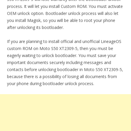
process. It will let you install Custom ROM. You must activate
OEM unlock option. Bootloader unlock process will also let
you install Magisk, so you will be able to root your phone
after unlocking its bootloader.
If you are planning to install official and unofficial LineageOS
custom ROM on Moto S50 XT2309-5, then you must be
eagerly waiting to unlock bootloader. You must save your
important documents securely including messages and
contacts before unlocking bootloader in Moto S50 XT2309-5,
because there is a possibility of losing all documents from
your phone during bootloader unlock process.