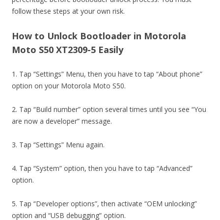
follow these steps at your own risk.
How to Unlock Bootloader in Motorola
Moto S50 XT2309-5 Easily
1. Tap “Settings” Menu, then you have to tap “About phone”
option on your Motorola Moto S50.
2. Tap “Build number” option several times until you see “You
are now a developer” message.
3. Tap “Settings” Menu again.
4. Tap “System” option, then you have to tap “Advanced”
option.
5. Tap “Developer options”, then activate “OEM unlocking”
option and “USB debugging” option.