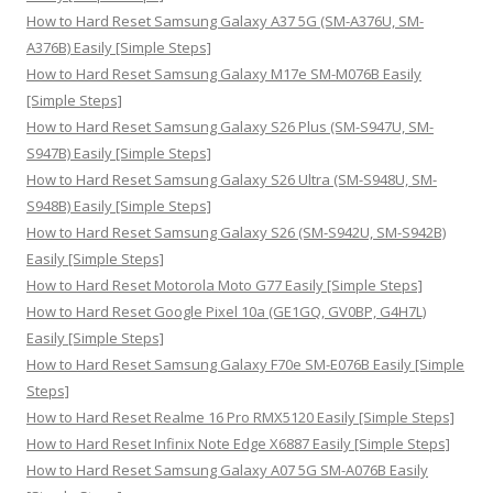
o
How to Hard Reset Samsung Galaxy A37 5G (SM-A376U, SM-
r
A376B) Easily [Simple Steps]
:
How to Hard Reset Samsung Galaxy M17e SM-M076B Easily
[Simple Steps]
How to Hard Reset Samsung Galaxy S26 Plus (SM-S947U, SM-
S947B) Easily [Simple Steps]
How to Hard Reset Samsung Galaxy S26 Ultra (SM-S948U, SM-
S948B) Easily [Simple Steps]
How to Hard Reset Samsung Galaxy S26 (SM-S942U, SM-S942B)
Easily [Simple Steps]
How to Hard Reset Motorola Moto G77 Easily [Simple Steps]
How to Hard Reset Google Pixel 10a (GE1GQ, GV0BP, G4H7L)
Easily [Simple Steps]
How to Hard Reset Samsung Galaxy F70e SM-E076B Easily [Simple
Steps]
How to Hard Reset Realme 16 Pro RMX5120 Easily [Simple Steps]
How to Hard Reset Infinix Note Edge X6887 Easily [Simple Steps]
How to Hard Reset Samsung Galaxy A07 5G SM-A076B Easily