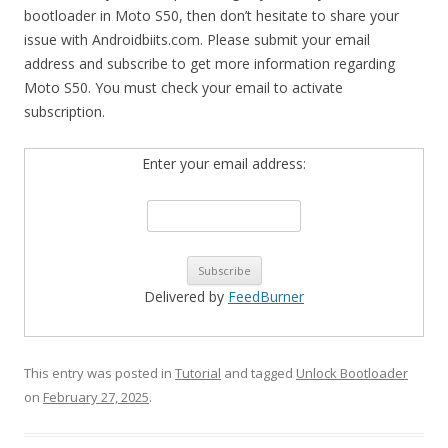
bootloader in Moto S50, then don’t hesitate to share your
issue with Androidbiits.com. Please submit your email
address and subscribe to get more information regarding
Moto S50. You must check your email to activate
subscription.
Enter your email address:
Delivered by
FeedBurner
This entry was posted in
Tutorial
and tagged
Unlock Bootloader
on
February 27, 2025
.