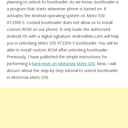
planning to unlock its bootloader. As we know, bootloader is
a program that starts whenever phone is turned on. It
activates the Android operating system on Moto S50
XT2309-5. Locked bootloader does not allow us to install
custom ROM on our phone. It only loads the authorized
Android OS with a digital signature. Androidbiits.com will help
you in unlocking Moto S50 XT2309-5 bootloader. You will be
able to install custom ROM after unlocking bootloader.
Previously, I have published the simple instructions for
performing a
hard reset on Motorola Moto S50
. Now, I will
discuss about the step-by-step tutorial to unlock bootloader
in Motorola Moto S50.