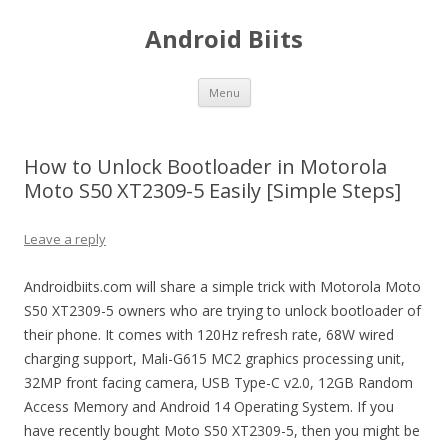
Android Biits
Skip
Menu
to
content
How to Unlock Bootloader in Motorola
Moto S50 XT2309-5 Easily [Simple Steps]
Leave a reply
Androidbiits.com will share a simple trick with Motorola Moto
S50 XT2309-5 owners who are trying to unlock bootloader of
their phone. It comes with 120Hz refresh rate, 68W wired
charging support, Mali-G615 MC2 graphics processing unit,
32MP front facing camera, USB Type-C v2.0, 12GB Random
Access Memory and Android 14 Operating System. If you
have recently bought Moto S50 XT2309-5, then you might be