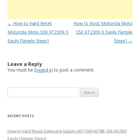
Post
←
How to Hard Reset
How to Root Motorola Moto
navigation
Motorola Moto S50 XT2309-5
S50 XT2309-5 Easily [Simple
Easily [Simple Steps]
Steps]
→
Leave a Reply
You must be
logged in
to post a comment.
S
e
a
r
RECENT POSTS
c
h
How to Hard Reset Samsung Galaxy A57 (SM-A576B, SM-A576U)
f
Easily [Simple Steps]