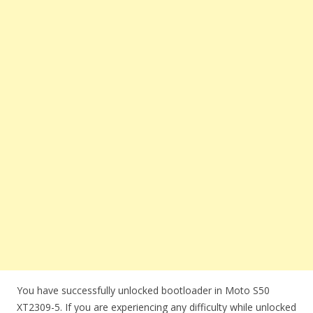
You have successfully unlocked bootloader in Moto S50
XT2309-5. If you are experiencing any difficulty while unlocked