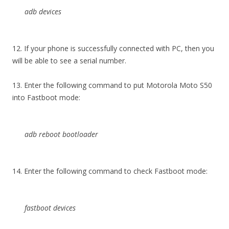
adb devices
12. If your phone is successfully connected with PC, then you
will be able to see a serial number.
13. Enter the following command to put Motorola Moto S50
into Fastboot mode:
adb reboot bootloader
14. Enter the following command to check Fastboot mode:
fastboot devices