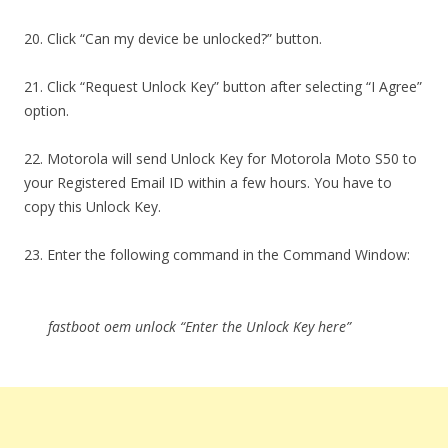
20. Click “Can my device be unlocked?” button.
21. Click “Request Unlock Key” button after selecting “I Agree”
option.
22. Motorola will send Unlock Key for Motorola Moto S50 to
your Registered Email ID within a few hours. You have to
copy this Unlock Key.
23. Enter the following command in the Command Window:
fastboot oem unlock “Enter the Unlock Key here”