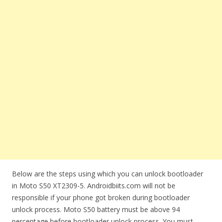
Below are the steps using which you can unlock bootloader
in Moto S50 XT2309-5. Androidbiits.com will not be
responsible if your phone got broken during bootloader
unlock process. Moto S50 battery must be above 94
percentage before bootloader unlock process. You must