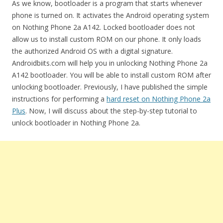
As we know, bootloader is a program that starts whenever
phone is turned on. It activates the Android operating system
on Nothing Phone 2a A142. Locked bootloader does not
allow us to install custom ROM on our phone. It only loads
the authorized Android OS with a digital signature.
Androidbiits.com will help you in unlocking Nothing Phone 2a
A142 bootloader. You will be able to install custom ROM after
unlocking bootloader. Previously, I have published the simple
instructions for performing a
hard reset on Nothing Phone 2a
Plus
. Now, I will discuss about the step-by-step tutorial to
unlock bootloader in Nothing Phone 2a.