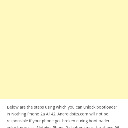
Below are the steps using which you can unlock bootloader
in Nothing Phone 2a A142. Androidbiits.com will not be
responsible if your phone got broken during bootloader
unlock process. Nothing Phone 2a battery must be above 96