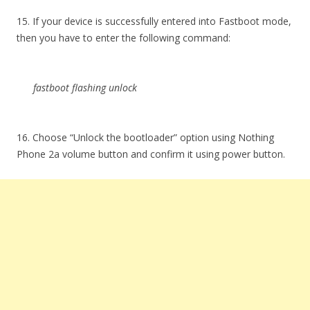
15. If your device is successfully entered into Fastboot mode,
then you have to enter the following command:
fastboot flashing unlock
16. Choose “Unlock the bootloader” option using Nothing
Phone 2a volume button and confirm it using power button.