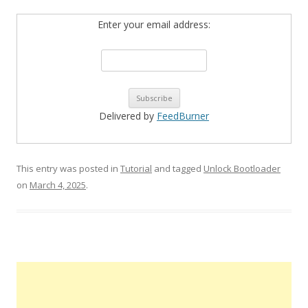
Enter your email address:
Delivered by
FeedBurner
This entry was posted in
Tutorial
and tagged
Unlock Bootloader
on
March 4, 2025
.