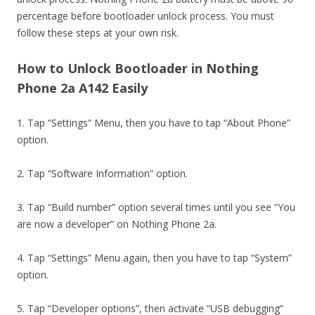
percentage before bootloader unlock process. You must
follow these steps at your own risk.
How to Unlock Bootloader in Nothing
Phone 2a A142 Easily
1. Tap “Settings” Menu, then you have to tap “About Phone”
option.
2. Tap “Software Information” option.
3. Tap “Build number” option several times until you see “You
are now a developer” on Nothing Phone 2a.
4. Tap “Settings” Menu again, then you have to tap “System”
option.
5. Tap “Developer options”, then activate “USB debugging”