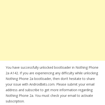
You have successfully unlocked bootloader in Nothing Phone
2a A142. If you are experiencing any difficulty while unlocking
Nothing Phone 2a bootloader, then don’t hesitate to share
your issue with Androidbiits.com. Please submit your email
address and subscribe to get more information regarding
Nothing Phone 2a. You must check your email to activate
subscription.