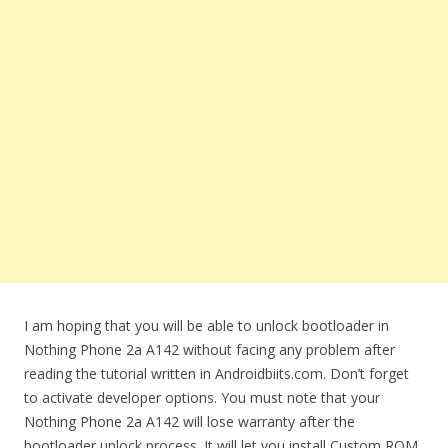
I am hoping that you will be able to unlock bootloader in
Nothing Phone 2a A142 without facing any problem after
reading the tutorial written in Androidbiits.com. Don’t forget
to activate developer options. You must note that your
Nothing Phone 2a A142 will lose warranty after the
bootloader unlock process. It will let you install Custom ROM.