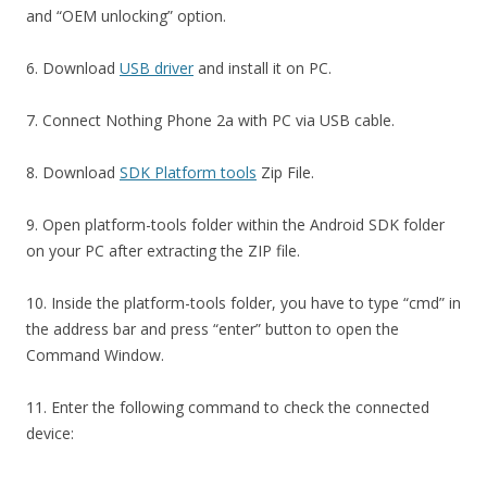
and “OEM unlocking” option.
6. Download
USB driver
and install it on PC.
7. Connect Nothing Phone 2a with PC via USB cable.
8. Download
SDK Platform tools
Zip File.
9. Open platform-tools folder within the Android SDK folder
on your PC after extracting the ZIP file.
10. Inside the platform-tools folder, you have to type “cmd” in
the address bar and press “enter” button to open the
Command Window.
11. Enter the following command to check the connected
device: