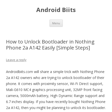
Android Biits
Skip
Menu
to
content
How to Unlock Bootloader in Nothing
Phone 2a A142 Easily [Simple Steps]
Leave a reply
Androidbiits.com will share a simple trick with Nothing Phone
2a A142 owners who are trying to unlock bootloader of their
phone. It comes with proximity sensor, Wi-Fi Direct support,
Mali-G610 MC4 graphics processing unit, 32MP front facing
camera, 5000mAh battery, High Dynamic Range support and
6.7 inches display. If you have recently bought Nothing Phone
2a A142, then you might be planning to unlock its bootloader.