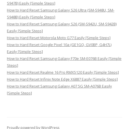
S947B) Easily [Simple Steps]
How to Hard Reset Samsung Galaxy S26 Ultra (SM-S948U, SM-
S948B) Easily [Simple Steps]
How to Hard Reset Samsung Galaxy S26 (SM-S942U, SM-S942B)
Easily [Simple Steps]
How to Hard Reset Motorola Moto G77 Easily [Simple Steps]
How to Hard Reset Google Pixel 10a (GE1GQ, GV0BP, G4H7L)
Easily [Simple Steps]
How to Hard Reset Samsung Galaxy F70e SM-E076B Easily [Simple
Steps]
How to Hard Reset Realme 16 Pro RMX5120 Easily [Simple Steps]
How to Hard Reset Infinix Note Edge X6887 Easily [Simple Steps]
How to Hard Reset Samsung Galaxy A07 5G SM-A076B Easily
[Simple Steps]
Proudly powered by WordPress