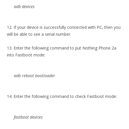
adb devices
12. If your device is successfully connected with PC, then you
will be able to see a serial number.
13. Enter the following command to put Nothing Phone 2a
into Fastboot mode:
adb reboot bootloader
14. Enter the following command to check Fastboot mode:
fastboot devices