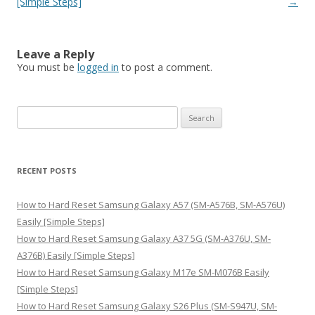
[Simple Steps]
→
Leave a Reply
You must be
logged in
to post a comment.
S
e
a
r
RECENT POSTS
c
h
How to Hard Reset Samsung Galaxy A57 (SM-A576B, SM-A576U)
f
Easily [Simple Steps]
o
How to Hard Reset Samsung Galaxy A37 5G (SM-A376U, SM-
r
A376B) Easily [Simple Steps]
:
How to Hard Reset Samsung Galaxy M17e SM-M076B Easily
[Simple Steps]
How to Hard Reset Samsung Galaxy S26 Plus (SM-S947U, SM-