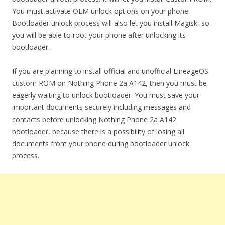
You must activate OEM unlock options on your phone.
Bootloader unlock process will also let you install Magisk, so
you will be able to root your phone after unlocking its
bootloader.
If you are planning to install official and unofficial LineageOS
custom ROM on Nothing Phone 2a A142, then you must be
eagerly waiting to unlock bootloader. You must save your
important documents securely including messages and
contacts before unlocking Nothing Phone 2a A142
bootloader, because there is a possibility of losing all
documents from your phone during bootloader unlock
process.