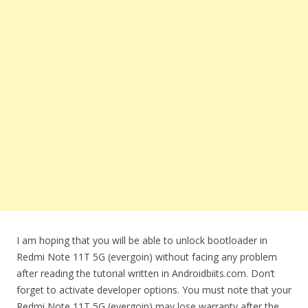
I am hoping that you will be able to unlock bootloader in
Redmi Note 11T 5G (evergoin) without facing any problem
after reading the tutorial written in Androidbiits.com. Don’t
forget to activate developer options. You must note that your
Redmi Note 11T 5G (evergoin) may lose warranty after the