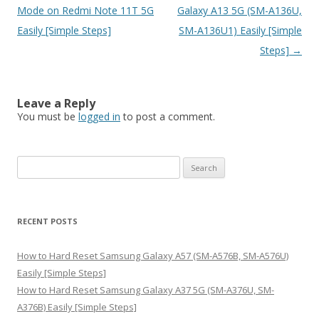
navigation
Mode on Redmi Note 11T 5G
Galaxy A13 5G (SM-A136U,
Easily [Simple Steps]
SM-A136U1) Easily [Simple
Steps]
→
Leave a Reply
You must be
logged in
to post a comment.
S
e
a
r
RECENT POSTS
c
h
How to Hard Reset Samsung Galaxy A57 (SM-A576B, SM-A576U)
f
Easily [Simple Steps]
o
How to Hard Reset Samsung Galaxy A37 5G (SM-A376U, SM-
r
A376B) Easily [Simple Steps]
: