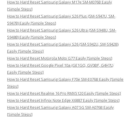
How to Hard Reset Samsung Galaxy M17e SM-M076B Easily
[Simple Steps]
How to Hard Reset Samsung Galaxy S26 Plus (SM-S947U, SM-
S947B) Easily [Simple Steps]
How to Hard Reset Samsung Galaxy S26 Ultra (SM-S948U, SM-
S948B) Easily [Simple Steps]
How to Hard Reset Samsung Galaxy S26 (SM-S942U, SM-S942B)
Easily [Simple Steps]
How to Hard Reset Motorola Moto G77 Easily [Simple Steps]
How to Hard Reset Google Pixel 10a (GE1GQ, GV0BP, G4H7L)
Easily [Simple Steps]
How to Hard Reset Samsung Galaxy F70e SM-E076B Easily [Simple
Steps]
How to Hard Reset Realme 16 Pro RMX5120 Easily [Simple Steps]
How to Hard Reset Infinix Note Edge X6887 Easily [Simple Steps]
How to Hard Reset Samsung Galaxy A07 5G SM-A076B Easily
[Simple Steps]