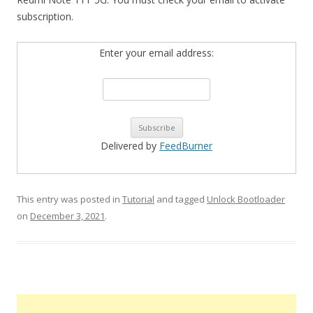
subscription.
Enter your email address:
Delivered by
FeedBurner
This entry was posted in
Tutorial
and tagged
Unlock Bootloader
on
December 3, 2021
.