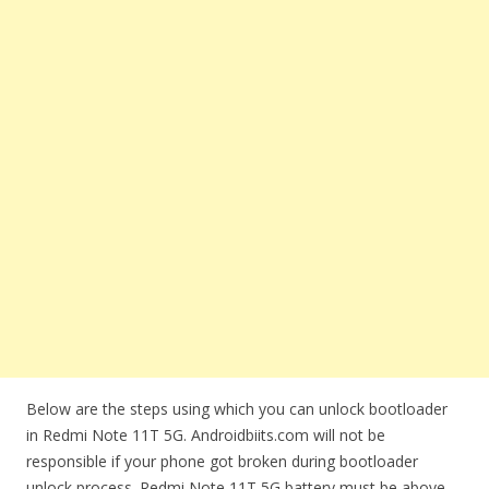
Below are the steps using which you can unlock bootloader
in Redmi Note 11T 5G. Androidbiits.com will not be
responsible if your phone got broken during bootloader
unlock process. Redmi Note 11T 5G battery must be above