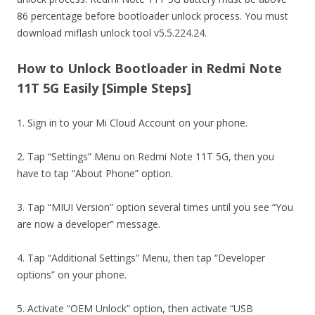
86 percentage before bootloader unlock process. You must
download miflash unlock tool v5.5.224.24.
How to Unlock Bootloader in Redmi Note
11T 5G Easily [Simple Steps]
1. Sign in to your Mi Cloud Account on your phone.
2. Tap “Settings” Menu on Redmi Note 11T 5G, then you
have to tap “About Phone” option.
3. Tap “MIUI Version” option several times until you see “You
are now a developer” message.
4. Tap “Additional Settings” Menu, then tap “Developer
options” on your phone.
5. Activate “OEM Unlock” option, then activate “USB