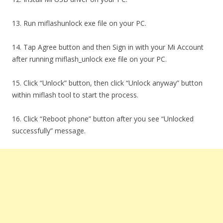
13. Run miflashunlock exe file on your PC.
14. Tap Agree button and then Sign in with your Mi Account
after running miflash_unlock exe file on your PC.
15. Click “Unlock” button, then click “Unlock anyway” button
within miflash tool to start the process.
16. Click “Reboot phone” button after you see “Unlocked
successfully” message.