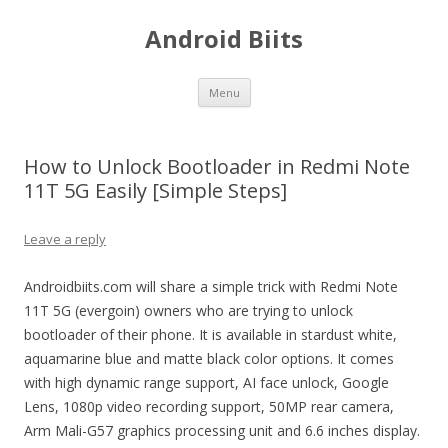
Android Biits
Skip
Menu
to
content
How to Unlock Bootloader in Redmi Note
11T 5G Easily [Simple Steps]
Leave a reply
Androidbiits.com will share a simple trick with Redmi Note
11T 5G (evergoin) owners who are trying to unlock
bootloader of their phone. It is available in stardust white,
aquamarine blue and matte black color options. It comes
with high dynamic range support, AI face unlock, Google
Lens, 1080p video recording support, 50MP rear camera,
Arm Mali-G57 graphics processing unit and 6.6 inches display.