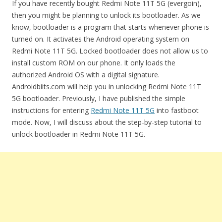
If you have recently bought Redmi Note 11T 5G (evergoin),
then you might be planning to unlock its bootloader. As we
know, bootloader is a program that starts whenever phone is
turned on. It activates the Android operating system on
Redmi Note 11T 5G. Locked bootloader does not allow us to
install custom ROM on our phone. It only loads the
authorized Android OS with a digital signature.
Androidbiits.com will help you in unlocking Redmi Note 11T
5G bootloader. Previously, I have published the simple
instructions for entering
Redmi Note 11T 5G
into fastboot
mode. Now, I will discuss about the step-by-step tutorial to
unlock bootloader in Redmi Note 11T 5G.