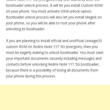
bootloader unlock process. It will let you install Custom ROM
on your phone. You must activate OEM unlock option.
Bootloader unlock process will also let you install Magisk on
your phone, so you will be able to root your phone after
unlocking its bootloader.
If you are planning to install official and unofficial LineageOS
custom ROM on Redmi Note 11T 5G (evergoin), then you
must be eagerly waiting to unlock bootloader. You must save
your important documents securely including messages and
contacts before unlocking Redmi Note 11T 5G bootloader,
because there is a possibility of losing all documents from
your phone during this process.