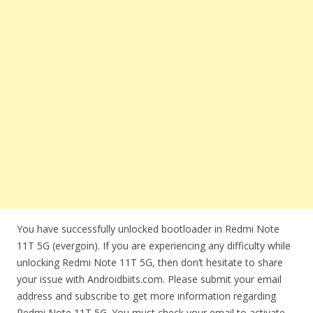
You have successfully unlocked bootloader in Redmi Note
11T 5G (evergoin). If you are experiencing any difficulty while
unlocking Redmi Note 11T 5G, then don’t hesitate to share
your issue with Androidbiits.com. Please submit your email
address and subscribe to get more information regarding
Redmi Note 11T 5G. You must check your email to activate