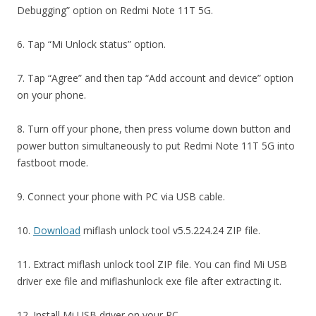
Debugging” option on Redmi Note 11T 5G.
6. Tap “Mi Unlock status” option.
7. Tap “Agree” and then tap “Add account and device” option
on your phone.
8. Turn off your phone, then press volume down button and
power button simultaneously to put Redmi Note 11T 5G into
fastboot mode.
9. Connect your phone with PC via USB cable.
10.
Download
miflash unlock tool v5.5.224.24 ZIP file.
11. Extract miflash unlock tool ZIP file. You can find Mi USB
driver exe file and miflashunlock exe file after extracting it.
12. Install Mi USB driver on your PC.