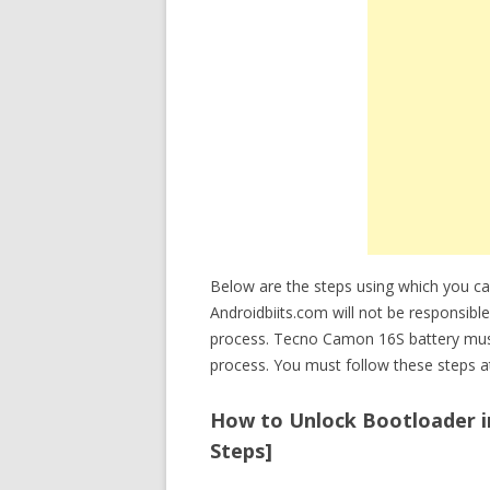
Below are the steps using which you c
Androidbiits.com will not be responsibl
process. Tecno Camon 16S battery mus
process. You must follow these steps at
How to Unlock Bootloader in
Steps]