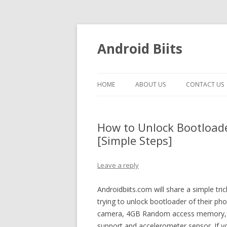
Android Biits
HOME
ABOUT US
CONTACT US
How to Unlock Bootloade
[Simple Steps]
Leave a reply
Androidbiits.com will share a simple 
trying to unlock bootloader of their ph
camera, 4GB Random access memory, pr
support and accelerometer sensor. If 