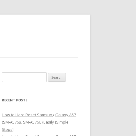
S
e
a
r
RECENT POSTS
c
h
How to Hard Reset Samsung Galaxy A57
f
(SM-A576B, SM-A576U) Easily [Simple
o
Steps]
r