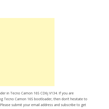
ader in Tecno Camon 16S CD6j V134. If you are
king Tecno Camon 16S bootloader, then don’t hesitate to
 Please submit your email address and subscribe to get