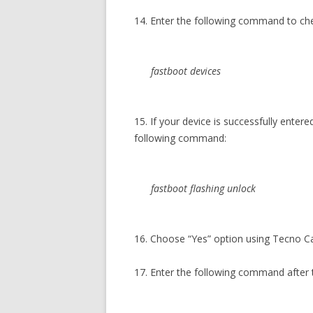
14. Enter the following command to c
fastboot devices
15. If your device is successfully ente
following command:
fastboot flashing unlock
16. Choose “Yes” option using Tecno 
17. Enter the following command after 