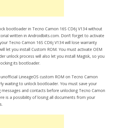
unlock bootloader in Tecno Camon 16S CD6j V134 without
orial written in Androidbiits.com. Don’t forget to activate
 your Tecno Camon 16S CD6j V134 will lose warranty
 will let you install Custom ROM. You must activate OEM
r unlock process will also let you install Magisk, so you
locking its bootloader.
l and unofficial LineageOS custom ROM on Tecno Camon
ly waiting to unlock bootloader. You must save your
ng messages and contacts before unlocking Tecno Camon
 is a possibility of losing all documents from your
s.