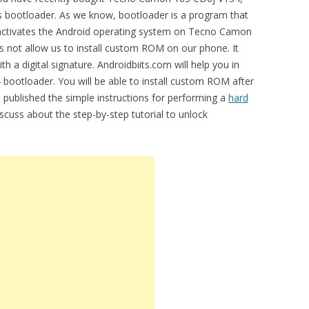
ts bootloader. As we know, bootloader is a program that
t activates the Android operating system on Tecno Camon
 not allow us to install custom ROM on our phone. It
h a digital signature. Androidbiits.com will help you in
ootloader. You will be able to install custom ROM after
e published the simple instructions for performing a
hard
discuss about the step-by-step tutorial to unlock