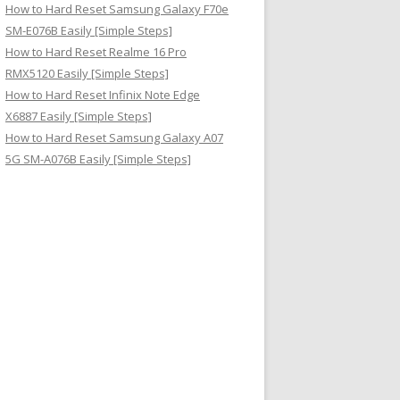
How to Hard Reset Samsung Galaxy F70e
SM-E076B Easily [Simple Steps]
How to Hard Reset Realme 16 Pro
RMX5120 Easily [Simple Steps]
How to Hard Reset Infinix Note Edge
X6887 Easily [Simple Steps]
How to Hard Reset Samsung Galaxy A07
5G SM-A076B Easily [Simple Steps]