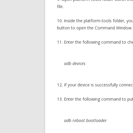
file.
10. Inside the platform-tools folder, yo
button to open the Command Window.
11. Enter the following command to ch
adb devices
12. If your device is successfully conne
13. Enter the following command to p
adb reboot bootloader