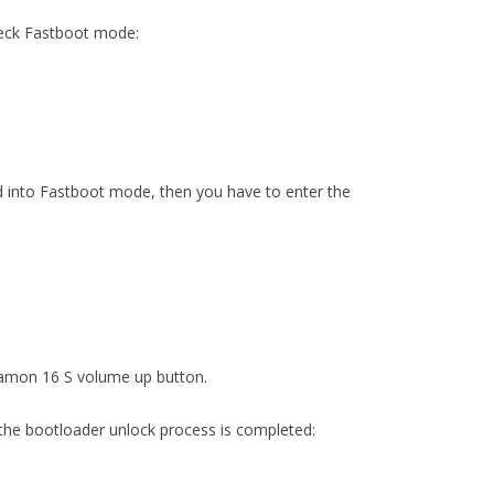
heck Fastboot mode:
red into Fastboot mode, then you have to enter the
Camon 16 S volume up button.
the bootloader unlock process is completed: