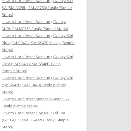
How to Hard Reset Samsung Galaxy A37
:
5G (SM-A376U, SM-A376B) Easily [Simple
Steps]
How to Hard Reset Samsung Galaxy
M17e SM-M076B Easily [Simple Steps]
How to Hard Reset Samsung Galaxy S26
Plus (SM-S947U, SM-S947B) Easily [Simple
Steps]
How to Hard Reset Samsung Galaxy S26
Ultra (SM-S948U, SM-S948B) Easily
[Simple Steps]
How to Hard Reset Samsung Galaxy S26
(SM-S942U, SM-S942B) Easily [Simple
Steps]
How to Hard Reset Motorola Moto G77
Easily [Simple Steps]
How to Hard Reset Google Pixel 10a
(GE1GQ, GV0BP, G4H7L) Easily [Simple
Steps]