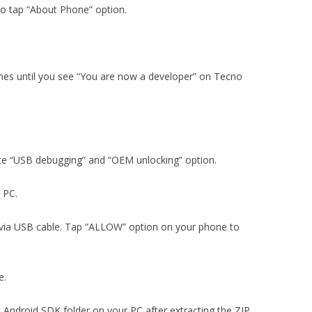
to tap “About Phone” option.
imes until you see “You are now a developer” on Tecno
ate “USB debugging” and “OEM unlocking” option.
n PC.
via USB cable. Tap “ALLOW” option on your phone to
e.
e Android SDK folder on your PC after extracting the ZIP