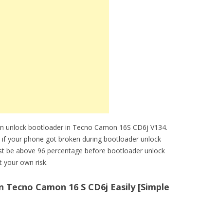
an unlock bootloader in Tecno Camon 16S CD6j V134.
e if your phone got broken during bootloader unlock
t be above 96 percentage before bootloader unlock
 your own risk.
 Tecno Camon 16 S CD6j Easily [Simple