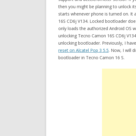
then you might be planning to unlock i
starts whenever phone is turned on. I
16S CD6j V134. Locked bootloader does
only loads the authorized Android OS wit
unlocking Tecno Camon 16S CD6j V134 b
unlocking bootloader. Previously, I hav
reset on Alcatel Pop 3 5.5
. Now, I will 
bootloader in Tecno Camon 16 S.