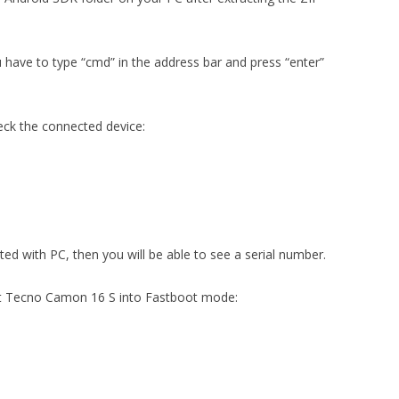
u have to type “cmd” in the address bar and press “enter”
eck the connected device:
cted with PC, then you will be able to see a serial number.
ut Tecno Camon 16 S into Fastboot mode: