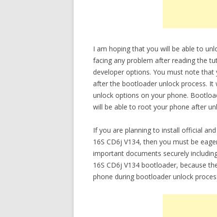
I am hoping that you will be able to 
facing any problem after reading the tut
developer options. You must note that
after the bootloader unlock process. It
unlock options on your phone. Bootloade
will be able to root your phone after un
If you are planning to install officia
16S CD6j V134, then you must be eager
important documents securely includi
16S CD6j V134 bootloader, because there
phone during bootloader unlock proces