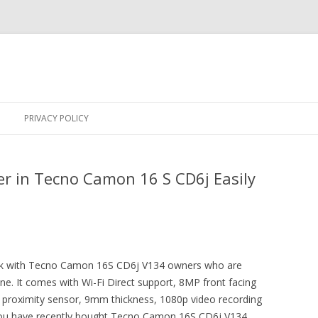
Skip
to
PRIVACY POLICY
content
r in Tecno Camon 16 S CD6j Easily
trick with Tecno Camon 16S CD6j V134 owners who are
one. It comes with Wi-Fi Direct support, 8MP front facing
oximity sensor, 9mm thickness, 1080p video recording
you have recently bought Tecno Camon 16S CD6j V134,