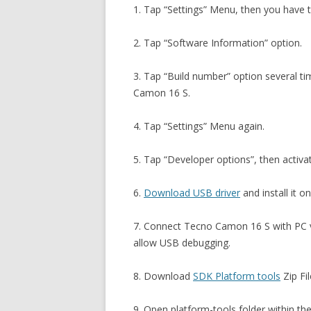
1. Tap “Settings” Menu, then you have 
2. Tap “Software Information” option.
3. Tap “Build number” option several t
Camon 16 S.
4. Tap “Settings” Menu again.
5. Tap “Developer options”, then activ
6.
Download USB driver
and install it o
7. Connect Tecno Camon 16 S with PC 
allow USB debugging.
8. Download
SDK Platform tools
Zip Fil
9. Open platform-tools folder within th