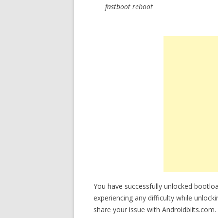
fastboot reboot
You have successfully unlocked bootlo
experiencing any difficulty while unloc
share your issue with Androidbiits.com.