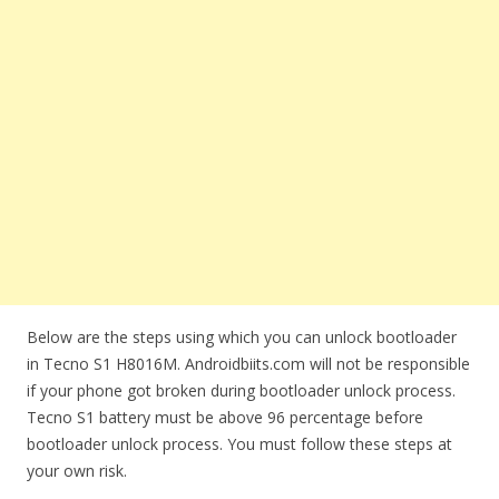
Below are the steps using which you can unlock bootloader
in Tecno S1 H8016M. Androidbiits.com will not be responsible
if your phone got broken during bootloader unlock process.
Tecno S1 battery must be above 96 percentage before
bootloader unlock process. You must follow these steps at
your own risk.