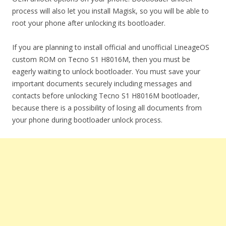
process will also let you install Magisk, so you will be able to
root your phone after unlocking its bootloader.
If you are planning to install official and unofficial LineageOS
custom ROM on Tecno S1 H8016M, then you must be
eagerly waiting to unlock bootloader. You must save your
important documents securely including messages and
contacts before unlocking Tecno S1 H8016M bootloader,
because there is a possibility of losing all documents from
your phone during bootloader unlock process.