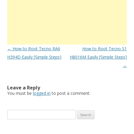
Post
←
How to Root Tecno RA6
How to Root Tecno S1
navigation
H394D Easily [Simple Steps]
H8016M Easily [Simple Steps]
→
Leave a Reply
You must be
logged in
to post a comment.
S
e
a