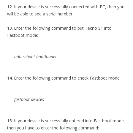
12. If your device is successfully connected with PC, then you
will be able to see a serial number.
13. Enter the following command to put Tecno S1 into
Fastboot mode:
adb reboot bootloader
14. Enter the following command to check Fastboot mode:
fastboot devices
15. If your device is successfully entered into Fastboot mode,
then you have to enter the following command: