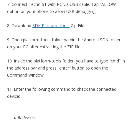
7. Connect Tecno S1 with PC via USB cable. Tap “ALLOW”
option on your phone to allow USB debugging.
8. Download
SDK Platform tools
Zip File.
9. Open platform-tools folder within the Android SDK folder
on your PC after extracting the ZIP file.
10. Inside the platform-tools folder, you have to type “cmd” in
the address bar and press “enter” button to open the
Command Window.
11. Enter the following command to check the connected
device:
adb devices