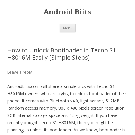
Android Biits
Skip
Menu
to
content
How to Unlock Bootloader in Tecno S1
H8016M Easily [Simple Steps]
Leave a reply
Androidbiits.com will share a simple trick with Tecno S1
H8016M owners who are trying to unlock bootloader of their
phone. It comes with Bluetooth v4.0, light sensor, 512MB
Random access memory, 800 x 480 pixels screen resolution,
8GB internal storage space and 157g weight. If you have
recently bought Tecno S1 H8016M, then you might be
planning to unlock its bootloader. As we know, bootloader is