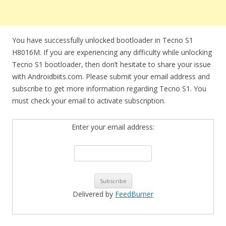
You have successfully unlocked bootloader in Tecno S1
H8016M. If you are experiencing any difficulty while unlocking
Tecno S1 bootloader, then don’t hesitate to share your issue
with Androidbiits.com. Please submit your email address and
subscribe to get more information regarding Tecno S1. You
must check your email to activate subscription.
Enter your email address:
Delivered by
FeedBurner