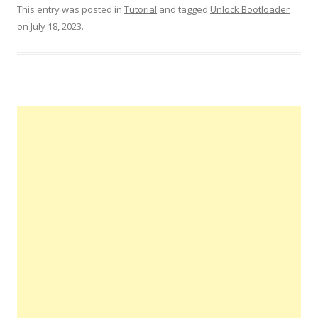
This entry was posted in
Tutorial
and tagged
Unlock Bootloader
on
July 18, 2023
.