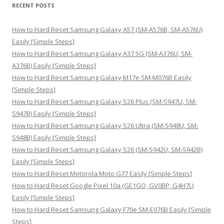
r
RECENT POSTS
c
h
How to Hard Reset Samsung Galaxy A57 (SM-A576B, SM-A576U)
f
Easily [Simple Steps]
o
How to Hard Reset Samsung Galaxy A37 5G (SM-A376U, SM-
r
A376B) Easily [Simple Steps]
:
How to Hard Reset Samsung Galaxy M17e SM-M076B Easily
[Simple Steps]
How to Hard Reset Samsung Galaxy S26 Plus (SM-S947U, SM-
S947B) Easily [Simple Steps]
How to Hard Reset Samsung Galaxy S26 Ultra (SM-S948U, SM-
S948B) Easily [Simple Steps]
How to Hard Reset Samsung Galaxy S26 (SM-S942U, SM-S942B)
Easily [Simple Steps]
How to Hard Reset Motorola Moto G77 Easily [Simple Steps]
How to Hard Reset Google Pixel 10a (GE1GQ, GV0BP, G4H7L)
Easily [Simple Steps]
How to Hard Reset Samsung Galaxy F70e SM-E076B Easily [Simple
Steps]