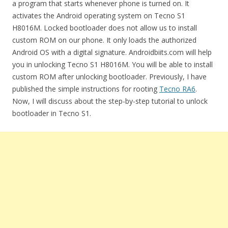
a program that starts whenever phone is turned on. It
activates the Android operating system on Tecno S1
H8016M. Locked bootloader does not allow us to install
custom ROM on our phone. It only loads the authorized
Android OS with a digital signature. Androidbiits.com will help
you in unlocking Tecno S1 H8016M. You will be able to install
custom ROM after unlocking bootloader. Previously, I have
published the simple instructions for rooting
Tecno RA6
.
Now, I will discuss about the step-by-step tutorial to unlock
bootloader in Tecno S1.