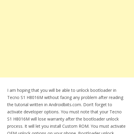
I am hoping that you will be able to unlock bootloader in
Tecno S1 H8016M without facing any problem after reading
the tutorial written in Androidbiits.com. Don’t forget to
activate developer options. You must note that your Tecno
S1 H8016M will lose warranty after the bootloader unlock
process. It will let you install Custom ROM. You must activate
OEM unlock options on your phone. Bootloader unlock