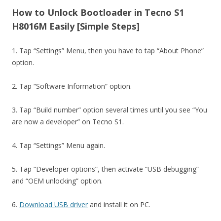
How to Unlock Bootloader in Tecno S1
H8016M Easily [Simple Steps]
1. Tap “Settings” Menu, then you have to tap “About Phone”
option.
2. Tap “Software Information” option.
3. Tap “Build number” option several times until you see “You
are now a developer” on Tecno S1.
4. Tap “Settings” Menu again.
5. Tap “Developer options”, then activate “USB debugging”
and “OEM unlocking” option.
6.
Download USB driver
and install it on PC.