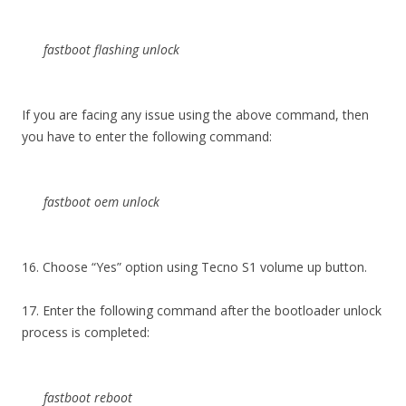
fastboot flashing unlock
If you are facing any issue using the above command, then
you have to enter the following command:
fastboot oem unlock
16. Choose “Yes” option using Tecno S1 volume up button.
17. Enter the following command after the bootloader unlock
process is completed:
fastboot reboot