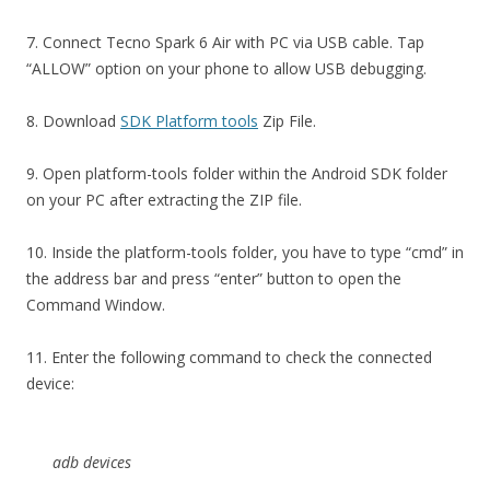
7. Connect Tecno Spark 6 Air with PC via USB cable. Tap
“ALLOW” option on your phone to allow USB debugging.
8. Download
SDK Platform tools
Zip File.
9. Open platform-tools folder within the Android SDK folder
on your PC after extracting the ZIP file.
10. Inside the platform-tools folder, you have to type “cmd” in
the address bar and press “enter” button to open the
Command Window.
11. Enter the following command to check the connected
device:
adb devices