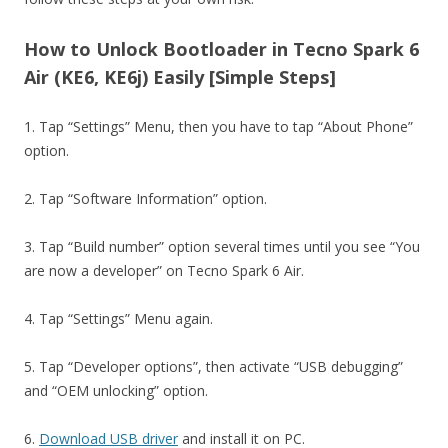
How to Unlock Bootloader in Tecno Spark 6
Air (KE6, KE6j) Easily [Simple Steps]
1. Tap “Settings” Menu, then you have to tap “About Phone”
option.
2. Tap “Software Information” option.
3. Tap “Build number” option several times until you see “You
are now a developer” on Tecno Spark 6 Air.
4. Tap “Settings” Menu again.
5. Tap “Developer options”, then activate “USB debugging”
and “OEM unlocking” option.
6.
Download USB driver
and install it on PC.