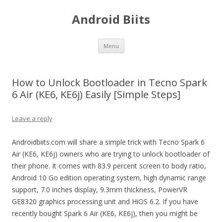
Android Biits
Skip
Menu
to
content
How to Unlock Bootloader in Tecno Spark
6 Air (KE6, KE6j) Easily [Simple Steps]
Leave a reply
Androidbiits.com will share a simple trick with Tecno Spark 6
Air (KE6, KE6j) owners who are trying to unlock bootloader of
their phone. It comes with 83.9 percent screen to body ratio,
Android 10 Go edition operating system, high dynamic range
support, 7.0 inches display, 9.3mm thickness, PowerVR
GE8320 graphics processing unit and HiOS 6.2. If you have
recently bought Spark 6 Air (KE6, KE6j), then you might be