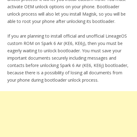
activate OEM unlock options on your phone. Bootloader
unlock process will also let you install Magisk, so you will be
able to root your phone after unlocking its bootloader.
If you are planning to install official and unofficial LineageOS
custom ROM on Spark 6 Air (KE6, KE6j), then you must be
eagerly waiting to unlock bootloader. You must save your
important documents securely including messages and
contacts before unlocking Spark 6 Air (KE6, KE6j) bootloader,
because there is a possibility of losing all documents from
your phone during bootloader unlock process.