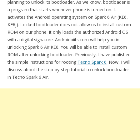
planning to unlock its bootloader. As we know, bootloader is
a program that starts whenever phone is turned on. It
activates the Android operating system on Spark 6 Air (KE6,
KE6j). Locked bootloader does not allow us to install custom
ROM on our phone. It only loads the authorized Android OS
with a digital signature. Androidbiits.com will help you in
unlocking Spark 6 Air KE6. You will be able to install custom
ROM after unlocking bootloader. Previously, I have published
the simple instructions for rooting
Tecno Spark 6
. Now, I will
discuss about the step-by-step tutorial to unlock bootloader
in Tecno Spark 6 Air.