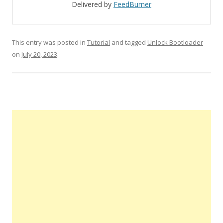
Delivered by
FeedBurner
This entry was posted in
Tutorial
and tagged
Unlock Bootloader
on
July 20, 2023
.