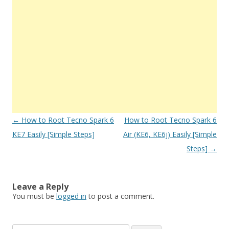
Post
←
How to Root Tecno Spark 6
How to Root Tecno Spark 6
navigation
KE7 Easily [Simple Steps]
Air (KE6, KE6j) Easily [Simple
Steps]
→
Leave a Reply
You must be
logged in
to post a comment.