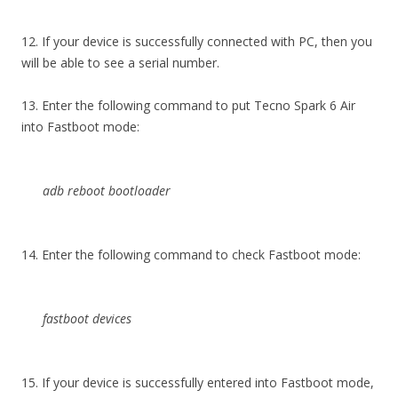
12. If your device is successfully connected with PC, then you
will be able to see a serial number.
13. Enter the following command to put Tecno Spark 6 Air
into Fastboot mode:
adb reboot bootloader
14. Enter the following command to check Fastboot mode:
fastboot devices
15. If your device is successfully entered into Fastboot mode,