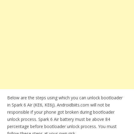
Below are the steps using which you can unlock bootloader
in Spark 6 Air (KE6, KE6j). Androidbiits.com will not be
responsible if your phone got broken during bootloader
unlock process. Spark 6 Air battery must be above 84
percentage before bootloader unlock process. You must
follow these steps at your own risk.