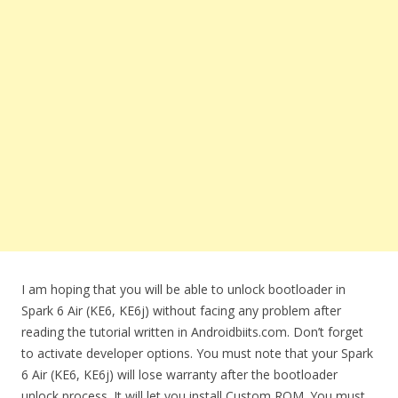
I am hoping that you will be able to unlock bootloader in
Spark 6 Air (KE6, KE6j) without facing any problem after
reading the tutorial written in Androidbiits.com. Don’t forget
to activate developer options. You must note that your Spark
6 Air (KE6, KE6j) will lose warranty after the bootloader
unlock process. It will let you install Custom ROM. You must