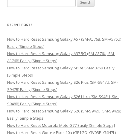
S
e
a
r
RECENT POSTS
c
h
How to Hard Reset Samsung Galaxy A57 (SM-A576B, SM-A576U)
f
Easily [Simple Steps]
o
How to Hard Reset Samsung Galaxy A37 5G (SM-A376U, SM-
r
A376B) Easily [Simple Steps]
:
How to Hard Reset Samsung Galaxy M17e SM-M076B Easily
[Simple Steps]
How to Hard Reset Samsung Galaxy S26 Plus (SM-S947U, SM-
S947B) Easily [Simple Steps]
How to Hard Reset Samsung Galaxy S26 Ultra (SM-S948U, SM-
S948B) Easily [Simple Steps]
How to Hard Reset Samsung Galaxy S26 (SM-S942U, SM-S942B)
Easily [Simple Steps]
How to Hard Reset Motorola Moto G77 Easily [Simple Steps]
How to Hard Reset Google Pixel 10a (GE1GQ, GV0BP, G4H7L)