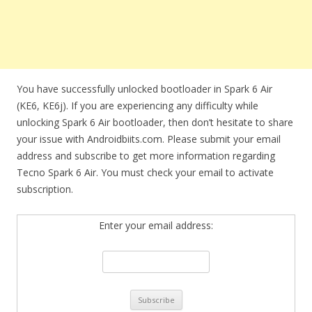
You have successfully unlocked bootloader in Spark 6 Air
(KE6, KE6j). If you are experiencing any difficulty while
unlocking Spark 6 Air bootloader, then don’t hesitate to share
your issue with Androidbiits.com. Please submit your email
address and subscribe to get more information regarding
Tecno Spark 6 Air. You must check your email to activate
subscription.
Enter your email address: