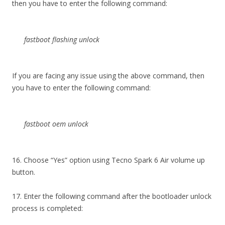
then you have to enter the following command:
fastboot flashing unlock
If you are facing any issue using the above command, then
you have to enter the following command:
fastboot oem unlock
16. Choose “Yes” option using Tecno Spark 6 Air volume up
button.
17. Enter the following command after the bootloader unlock
process is completed: