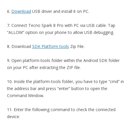
6.
Download
USB driver and install it on PC.
7. Connect Tecno Spark 8 Pro with PC via USB cable. Tap
“ALLOW” option on your phone to allow USB debugging.
8. Download
SDK Platform tools
Zip File.
9. Open platform-tools folder within the Android SDK folder
on your PC after extracting the ZIP file.
10. Inside the platform-tools folder, you have to type “cmd” in
the address bar and press “enter” button to open the
Command Window.
11. Enter the following command to check the connected
device: