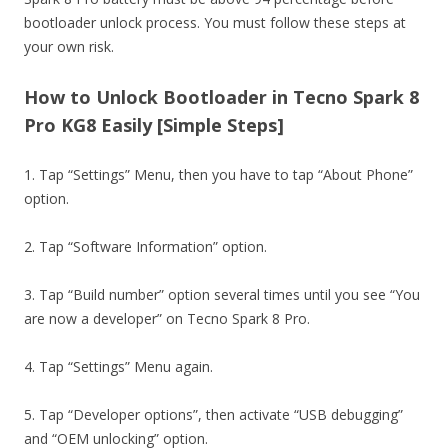
bootloader unlock process. You must follow these steps at
your own risk.
How to Unlock Bootloader in Tecno Spark 8
Pro KG8 Easily [Simple Steps]
1. Tap “Settings” Menu, then you have to tap “About Phone”
option.
2. Tap “Software Information” option.
3. Tap “Build number” option several times until you see “You
are now a developer” on Tecno Spark 8 Pro.
4. Tap “Settings” Menu again.
5. Tap “Developer options”, then activate “USB debugging”
and “OEM unlocking” option.