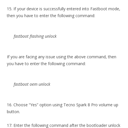
15. If your device is successfully entered into Fastboot mode,
then you have to enter the following command:
fastboot flashing unlock
If you are facing any issue using the above command, then
you have to enter the following command:
fastboot oem unlock
16. Choose “Yes” option using Tecno Spark 8 Pro volume up
button.
17. Enter the following command after the bootloader unlock