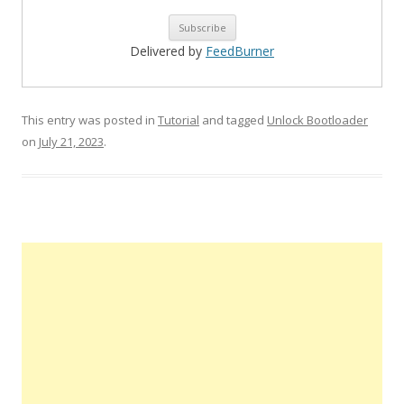
Delivered by
FeedBurner
This entry was posted in
Tutorial
and tagged
Unlock Bootloader
on
July 21, 2023
.