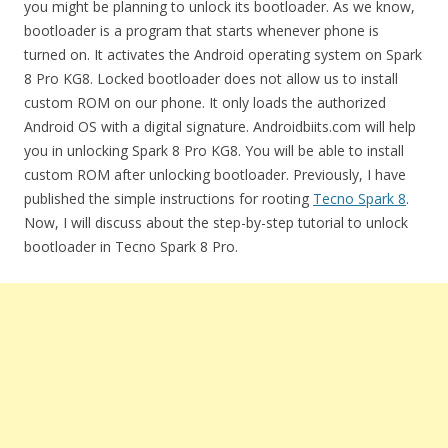
you might be planning to unlock its bootloader. As we know,
bootloader is a program that starts whenever phone is
turned on. It activates the Android operating system on Spark
8 Pro KG8. Locked bootloader does not allow us to install
custom ROM on our phone. It only loads the authorized
Android OS with a digital signature. Androidbiits.com will help
you in unlocking Spark 8 Pro KG8. You will be able to install
custom ROM after unlocking bootloader. Previously, I have
published the simple instructions for rooting
Tecno Spark 8
.
Now, I will discuss about the step-by-step tutorial to unlock
bootloader in Tecno Spark 8 Pro.