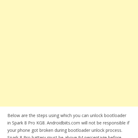
Below are the steps using which you can unlock bootloader
in Spark 8 Pro KG8. Androidbiits.com will not be responsible if
your phone got broken during bootloader unlock process.
Spark 8 Pro battery must be above 94 percentage before