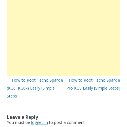
Post
←
How to Root Tecno Spark 8
How to Root Tecno Spark 8
navigation
(KG6, KG6k) Easily [Simple
Pro KG8 Easily [Simple Steps]
Steps]
→
Leave a Reply
You must be
logged in
to post a comment.