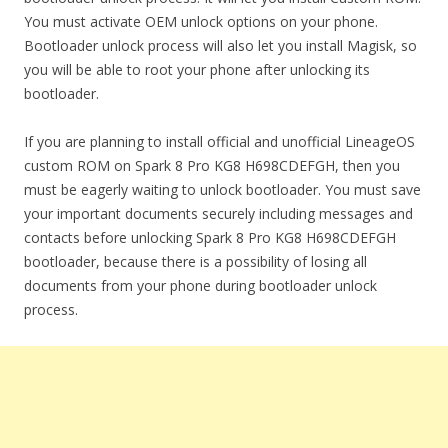
You must activate OEM unlock options on your phone.
Bootloader unlock process will also let you install Magisk, so
you will be able to root your phone after unlocking its
bootloader.
If you are planning to install official and unofficial LineageOS
custom ROM on Spark 8 Pro KG8 H698CDEFGH, then you
must be eagerly waiting to unlock bootloader. You must save
your important documents securely including messages and
contacts before unlocking Spark 8 Pro KG8 H698CDEFGH
bootloader, because there is a possibility of losing all
documents from your phone during bootloader unlock
process.