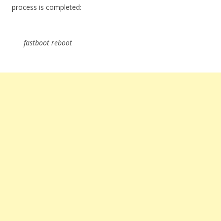
process is completed:
fastboot reboot