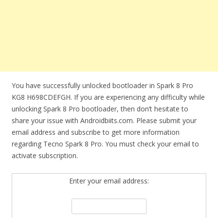
You have successfully unlocked bootloader in Spark 8 Pro
KG8 H698CDEFGH. If you are experiencing any difficulty while
unlocking Spark 8 Pro bootloader, then don’t hesitate to
share your issue with Androidbiits.com. Please submit your
email address and subscribe to get more information
regarding Tecno Spark 8 Pro. You must check your email to
activate subscription.
Enter your email address: