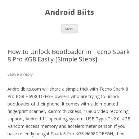
Android Biits
Skip
Menu
to
content
How to Unlock Bootloader in Tecno Spark
8 Pro KG8 Easily [Simple Steps]
Leave a reply
Androidbiits.com will share a simple trick with Tecno Spark 8
Pro KG8 H698CDEFGH owners who are trying to unlock
bootloader of their phone. It comes with side mounted
fingerprint scanner, 8.8mm thickness, 1080p video recording
support, Android 11 operating system, USB Type-C v2.0, 4GB
Random access memory and accelerometer sensor. If you
have recently bought Spark 8 Pro KG8 H698CDEFGH, then