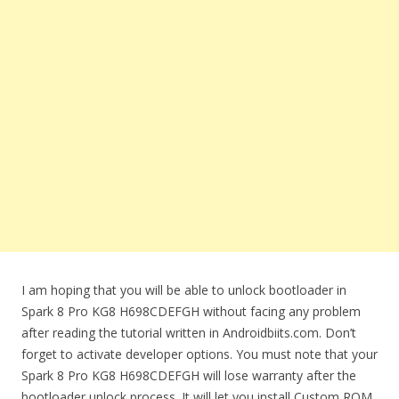
I am hoping that you will be able to unlock bootloader in
Spark 8 Pro KG8 H698CDEFGH without facing any problem
after reading the tutorial written in Androidbiits.com. Don’t
forget to activate developer options. You must note that your
Spark 8 Pro KG8 H698CDEFGH will lose warranty after the
bootloader unlock process. It will let you install Custom ROM.