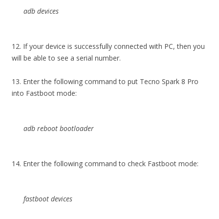
adb devices
12. If your device is successfully connected with PC, then you
will be able to see a serial number.
13. Enter the following command to put Tecno Spark 8 Pro
into Fastboot mode:
adb reboot bootloader
14. Enter the following command to check Fastboot mode:
fastboot devices