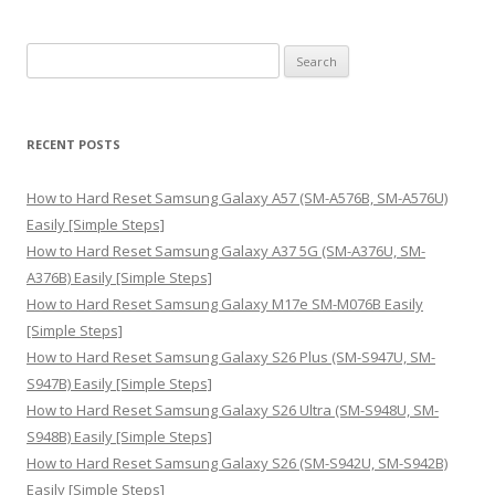
S
e
a
r
RECENT POSTS
c
h
How to Hard Reset Samsung Galaxy A57 (SM-A576B, SM-A576U)
f
Easily [Simple Steps]
o
How to Hard Reset Samsung Galaxy A37 5G (SM-A376U, SM-
r
A376B) Easily [Simple Steps]
:
How to Hard Reset Samsung Galaxy M17e SM-M076B Easily
[Simple Steps]
How to Hard Reset Samsung Galaxy S26 Plus (SM-S947U, SM-
S947B) Easily [Simple Steps]
How to Hard Reset Samsung Galaxy S26 Ultra (SM-S948U, SM-
S948B) Easily [Simple Steps]
How to Hard Reset Samsung Galaxy S26 (SM-S942U, SM-S942B)
Easily [Simple Steps]