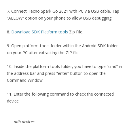
7. Connect Tecno Spark Go 2021 with PC via USB cable. Tap
“ALLOW” option on your phone to allow USB debugging.
8.
Download SDK Platform tools
Zip File.
9. Open platform-tools folder within the Android SDK folder
on your PC after extracting the ZIP file.
10. Inside the platform-tools folder, you have to type “cmd” in
the address bar and press “enter” button to open the
Command Window.
11. Enter the following command to check the connected
device:
adb devices