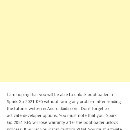
I am hoping that you will be able to unlock bootloader in
Spark Go 2021 KE5 without facing any problem after reading
the tutorial written in Androidbiits.com. Don’t forget to
activate developer options. You must note that your Spark
Go 2021 KE5 will lose warranty after the bootloader unlock
process. It will let you install Custom ROM. You must activate