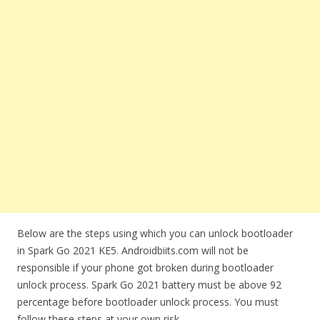
Below are the steps using which you can unlock bootloader
in Spark Go 2021 KE5. Androidbiits.com will not be
responsible if your phone got broken during bootloader
unlock process. Spark Go 2021 battery must be above 92
percentage before bootloader unlock process. You must
follow these steps at your own risk.