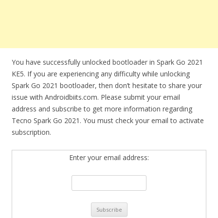
You have successfully unlocked bootloader in Spark Go 2021
KE5. If you are experiencing any difficulty while unlocking
Spark Go 2021 bootloader, then don’t hesitate to share your
issue with Androidbiits.com. Please submit your email
address and subscribe to get more information regarding
Tecno Spark Go 2021. You must check your email to activate
subscription.
Enter your email address: