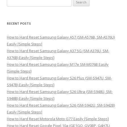
S
e
a
r
RECENT POSTS
c
h
How to Hard Reset Samsung Galaxy A57 (SM-A576B, SM-A576U)
f
Easily [Simple Steps]
o
How to Hard Reset Samsung Galaxy A37 5G (SM-A376U, SM-
r
A376B) Easily [Simple Steps]
:
How to Hard Reset Samsung Galaxy M17e SM-M076B Easily
[Simple Steps]
How to Hard Reset Samsung Galaxy S26 Plus (SM-S947U, SM-
S947B) Easily [Simple Steps]
How to Hard Reset Samsung Galaxy S26 Ultra (SM-S948U, SM-
S948B) Easily [Simple Steps]
How to Hard Reset Samsung Galaxy S26 (SM-S942U, SM-S942B)
Easily [Simple Steps]
How to Hard Reset Motorola Moto G77 Easily [Simple Steps]
How to Hard Reset Google Pixel 10a (GE1GQ, GV0BP, G4H7L)