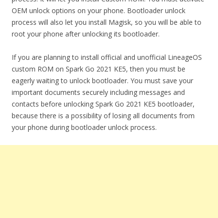
OEM unlock options on your phone. Bootloader unlock
process will also let you install Magisk, so you will be able to
root your phone after unlocking its bootloader.
If you are planning to install official and unofficial LineageOS
custom ROM on Spark Go 2021 KE5, then you must be
eagerly waiting to unlock bootloader. You must save your
important documents securely including messages and
contacts before unlocking Spark Go 2021 KE5 bootloader,
because there is a possibility of losing all documents from
your phone during bootloader unlock process.