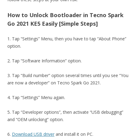
How to Unlock Bootloader in Tecno Spark
Go 2021 KE5 Easily [Simple Steps]
1. Tap “Settings” Menu, then you have to tap “About Phone”
option.
2. Tap “Software Information” option.
3. Tap “Build number” option several times until you see “You
are now a developer” on Tecno Spark Go 2021.
4. Tap “Settings” Menu again.
5. Tap “Developer options”, then activate “USB debugging”
and “OEM unlocking” option.
6.
Download USB driver
and install it on PC.