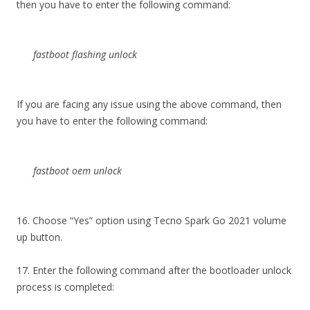
then you have to enter the following command:
fastboot flashing unlock
If you are facing any issue using the above command, then
you have to enter the following command:
fastboot oem unlock
16. Choose “Yes” option using Tecno Spark Go 2021 volume
up button.
17. Enter the following command after the bootloader unlock
process is completed: