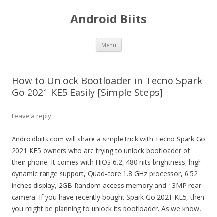
Android Biits
Skip
Menu
to
content
How to Unlock Bootloader in Tecno Spark
Go 2021 KE5 Easily [Simple Steps]
Leave a reply
Androidbiits.com will share a simple trick with Tecno Spark Go
2021 KE5 owners who are trying to unlock bootloader of
their phone. It comes with HiOS 6.2, 480 nits brightness, high
dynamic range support, Quad-core 1.8 GHz processor, 6.52
inches display, 2GB Random access memory and 13MP rear
camera. If you have recently bought Spark Go 2021 KE5, then
you might be planning to unlock its bootloader. As we know,