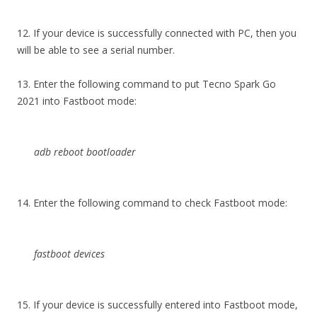
12. If your device is successfully connected with PC, then you
will be able to see a serial number.
13. Enter the following command to put Tecno Spark Go
2021 into Fastboot mode:
adb reboot bootloader
14. Enter the following command to check Fastboot mode:
fastboot devices
15. If your device is successfully entered into Fastboot mode,