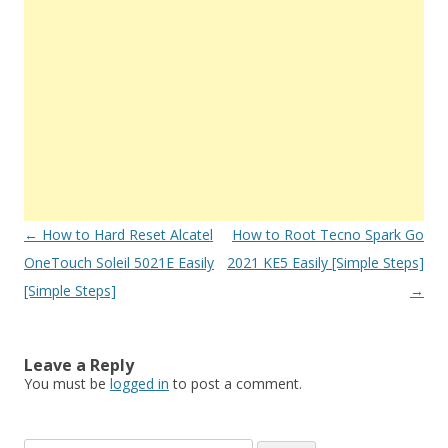
Post
←
How to Hard Reset Alcatel
How to Root Tecno Spark Go
navigation
OneTouch Soleil 5021E Easily
2021 KE5 Easily [Simple Steps]
[Simple Steps]
→
Leave a Reply
You must be
logged in
to post a comment.