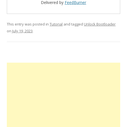
Delivered by
FeedBurner
This entry was posted in
Tutorial
and tagged
Unlock Bootloader
on
July 19, 2023
.