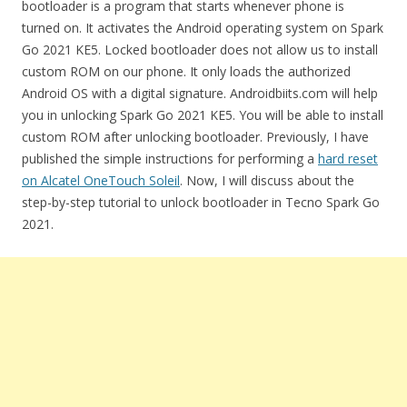
bootloader is a program that starts whenever phone is
turned on. It activates the Android operating system on Spark
Go 2021 KE5. Locked bootloader does not allow us to install
custom ROM on our phone. It only loads the authorized
Android OS with a digital signature. Androidbiits.com will help
you in unlocking Spark Go 2021 KE5. You will be able to install
custom ROM after unlocking bootloader. Previously, I have
published the simple instructions for performing a
hard reset
on Alcatel OneTouch Soleil
. Now, I will discuss about the
step-by-step tutorial to unlock bootloader in Tecno Spark Go
2021.