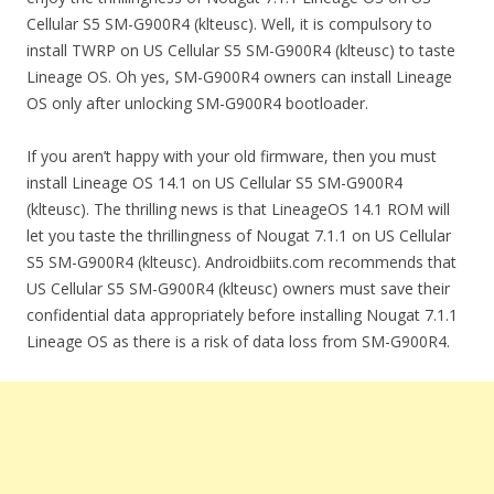
Cellular S5 SM-G900R4 (klteusc). Well, it is compulsory to
install TWRP on US Cellular S5 SM-G900R4 (klteusc) to taste
Lineage OS. Oh yes, SM-G900R4 owners can install Lineage
OS only after unlocking SM-G900R4 bootloader.
If you aren’t happy with your old firmware, then you must
install Lineage OS 14.1 on US Cellular S5 SM-G900R4
(klteusc). The thrilling news is that LineageOS 14.1 ROM will
let you taste the thrillingness of Nougat 7.1.1 on US Cellular
S5 SM-G900R4 (klteusc). Androidbiits.com recommends that
US Cellular S5 SM-G900R4 (klteusc) owners must save their
confidential data appropriately before installing Nougat 7.1.1
Lineage OS as there is a risk of data loss from SM-G900R4.