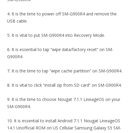
4. It is the time to power off SM-G900R4 and remove the
USB cable.
5. It is vital to put SM-G900R4 into Recovery Mode.
6. It is essential to tap “wipe data/factory reset” on SM-
G900R4.
7. It is the time to tap “wipe cache partition” on SM-G900R4.
8. It is vital to click “install zip from SD card” on SM-G900R4.
9. It is the time to choose Nougat 7.1.1 LineageOS on your
SM-G900R4.
10. It is essential to install Android 7.1.1 Nougat LineageOS
14.1 Unofficial ROM on US Cellular Samsung Galaxy S5 SM-