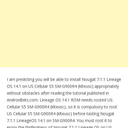
I am predicting you will be able to install Nougat 7.1.1 Lineage
OS 14.1 on US Cellular S5 SM-G900R4 (klteusc) appropriately
without obstacles after reading the tutorial published in
Androidbiits.com. Lineage OS 14.1 ROM needs rooted US
Cellular S5 SM-G900R4 (klteusc), so it is compulsory to root
US Cellular S5 SM-G900R4 (klteusc) before tasting Nougat
7.1.1 LineageOS 14.1 on SM-G900R4. You must root it to
enjoy the thrillingness of Nougat 7.1.1 Lineage OS on US