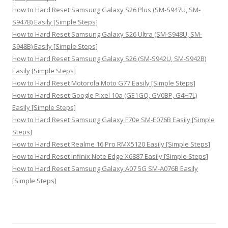
How to Hard Reset Samsung Galaxy S26 Plus (SM-S947U, SM-
S947B) Easily [Simple Steps]
How to Hard Reset Samsung Galaxy S26 Ultra (SM-S948U, SM-
S948B) Easily [Simple Steps]
How to Hard Reset Samsung Galaxy S26 (SM-S942U, SM-S942B)
Easily [Simple Steps]
How to Hard Reset Motorola Moto G77 Easily [Simple Steps]
How to Hard Reset Google Pixel 10a (GE1GQ, GV0BP, G4H7L)
Easily [Simple Steps]
How to Hard Reset Samsung Galaxy F70e SM-E076B Easily [Simple
Steps]
How to Hard Reset Realme 16 Pro RMX5120 Easily [Simple Steps]
How to Hard Reset Infinix Note Edge X6887 Easily [Simple Steps]
How to Hard Reset Samsung Galaxy A07 5G SM-A076B Easily
[Simple Steps]