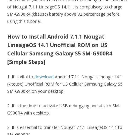
of Nougat 7.1.1 LineageOS 14.1. It is compulsory to charge
SM-G900R4 (klteusc) battery above 82 percentage before
using this tutorial.
How to Install Android 7.1.1 Nougat
LineageOS 14.1 Unofficial ROM on US
Cellular Samsung Galaxy S5 SM-G900R4
[Simple Steps]
1. It is vital to
download
Android 7.1.1 Nougat Lineage 14.1
(klteusc) Unofficial ROM for US Cellular Samsung Galaxy S5
SM-G900R4 on your desktop.
2. It is the time to activate USB debugging and attach SM-
G900R4 with desktop.
3. It is essential to transfer Nougat 7.1.1 LineageOS 14.1 to
SM-G900R4.