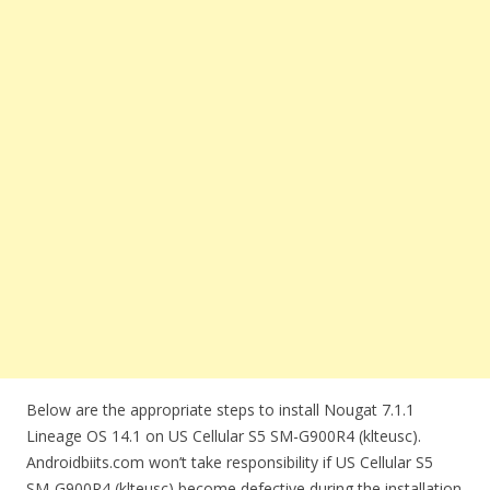
Below are the appropriate steps to install Nougat 7.1.1
Lineage OS 14.1 on US Cellular S5 SM-G900R4 (klteusc).
Androidbiits.com won’t take responsibility if US Cellular S5
SM-G900R4 (klteusc) become defective during the installation