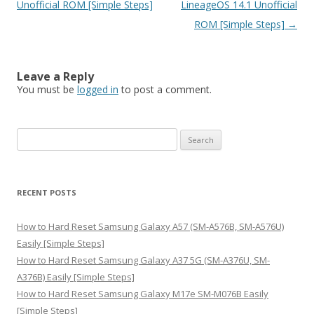
Unofficial ROM [Simple Steps]
LineageOS 14.1 Unofficial
ROM [Simple Steps]
→
Leave a Reply
You must be
logged in
to post a comment.
S
e
a
r
RECENT POSTS
c
h
How to Hard Reset Samsung Galaxy A57 (SM-A576B, SM-A576U)
f
Easily [Simple Steps]
o
How to Hard Reset Samsung Galaxy A37 5G (SM-A376U, SM-
r
A376B) Easily [Simple Steps]
:
How to Hard Reset Samsung Galaxy M17e SM-M076B Easily
[Simple Steps]