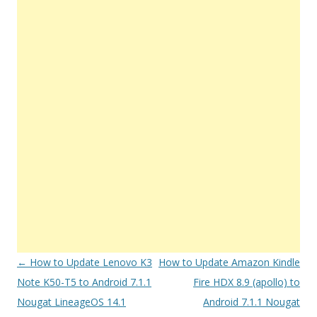
Post
←
How to Update Lenovo K3
How to Update Amazon Kindle
navigation
Note K50-T5 to Android 7.1.1
Fire HDX 8.9 (apollo) to
Nougat LineageOS 14.1
Android 7.1.1 Nougat