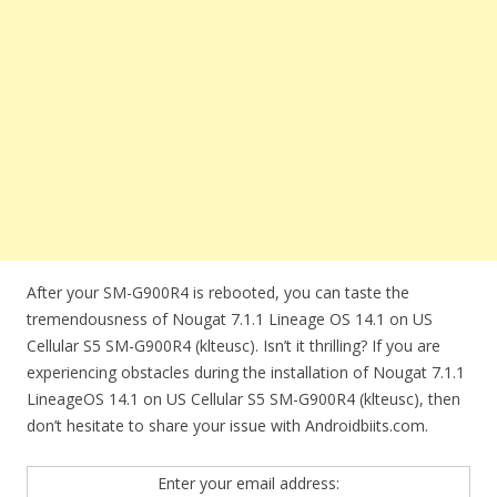
After your SM-G900R4 is rebooted, you can taste the
tremendousness of Nougat 7.1.1 Lineage OS 14.1 on US
Cellular S5 SM-G900R4 (klteusc). Isn’t it thrilling? If you are
experiencing obstacles during the installation of Nougat 7.1.1
LineageOS 14.1 on US Cellular S5 SM-G900R4 (klteusc), then
don’t hesitate to share your issue with Androidbiits.com.
Enter your email address: