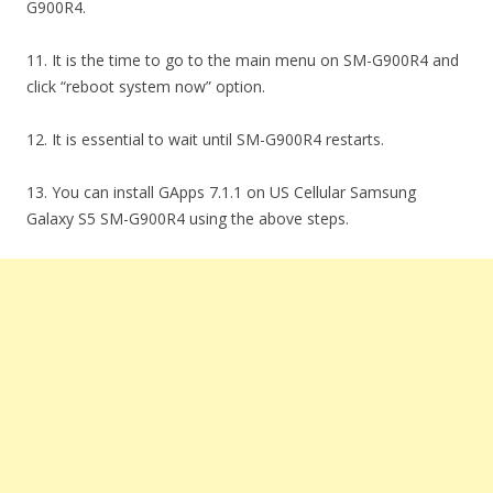
G900R4.
11. It is the time to go to the main menu on SM-G900R4 and
click “reboot system now” option.
12. It is essential to wait until SM-G900R4 restarts.
13. You can install GApps 7.1.1 on US Cellular Samsung
Galaxy S5 SM-G900R4 using the above steps.