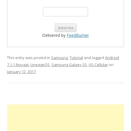
Delivered by
FeedBurner
This entry was posted in
Samsung
,
Tutorial
and tagged
Android
7.1.1 Nougat
,
LineageOS
,
Samsung Galaxy S5
,
US Cellular
on
January 12, 2017
.