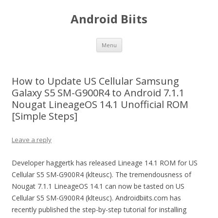
Android Biits
Skip
Menu
to
content
How to Update US Cellular Samsung
Galaxy S5 SM-G900R4 to Android 7.1.1
Nougat LineageOS 14.1 Unofficial ROM
[Simple Steps]
Leave a reply
Developer haggertk has released Lineage 14.1 ROM for US
Cellular S5 SM-G900R4 (klteusc). The tremendousness of
Nougat 7.1.1 LineageOS 14.1 can now be tasted on US
Cellular S5 SM-G900R4 (klteusc). Androidbiits.com has
recently published the step-by-step tutorial for installing