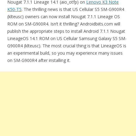
Nougat 7.1.1 Lineage 14.1 (aio_otfp) on
Lenovo K3 Note
K50-T5
. The thrilling news is that US Cellular S5 SM-G900R4
(klteusc) owners can now install Nougat 7.1.1 Lineage OS
ROM on SM-G900R4. Isn’t it thrilling? Androidbiits.com will
publish the appropriate steps to install Android 7.1.1 Nougat
LineageOS 14.1 ROM on US Cellular Samsung Galaxy S5 SM-
G900R4 (klteusc). The most crucial thing is that LineageOS is
an experimental build, so you may experience many issues
on SM-G900R4 after installing it.