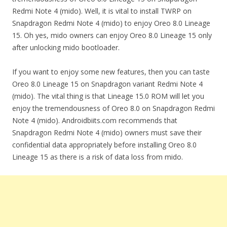
Redmi Note 4 (mido). Well, it is vital to install TWRP on
Snapdragon Redmi Note 4 (mido) to enjoy Oreo 8.0 Lineage
15. Oh yes, mido owners can enjoy Oreo 8.0 Lineage 15 only
after unlocking mido bootloader.
If you want to enjoy some new features, then you can taste
Oreo 8.0 Lineage 15 on Snapdragon variant Redmi Note 4
(mido). The vital thing is that Lineage 15.0 ROM will let you
enjoy the tremendousness of Oreo 8.0 on Snapdragon Redmi
Note 4 (mido). Androidbiits.com recommends that
Snapdragon Redmi Note 4 (mido) owners must save their
confidential data appropriately before installing Oreo 8.0
Lineage 15 as there is a risk of data loss from mido.