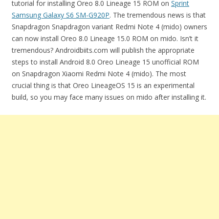
tutorial for installing Oreo 8.0 Lineage 15 ROM on
Sprint
Samsung Galaxy S6 SM-G920P
. The tremendous news is that
Snapdragon Snapdragon variant Redmi Note 4 (mido) owners
can now install Oreo 8.0 Lineage 15.0 ROM on mido. Isn’t it
tremendous? Androidbiits.com will publish the appropriate
steps to install Android 8.0 Oreo Lineage 15 unofficial ROM
on Snapdragon Xiaomi Redmi Note 4 (mido). The most
crucial thing is that Oreo LineageOS 15 is an experimental
build, so you may face many issues on mido after installing it.