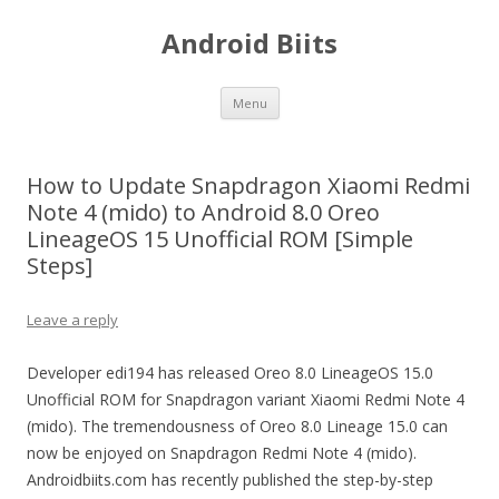
Android Biits
Skip
Menu
to
content
How to Update Snapdragon Xiaomi Redmi
Note 4 (mido) to Android 8.0 Oreo
LineageOS 15 Unofficial ROM [Simple
Steps]
Leave a reply
Developer edi194 has released Oreo 8.0 LineageOS 15.0
Unofficial ROM for Snapdragon variant Xiaomi Redmi Note 4
(mido). The tremendousness of Oreo 8.0 Lineage 15.0 can
now be enjoyed on Snapdragon Redmi Note 4 (mido).
Androidbiits.com has recently published the step-by-step