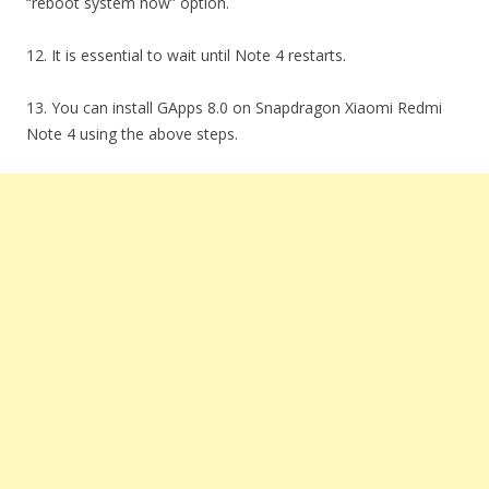
“reboot system now” option.
12. It is essential to wait until Note 4 restarts.
13. You can install GApps 8.0 on Snapdragon Xiaomi Redmi
Note 4 using the above steps.