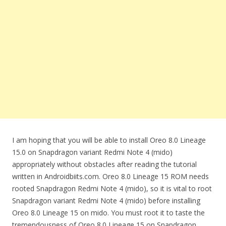
I am hoping that you will be able to install Oreo 8.0 Lineage
15.0 on Snapdragon variant Redmi Note 4 (mido)
appropriately without obstacles after reading the tutorial
written in Androidbiits.com. Oreo 8.0 Lineage 15 ROM needs
rooted Snapdragon Redmi Note 4 (mido), so it is vital to root
Snapdragon variant Redmi Note 4 (mido) before installing
Oreo 8.0 Lineage 15 on mido. You must root it to taste the
tremendousness of Oreo 8.0 Lineage 15 on Snapdragon