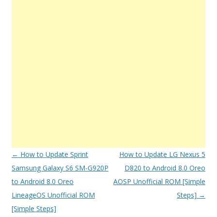
Post
←
How to Update Sprint
How to Update LG Nexus 5
navigation
Samsung Galaxy S6 SM-G920P
D820 to Android 8.0 Oreo
to Android 8.0 Oreo
AOSP Unofficial ROM [Simple
LineageOS Unofficial ROM
Steps]
→
[Simple Steps]