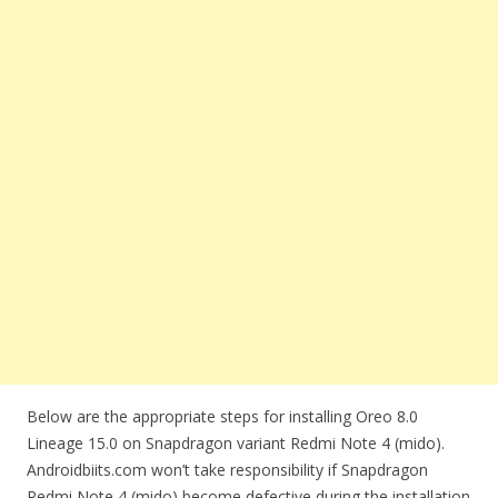
Below are the appropriate steps for installing Oreo 8.0
Lineage 15.0 on Snapdragon variant Redmi Note 4 (mido).
Androidbiits.com won’t take responsibility if Snapdragon
Redmi Note 4 (mido) become defective during the installation