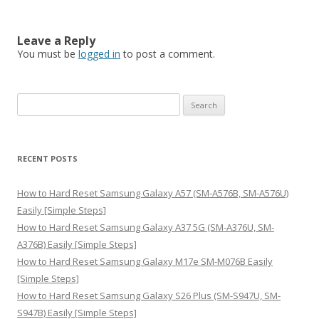
Leave a Reply
You must be
logged in
to post a comment.
S
e
a
r
RECENT POSTS
c
h
How to Hard Reset Samsung Galaxy A57 (SM-A576B, SM-A576U)
f
Easily [Simple Steps]
o
How to Hard Reset Samsung Galaxy A37 5G (SM-A376U, SM-
r
A376B) Easily [Simple Steps]
:
How to Hard Reset Samsung Galaxy M17e SM-M076B Easily
[Simple Steps]
How to Hard Reset Samsung Galaxy S26 Plus (SM-S947U, SM-
S947B) Easily [Simple Steps]