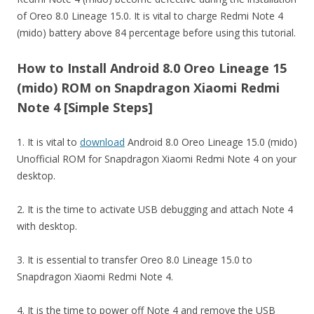
of Oreo 8.0 Lineage 15.0. It is vital to charge Redmi Note 4
(mido) battery above 84 percentage before using this tutorial.
How to Install Android 8.0 Oreo Lineage 15
(mido) ROM on Snapdragon Xiaomi Redmi
Note 4 [Simple Steps]
1. It is vital to
download
Android 8.0 Oreo Lineage 15.0 (mido)
Unofficial ROM for Snapdragon Xiaomi Redmi Note 4 on your
desktop.
2. It is the time to activate USB debugging and attach Note 4
with desktop.
3. It is essential to transfer Oreo 8.0 Lineage 15.0 to
Snapdragon Xiaomi Redmi Note 4.
4. It is the time to power off Note 4 and remove the USB