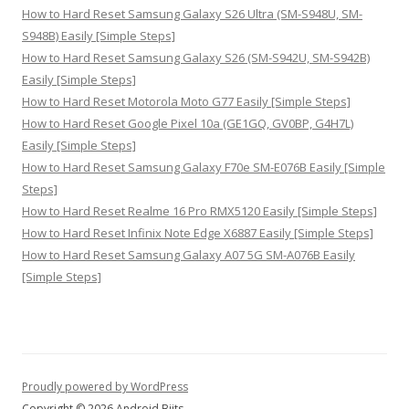
How to Hard Reset Samsung Galaxy S26 Ultra (SM-S948U, SM-
S948B) Easily [Simple Steps]
How to Hard Reset Samsung Galaxy S26 (SM-S942U, SM-S942B)
Easily [Simple Steps]
How to Hard Reset Motorola Moto G77 Easily [Simple Steps]
How to Hard Reset Google Pixel 10a (GE1GQ, GV0BP, G4H7L)
Easily [Simple Steps]
How to Hard Reset Samsung Galaxy F70e SM-E076B Easily [Simple
Steps]
How to Hard Reset Realme 16 Pro RMX5120 Easily [Simple Steps]
How to Hard Reset Infinix Note Edge X6887 Easily [Simple Steps]
How to Hard Reset Samsung Galaxy A07 5G SM-A076B Easily
[Simple Steps]
Proudly powered by WordPress
Copyright © 2026 Android Biits