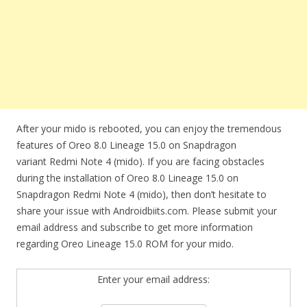
After your mido is rebooted, you can enjoy the tremendous
features of Oreo 8.0 Lineage 15.0 on Snapdragon
variant Redmi Note 4 (mido). If you are facing obstacles
during the installation of Oreo 8.0 Lineage 15.0 on
Snapdragon Redmi Note 4 (mido), then don’t hesitate to
share your issue with Androidbiits.com. Please submit your
email address and subscribe to get more information
regarding Oreo Lineage 15.0 ROM for your mido.
Enter your email address: