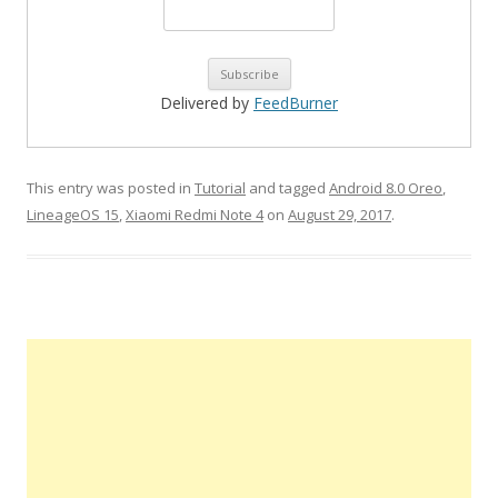
Delivered by
FeedBurner
This entry was posted in
Tutorial
and tagged
Android 8.0 Oreo
,
LineageOS 15
,
Xiaomi Redmi Note 4
on
August 29, 2017
.