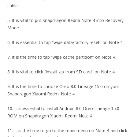
cable.
5. It is vital to put Snapdragon Redmi Note 4 into Recovery
Mode.
6. It is essential to tap “wipe data/factory reset” on Note 4.
7. It is the time to tap “wipe cache partition” on Note 4.
8. It is vital to click “install zip from SD card” on Note 4.
9. It is the time to choose Oreo 8.0 Lineage 15.0 on your
Snapdragon Xiaomi Redmi Note 4.
10. It is essential to install Android 8.0 Oreo Lineage 15.0
ROM on Snapdragon Xiaomi Redmi Note 4.
11. It is the time to go to the main menu on Note 4 and click