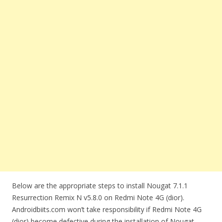
Below are the appropriate steps to install Nougat 7.1.1
Resurrection Remix N v5.8.0 on Redmi Note 4G (dior).
Androidbiits.com won’t take responsibility if Redmi Note 4G
(dior) become defective during the installation of Nougat