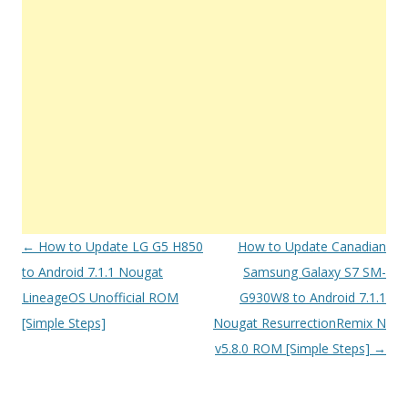
Post
←
How to Update LG G5 H850
How to Update Canadian
navigation
to Android 7.1.1 Nougat
Samsung Galaxy S7 SM-
LineageOS Unofficial ROM
G930W8 to Android 7.1.1
[Simple Steps]
Nougat ResurrectionRemix N
v5.8.0 ROM [Simple Steps]
→