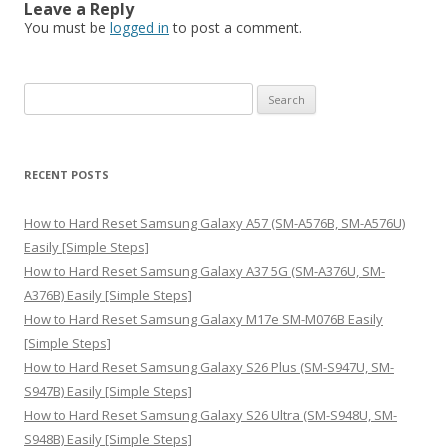
Leave a Reply
You must be
logged in
to post a comment.
S
e
a
r
RECENT POSTS
c
h
How to Hard Reset Samsung Galaxy A57 (SM-A576B, SM-A576U)
f
Easily [Simple Steps]
o
How to Hard Reset Samsung Galaxy A37 5G (SM-A376U, SM-
r
A376B) Easily [Simple Steps]
:
How to Hard Reset Samsung Galaxy M17e SM-M076B Easily
[Simple Steps]
How to Hard Reset Samsung Galaxy S26 Plus (SM-S947U, SM-
S947B) Easily [Simple Steps]
How to Hard Reset Samsung Galaxy S26 Ultra (SM-S948U, SM-
S948B) Easily [Simple Steps]