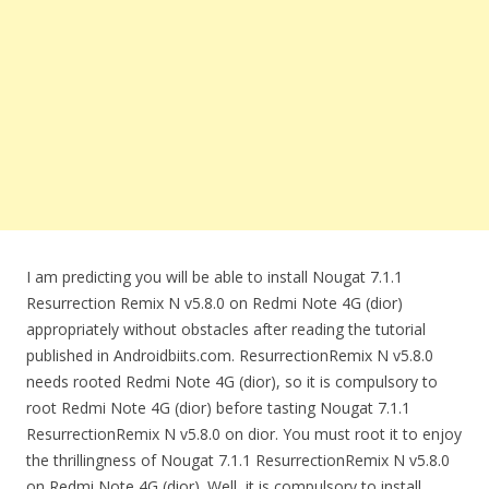
I am predicting you will be able to install Nougat 7.1.1
Resurrection Remix N v5.8.0 on Redmi Note 4G (dior)
appropriately without obstacles after reading the tutorial
published in Androidbiits.com. ResurrectionRemix N v5.8.0
needs rooted Redmi Note 4G (dior), so it is compulsory to
root Redmi Note 4G (dior) before tasting Nougat 7.1.1
ResurrectionRemix N v5.8.0 on dior. You must root it to enjoy
the thrillingness of Nougat 7.1.1 ResurrectionRemix N v5.8.0
on Redmi Note 4G (dior). Well, it is compulsory to install