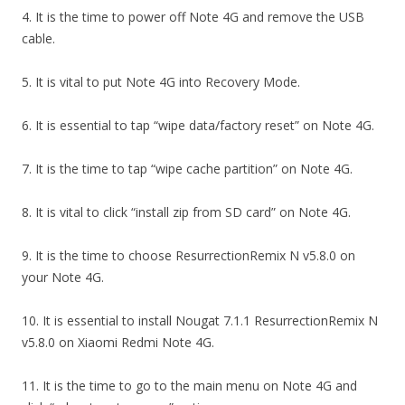
4. It is the time to power off Note 4G and remove the USB
cable.
5. It is vital to put Note 4G into Recovery Mode.
6. It is essential to tap “wipe data/factory reset” on Note 4G.
7. It is the time to tap “wipe cache partition” on Note 4G.
8. It is vital to click “install zip from SD card” on Note 4G.
9. It is the time to choose ResurrectionRemix N v5.8.0 on
your Note 4G.
10. It is essential to install Nougat 7.1.1 ResurrectionRemix N
v5.8.0 on Xiaomi Redmi Note 4G.
11. It is the time to go to the main menu on Note 4G and