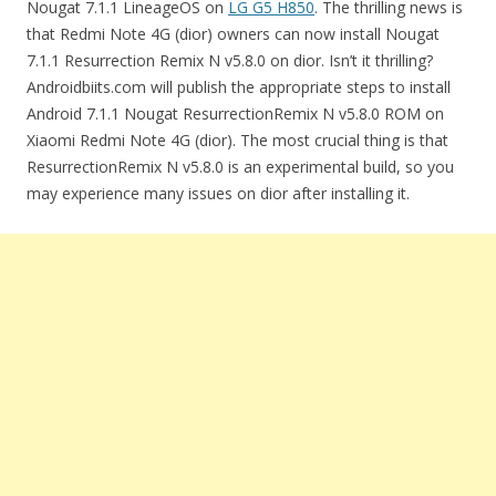
Nougat 7.1.1 LineageOS on
LG G5 H850
. The thrilling news is
that Redmi Note 4G (dior) owners can now install Nougat
7.1.1 Resurrection Remix N v5.8.0 on dior. Isn’t it thrilling?
Androidbiits.com will publish the appropriate steps to install
Android 7.1.1 Nougat ResurrectionRemix N v5.8.0 ROM on
Xiaomi Redmi Note 4G (dior). The most crucial thing is that
ResurrectionRemix N v5.8.0 is an experimental build, so you
may experience many issues on dior after installing it.