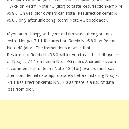
TWRP on Redmi Note 4G (dior) to taste ResurrectionRemix N
v5.8.0. Oh yes, dior owners can install ResurrectionRemix N
v5.8.0 only after unlocking Redmi Note 4G bootloader.
If you aren’t happy with your old firmware, then you must
install Nougat 7.1.1 Resurrection Remix N v5.8.0 on Redmi
Note 4G (dior). The tremendous news is that
ResurrectionRemix N v5.8.0 will let you taste the thrillingness
of Nougat 7.1.1 on Redmi Note 4G (dior). Androidbiits.com
recommends that Redmi Note 4G (dior) owners must save
their confidential data appropriately before installing Nougat
7.1.1 ResurrectionRemix N v5.8.0 as there is a risk of data
loss from dior.