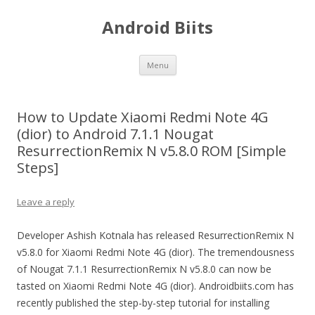
Android Biits
Skip
Menu
to
content
How to Update Xiaomi Redmi Note 4G
(dior) to Android 7.1.1 Nougat
ResurrectionRemix N v5.8.0 ROM [Simple
Steps]
Leave a reply
Developer Ashish Kotnala has released ResurrectionRemix N
v5.8.0 for Xiaomi Redmi Note 4G (dior). The tremendousness
of Nougat 7.1.1 ResurrectionRemix N v5.8.0 can now be
tasted on Xiaomi Redmi Note 4G (dior). Androidbiits.com has
recently published the step-by-step tutorial for installing