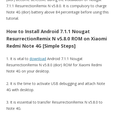
7.1.1 ResurrectionRemix N v5.8.0. It is compulsory to charge
Note 4G (dior) battery above 84 percentage before using this
tutorial.
How to Install Android 7.1.1 Nougat
ResurrectionRemix N v5.8.0 ROM on Xiaomi
Redmi Note 4G [Simple Steps]
1. It is vital to
download
Android 7.1.1 Nougat
ResurrectionRemix N v5.8.0 (dior) ROM for Xiaomi Redmi
Note 4G on your desktop.
2. It is the time to activate USB debugging and attach Note
4G with desktop.
3. It is essential to transfer ResurrectionRemix N v5.8.0 to
Note 4G.