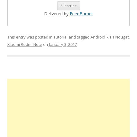
Delivered by
FeedBurner
This entry was posted in
Tutorial
and tagged
Android 7.1.1 Nougat
,
Xiaomi Redmi Note
on
January 3, 2017
.