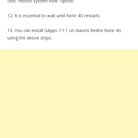
click “reboot system now” option.
12. It is essential to wait until Note 4G restarts.
13. You can install GApps 7.1.1 on Xiaomi Redmi Note 4G
using the above steps.