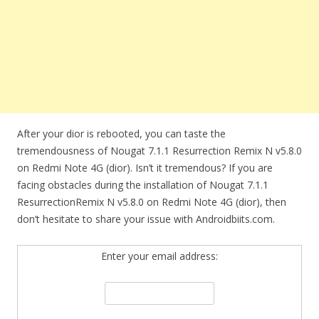
After your dior is rebooted, you can taste the
tremendousness of Nougat 7.1.1 Resurrection Remix N v5.8.0
on Redmi Note 4G (dior). Isn’t it tremendous? If you are
facing obstacles during the installation of Nougat 7.1.1
ResurrectionRemix N v5.8.0 on Redmi Note 4G (dior), then
don’t hesitate to share your issue with Androidbiits.com.
Enter your email address: