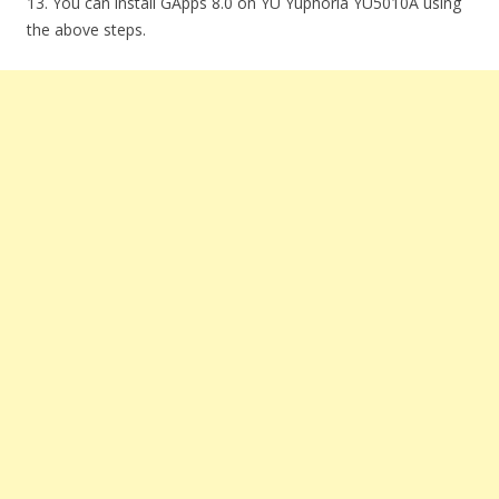
13. You can install GApps 8.0 on YU Yuphoria YU5010A using
the above steps.