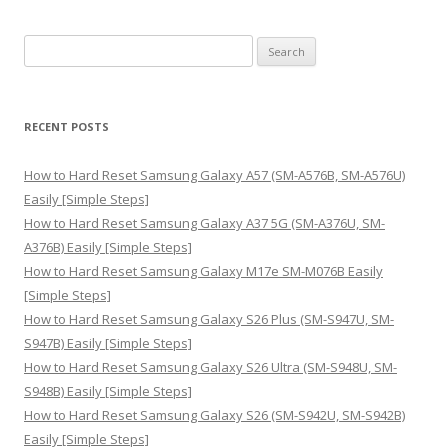
S
e
a
r
RECENT POSTS
c
h
How to Hard Reset Samsung Galaxy A57 (SM-A576B, SM-A576U)
f
Easily [Simple Steps]
o
How to Hard Reset Samsung Galaxy A37 5G (SM-A376U, SM-
r
A376B) Easily [Simple Steps]
:
How to Hard Reset Samsung Galaxy M17e SM-M076B Easily
[Simple Steps]
How to Hard Reset Samsung Galaxy S26 Plus (SM-S947U, SM-
S947B) Easily [Simple Steps]
How to Hard Reset Samsung Galaxy S26 Ultra (SM-S948U, SM-
S948B) Easily [Simple Steps]
How to Hard Reset Samsung Galaxy S26 (SM-S942U, SM-S942B)
Easily [Simple Steps]