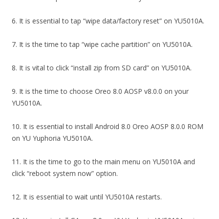
6. It is essential to tap “wipe data/factory reset” on YU5010A.
7. It is the time to tap “wipe cache partition” on YU5010A.
8. It is vital to click “install zip from SD card” on YU5010A.
9. It is the time to choose Oreo 8.0 AOSP v8.0.0 on your
YU5010A.
10. It is essential to install Android 8.0 Oreo AOSP 8.0.0 ROM
on YU Yuphoria YU5010A.
11. It is the time to go to the main menu on YU5010A and
click “reboot system now” option.
12. It is essential to wait until YU5010A restarts.