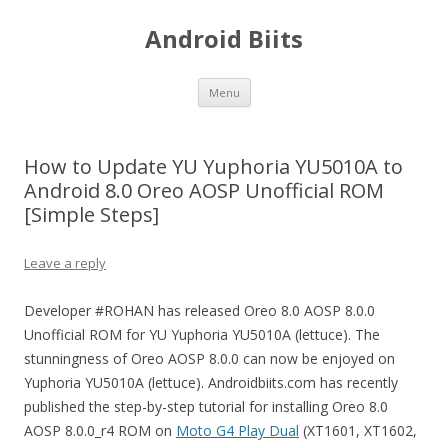
Android Biits
Skip
Menu
to
content
How to Update YU Yuphoria YU5010A to
Android 8.0 Oreo AOSP Unofficial ROM
[Simple Steps]
Leave a reply
Developer #ROHAN has released Oreo 8.0 AOSP 8.0.0
Unofficial ROM for YU Yuphoria YU5010A (lettuce). The
stunningness of Oreo AOSP 8.0.0 can now be enjoyed on
Yuphoria YU5010A (lettuce). Androidbiits.com has recently
published the step-by-step tutorial for installing Oreo 8.0
AOSP 8.0.0_r4 ROM on
Moto G4 Play Dual
(XT1601, XT1602,