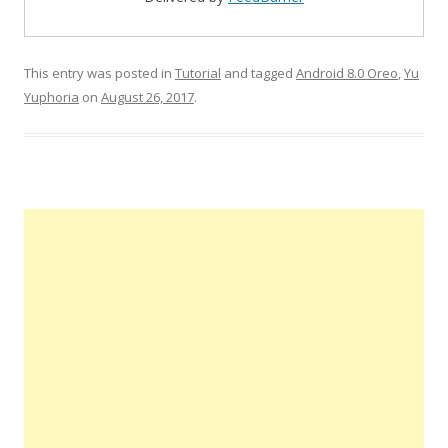
This entry was posted in
Tutorial
and tagged
Android 8.0 Oreo
,
Yu
Yuphoria
on
August 26, 2017
.