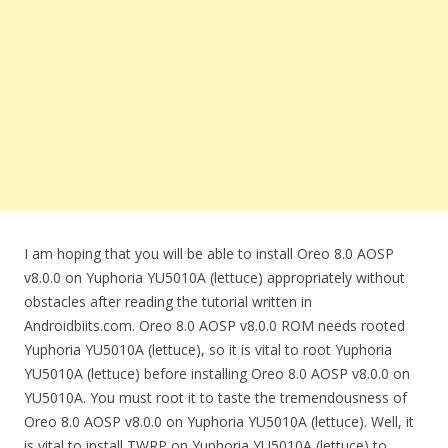
I am hoping that you will be able to install Oreo 8.0 AOSP
v8.0.0 on Yuphoria YU5010A (lettuce) appropriately without
obstacles after reading the tutorial written in
Androidbiits.com. Oreo 8.0 AOSP v8.0.0 ROM needs rooted
Yuphoria YU5010A (lettuce), so it is vital to root Yuphoria
YU5010A (lettuce) before installing Oreo 8.0 AOSP v8.0.0 on
YU5010A. You must root it to taste the tremendousness of
Oreo 8.0 AOSP v8.0.0 on Yuphoria YU5010A (lettuce). Well, it
is vital to install TWRP on Yuphoria YU5010A (lettuce) to