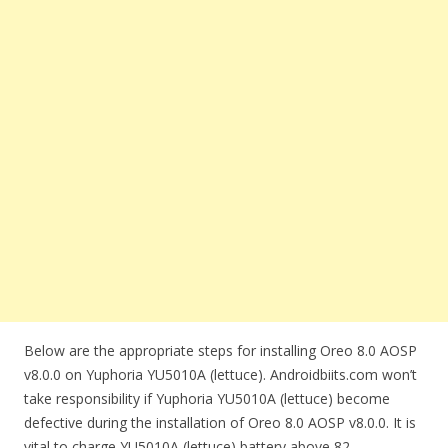
Below are the appropriate steps for installing Oreo 8.0 AOSP
v8.0.0 on Yuphoria YU5010A (lettuce). Androidbiits.com won’t
take responsibility if Yuphoria YU5010A (lettuce) become
defective during the installation of Oreo 8.0 AOSP v8.0.0. It is
vital to charge YU5010A (lettuce) battery above 82