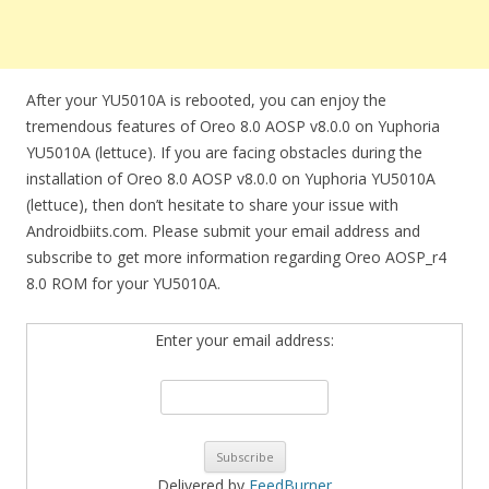
After your YU5010A is rebooted, you can enjoy the
tremendous features of Oreo 8.0 AOSP v8.0.0 on Yuphoria
YU5010A (lettuce). If you are facing obstacles during the
installation of Oreo 8.0 AOSP v8.0.0 on Yuphoria YU5010A
(lettuce), then don’t hesitate to share your issue with
Androidbiits.com. Please submit your email address and
subscribe to get more information regarding Oreo AOSP_r4
8.0 ROM for your YU5010A.
Enter your email address:
Delivered by
FeedBurner