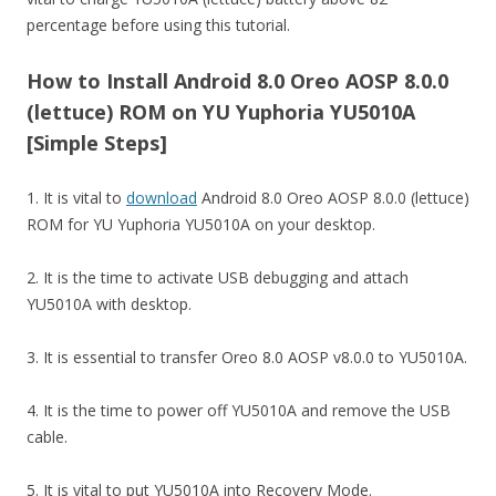
percentage before using this tutorial.
How to Install Android 8.0 Oreo AOSP 8.0.0
(lettuce) ROM on YU Yuphoria YU5010A
[Simple Steps]
1. It is vital to
download
Android 8.0 Oreo AOSP 8.0.0 (lettuce)
ROM for YU Yuphoria YU5010A on your desktop.
2. It is the time to activate USB debugging and attach
YU5010A with desktop.
3. It is essential to transfer Oreo 8.0 AOSP v8.0.0 to YU5010A.
4. It is the time to power off YU5010A and remove the USB
cable.
5. It is vital to put YU5010A into Recovery Mode.