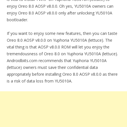
enjoy Oreo 8.0 AOSP v8.0.0. Oh yes, YU5010A owners can
enjoy Oreo 8.0 AOSP v8.0.0 only after unlocking YU5010A
bootloader.
If you want to enjoy some new features, then you can taste
Oreo 8.0 AOSP v8.0.0 on Yuphoria YU5010A (lettuce). The
vital thing is that AOSP v8.0.0 ROM will let you enjoy the
tremendousness of Oreo 8.0 on Yuphoria YU5010A (lettuce).
Androidbiits.com recommends that Yuphoria YU5010A
(lettuce) owners must save their confidential data
appropriately before installing Oreo 8.0 AOSP v8.0.0 as there
is a risk of data loss from YU5010A.