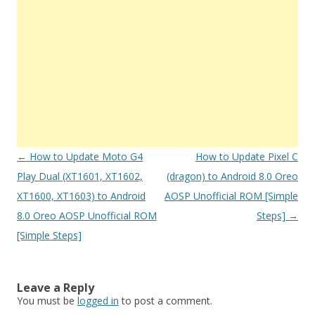
Post
←
How to Update Moto G4
How to Update Pixel C
navigation
Play Dual (XT1601, XT1602,
(dragon) to Android 8.0 Oreo
XT1600, XT1603) to Android
AOSP Unofficial ROM [Simple
8.0 Oreo AOSP Unofficial ROM
Steps]
→
[Simple Steps]
Leave a Reply
You must be
logged in
to post a comment.