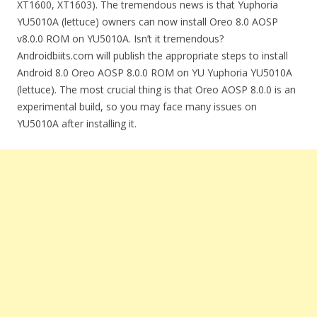
XT1600, XT1603). The tremendous news is that Yuphoria
YU5010A (lettuce) owners can now install Oreo 8.0 AOSP
v8.0.0 ROM on YU5010A. Isn’t it tremendous?
Androidbiits.com will publish the appropriate steps to install
Android 8.0 Oreo AOSP 8.0.0 ROM on YU Yuphoria YU5010A
(lettuce). The most crucial thing is that Oreo AOSP 8.0.0 is an
experimental build, so you may face many issues on
YU5010A after installing it.