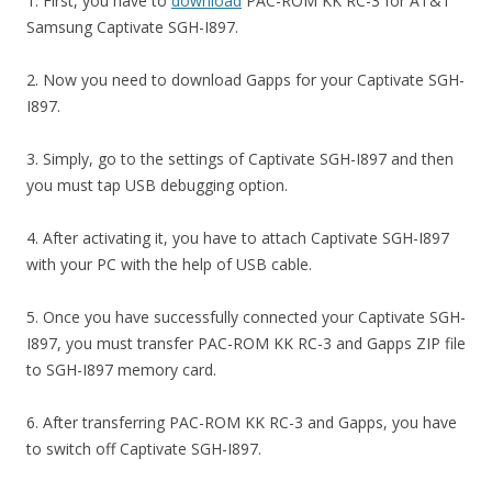
1. First, you have to
download
PAC-ROM KK RC-3 for AT&T
Samsung Captivate SGH-I897.
2. Now you need to download Gapps for your Captivate SGH-
I897.
3. Simply, go to the settings of Captivate SGH-I897 and then
you must tap USB debugging option.
4. After activating it, you have to attach Captivate SGH-I897
with your PC with the help of USB cable.
5. Once you have successfully connected your Captivate SGH-
I897, you must transfer PAC-ROM KK RC-3 and Gapps ZIP file
to SGH-I897 memory card.
6. After transferring PAC-ROM KK RC-3 and Gapps, you have
to switch off Captivate SGH-I897.