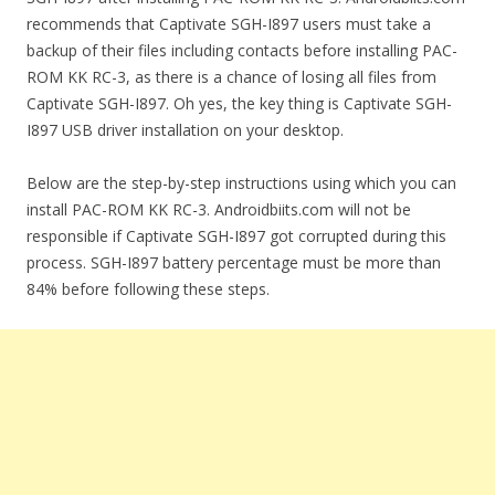
recommends that Captivate SGH-I897 users must take a
backup of their files including contacts before installing PAC-
ROM KK RC-3, as there is a chance of losing all files from
Captivate SGH-I897. Oh yes, the key thing is Captivate SGH-
I897 USB driver installation on your desktop.
Below are the step-by-step instructions using which you can
install PAC-ROM KK RC-3. Androidbiits.com will not be
responsible if Captivate SGH-I897 got corrupted during this
process. SGH-I897 battery percentage must be more than
84% before following these steps.