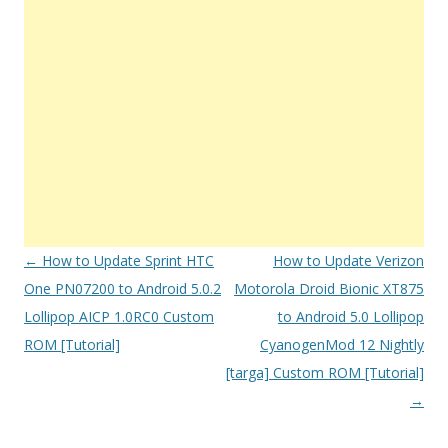
Post
←
How to Update Sprint HTC
How to Update Verizon
navigation
One PN07200 to Android 5.0.2
Motorola Droid Bionic XT875
Lollipop AICP 1.0RC0 Custom
to Android 5.0 Lollipop
ROM [Tutorial]
CyanogenMod 12 Nightly
[targa] Custom ROM [Tutorial]
→