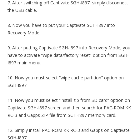
7. After switching off Captivate SGH-I897, simply disconnect
the USB cable.
8. Now you have to put your Captivate SGH-I897 into
Recovery Mode.
9. After putting Captivate SGH-I897 into Recovery Mode, you
have to activate “wipe data/factory reset” option from SGH-
I897 main menu.
10. Now you must select “wipe cache partition” option on
SGH-I897.
11. Now you must select “install zip from SD card” option on
Captivate SGH-I897 screen and then search for PAC-ROM KK
RC-3 and Gapps ZIP file from SGH-I897 memory card.
12. Simply install PAC-ROM KK RC-3 and Gapps on Captivate
SGH-I897.