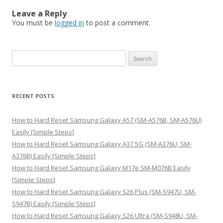
Leave a Reply
You must be
logged in
to post a comment.
S
e
a
r
RECENT POSTS
c
h
How to Hard Reset Samsung Galaxy A57 (SM-A576B, SM-A576U)
f
Easily [Simple Steps]
o
How to Hard Reset Samsung Galaxy A37 5G (SM-A376U, SM-
r
A376B) Easily [Simple Steps]
:
How to Hard Reset Samsung Galaxy M17e SM-M076B Easily
[Simple Steps]
How to Hard Reset Samsung Galaxy S26 Plus (SM-S947U, SM-
S947B) Easily [Simple Steps]
How to Hard Reset Samsung Galaxy S26 Ultra (SM-S948U, SM-