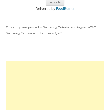
Delivered by
FeedBurner
This entry was posted in
Samsung
,
Tutorial
and tagged
AT&T
,
Samsung Captivate
on
February 2, 2015
.