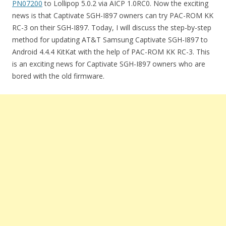
PN07200
to Lollipop 5.0.2 via AICP 1.0RC0. Now the exciting
news is that Captivate SGH-I897 owners can try PAC-ROM KK
RC-3 on their SGH-I897. Today, I will discuss the step-by-step
method for updating AT&T Samsung Captivate SGH-I897 to
Android 4.4.4 KitKat with the help of PAC-ROM KK RC-3. This
is an exciting news for Captivate SGH-I897 owners who are
bored with the old firmware.