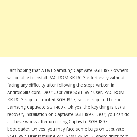
I am hoping that AT&T Samsung Captivate SGH-I897 owners
will be able to install PAC-ROM KK RC-3 effortlessly without
facing any difficulty after following the steps written in
Androidbiits.com. Dear Captivate SGH-I897 user, PAC-ROM
KK RC-3 requires rooted SGH-I897, so it is required to root
Samsung Captivate SGH-I897. Oh yes, the key thing is CWM
recovery installation on Captivate SGH-I897. Dear, you can do
all these works after unlocking Captivate SGH-I897
bootloader. Oh yes, you may face some bugs on Captivate
SGH-I897 after installing PAC-ROM KK RC-3. Androidbiits.com