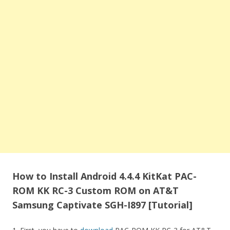
How to Install Android 4.4.4 KitKat PAC-
ROM KK RC-3 Custom ROM on AT&T
Samsung Captivate SGH-I897 [Tutorial]