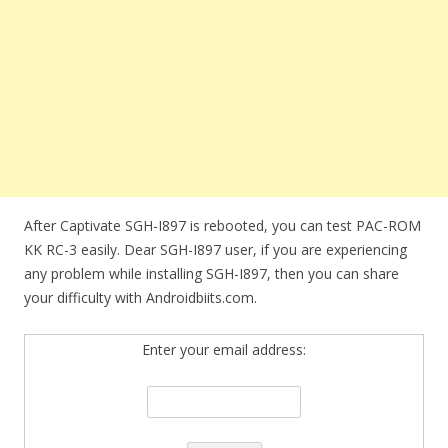
After Captivate SGH-I897 is rebooted, you can test PAC-ROM
KK RC-3 easily. Dear SGH-I897 user, if you are experiencing
any problem while installing SGH-I897, then you can share
your difficulty with Androidbiits.com.
Enter your email address: