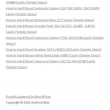
S948B) Easily [Simple Steps]
How to Hard Reset Samsung Galaxy S26 (SM-S942U, SM-S942B)
Easily [Simple Steps]
How to Hard Reset Motorola Moto G77 Easily [Simple Steps]
How to Hard Reset Google Pixel 10a (GE1GQ, GV0BP, G4H7L)
Easily [Simple Steps]
How to Hard Reset Samsung Galaxy F70e SM-E076B Easily [Simple
Steps]
How to Hard Reset Realme 16 Pro RMX5120 Easily [Simple Steps]
How to Hard Reset Infinix Note Edge X6887 Easily [Simple Steps]
How to Hard Reset Samsung Galaxy A07 5G SM-A076B Easily
[Simple Steps]
Proudly powered by WordPress
Copyright © 2026 Android Biits