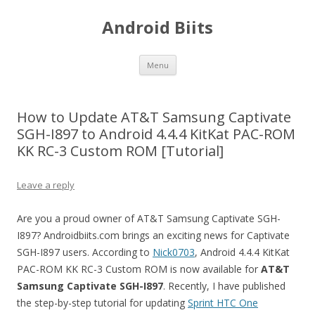
Android Biits
Skip
Menu
to
content
How to Update AT&T Samsung Captivate
SGH-I897 to Android 4.4.4 KitKat PAC-ROM
KK RC-3 Custom ROM [Tutorial]
Leave a reply
Are you a proud owner of AT&T Samsung Captivate SGH-
I897? Androidbiits.com brings an exciting news for Captivate
SGH-I897 users. According to
Nick0703
, Android 4.4.4 KitKat
PAC-ROM KK RC-3 Custom ROM is now available for
AT&T
Samsung Captivate
SGH-I897
. Recently, I have published
the step-by-step tutorial for updating
Sprint HTC One