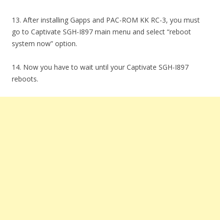
13. After installing Gapps and PAC-ROM KK RC-3, you must
go to Captivate SGH-I897 main menu and select “reboot
system now” option.
14. Now you have to wait until your Captivate SGH-I897
reboots.