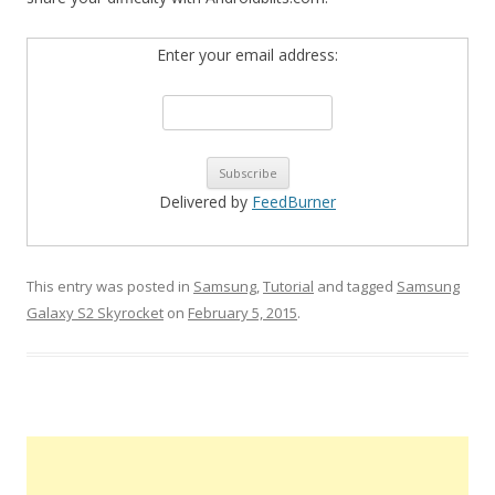
Enter your email address:
Delivered by
FeedBurner
This entry was posted in
Samsung
,
Tutorial
and tagged
Samsung
Galaxy S2 Skyrocket
on
February 5, 2015
.