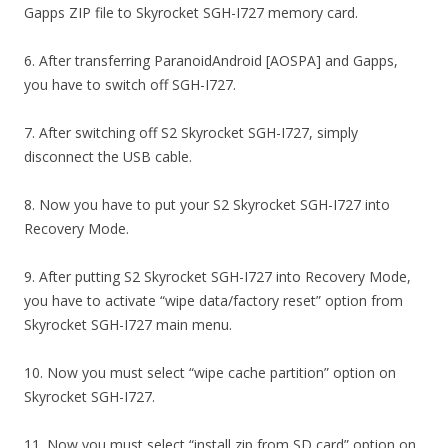
Gapps ZIP file to Skyrocket SGH-I727 memory card.
6. After transferring ParanoidAndroid [AOSPA] and Gapps,
you have to switch off SGH-I727.
7. After switching off S2 Skyrocket SGH-I727, simply
disconnect the USB cable.
8. Now you have to put your S2 Skyrocket SGH-I727 into
Recovery Mode.
9. After putting S2 Skyrocket SGH-I727 into Recovery Mode,
you have to activate “wipe data/factory reset” option from
Skyrocket SGH-I727 main menu.
10. Now you must select “wipe cache partition” option on
Skyrocket SGH-I727.
11. Now you must select “install zip from SD card” option on