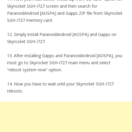
Skyrocket SGH-I727 screen and then search for
ParanoidAndroid [AOSPA] and Gapps ZIP file from Skyrocket
SGH-I727 memory card.
12. Simply install ParanoidAndroid [AOSPA] and Gapps on
Skyrocket SGH-I727.
13. After installing Gapps and ParanoidAndroid [AOSPA], you
must go to Skyrocket SGH-I727 main menu and select
“reboot system now” option.
14. Now you have to wait until your Skyrocket SGH-I727
reboots.