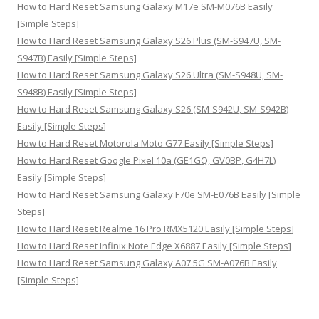
:
How to Hard Reset Samsung Galaxy M17e SM-M076B Easily
[Simple Steps]
How to Hard Reset Samsung Galaxy S26 Plus (SM-S947U, SM-
S947B) Easily [Simple Steps]
How to Hard Reset Samsung Galaxy S26 Ultra (SM-S948U, SM-
S948B) Easily [Simple Steps]
How to Hard Reset Samsung Galaxy S26 (SM-S942U, SM-S942B)
Easily [Simple Steps]
How to Hard Reset Motorola Moto G77 Easily [Simple Steps]
How to Hard Reset Google Pixel 10a (GE1GQ, GV0BP, G4H7L)
Easily [Simple Steps]
How to Hard Reset Samsung Galaxy F70e SM-E076B Easily [Simple
Steps]
How to Hard Reset Realme 16 Pro RMX5120 Easily [Simple Steps]
How to Hard Reset Infinix Note Edge X6887 Easily [Simple Steps]
How to Hard Reset Samsung Galaxy A07 5G SM-A076B Easily
[Simple Steps]