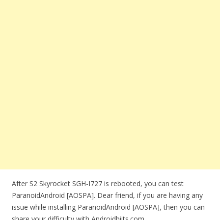
After S2 Skyrocket SGH-I727 is rebooted, you can test
ParanoidAndroid [AOSPA]. Dear friend, if you are having any
issue while installing ParanoidAndroid [AOSPA], then you can
share your difficulty with Androidbiits.com.