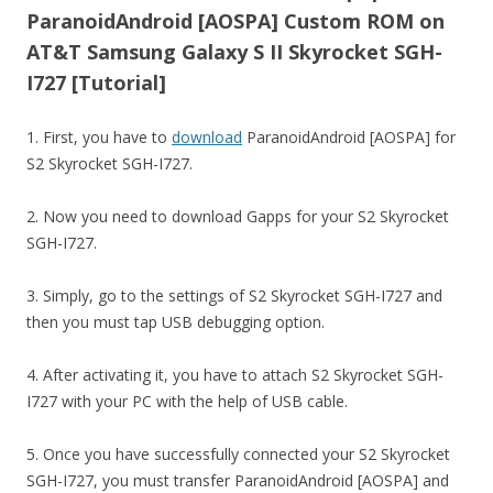
ParanoidAndroid [AOSPA] Custom ROM on
AT&T Samsung Galaxy S II Skyrocket SGH-
I727 [Tutorial]
1. First, you have to
download
ParanoidAndroid [AOSPA] for
S2 Skyrocket SGH-I727.
2. Now you need to download Gapps for your S2 Skyrocket
SGH-I727.
3. Simply, go to the settings of S2 Skyrocket SGH-I727 and
then you must tap USB debugging option.
4. After activating it, you have to attach S2 Skyrocket SGH-
I727 with your PC with the help of USB cable.
5. Once you have successfully connected your S2 Skyrocket
SGH-I727, you must transfer ParanoidAndroid [AOSPA] and