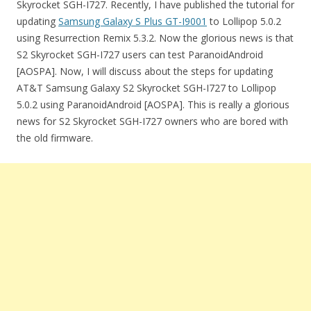
Skyrocket SGH-I727. Recently, I have published the tutorial for
updating
Samsung Galaxy S Plus GT-I9001
to Lollipop 5.0.2
using Resurrection Remix 5.3.2. Now the glorious news is that
S2 Skyrocket SGH-I727 users can test ParanoidAndroid
[AOSPA]. Now, I will discuss about the steps for updating
AT&T Samsung Galaxy S2 Skyrocket SGH-I727 to Lollipop
5.0.2 using ParanoidAndroid [AOSPA]. This is really a glorious
news for S2 Skyrocket SGH-I727 owners who are bored with
the old firmware.