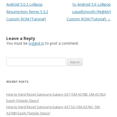
Android 5.0.2 Lollipop
to Android 5.0 Lollipop
Resurrection Remix 5.3.2
LiquidSmooth [Nightly]
Custom ROM [Tutorial]
Custom ROM [Tutorial]
→
Leave a Reply
You must be
logged in
to post a comment.
S
e
a
r
RECENT POSTS
c
h
How to Hard Reset Samsung Galaxy A57 (SM-A576B, SM-A576U)
f
Easily [Simple Steps]
o
How to Hard Reset Samsung Galaxy A37 5G (SM-A376U, SM-
r
A376B) Easily [Simple Steps]