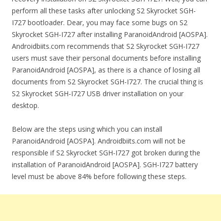
perform all these tasks after unlocking S2 Skyrocket SGH-
I727 bootloader. Dear, you may face some bugs on S2
Skyrocket SGH-I727 after installing ParanoidAndroid [AOSPA].
Androidbiits.com recommends that S2 Skyrocket SGH-I727
users must save their personal documents before installing
ParanoidAndroid [AOSPA], as there is a chance of losing all
documents from S2 Skyrocket SGH-I727. The crucial thing is
S2 Skyrocket SGH-I727 USB driver installation on your
desktop.
Below are the steps using which you can install
ParanoidAndroid [AOSPA]. Androidbiits.com will not be
responsible if S2 Skyrocket SGH-I727 got broken during the
installation of ParanoidAndroid [AOSPA]. SGH-I727 battery
level must be above 84% before following these steps.