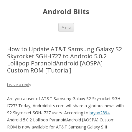
Android Biits
Skip
Menu
to
content
How to Update AT&T Samsung Galaxy S2
Skyrocket SGH-I727 to Android 5.0.2
Lollipop ParanoidAndroid [AOSPA]
Custom ROM [Tutorial]
Leave a reply
Are you a user of AT&T Samsung Galaxy S2 Skyrocket SGH-
I727? Today, Androidbiits.com will share a glorious news with
S2 Skyrocket SGH-I727 users. According to
bryan2894
,
Android 5.0.2 Lollipop ParanoidAndroid [AOSPA] Custom
ROM is now available for AT&T Samsung Galaxy S II