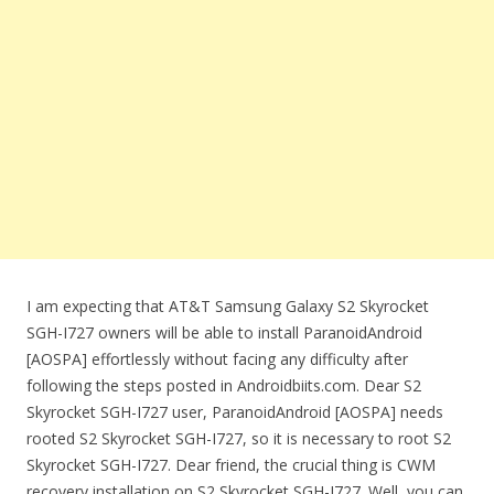
I am expecting that AT&T Samsung Galaxy S2 Skyrocket
SGH-I727 owners will be able to install ParanoidAndroid
[AOSPA] effortlessly without facing any difficulty after
following the steps posted in Androidbiits.com. Dear S2
Skyrocket SGH-I727 user, ParanoidAndroid [AOSPA] needs
rooted S2 Skyrocket SGH-I727, so it is necessary to root S2
Skyrocket SGH-I727. Dear friend, the crucial thing is CWM
recovery installation on S2 Skyrocket SGH-I727. Well, you can