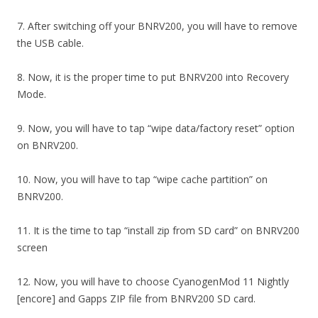
7. After switching off your BNRV200, you will have to remove
the USB cable.
8. Now, it is the proper time to put BNRV200 into Recovery
Mode.
9. Now, you will have to tap “wipe data/factory reset” option
on BNRV200.
10. Now, you will have to tap “wipe cache partition” on
BNRV200.
11. It is the time to tap “install zip from SD card” on BNRV200
screen
12. Now, you will have to choose CyanogenMod 11 Nightly
[encore] and Gapps ZIP file from BNRV200 SD card.