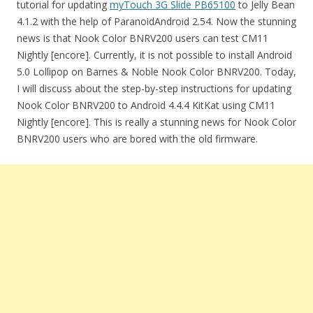
tutorial for updating
myTouch 3G Slide PB65100
to Jelly Bean
4.1.2 with the help of ParanoidAndroid 2.54. Now the stunning
news is that Nook Color BNRV200 users can test CM11
Nightly [encore]. Currently, it is not possible to install Android
5.0 Lollipop on Barnes & Noble Nook Color BNRV200. Today,
I will discuss about the step-by-step instructions for updating
Nook Color BNRV200 to Android 4.4.4 KitKat using CM11
Nightly [encore]. This is really a stunning news for Nook Color
BNRV200 users who are bored with the old firmware.