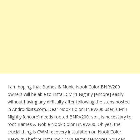
I am hoping that Barnes & Noble Nook Color BNRV200
owners will be able to install CM11 Nightly [encore] easily
without having any difficulty after following the steps posted
in Androidbiits.com. Dear Nook Color BNRV200 user, CM11
Nightly [encore] needs rooted BNRV200, so it is necessary to
root Barnes & Noble Nook Color BNRV200. Oh yes, the
crucial thing is CWM recovery installation on Nook Color
BNRV200 before installing CM11 Nightly [encore]. You can