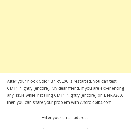
After your Nook Color BNRV200 is restarted, you can test
CM11 Nightly [encore]. My dear friend, if you are experiencing
any issue while installing CM11 Nightly [encore] on BNRV200,
then you can share your problem with Androidbiits.com.
Enter your email address: