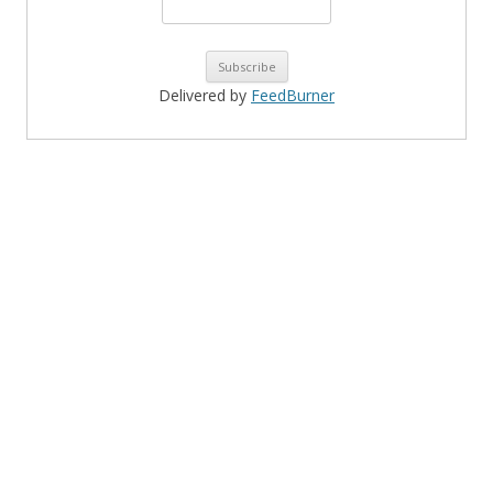
Delivered by
FeedBurner