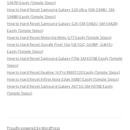
S947B) Easily [Simple Steps]
How to Hard Reset Samsung Galaxy S26 Ultra (SM-S948U, SM-
S948B) Easily [Simple Steps]
How to Hard Reset Samsung Galaxy S26 (SM-S942U, SM-S942B)
Easily [Simple Steps]
How to Hard Reset Motorola Moto G77 Easily [Simple Steps]
How to Hard Reset Google Pixel 10a (GE1GQ, GV0BP, G4H7L)
Easily [Simple Steps]
How to Hard Reset Samsung Galaxy F70e SM-E076B Easily [Simple
Steps]
How to Hard Reset Realme 16 Pro RMX5120 Easily [Simple Steps]
How to Hard Reset Infinix Note Edge X6887 Easily [Simple Steps]
How to Hard Reset Samsung Galaxy A07 5G SM-A076B Easily
[Simple Steps]
Proudly powered by WordPress