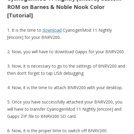
ROM on Barnes & Noble Nook Color
[Tutorial]
1. It is the time to
download
CyanogenMod 11 Nightly
[encore] for your BNRV200.
2. Now, you will have to download Gapps for your BNRV200.
3. Now, it is necessary to go to the settings of BNRV200 and
then don’t forget to tap USB debugging.
4. Now, it is the time to attach BNRV200 with your desktop.
5. Once you have successfully attached your BNRV200, you
will have to transfer CyanogenMod 11 Nightly [encore] and
Gapps ZIP file to BNRV200 SD card.
6. Now, it is the proper time to switch off BNRV200.