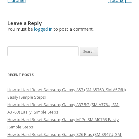
[Tutorial]
[Tutorial]
→
Leave a Reply
You must be
logged in
to post a comment.
S
e
a
r
RECENT POSTS
c
h
How to Hard Reset Samsung Galaxy A57 (SM-A576B, SM-A576U)
f
Easily [Simple Steps]
o
How to Hard Reset Samsung Galaxy A37 5G (SM-A376U, SM-
r
A376B) Easily [Simple Steps]
:
How to Hard Reset Samsung Galaxy M17e SM-M076B Easily
[Simple Steps]
How to Hard Reset Samsung Galaxy S26 Plus (SM-S947U, SM-