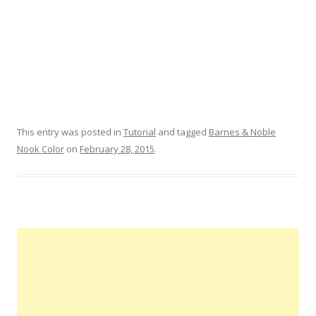
This entry was posted in
Tutorial
and tagged
Barnes & Noble
Nook Color
on
February 28, 2015
.