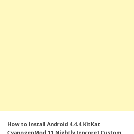
How to Install Android 4.4.4 KitKat
CyanogenMod 11 Nightly [encore] Custom