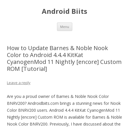
Android Biits
Skip
Menu
to
content
How to Update Barnes & Noble Nook
Color to Android 4.4.4 KitKat
CyanogenMod 11 Nightly [encore] Custom
ROM [Tutorial]
Leave a reply
Are you a proud owner of Barnes & Noble Nook Color
BNRV200? Androidbiits.com brings a stunning news for Nook
Color BNRV200 users. Android 4.4.4 KitKat CyanogenMod 11
Nightly [encore] Custom ROM is available for Barnes & Noble
Nook Color BNRV200. Previously, I have discussed about the