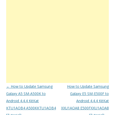
Post
←
How to Update Samsung
How to Update Samsung
navigation
Galaxy A5 SM-A500K to
Galaxy E5 SM-E500F to
Android 4.4.4 KitKat
Android 4.4.4 KitKat
KTU1AOB4 A500KKTU1AOB4
XXU1AOA8 E500FXXU1AOA8