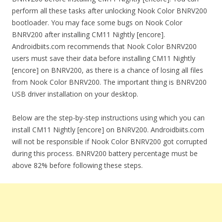
perform all these tasks after unlocking Nook Color BNRV200
bootloader. You may face some bugs on Nook Color
BNRV200 after installing CM11 Nightly [encore].
Androidbiits.com recommends that Nook Color BNRV200
users must save their data before installing CM11 Nightly
[encore] on BNRV200, as there is a chance of losing all files
from Nook Color BNRV200. The important thing is BNRV200
USB driver installation on your desktop.
Below are the step-by-step instructions using which you can
install CM11 Nightly [encore] on BNRV200. Androidbiits.com
will not be responsible if Nook Color BNRV200 got corrupted
during this process. BNRV200 battery percentage must be
above 82% before following these steps.