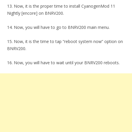
13. Now, it is the proper time to install CyanogenMod 11
Nightly [encore] on BNRV200.
14. Now, you will have to go to BNRV200 main menu.
15. Now, it is the time to tap “reboot system now” option on
BNRV200.
16. Now, you will have to wait until your BNRV200 reboots.