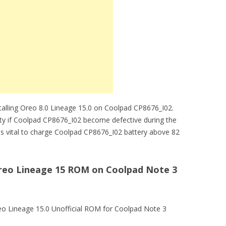
stalling Oreo 8.0 Lineage 15.0 on Coolpad CP8676_I02.
lity if Coolpad CP8676_I02 become defective during the
t is vital to charge Coolpad CP8676_I02 battery above 82
 Oreo Lineage 15 ROM on Coolpad Note 3
eo Lineage 15.0 Unofficial ROM for Coolpad Note 3