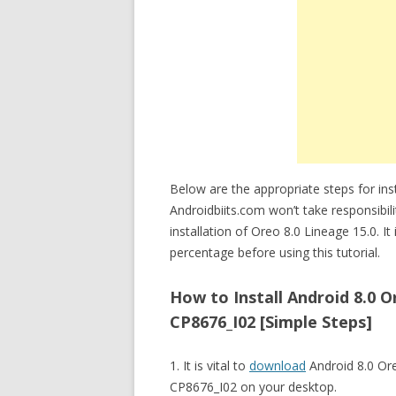
Below are the appropriate steps for in
Androidbiits.com won’t take responsibi
installation of Oreo 8.0 Lineage 15.0. I
percentage before using this tutorial.
How to Install Android 8.0
CP8676_I02 [Simple Steps]
1. It is vital to
download
Android 8.0 Or
CP8676_I02 on your desktop.