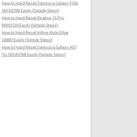
How to Hard Reset Samsung Galaxy F70e
SM-E076B Easily [Simple Steps]
How to Hard Reset Realme 16 Pro
RMX5120 Easily [Simple Steps]
How to Hard Reset Infinix Note Edge
X6887 Easily [Simple Steps]
How to Hard Reset Samsung Galaxy A07
5G SM-A076B Easily [Simple Steps]