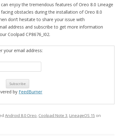
u can enjoy the tremendous features of Oreo 8.0 Lineage
facing obstacles during the installation of Oreo 8.0
en don’t hesitate to share your issue with
mail address and subscribe to get more information
your Coolpad CP8676_I02.
er your email address:
ivered by
FeedBurner
ged
Android 8.0 Oreo
,
Coolpad Note 3
,
LineageOS 15
on