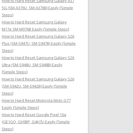
How to Hard Reset Samsung Galaxy A37
:
5G (SM-A376U, SM-A376B) Easily [Simple
Steps]
How to Hard Reset Samsung Galaxy
M17e SM-M076B Easily [Simple Steps]
How to Hard Reset Samsung Galaxy S26
Plus (SM-S947U, SM-S947B) Easily [Simple
Steps]
How to Hard Reset Samsung Galaxy S26
Ultra (SM-S948U, SM-S948B) Easily
[Simple Steps]
How to Hard Reset Samsung Galaxy S26
(SM-S942U, SM-S942B) Easily [Simple
Steps]
How to Hard Reset Motorola Moto G77
Easily [Simple Steps]
How to Hard Reset Google Pixel 10a
(GE1GQ, GV0BP, G4H7L) Easily [Simple
Steps]