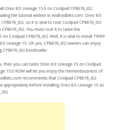
stall Oreo 8.0 Lineage 15.0 on Coolpad CP8676_I02
ading the tutorial written in Androidbiits.com. Oreo 8.0
P8676_I02, so it is vital to root Coolpad CP8676_I02
n CP8676_I02. You must root it to taste the
on Coolpad CP8676_I02. Well, it is vital to install TWRP
8.0 Lineage 15. Oh yes, CP8676_I02 owners can enjoy
ng CP8676_I02 bootloader.
s, then you can taste Oreo 8.0 Lineage 15 on Coolpad
eage 15.0 ROM will let you enjoy the tremendousness of
oidbiits.com recommends that Coolpad CP8676_I02
a appropriately before installing Oreo 8.0 Lineage 15 as
_I02.