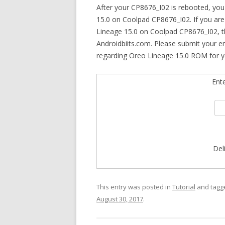
After your CP8676_I02 is rebooted, yo
15.0 on Coolpad CP8676_I02. If you are 
Lineage 15.0 on Coolpad CP8676_I02, th
Androidbiits.com. Please submit your e
regarding Oreo Lineage 15.0 ROM for 
Ent
Del
This entry was posted in
Tutorial
and tag
August 30, 2017
.