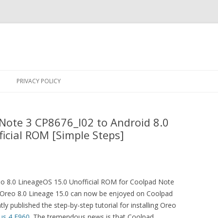
Skip
to
PRIVACY POLICY
content
Note 3 CP8676_I02 to Android 8.0
icial ROM [Simple Steps]
 8.0 LineageOS 15.0 Unofficial ROM for Coolpad Note
Oreo 8.0 Lineage 15.0 can now be enjoyed on Coolpad
y published the step-by-step tutorial for installing Oreo
us 4 E960
. The tremendous news is that Coolpad