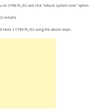
enu on CP8676_I02 and click “reboot system now” option.
02 restarts.
ad Note 3 CP8676_I02 using the above steps.