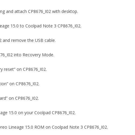
ging and attach CP8676_I02 with desktop.
 Lineage 15.0 to Coolpad Note 3 CP8676_I02.
I02 and remove the USB cable.
8676_I02 into Recovery Mode.
ory reset” on CP8676_I02.
ition” on CP8676_I02.
D card” on CP8676_I02.
ineage 15.0 on your Coolpad CP8676_I02.
8.0 Oreo Lineage 15.0 ROM on Coolpad Note 3 CP8676_I02.