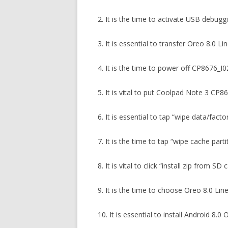
2. It is the time to activate USB debug
3. It is essential to transfer Oreo 8.0
4. It is the time to power off CP8676_
5. It is vital to put Coolpad Note 3 CP
6. It is essential to tap “wipe data/fact
7. It is the time to tap “wipe cache part
8. It is vital to click “install zip from S
9. It is the time to choose Oreo 8.0 L
10. It is essential to install Android 