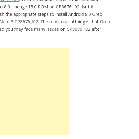
 8.0 Lineage 15.0 ROM on CP8676_I02. Isn’t it
sh the appropriate steps to install Android 8.0 Oreo
ote 3 CP8676_I02. The most crucial thing is that Oreo
, so you may face many issues on CP8676_I02 after