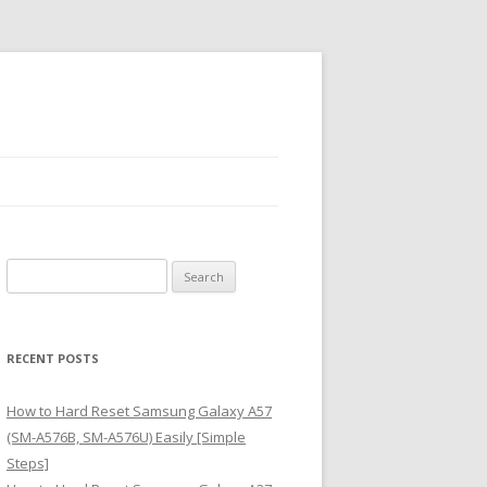
S
e
a
r
RECENT POSTS
c
h
How to Hard Reset Samsung Galaxy A57
f
(SM-A576B, SM-A576U) Easily [Simple
o
Steps]
r