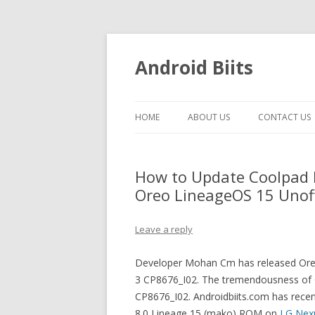
Android Biits
HOME
ABOUT US
CONTACT US
How to Update Coolpad 
Oreo LineageOS 15 Unoff
Leave a reply
Developer Mohan Cm has released Oreo
3 CP8676_I02. The tremendousness of 
CP8676_I02. Androidbiits.com has recentl
8.0 Lineage 15 (mako) ROM on
LG Nex