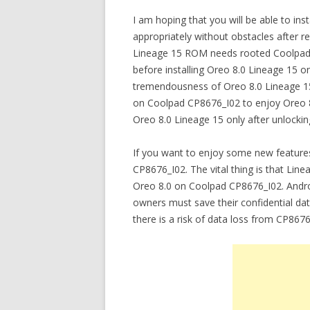
I am hoping that you will be able to in
appropriately without obstacles after re
Lineage 15 ROM needs rooted Coolpad C
before installing Oreo 8.0 Lineage 15 o
tremendousness of Oreo 8.0 Lineage 15 
on Coolpad CP8676_I02 to enjoy Oreo 
Oreo 8.0 Lineage 15 only after unlocki
If you want to enjoy some new feature
CP8676_I02. The vital thing is that Lin
Oreo 8.0 on Coolpad CP8676_I02. Andr
owners must save their confidential dat
there is a risk of data loss from CP8676