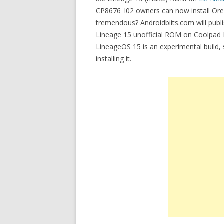
CP8676_I02 owners can now install Oreo
tremendous? Androidbiits.com will publi
Lineage 15 unofficial ROM on Coolpad N
LineageOS 15 is an experimental build
installing it.