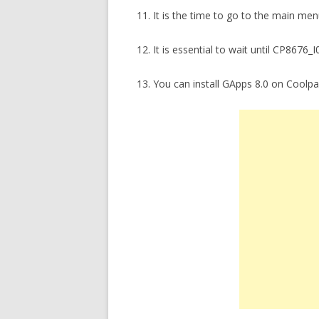
11. It is the time to go to the main m
12. It is essential to wait until CP8676_I
13. You can install GApps 8.0 on Coolp