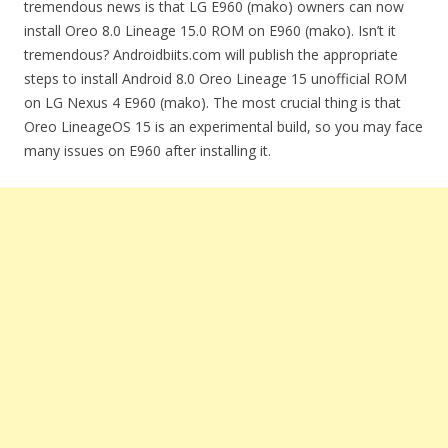
tremendous news is that LG E960 (mako) owners can now
install Oreo 8.0 Lineage 15.0 ROM on E960 (mako). Isn’t it
tremendous? Androidbiits.com will publish the appropriate
steps to install Android 8.0 Oreo Lineage 15 unofficial ROM
on LG Nexus 4 E960 (mako). The most crucial thing is that
Oreo LineageOS 15 is an experimental build, so you may face
many issues on E960 after installing it.