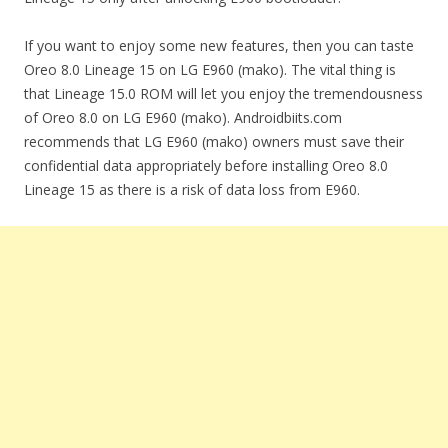
If you want to enjoy some new features, then you can taste
Oreo 8.0 Lineage 15 on LG E960 (mako). The vital thing is
that Lineage 15.0 ROM will let you enjoy the tremendousness
of Oreo 8.0 on LG E960 (mako). Androidbiits.com
recommends that LG E960 (mako) owners must save their
confidential data appropriately before installing Oreo 8.0
Lineage 15 as there is a risk of data loss from E960.