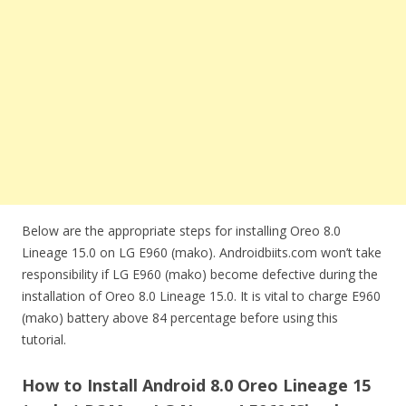
Below are the appropriate steps for installing Oreo 8.0
Lineage 15.0 on LG E960 (mako). Androidbiits.com won’t take
responsibility if LG E960 (mako) become defective during the
installation of Oreo 8.0 Lineage 15.0. It is vital to charge E960
(mako) battery above 84 percentage before using this
tutorial.
How to Install Android 8.0 Oreo Lineage 15