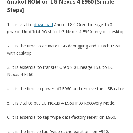
(mako) ROM on LG Nexus 4 E960 [Simple
Steps]
1. It is vital to
download
Android 8.0 Oreo Lineage 15.0
(mako) Unofficial ROM for LG Nexus 4 E960 on your desktop.
2. It is the time to activate USB debugging and attach E960
with desktop.
3. It is essential to transfer Oreo 8.0 Lineage 15.0 to LG
Nexus 4 E960.
4. It is the time to power off E960 and remove the USB cable.
5. It is vital to put LG Nexus 4 E960 into Recovery Mode.
6. It is essential to tap “wipe data/factory reset” on E960.
7. It is the time to tap “wipe cache partition” on E960.