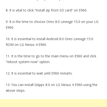
8. It is vital to click “install zip from SD card” on E960.
9. It is the time to choose Oreo 8.0 Lineage 15.0 on your LG
E960.
10. It is essential to install Android 8.0 Oreo Lineage 15.0
ROM on LG Nexus 4 E960.
11. It is the time to go to the main menu on E960 and click
“reboot system now” option.
12. It is essential to wait until E960 restarts.
13. You can install GApps 8.0 on LG Nexus 4 E960 using the
above steps.