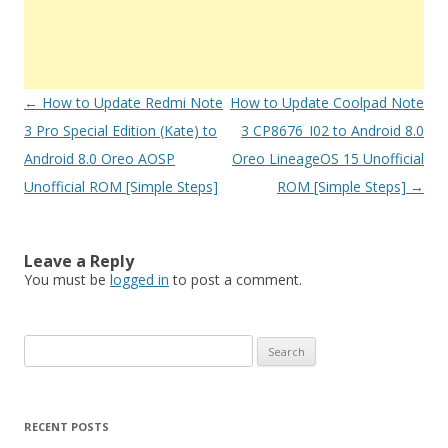
Post
←
How to Update Redmi Note
How to Update Coolpad Note
navigation
3 Pro Special Edition (Kate) to
3 CP8676_I02 to Android 8.0
Android 8.0 Oreo AOSP
Oreo LineageOS 15 Unofficial
Unofficial ROM [Simple Steps]
ROM [Simple Steps]
→
Leave a Reply
You must be
logged in
to post a comment.
S
e
a
r
RECENT POSTS
c