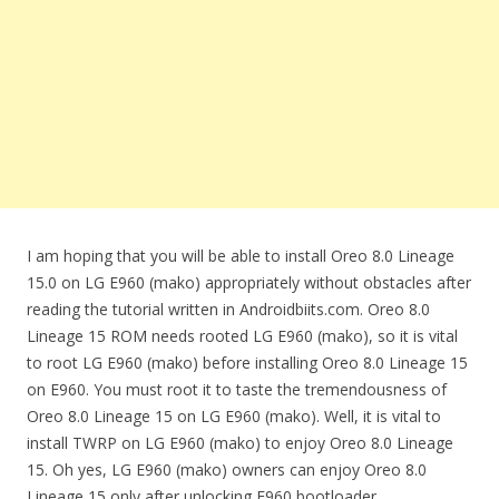
I am hoping that you will be able to install Oreo 8.0 Lineage
15.0 on LG E960 (mako) appropriately without obstacles after
reading the tutorial written in Androidbiits.com. Oreo 8.0
Lineage 15 ROM needs rooted LG E960 (mako), so it is vital
to root LG E960 (mako) before installing Oreo 8.0 Lineage 15
on E960. You must root it to taste the tremendousness of
Oreo 8.0 Lineage 15 on LG E960 (mako). Well, it is vital to
install TWRP on LG E960 (mako) to enjoy Oreo 8.0 Lineage
15. Oh yes, LG E960 (mako) owners can enjoy Oreo 8.0
Lineage 15 only after unlocking E960 bootloader.