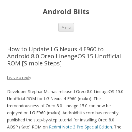
Android Biits
Skip
Menu
to
content
How to Update LG Nexus 4 E960 to
Android 8.0 Oreo LineageOS 15 Unofficial
ROM [Simple Steps]
Leave a reply
Developer StephanMc has released Oreo 8.0 LineageOS 15.0
Unofficial ROM for LG Nexus 4 E960 (mako). The
tremendousness of Oreo 8.0 Lineage 15.0 can now be
enjoyed on LG E960 (mako). Androidbiits.com has recently
published the step-by-step tutorial for installing Oreo 8.0
AOSP (Kate) ROM on
Redmi Note 3 Pro Special Edition
. The