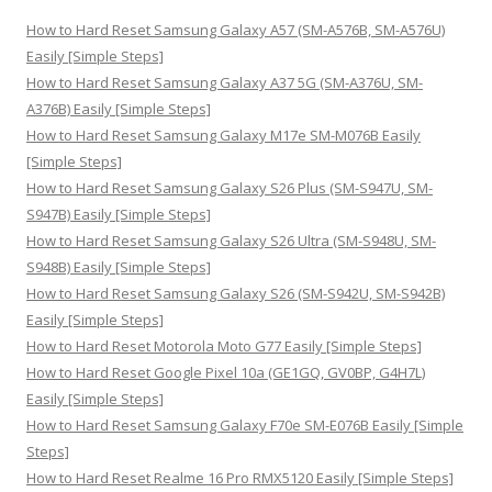
h
How to Hard Reset Samsung Galaxy A57 (SM-A576B, SM-A576U)
f
Easily [Simple Steps]
o
How to Hard Reset Samsung Galaxy A37 5G (SM-A376U, SM-
r
A376B) Easily [Simple Steps]
:
How to Hard Reset Samsung Galaxy M17e SM-M076B Easily
[Simple Steps]
How to Hard Reset Samsung Galaxy S26 Plus (SM-S947U, SM-
S947B) Easily [Simple Steps]
How to Hard Reset Samsung Galaxy S26 Ultra (SM-S948U, SM-
S948B) Easily [Simple Steps]
How to Hard Reset Samsung Galaxy S26 (SM-S942U, SM-S942B)
Easily [Simple Steps]
How to Hard Reset Motorola Moto G77 Easily [Simple Steps]
How to Hard Reset Google Pixel 10a (GE1GQ, GV0BP, G4H7L)
Easily [Simple Steps]
How to Hard Reset Samsung Galaxy F70e SM-E076B Easily [Simple
Steps]
How to Hard Reset Realme 16 Pro RMX5120 Easily [Simple Steps]