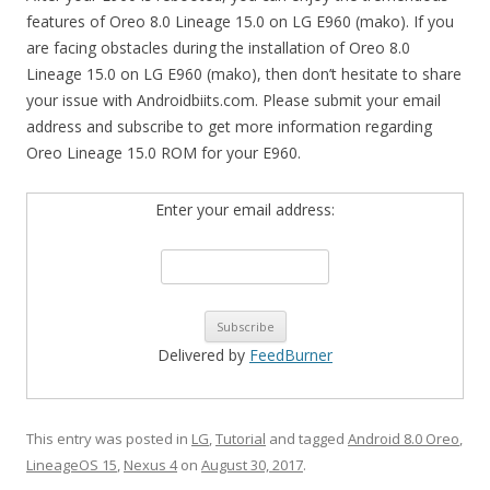
features of Oreo 8.0 Lineage 15.0 on LG E960 (mako). If you
are facing obstacles during the installation of Oreo 8.0
Lineage 15.0 on LG E960 (mako), then don’t hesitate to share
your issue with Androidbiits.com. Please submit your email
address and subscribe to get more information regarding
Oreo Lineage 15.0 ROM for your E960.
Enter your email address:
Delivered by
FeedBurner
This entry was posted in
LG
,
Tutorial
and tagged
Android 8.0 Oreo
,
LineageOS 15
,
Nexus 4
on
August 30, 2017
.